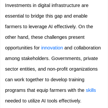
Investments in digital infrastructure are
essential to bridge this gap and enable
farmers to leverage AI effectively. On the
other hand, these challenges present
opportunities for
innovation
and collaboration
among stakeholders. Governments, private
sector entities, and non-profit organizations
can work together to develop training
programs that equip farmers with the
skills
needed to utilize AI tools effectively.