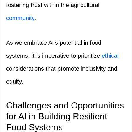
fostering trust within the agricultural
community
.
As we embrace AI’s potential in food
systems, it is imperative to prioritize
ethical
considerations that promote inclusivity and
equity.
Challenges and Opportunities
for AI in Building Resilient
Food Systems