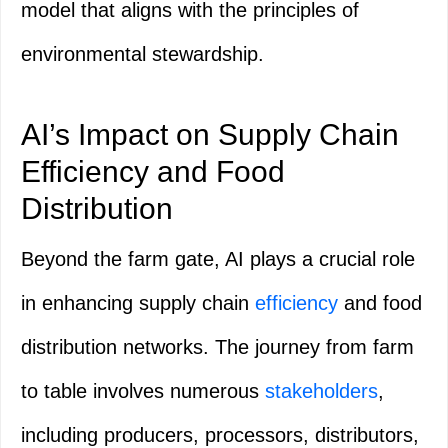
model that aligns with the principles of
environmental stewardship.
AI’s Impact on Supply Chain
Efficiency and Food
Distribution
Beyond the farm gate, AI plays a crucial role
in enhancing supply chain
efficiency
and food
distribution networks. The journey from farm
to table involves numerous
stakeholders
,
including producers, processors, distributors,