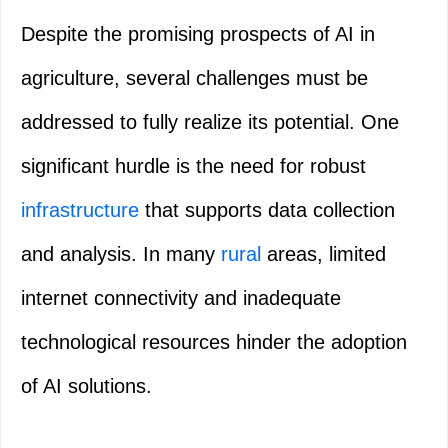
Despite the promising prospects of AI in
agriculture, several challenges must be
addressed to fully realize its potential. One
significant hurdle is the need for robust
infrastructure
that supports data collection
and analysis. In many
rural
areas, limited
internet connectivity and inadequate
technological resources hinder the adoption
of AI solutions.