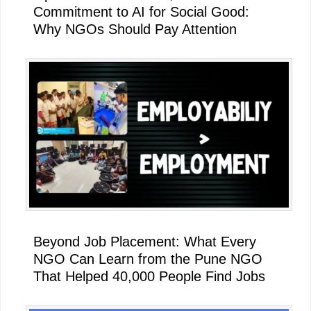
Commitment to AI for Social Good:
Why NGOs Should Pay Attention
Beyond Job Placement: What Every
NGO Can Learn from the Pune NGO
That Helped 40,000 People Find Jobs