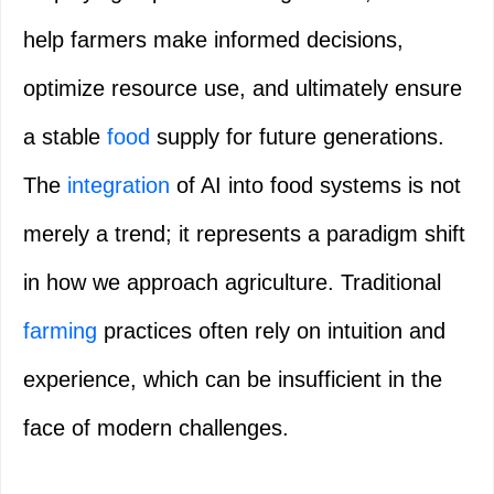
help farmers make informed decisions,
optimize resource use, and ultimately ensure
a stable
food
supply for future generations.
The
integration
of AI into food systems is not
merely a trend; it represents a paradigm shift
in how we approach agriculture. Traditional
farming
practices often rely on intuition and
experience, which can be insufficient in the
face of modern challenges.