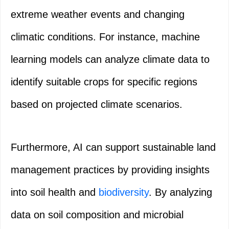
extreme weather events and changing
climatic conditions. For instance, machine
learning models can analyze climate data to
identify suitable crops for specific regions
based on projected climate scenarios.
Furthermore, AI can support sustainable land
management practices by providing insights
into soil health and
biodiversity
. By analyzing
data on soil composition and microbial