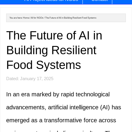
You are here:
Home
/
AI for NGOs
/
The Future of AI in Building Resilient Food Systems
The Future of AI in
Building Resilient
Food Systems
Dated: January 17, 2025
In an era marked by rapid technological
advancements, artificial intelligence (AI) has
emerged as a transformative force across