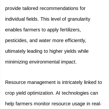
provide tailored recommendations for
individual fields. This level of granularity
enables farmers to apply fertilizers,
pesticides, and water more efficiently,
ultimately leading to higher yields while
minimizing environmental impact.
Resource management is intricately linked to
crop yield optimization. AI technologies can
help farmers monitor resource usage in real-