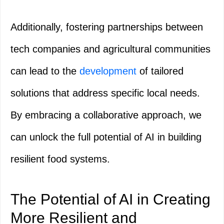
Additionally, fostering partnerships between
tech companies and agricultural communities
can lead to the
development
of tailored
solutions that address specific local needs.
By embracing a collaborative approach, we
can unlock the full potential of AI in building
resilient food systems.
The Potential of AI in Creating
More Resilient and