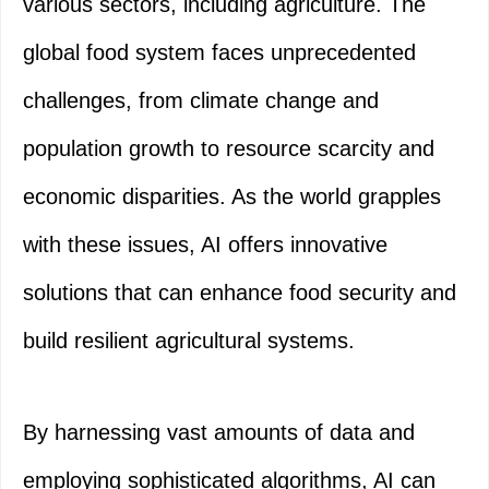
various sectors, including agriculture. The
global food system faces unprecedented
challenges, from climate change and
population growth to resource scarcity and
economic disparities. As the world grapples
with these issues, AI offers innovative
solutions that can enhance food security and
build resilient agricultural systems.
By harnessing vast amounts of data and
employing sophisticated algorithms, AI can