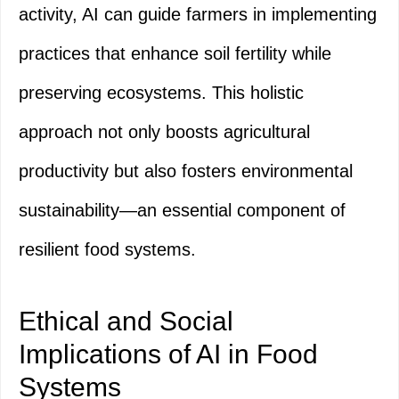
activity, AI can guide farmers in implementing
practices that enhance soil fertility while
preserving ecosystems. This holistic
approach not only boosts agricultural
productivity but also fosters environmental
sustainability—an essential component of
resilient food systems.
Ethical and Social
Implications of AI in Food
Systems