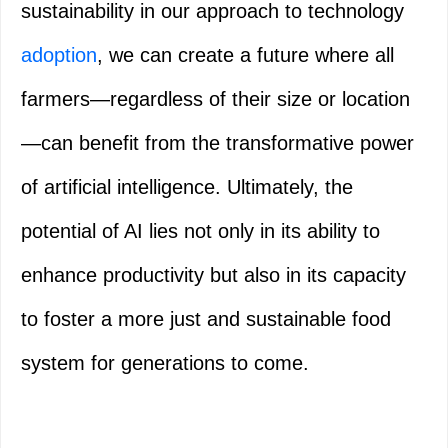
sustainability in our approach to technology
adoption
, we can create a future where all
farmers—regardless of their size or location
—can benefit from the transformative power
of artificial intelligence. Ultimately, the
potential of AI lies not only in its ability to
enhance productivity but also in its capacity
to foster a more just and sustainable food
system for generations to come.