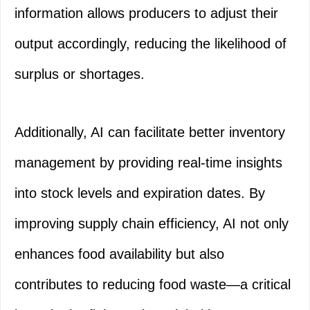
information allows producers to adjust their
output accordingly, reducing the likelihood of
surplus or shortages.
Additionally, AI can facilitate better inventory
management by providing real-time insights
into stock levels and expiration dates. By
improving supply chain efficiency, AI not only
enhances food availability but also
contributes to reducing food waste—a critical