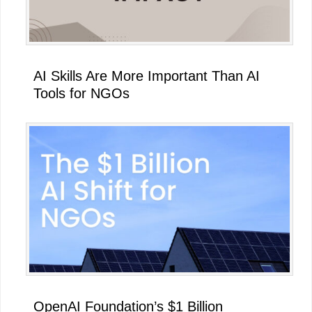
AI Skills Are More Important Than AI
Tools for NGOs
OpenAI Foundation’s $1 Billion