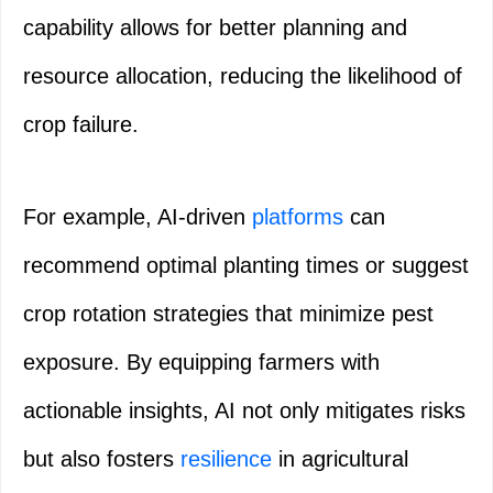
capability allows for better planning and
resource allocation, reducing the likelihood of
crop failure.
For example, AI-driven
platforms
can
recommend optimal planting times or suggest
crop rotation strategies that minimize pest
exposure. By equipping farmers with
actionable insights, AI not only mitigates risks
but also fosters
resilience
in agricultural