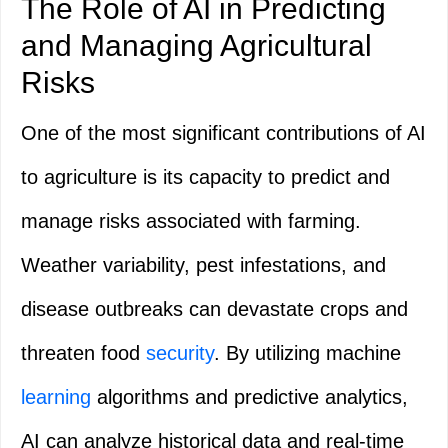
The Role of AI in Predicting
and Managing Agricultural
Risks
One of the most significant contributions of AI
to agriculture is its capacity to predict and
manage risks associated with farming.
Weather variability, pest infestations, and
disease outbreaks can devastate crops and
threaten food
security
. By utilizing machine
learning
algorithms and predictive analytics,
AI can analyze historical data and real-time