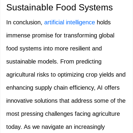
Sustainable Food Systems
In conclusion,
artificial intelligence
holds
immense promise for transforming global
food systems into more resilient and
sustainable models. From predicting
agricultural risks to optimizing crop yields and
enhancing supply chain efficiency, AI offers
innovative solutions that address some of the
most pressing challenges facing agriculture
today. As we navigate an increasingly