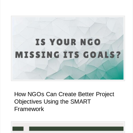
Primary
Sidebar
How NGOs Can Create Better Project
Objectives Using the SMART
Framework