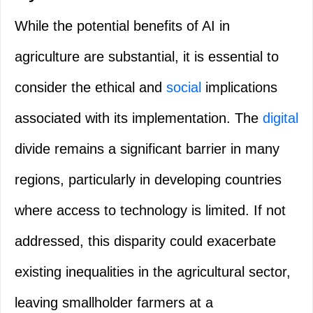
While the potential benefits of AI in
agriculture are substantial, it is essential to
consider the ethical and
social
implications
associated with its implementation. The
digital
divide remains a significant barrier in many
regions, particularly in developing countries
where access to technology is limited. If not
addressed, this disparity could exacerbate
existing inequalities in the agricultural sector,
leaving smallholder farmers at a