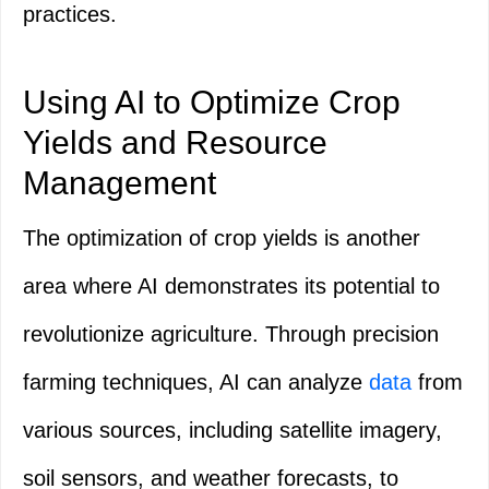
practices.
Using AI to Optimize Crop
Yields and Resource
Management
The optimization of crop yields is another
area where AI demonstrates its potential to
revolutionize agriculture. Through precision
farming techniques, AI can analyze
data
from
various sources, including satellite imagery,
soil sensors, and weather forecasts, to