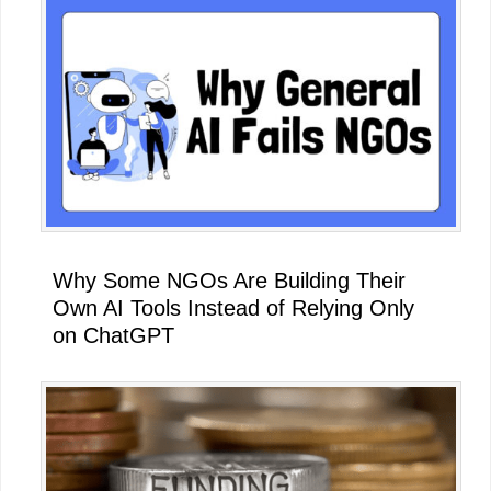
Why Some NGOs Are Building Their
Own AI Tools Instead of Relying Only
on ChatGPT