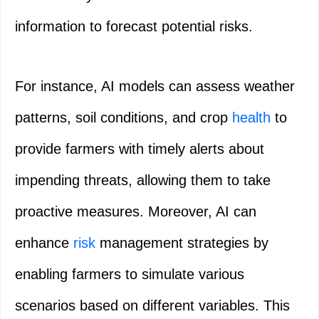
information to forecast potential risks.
For instance, AI models can assess weather
patterns, soil conditions, and crop
health
to
provide farmers with timely alerts about
impending threats, allowing them to take
proactive measures. Moreover, AI can
enhance
risk
management strategies by
enabling farmers to simulate various
scenarios based on different variables. This