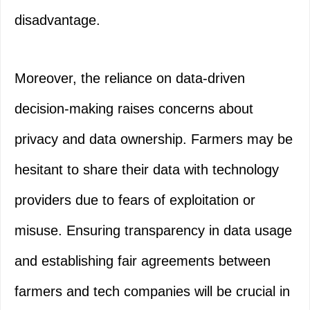
disadvantage.
Moreover, the reliance on data-driven
decision-making raises concerns about
privacy and data ownership. Farmers may be
hesitant to share their data with technology
providers due to fears of exploitation or
misuse. Ensuring transparency in data usage
and establishing fair agreements between
farmers and tech companies will be crucial in