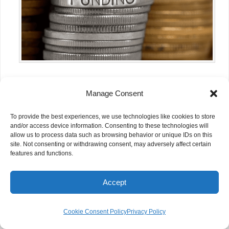
How Silicon Valley’s AI Boom Could
Manage Consent
Unlock Billions for NGOs
To provide the best experiences, we use technologies like cookies to store
and/or access device information. Consenting to these technologies will
allow us to process data such as browsing behavior or unique IDs on this
site. Not consenting or withdrawing consent, may adversely affect certain
features and functions.
Accept
Cookie Consent Policy
Privacy Policy