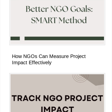
How NGOs Can Measure Project
Impact Effectively