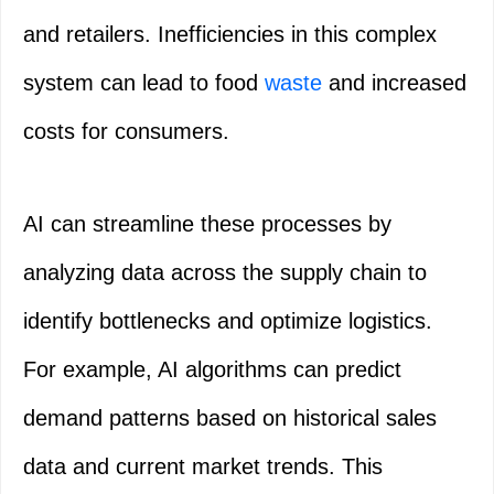
and retailers. Inefficiencies in this complex
system can lead to food
waste
and increased
costs for consumers.
AI can streamline these processes by
analyzing data across the supply chain to
identify bottlenecks and optimize logistics.
For example, AI algorithms can predict
demand patterns based on historical sales
data and current market trends. This