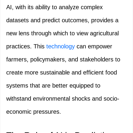
AI, with its ability to analyze complex
datasets and predict outcomes, provides a
new lens through which to view agricultural
practices. This
technology
can empower
farmers, policymakers, and stakeholders to
create more sustainable and efficient food
systems that are better equipped to
withstand environmental shocks and socio-
economic pressures.