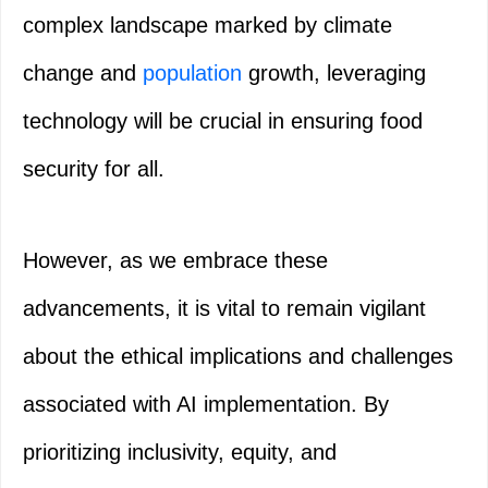
complex landscape marked by climate
change and
population
growth, leveraging
technology will be crucial in ensuring food
security for all.
However, as we embrace these
advancements, it is vital to remain vigilant
about the ethical implications and challenges
associated with AI implementation. By
prioritizing inclusivity, equity, and