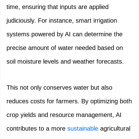
time, ensuring that inputs are applied
judiciously. For instance, smart irrigation
systems powered by AI can determine the
precise amount of water needed based on
soil moisture levels and weather forecasts.
This not only conserves water but also
reduces costs for farmers. By optimizing both
crop yields and resource management, AI
contributes to a more
sustainable
agricultural