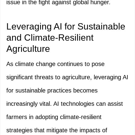
issue in the fight against global hunger.
Leveraging AI for Sustainable
and Climate-Resilient
Agriculture
As climate change continues to pose
significant threats to agriculture, leveraging AI
for sustainable practices becomes
increasingly vital. AI technologies can assist
farmers in adopting climate-resilient
strategies that mitigate the impacts of