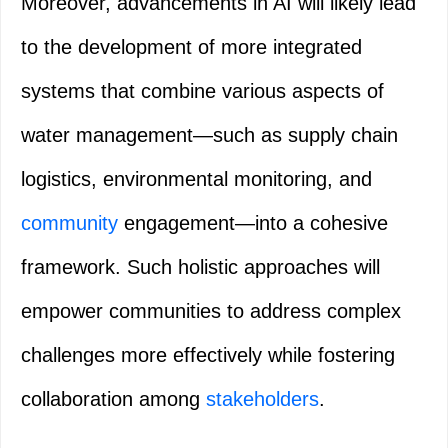
Moreover, advancements in AI will likely lead
to the development of more integrated
systems that combine various aspects of
water management—such as supply chain
logistics, environmental monitoring, and
community
engagement—into a cohesive
framework. Such holistic approaches will
empower communities to address complex
challenges more effectively while fostering
collaboration among
stakeholders
.