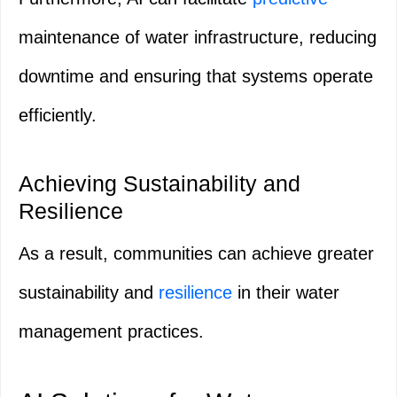
maintenance of water infrastructure, reducing
downtime and ensuring that systems operate
efficiently.
Achieving Sustainability and
Resilience
As a result, communities can achieve greater
sustainability and
resilience
in their water
management practices.