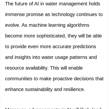
The future of AI in water management holds
immense promise as technology continues to
evolve. As machine learning algorithms
become more sophisticated, they will be able
to provide even more accurate predictions
and insights into water usage patterns and
resource availability. This will enable
communities to make proactive decisions that
enhance sustainability and resilience.