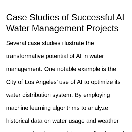
Case Studies of Successful AI
Water Management Projects
Several case studies illustrate the
transformative potential of AI in water
management. One notable example is the
City of Los Angeles’ use of AI to optimize its
water distribution system. By employing
machine learning algorithms to analyze
historical data on water usage and weather