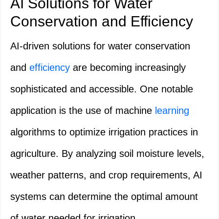
AI Solutions for Water
Conservation and Efficiency
AI-driven solutions for water conservation
and
efficiency
are becoming increasingly
sophisticated and accessible. One notable
application is the use of machine
learning
algorithms to optimize irrigation practices in
agriculture. By analyzing soil moisture levels,
weather patterns, and crop requirements, AI
systems can determine the optimal amount
of water needed for irrigation.