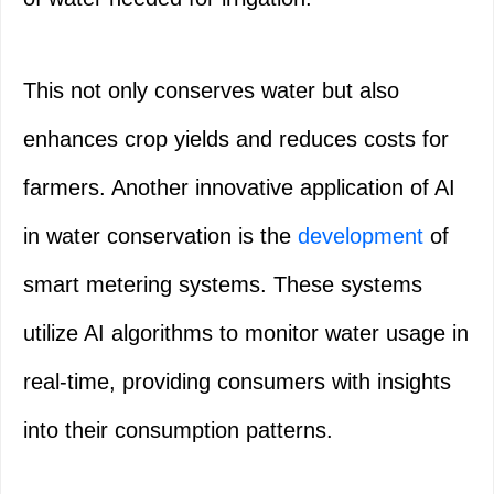
This not only conserves water but also
enhances crop yields and reduces costs for
farmers. Another innovative application of AI
in water conservation is the
development
of
smart metering systems. These systems
utilize AI algorithms to monitor water usage in
real-time, providing consumers with insights
into their consumption patterns.