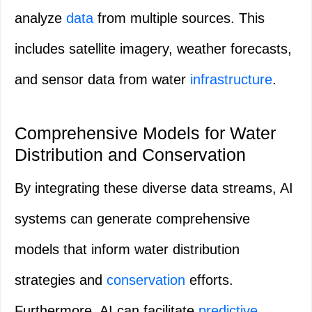
analyze
data
from multiple sources. This
includes satellite imagery, weather forecasts,
and sensor data from water
infrastructure
.
Comprehensive Models for Water
Distribution and Conservation
By integrating these diverse data streams, AI
systems can generate comprehensive
models that inform water distribution
strategies and
conservation
efforts.
Furthermore, AI can facilitate
predictive