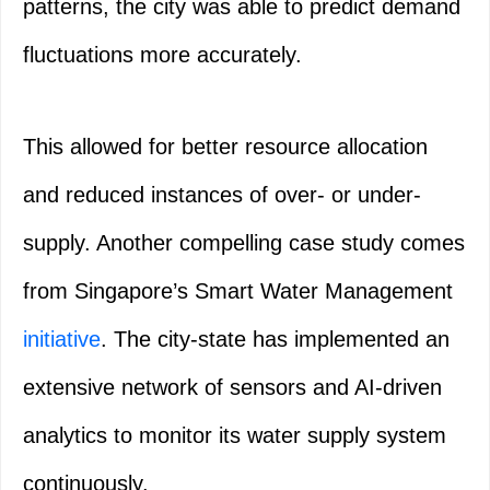
patterns, the city was able to predict demand
fluctuations more accurately.
This allowed for better resource allocation
and reduced instances of over- or under-
supply. Another compelling case study comes
from Singapore’s Smart Water Management
initiative
. The city-state has implemented an
extensive network of sensors and AI-driven
analytics to monitor its water supply system
continuously.