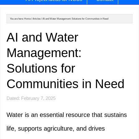
You are here:
Home
/
Articles
/
AI and Water Management: Solutions for Communities in Need
AI and Water
Management:
Solutions for
Communities in Need
Dated: February 7, 2025
Water is an essential resource that sustains
life, supports agriculture, and drives