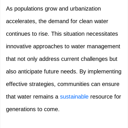
As populations grow and urbanization
accelerates, the demand for clean water
continues to rise. This situation necessitates
innovative approaches to water management
that not only address current challenges but
also anticipate future needs. By implementing
effective strategies, communities can ensure
that water remains a
sustainable
resource for
generations to come.