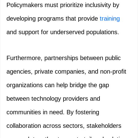
Policymakers must prioritize inclusivity by
developing programs that provide
training
and support for underserved populations.
Furthermore, partnerships between public
agencies, private companies, and non-profit
organizations can help bridge the gap
between technology providers and
communities in need. By fostering
collaboration across sectors, stakeholders