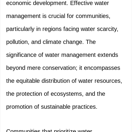
economic development. Effective water
management is crucial for communities,
particularly in regions facing water scarcity,
pollution, and climate change. The
significance of water management extends
beyond mere conservation; it encompasses
the equitable distribution of water resources,
the protection of ecosystems, and the
promotion of sustainable practices.
Communities that prioritize water