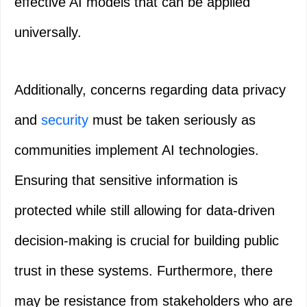
effective AI models that can be applied
universally.
Additionally, concerns regarding data privacy
and
security
must be taken seriously as
communities implement AI technologies.
Ensuring that sensitive information is
protected while still allowing for data-driven
decision-making is crucial for building public
trust in these systems. Furthermore, there
may be resistance from stakeholders who are