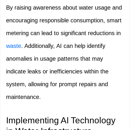
By raising awareness about water usage and
encouraging responsible consumption, smart
metering can lead to significant reductions in
waste
. Additionally, AI can help identify
anomalies in usage patterns that may
indicate leaks or inefficiencies within the
system, allowing for prompt repairs and
maintenance.
Implementing AI Technology