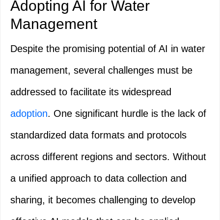
Adopting AI for Water
Management
Despite the promising potential of AI in water
management, several challenges must be
addressed to facilitate its widespread
adoption
. One significant hurdle is the lack of
standardized data formats and protocols
across different regions and sectors. Without
a unified approach to data collection and
sharing, it becomes challenging to develop