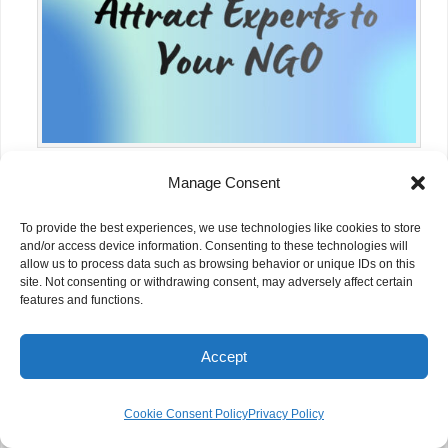
Manage Consent
How to Recruit and Retain Skilled
Volunteers
To provide the best experiences, we use technologies like cookies to store
and/or access device information. Consenting to these technologies will
allow us to process data such as browsing behavior or unique IDs on this
site. Not consenting or withdrawing consent, may adversely affect certain
features and functions.
Accept
Cookie Consent Policy
Privacy Policy