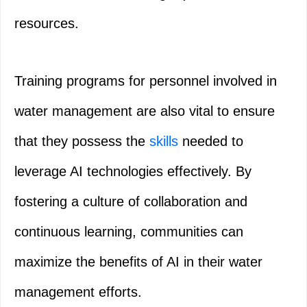
resources.
Training programs for personnel involved in
water management are also vital to ensure
that they possess the
skills
needed to
leverage AI technologies effectively. By
fostering a culture of collaboration and
continuous learning, communities can
maximize the benefits of AI in their water
management efforts.