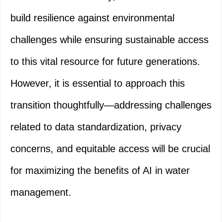
build resilience against environmental
challenges while ensuring sustainable access
to this vital resource for future generations.
However, it is essential to approach this
transition thoughtfully—addressing challenges
related to data standardization, privacy
concerns, and equitable access will be crucial
for maximizing the benefits of AI in water
management.