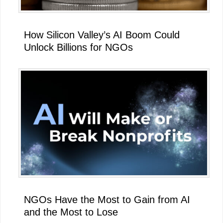
How Silicon Valley’s AI Boom Could
Unlock Billions for NGOs
NGOs Have the Most to Gain from AI
and the Most to Lose