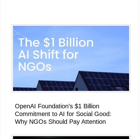
Primary
Sidebar
OpenAI Foundation’s $1 Billion
Commitment to AI for Social Good:
Why NGOs Should Pay Attention