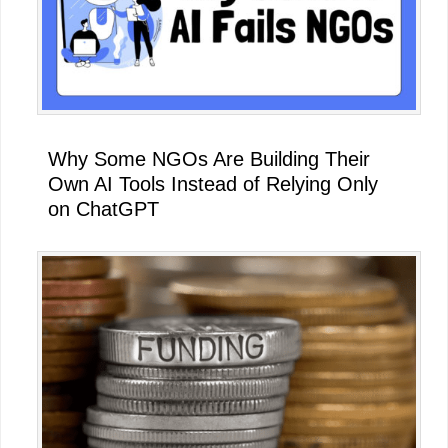
Why Some NGOs Are Building Their
Own AI Tools Instead of Relying Only
on ChatGPT