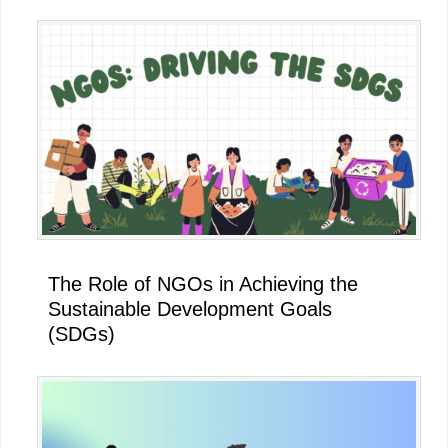
The Role of NGOs in Achieving the
Sustainable Development Goals
(SDGs)