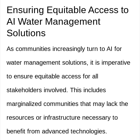
Ensuring Equitable Access to
AI Water Management
Solutions
As communities increasingly turn to AI for
water management solutions, it is imperative
to ensure equitable access for all
stakeholders involved. This includes
marginalized communities that may lack the
resources or infrastructure necessary to
benefit from advanced technologies.