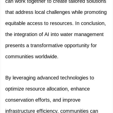
can work together to create tailored solutions
that address local challenges while promoting
equitable access to resources. In conclusion,
the integration of AI into water management
presents a transformative opportunity for
communities worldwide.
By leveraging advanced technologies to
optimize resource allocation, enhance
conservation efforts, and improve
infrastructure efficiency, communities can