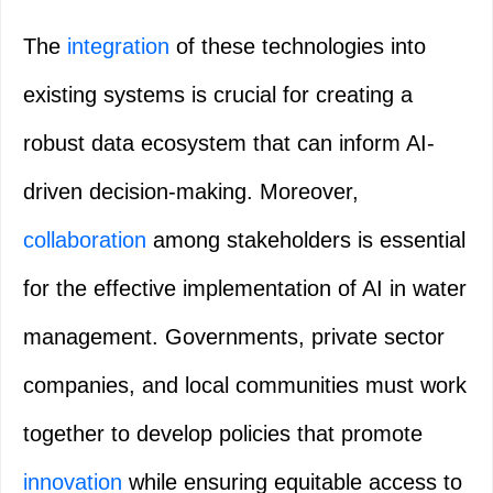
The
integration
of these technologies into
existing systems is crucial for creating a
robust data ecosystem that can inform AI-
driven decision-making. Moreover,
collaboration
among stakeholders is essential
for the effective implementation of AI in water
management. Governments, private sector
companies, and local communities must work
together to develop policies that promote
innovation
while ensuring equitable access to