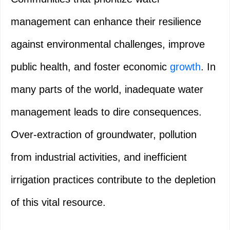
management can enhance their resilience
against environmental challenges, improve
public health, and foster economic
growth
. In
many parts of the world, inadequate water
management leads to dire consequences.
Over-extraction of groundwater, pollution
from industrial activities, and inefficient
irrigation practices contribute to the depletion
of this vital resource.