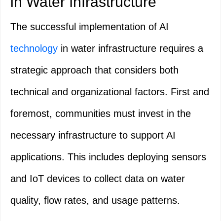
in Water Infrastructure
The successful implementation of AI
technology
in water infrastructure requires a
strategic approach that considers both
technical and organizational factors. First and
foremost, communities must invest in the
necessary infrastructure to support AI
applications. This includes deploying sensors
and IoT devices to collect data on water
quality, flow rates, and usage patterns.