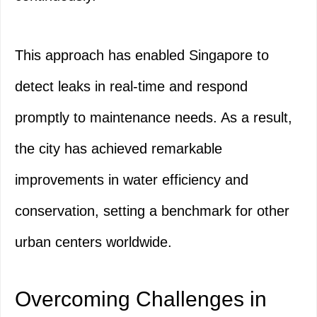
This approach has enabled Singapore to
detect leaks in real-time and respond
promptly to maintenance needs. As a result,
the city has achieved remarkable
improvements in water efficiency and
conservation, setting a benchmark for other
urban centers worldwide.
Overcoming Challenges in