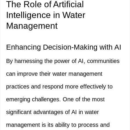
The Role of Artificial
Intelligence in Water
Management
Enhancing Decision-Making with AI
By harnessing the power of AI, communities
can improve their water management
practices and respond more effectively to
emerging challenges. One of the most
significant advantages of AI in water
management is its ability to process and