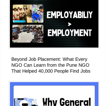
Beyond Job Placement: What Every
NGO Can Learn from the Pune NGO
That Helped 40,000 People Find Jobs