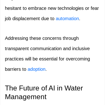
hesitant to embrace new technologies or fear
job displacement due to
automation
.
Addressing these concerns through
transparent communication and inclusive
practices will be essential for overcoming
barriers to
adoption
.
The Future of AI in Water
Management