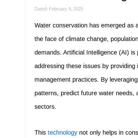
Dated: February 9, 2025
Water conservation has emerged as a cr
the face of climate change, population
demands. Artificial Intelligence (AI) is
addressing these issues by providing 
management practices. By leveraging 
patterns, predict future water needs,
sectors.
This
technology
not only helps in cons