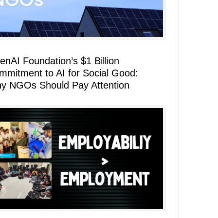
enAI Foundation’s $1 Billion
mmitment to AI for Social Good:
y NGOs Should Pay Attention