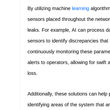
By utilizing machine
learning
algorithm
sensors placed throughout the networ
leaks. For example, AI can process d
sensors to identify discrepancies that
continuously monitoring these parame
alerts to operators, allowing for swift
loss.
Additionally, these solutions can help 
identifying areas of the system that a