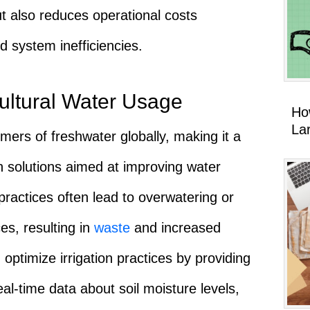
t also reduces operational costs
 system inefficiencies.
cultural Water Usage
Ho
La
umers of freshwater globally, making it a
en solutions aimed at improving water
n practices often lead to overwatering or
ces, resulting in
waste
and increased
 optimize irrigation practices by providing
l-time data about soil moisture levels,