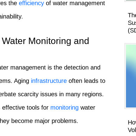
oves the
efficiency
of water management
Th
inability.
Su
(S
 Water Monitoring and
ater management is the detection and
stems. Aging
infrastructure
often leads to
erbate scarcity issues in many regions.
effective tools for
monitoring
water
 they become major problems.
How
Vo