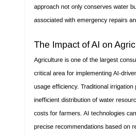
approach not only conserves water bu
associated with emergency repairs and
The Impact of AI on Agri
Agriculture is one of the largest cons
critical area for implementing AI-driv
usage efficiency. Traditional irrigatio
inefficient distribution of water resour
costs for farmers. AI technologies can
precise recommendations based on rea