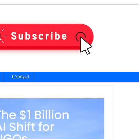
Contact
ary
bar