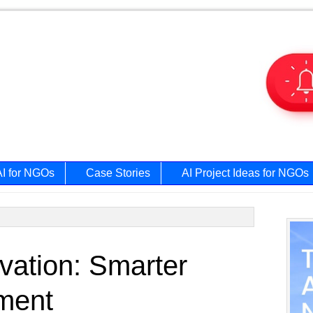
AI for NGOs
Case Stories
AI Project Ideas for NGOs
Prim
vation: Smarter
Side
ment