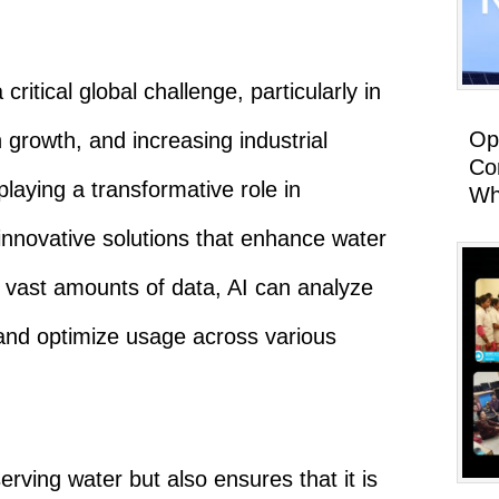
itical global challenge, particularly in
Op
 growth, and increasing industrial
Co
 playing a transformative role in
Wh
innovative solutions that enhance water
vast amounts of data, AI can analyze
 and optimize usage across various
erving water but also ensures that it is