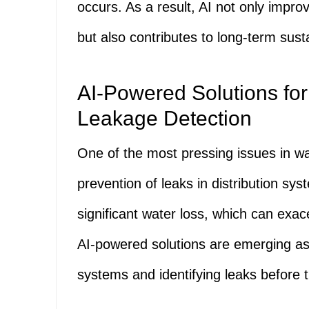
occurs. As a result, AI not only impr
but also contributes to long-term susta
AI-Powered Solutions for
Leakage Detection
One of the most pressing issues in w
prevention of leaks in distribution sy
significant water loss, which can exac
AI-powered solutions are emerging as 
systems and identifying leaks before