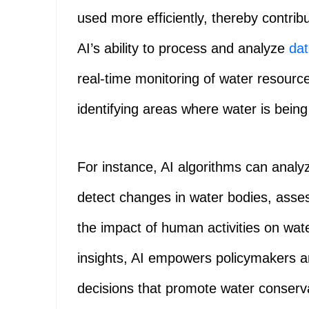
used more efficiently, thereby contrib
AI’s ability to process and analyze
da
real-time monitoring of water resources
identifying areas where water is bei
For instance, AI algorithms can analy
detect changes in water bodies, asse
the impact of human activities on wat
insights, AI empowers policymakers 
decisions that promote water conser