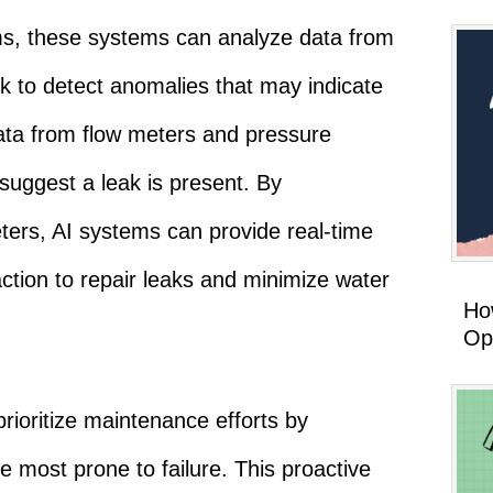
s, these systems can analyze data from
k to detect anomalies that may indicate
ata from flow meters and pressure
 suggest a leak is present. By
ters, AI systems can provide real-time
 action to repair leaks and minimize water
How
Op
prioritize maintenance efforts by
re most prone to failure. This proactive