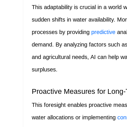
This adaptability is crucial in a world 
sudden shifts in water availability. 
processes by providing
predictive
anal
demand. By analyzing factors such a
and agricultural needs, AI can help w
surpluses.
Proactive Measures for Long-T
This foresight enables proactive meas
water allocations or implementing
con