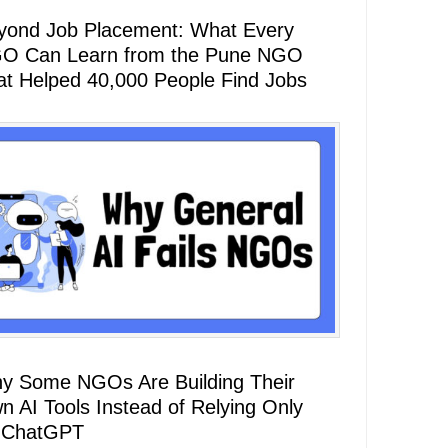
yond Job Placement: What Every
O Can Learn from the Pune NGO
at Helped 40,000 People Find Jobs
y Some NGOs Are Building Their
n AI Tools Instead of Relying Only
 ChatGPT