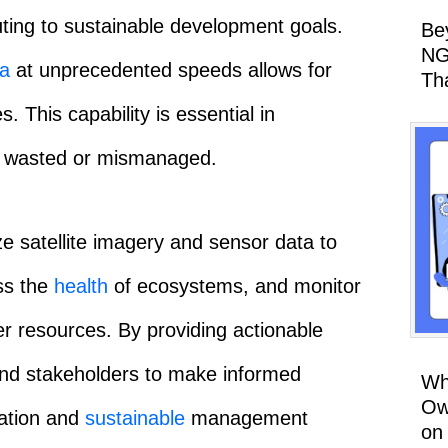
uting to sustainable development goals.
Be
NG
ta
at unprecedented speeds allows for
Th
. This capability is essential in
ng wasted or mismanaged.
ze satellite imagery and sensor data to
ss the
health
of ecosystems, and monitor
er resources. By providing actionable
and stakeholders to make informed
Wh
Ow
vation and
sustainable
management
on