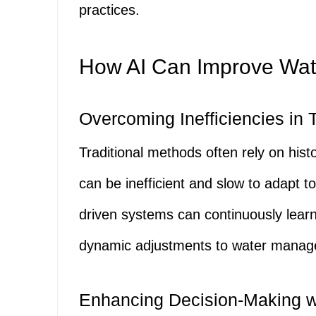
practices.
How AI Can Improve Wa
Overcoming Inefficiencies in 
Traditional methods often rely on his
can be inefficient and slow to adapt to
driven systems can continuously learn
dynamic adjustments to water manage
Enhancing Decision-Making wi