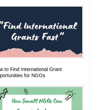
 to Find International Grant
portunities for NGOs