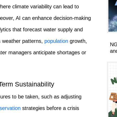
where climate variability can lead to
Moreover, AI can enhance decision-making
ytics that forecast water supply and
s weather patterns,
population
growth,
NG
an
ater managers anticipate shortages or
erm Sustainability
ures to be taken, such as adjusting
servation
strategies before a crisis