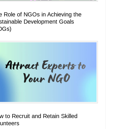
e Role of NGOs in Achieving the
stainable Development Goals
DGs)
 to Recruit and Retain Skilled
lunteers