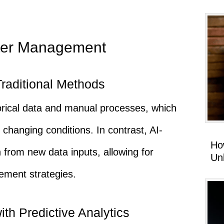
ter Management
Traditional Methods
torical data and manual processes, which
 changing conditions. In contrast, AI-
Ho
 from new data inputs, allowing for
Un
ment strategies.
th Predictive Analytics