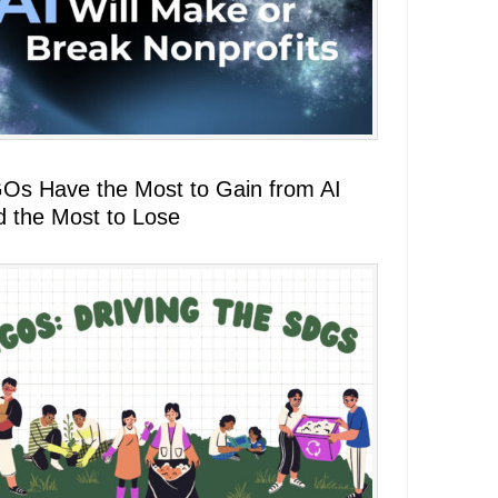
Os Have the Most to Gain from AI
d the Most to Lose