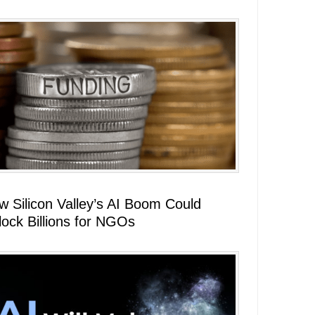
w Silicon Valley’s AI Boom Could
lock Billions for NGOs