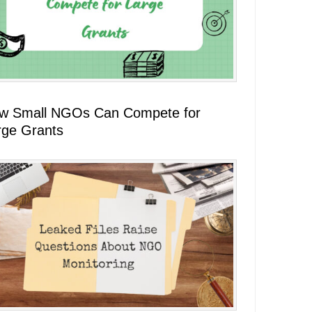
w Small NGOs Can Compete for
rge Grants