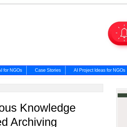
AI for NGOs
Case Stories
AI Project Ideas for NGOs
Prim
nous Knowledge
Side
d Archiving