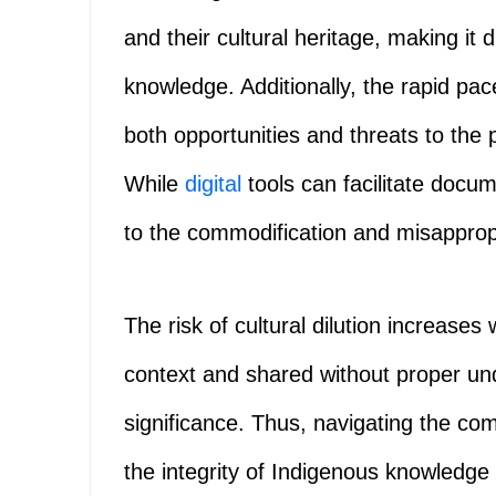
and their cultural heritage, making it d
knowledge. Additionally, the rapid pa
both opportunities and threats to the
While
digital
tools can facilitate docu
to the commodification and misappropri
The risk of cultural dilution increase
context and shared without proper und
significance. Thus, navigating the com
the integrity of Indigenous knowledge 