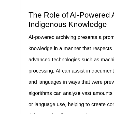
The Role of AI-Powered A
Indigenous Knowledge
AI-powered archiving presents a prom
knowledge in a manner that respects its
advanced technologies such as mach
processing, AI can assist in documentin
and languages in ways that were previ
algorithms can analyze vast amounts o
or language use, helping to create co