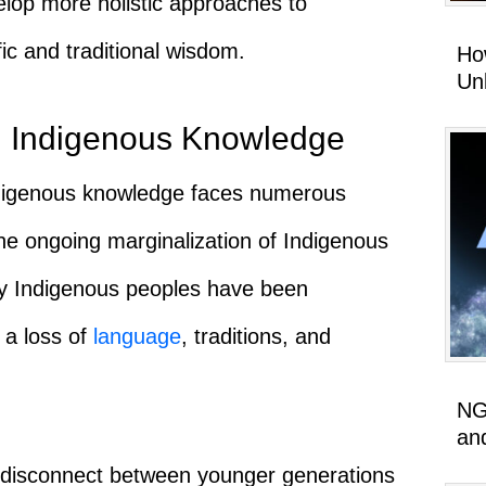
elop more holistic approaches to
fic and traditional wisdom.
Ho
Un
g Indigenous Knowledge
Indigenous knowledge faces numerous
the ongoing marginalization of Indigenous
ny Indigenous peoples have been
o a loss of
language
, traditions, and
NG
an
 a disconnect between younger generations