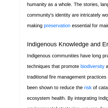
humanity as a whole. The stories, lan
community’s identity are intricately 
making
preservation
essential for main
Indigenous Knowledge and En
Indigenous communities have long pr
techniques that promote
biodiversity
a
traditional fire management practice
been shown to reduce the
risk
of cata
ecosystem health. By integrating Ind