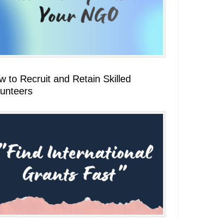
 to Recruit and Retain Skilled
lunteers