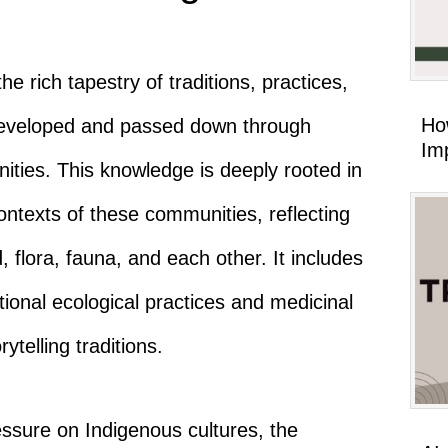
rich tapestry of traditions, practices,
Ho
developed and passed down through
Imp
ties. This knowledge is deeply rooted in
 contexts of these communities, reflecting
d, flora, fauna, and each other. It includes
tional ecological practices and medicinal
ytelling traditions.
essure on Indigenous cultures, the