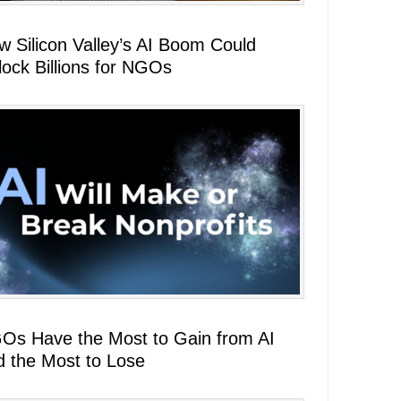
w Silicon Valley’s AI Boom Could
lock Billions for NGOs
Os Have the Most to Gain from AI
d the Most to Lose