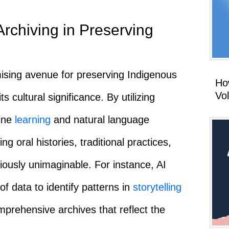
rchiving in Preserving
ising avenue for preserving Indigenous
How
Vo
 cultural significance. By utilizing
ine
learning
and natural language
g oral histories, traditional practices,
ously unimaginable. For instance, AI
f data to identify patterns in
storytelling
mprehensive archives that reflect the