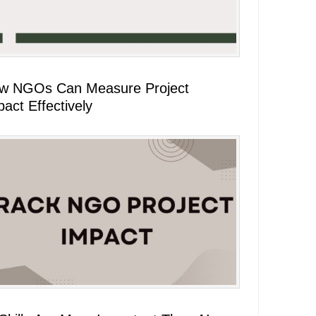
w NGOs Can Measure Project
act Effectively