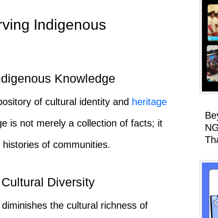
rving Indigenous
 Indigenous Knowledge
sitory of cultural identity and
heritage
Be
is not merely a collection of facts; it
NG
Th
histories of communities.
Cultural Diversity
diminishes the cultural richness of