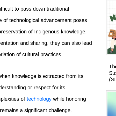
ifficult to pass down traditional
ce of technological advancement poses
 preservation of Indigenous knowledge.
mentation and sharing, they can also lead
ation of cultural practices.
Th
Su
s when knowledge is extracted from its
(S
erstanding or respect for its
plexities of
technology
while honoring
remains a significant challenge.