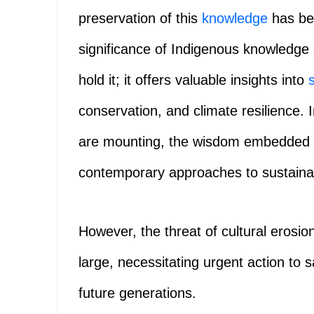
preservation of this
knowledge
has bec
significance of Indigenous knowledge
hold it; it offers valuable insights into
conservation, and climate resilience.
are mounting, the wisdom embedded i
contemporary approaches to sustaina
However, the threat of cultural erosio
large, necessitating urgent action to 
future generations.