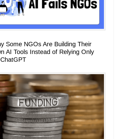
y Some NGOs Are Building Their
n AI Tools Instead of Relying Only
 ChatGPT