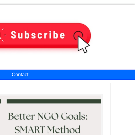
Contact
ary
bar