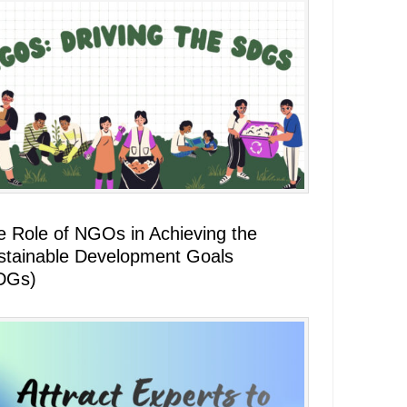
e Role of NGOs in Achieving the
stainable Development Goals
DGs)