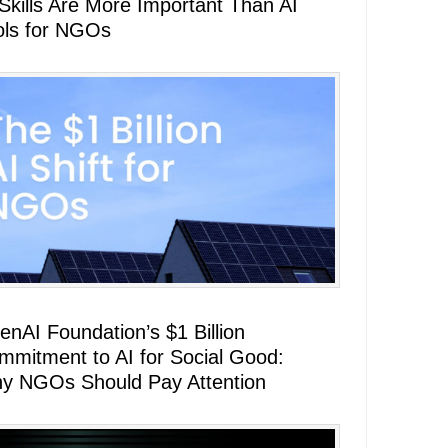
 Skills Are More Important Than AI
ols for NGOs
enAI Foundation’s $1 Billion
mmitment to AI for Social Good:
y NGOs Should Pay Attention