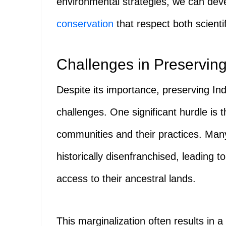
environmental strategies, we can dev
conservation
that respect both scienti
Challenges in Preservin
Despite its importance, preserving 
challenges. One significant hurdle is 
communities and their practices. Ma
historically disenfranchised, leading t
access to their ancestral lands.
This marginalization often results in