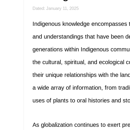
Dated: January 11, 2025
Indigenous knowledge encompasses the 
and understandings that have been 
generations within Indigenous communi
the cultural, spiritual, and ecological
their unique relationships with the lan
a wide array of information, from tradi
uses of plants to oral histories and stor
As globalization continues to exert pr