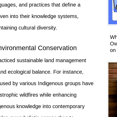
guages, and practices that define a
woven into their knowledge systems,
taining cultural diversity.
Wh
Ow
vironmental Conservation
on
acticed sustainable land management
nd ecological balance. For instance,
s used by various Indigenous groups have
strophic wildfires while enhancing
igenous knowledge into contemporary