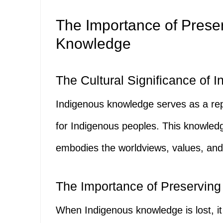
The Importance of Prese
Knowledge
The Cultural Significance of
Indigenous knowledge serves as a repo
for Indigenous peoples. This knowledge 
embodies the worldviews, values, and 
The Importance of Preserving 
When Indigenous knowledge is lost, it 