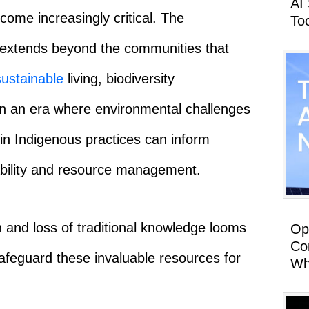
AI
ome increasingly critical. The
To
 extends beyond the communities that
sustainable
living, biodiversity
 In an era where environmental challenges
n Indigenous practices can inform
bility and resource management.
n and loss of traditional knowledge looms
Op
Co
safeguard these invaluable resources for
Wh