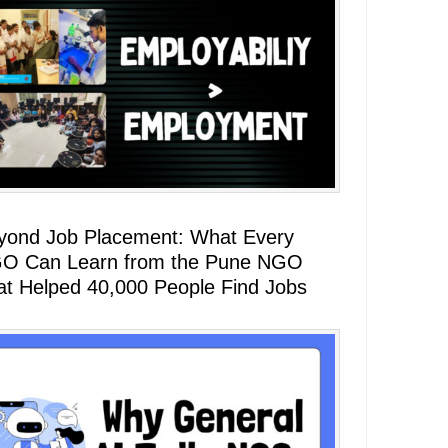
yond Job Placement: What Every
O Can Learn from the Pune NGO
at Helped 40,000 People Find Jobs