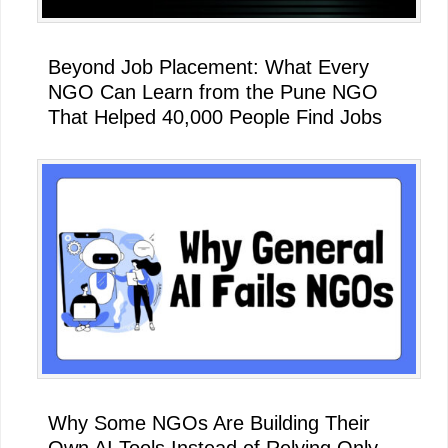
Beyond Job Placement: What Every
NGO Can Learn from the Pune NGO
That Helped 40,000 People Find Jobs
Why Some NGOs Are Building Their