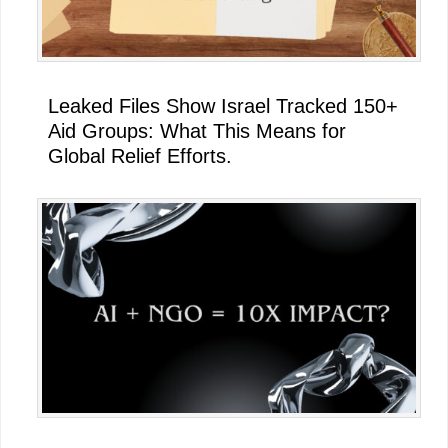
Leaked Files Show Israel Tracked 150+
Aid Groups: What This Means for
Global Relief Efforts.