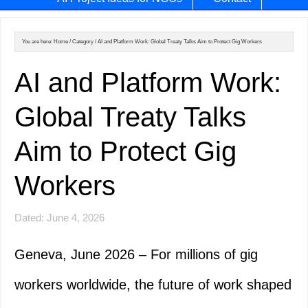
You are here:
Home
/
Category
/
AI and Platform Work: Global Treaty Talks Aim to Protect Gig Workers
AI and Platform Work:
Global Treaty Talks
Aim to Protect Gig
Workers
Dated: June 4, 2026
Geneva, June 2026 – For millions of gig
workers worldwide, the future of work shaped