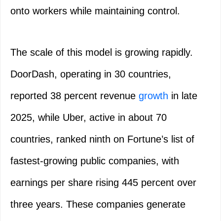
onto workers while maintaining control.
The scale of this model is growing rapidly.
DoorDash, operating in 30 countries,
reported 38 percent revenue
growth
in late
2025, while Uber, active in about 70
countries, ranked ninth on Fortune’s list of
fastest-growing public companies, with
earnings per share rising 445 percent over
three years. These companies generate