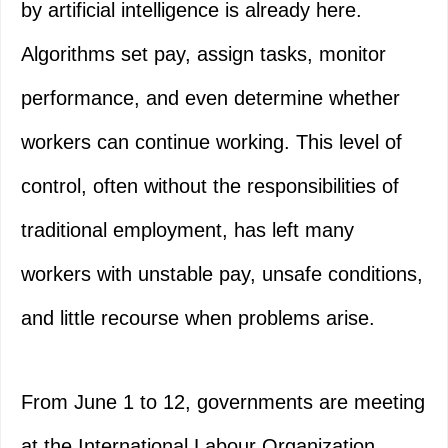
by artificial intelligence is already here.
Algorithms set pay, assign tasks, monitor
performance, and even determine whether
workers can continue working. This level of
control, often without the responsibilities of
traditional employment, has left many
workers with unstable pay, unsafe conditions,
and little recourse when problems arise.
From June 1 to 12, governments are meeting
at the International Labour Organization