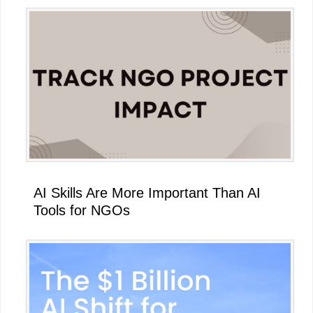
AI Skills Are More Important Than AI
Tools for NGOs