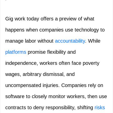
Gig work today offers a preview of what
happens when companies use technology to
manage labor without
accountability
. While
platforms
promise flexibility and
independence, workers often face poverty
wages, arbitrary dismissal, and
uncompensated injuries. Companies rely on
software to closely monitor workers, then use
contracts to deny responsibility, shifting
risks