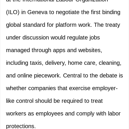
(ILO) in Geneva to negotiate the first binding
global standard for platform work. The treaty
under discussion would regulate jobs
managed through apps and websites,
including taxis, delivery, home care, cleaning,
and online piecework. Central to the debate is
whether companies that exercise employer-
like control should be required to treat
workers as employees and comply with labor
protections.