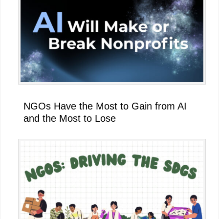
NGOs Have the Most to Gain from AI
and the Most to Lose