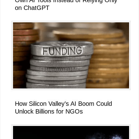
Own AI Tools Instead of Relying Only
on ChatGPT
How Silicon Valley’s AI Boom Could
Unlock Billions for NGOs