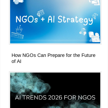
How NGOs Can Prepare for the Future
of AI