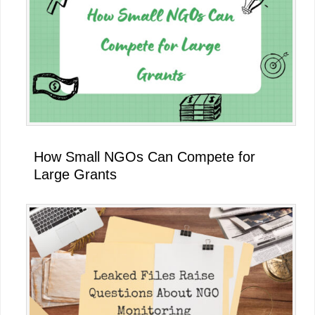
How Small NGOs Can Compete for
Large Grants