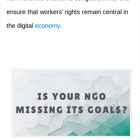
ensure that workers’ rights remain central in
the digital
economy
.
Primary
Sidebar