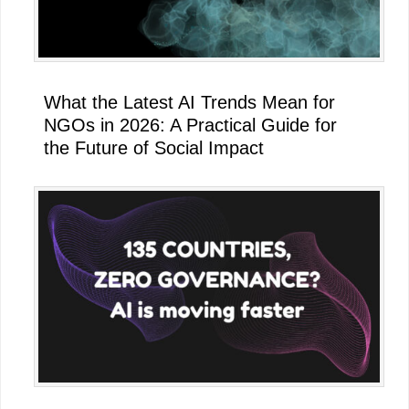
What the Latest AI Trends Mean for
NGOs in 2026: A Practical Guide for
the Future of Social Impact