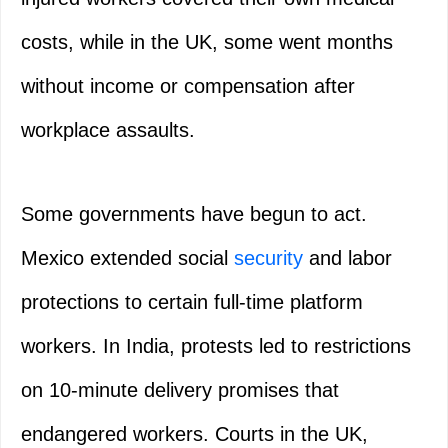
costs, while in the UK, some went months
without income or compensation after
workplace assaults.
Some governments have begun to act.
Mexico extended social
security
and labor
protections to certain full-time platform
workers. In India, protests led to restrictions
on 10-minute delivery promises that
endangered workers. Courts in the UK,