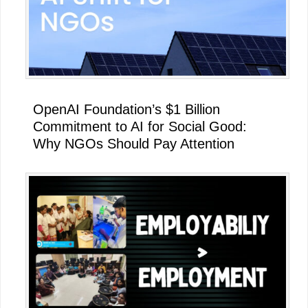
OpenAI Foundation’s $1 Billion
Commitment to AI for Social Good:
Why NGOs Should Pay Attention