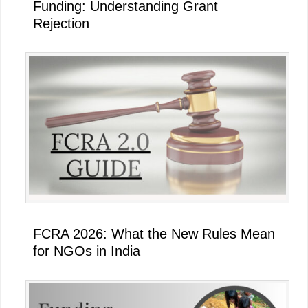
Funding: Understanding Grant
Rejection
FCRA 2026: What the New Rules Mean
for NGOs in India