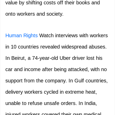
value by shifting costs off their books and
onto workers and society.
Human Rights
Watch interviews with workers
in 10 countries revealed widespread abuses.
In Beirut, a 74-year-old Uber driver lost his
car and income after being attacked, with no
support from the company. In Gulf countries,
delivery workers cycled in extreme heat,
unable to refuse unsafe orders. In India,
injured workers covered their own medical