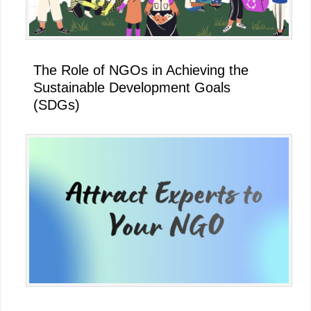
The Role of NGOs in Achieving the
Sustainable Development Goals
(SDGs)