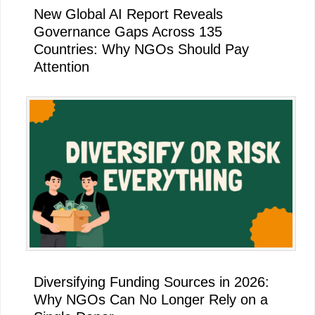
New Global AI Report Reveals
Governance Gaps Across 135
Countries: Why NGOs Should Pay
Attention
Diversifying Funding Sources in 2026:
Why NGOs Can No Longer Rely on a