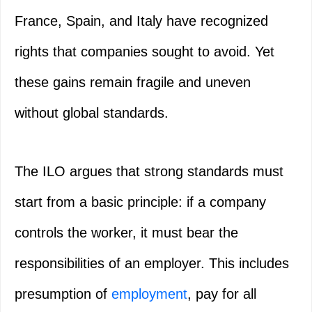
France, Spain, and Italy have recognized
rights that companies sought to avoid. Yet
these gains remain fragile and uneven
without global standards.
The ILO argues that strong standards must
start from a basic principle: if a company
controls the worker, it must bear the
responsibilities of an employer. This includes
presumption of
employment
, pay for all