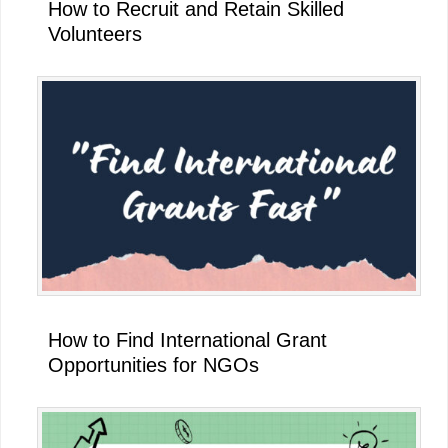
How to Recruit and Retain Skilled
Volunteers
How to Find International Grant
Opportunities for NGOs