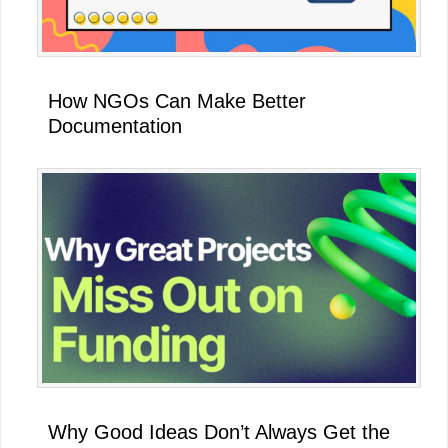
How NGOs Can Make Better
Documentation
Why Good Ideas Don’t Always Get the