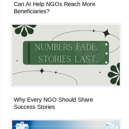
Can AI Help NGOs Reach More
Beneficiaries?
Why Every NGO Should Share
Success Stories