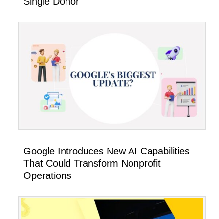
Single Donor
Google Introduces New AI Capabilities
That Could Transform Nonprofit
Operations