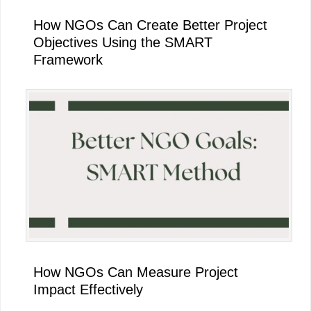
How NGOs Can Create Better Project
Objectives Using the SMART
Framework
How NGOs Can Measure Project
Impact Effectively