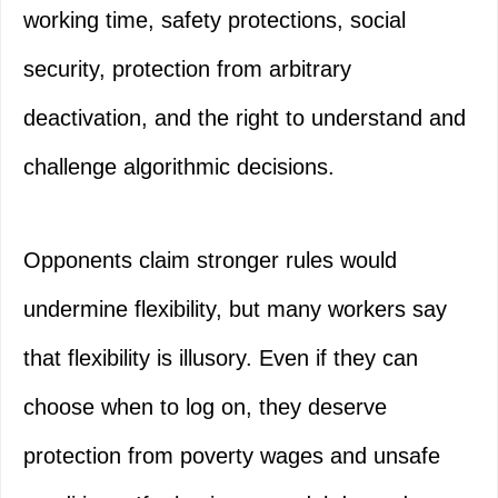
working time, safety protections, social
security, protection from arbitrary
deactivation, and the right to understand and
challenge algorithmic decisions.
Opponents claim stronger rules would
undermine flexibility, but many workers say
that flexibility is illusory. Even if they can
choose when to log on, they deserve
protection from poverty wages and unsafe