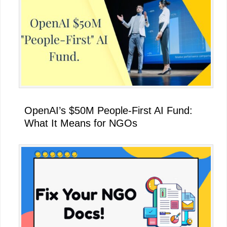
OpenAI’s $50M People-First AI Fund:
What It Means for NGOs