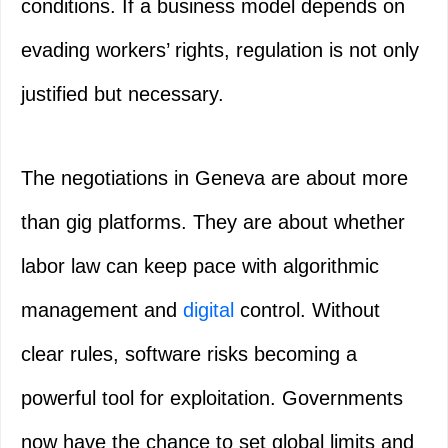
conditions. If a business model depends on
evading workers’ rights, regulation is not only
justified but necessary.
The negotiations in Geneva are about more
than gig platforms. They are about whether
labor law can keep pace with algorithmic
management and
digital
control. Without
clear rules, software risks becoming a
powerful tool for exploitation. Governments
now have the chance to set global limits and