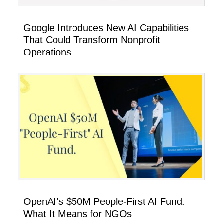
Google Introduces New AI Capabilities
That Could Transform Nonprofit
Operations
OpenAI’s $50M People-First AI Fund:
What It Means for NGOs