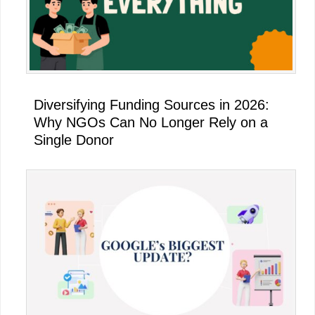
Diversifying Funding Sources in 2026:
Why NGOs Can No Longer Rely on a
Single Donor