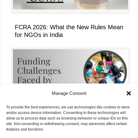
FCRA 2026: What the New Rules Mean
for NGOs in India
Manage Consent
To provide the best experiences, we use technologies like cookies to store
and/or access device information. Consenting to these technologies will
allow us to process data such as browsing behavior or unique IDs on this
site. Not consenting or withdrawing consent, may adversely affect certain
Funding Challenges Faced by NGOs in
features and functions.
India Today