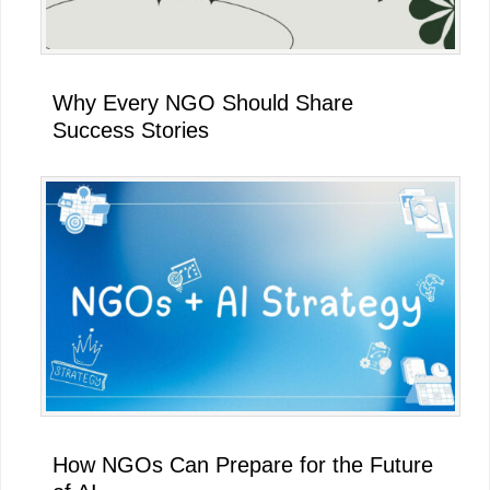
Why Every NGO Should Share
Success Stories
How NGOs Can Prepare for the Future