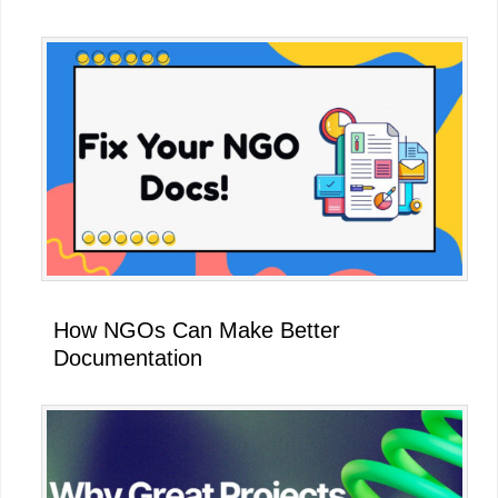
How NGOs Can Make Better
Documentation