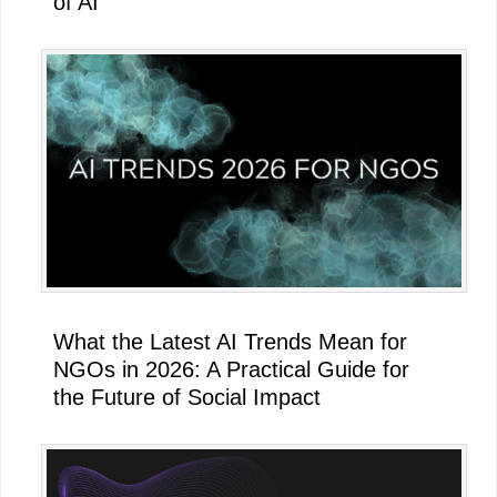
of AI
What the Latest AI Trends Mean for
NGOs in 2026: A Practical Guide for
the Future of Social Impact