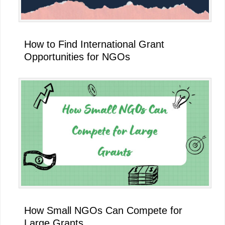
How to Find International Grant
Opportunities for NGOs
How Small NGOs Can Compete for
Large Grants