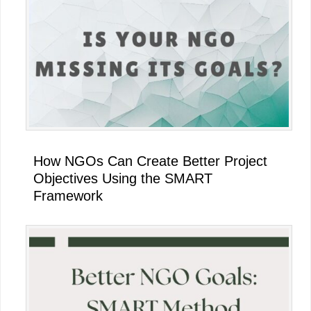
Sidebar
How NGOs Can Create Better Project
Objectives Using the SMART
Framework