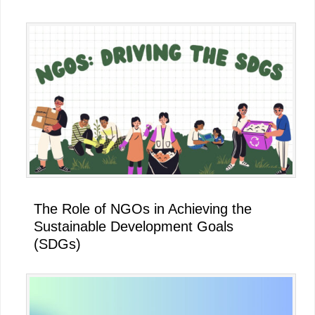
The Role of NGOs in Achieving the
Sustainable Development Goals
(SDGs)