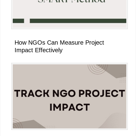
How NGOs Can Measure Project
Impact Effectively