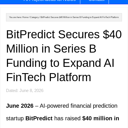
You are here:
Home
/
Category
/
BitPredict Secures $40 Million in Series B Funding to Expand AI FinTech Platform
BitPredict Secures $40
Million in Series B
Funding to Expand AI
FinTech Platform
Dated: June 8, 2026
June 2026
– AI-powered financial prediction
startup
BitPredict
has raised
$40 million in