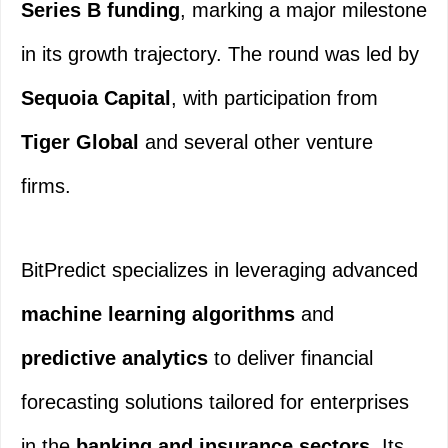
Series B funding
, marking a major milestone
in its growth trajectory. The round was led by
Sequoia Capital
, with participation from
Tiger Global
and several other venture
firms.
BitPredict specializes in leveraging advanced
machine learning algorithms
and
predictive analytics
to deliver financial
forecasting solutions tailored for enterprises
in the
banking and insurance sectors
. Its