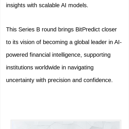
insights with scalable AI models.
This Series B round brings BitPredict closer
to its vision of becoming a global leader in AI-
powered financial intelligence, supporting
institutions worldwide in navigating
uncertainty with precision and confidence.
Primary