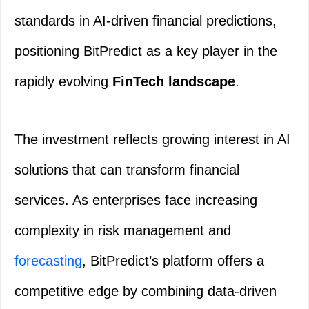
standards in AI-driven financial predictions,
positioning BitPredict as a key player in the
rapidly evolving
FinTech landscape
.
The investment reflects growing interest in AI
solutions that can transform financial
services. As enterprises face increasing
complexity in risk management and
forecasting
, BitPredict’s platform offers a
competitive edge by combining data-driven