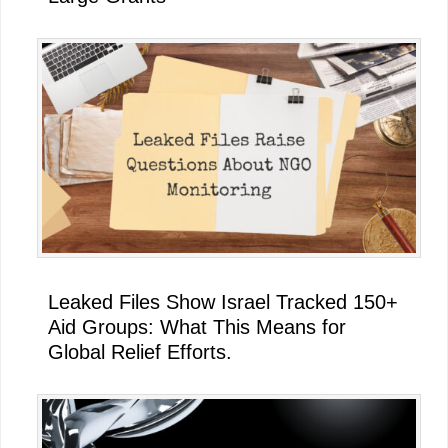
Leaked Files Show Israel Tracked 150+
Aid Groups: What This Means for
Global Relief Efforts.