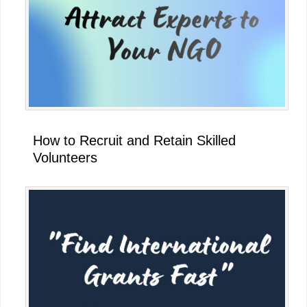
How to Recruit and Retain Skilled
Volunteers