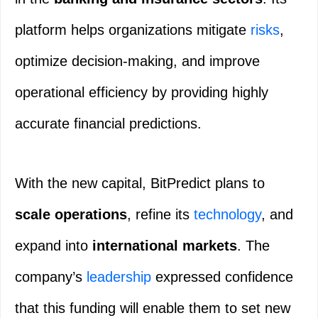
platform helps organizations mitigate
risks
,
optimize decision-making, and improve
operational efficiency by providing highly
accurate financial predictions.
With the new capital, BitPredict plans to
scale operations
, refine its
technology
, and
expand into
international markets
. The
company’s
leadership
expressed confidence
that this funding will enable them to set new