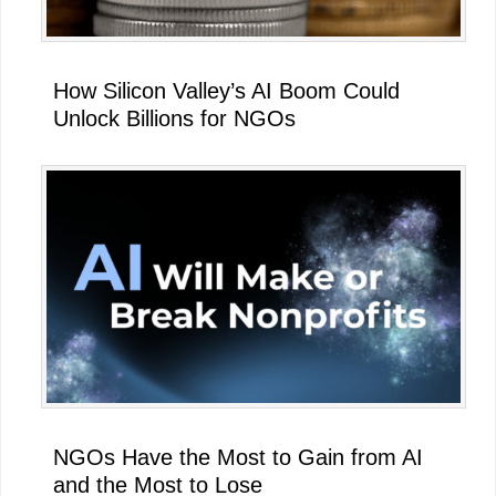
How Silicon Valley’s AI Boom Could
Unlock Billions for NGOs
NGOs Have the Most to Gain from AI
and the Most to Lose