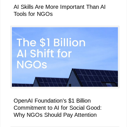
AI Skills Are More Important Than AI
Tools for NGOs
OpenAI Foundation’s $1 Billion
Commitment to AI for Social Good:
Why NGOs Should Pay Attention