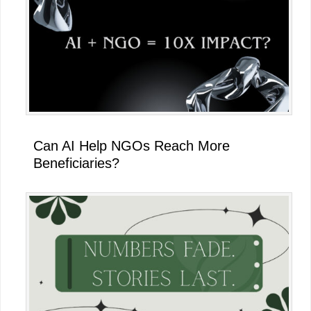
Can AI Help NGOs Reach More
Beneficiaries?