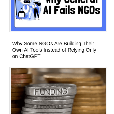
Why Some NGOs Are Building Their
Own AI Tools Instead of Relying Only
on ChatGPT