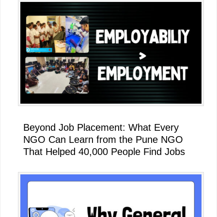
Beyond Job Placement: What Every
NGO Can Learn from the Pune NGO
That Helped 40,000 People Find Jobs