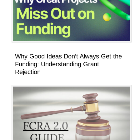
Why Good Ideas Don’t Always Get the
Funding: Understanding Grant
Rejection