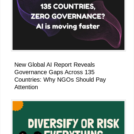
New Global AI Report Reveals
Governance Gaps Across 135
Countries: Why NGOs Should Pay
Attention