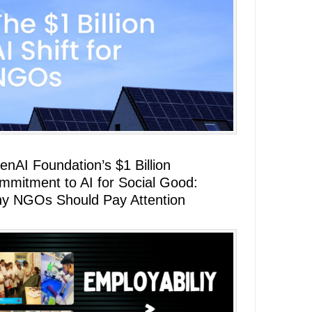
enAI Foundation’s $1 Billion
mmitment to AI for Social Good:
y NGOs Should Pay Attention