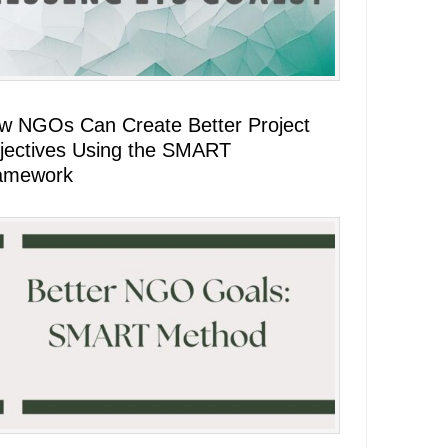
w NGOs Can Create Better Project
jectives Using the SMART
amework