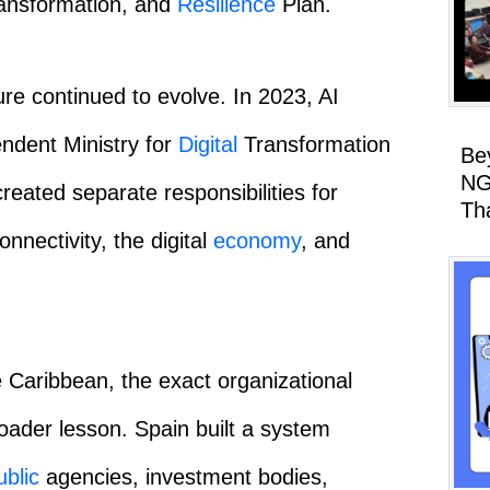
ansformation, and
Resilience
Plan.
re continued to evolve. In 2023, AI
ndent Ministry for
Digital
Transformation
Be
NG
created separate responsibilities for
Th
connectivity, the digital
economy
, and
e Caribbean, the exact organizational
roader lesson. Spain built a system
ublic
agencies, investment bodies,