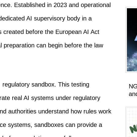
ligence. Established in 2023 and operational
dedicated AI supervisory body in a
 created before the European AI Act
nal preparation can begin before the law
I regulatory sandbox. This testing
NG
an
ate real AI systems under regulatory
and authorities understand how rules work
nce systems, sandboxes can provide a