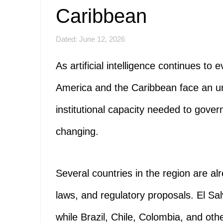
Caribbean
Dated: June 12, 2026
As artificial intelligence continues to
America and the Caribbean face an ur
institutional capacity needed to gover
changing.
Several countries in the region are al
laws, and regulatory proposals. El Sa
while Brazil, Chile, Colombia, and ot