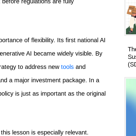
 before regulations are fully
ance of flexibility. Its first national AI
Th
generative AI became widely visible. By
Su
(S
strategy to address new
tools
and
 and a major investment package. In a
policy is just as important as the original
his lesson is especially relevant.