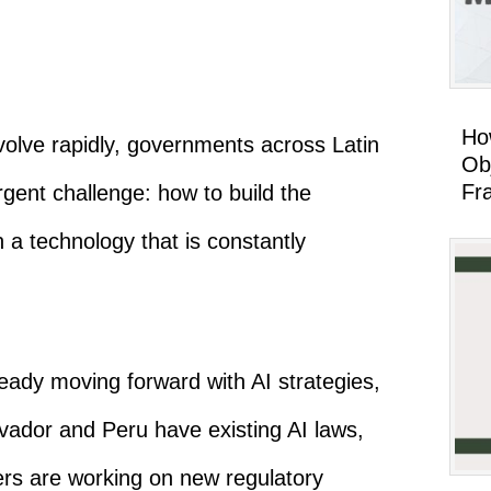
Ho
 evolve rapidly, governments across Latin
Ob
Fr
gent challenge: how to build the
n a technology that is constantly
ready moving forward with AI strategies,
lvador and Peru have existing AI laws,
hers are working on new regulatory