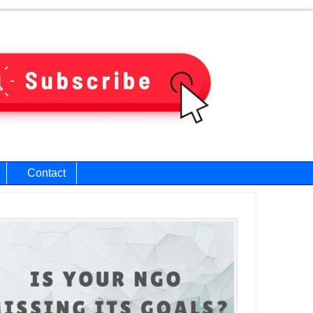
Contact
ary
bar