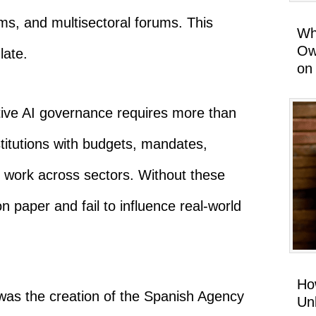
ms, and multisectoral forums. This
Wh
Ow
late.
on
ive AI governance requires more than
titutions with budgets, mandates,
to work across sectors. Without these
n paper and fail to influence real-world
Ho
was the creation of the Spanish Agency
Un