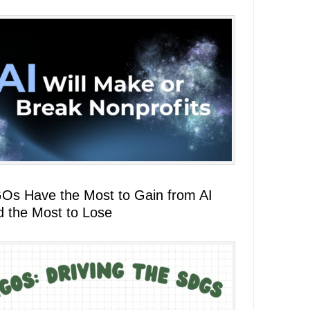
Os Have the Most to Gain from AI
d the Most to Lose