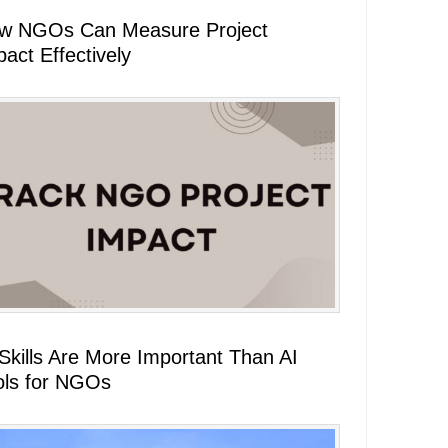
w NGOs Can Measure Project
act Effectively
 Skills Are More Important Than AI
ols for NGOs