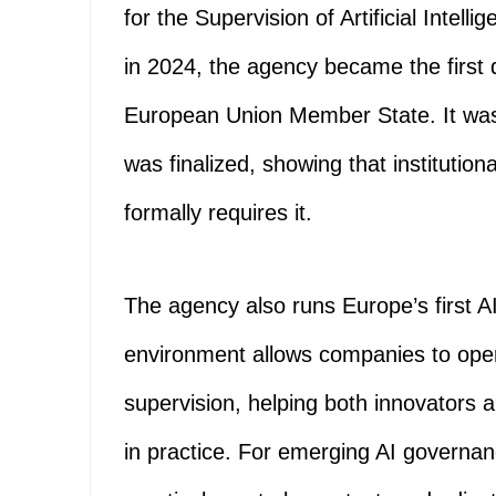
for the Supervision of Artificial Intel
in 2024, the agency became the first 
European Union Member State. It was
was finalized, showing that institutio
formally requires it.
The agency also runs Europe’s first A
environment allows companies to oper
supervision, helping both innovators 
in practice. For emerging AI governa