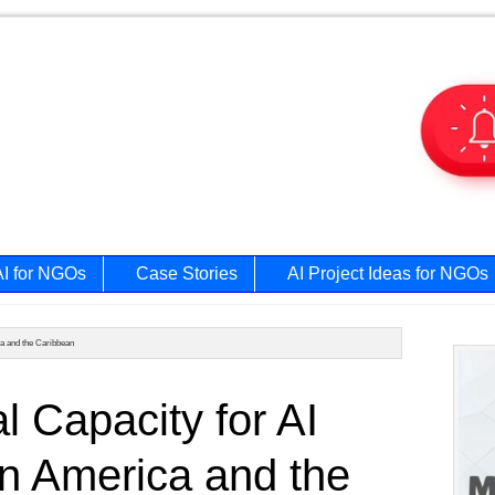
AI for NGOs
Case Stories
AI Project Ideas for NGOs
ca and the Caribbean
Prim
al Capacity for AI
Side
n America and the