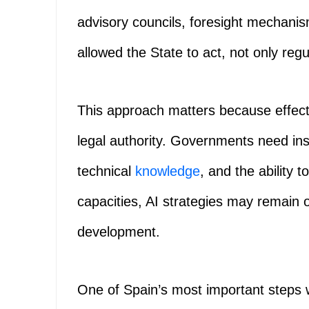
advisory councils, foresight mechanis
allowed the State to act, not only regu
This approach matters because effect
legal authority. Governments need ins
technical
knowledge
, and the ability 
capacities, AI strategies may remain o
development.
One of Spain’s most important steps 