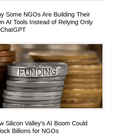
y Some NGOs Are Building Their
n AI Tools Instead of Relying Only
 ChatGPT
w Silicon Valley’s AI Boom Could
lock Billions for NGOs