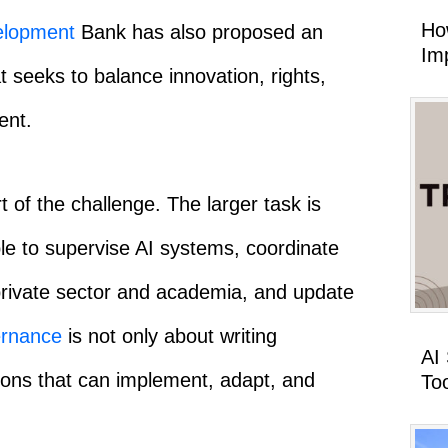
Ho
elopment
Bank has also proposed an
Imp
t seeks to balance innovation, rights,
ent.
 of the challenge. The larger task is
e to supervise AI systems, coordinate
 private sector and academia, and update
rnance
is not only about writing
AI
tutions that can implement, adapt, and
To