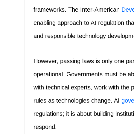
frameworks. The Inter-American
Dev
enabling approach to AI regulation tha
and responsible technology developm
However, passing laws is only one part
operational. Governments must be abl
with technical experts, work with the
rules as technologies change. AI
gove
regulations; it is about building insti
respond.