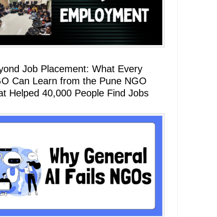
yond Job Placement: What Every
O Can Learn from the Pune NGO
at Helped 40,000 People Find Jobs