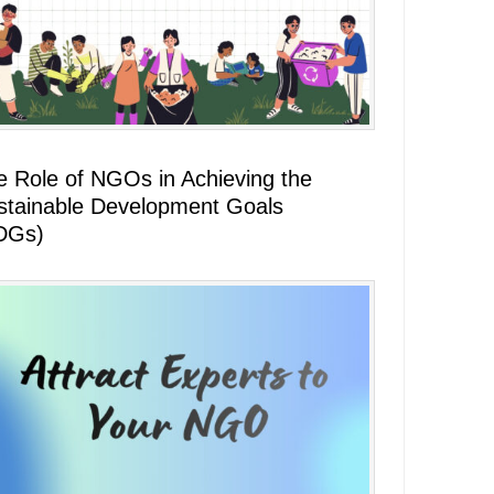
e Role of NGOs in Achieving the
stainable Development Goals
DGs)