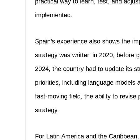
practical way to learn, test, and adjust
implemented.
Spain’s experience also shows the import
strategy was written in 2020, before 
2024, the country had to update its 
priorities, including language models
fast-moving field, the ability to revise 
strategy.
For Latin America and the Caribbean, t