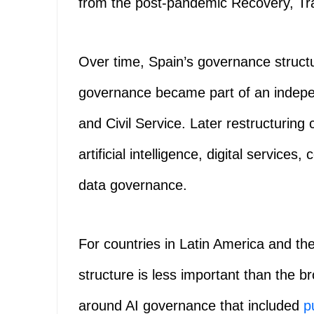
from the post-pandemic Recovery, Tr
Over time, Spain’s governance structu
governance became part of an indepe
and Civil Service. Later restructuring 
artificial intelligence, digital services, 
data governance.
For countries in Latin America and th
structure is less important than the b
around AI governance that included
p