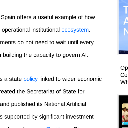
 Spain offers a useful example of how
 operational institutional
ecosystem
.
ments do not need to wait until every
n building the capacity to govern AI.
Op
Co
s a state
policy
linked to wider economic
Wh
eated the Secretariat of State for
and published its National Artificial
as supported by significant investment