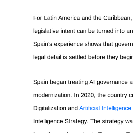
For Latin America and the Caribbean,
legislative intent can be turned into an
Spain’s experience shows that govern
legal detail is settled before they begi
Spain began treating AI governance a
modernization. In 2020, the country cr
Digitalization and
Artificial Intelligence
Intelligence Strategy. The strategy w