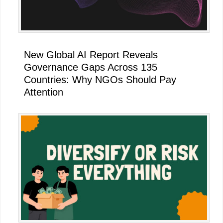
New Global AI Report Reveals
Governance Gaps Across 135
Countries: Why NGOs Should Pay
Attention