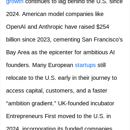
growth
continues to lag behind the U.S. since
2024. American model companies like
OpenAI and Anthropic have raised $254
billion since 2023, cementing San Francisco’s
Bay Area as the epicenter for ambitious AI
founders. Many European
startups
still
relocate to the U.S. early in their journey to
access capital, customers, and a faster
“ambition gradient.” UK-founded incubator
Entrepreneurs First moved to the U.S. in
2024, incorporating its funded companies