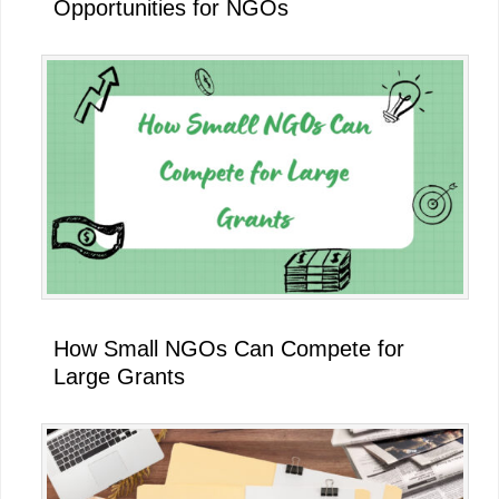
Opportunities for NGOs
How Small NGOs Can Compete for
Large Grants