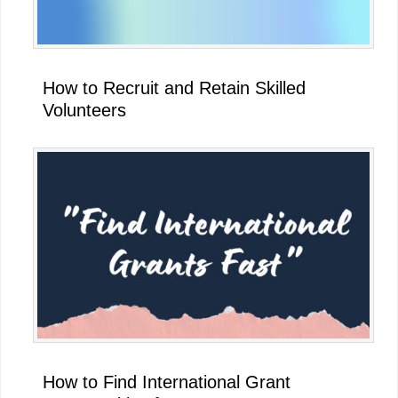
How to Recruit and Retain Skilled
Volunteers
How to Find International Grant