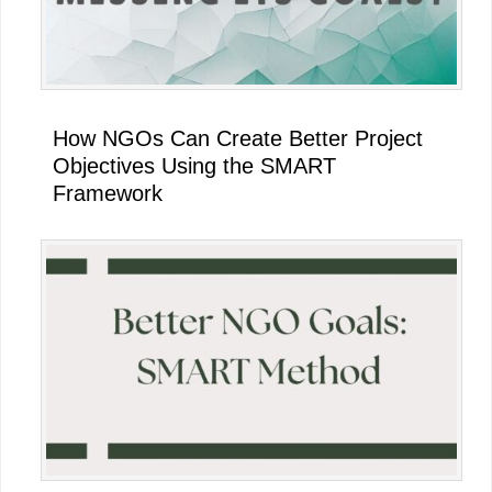
How NGOs Can Create Better Project
Objectives Using the SMART
Framework