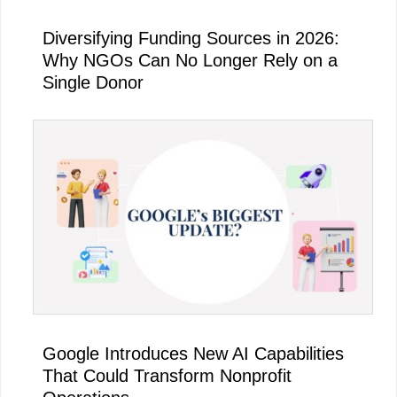
Diversifying Funding Sources in 2026:
Why NGOs Can No Longer Rely on a
Single Donor
Google Introduces New AI Capabilities
That Could Transform Nonprofit