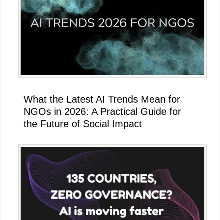
What the Latest AI Trends Mean for
NGOs in 2026: A Practical Guide for
the Future of Social Impact