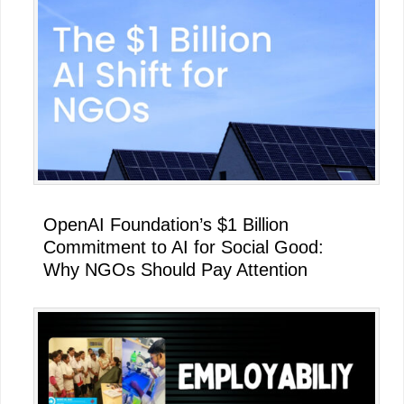
OpenAI Foundation’s $1 Billion
Commitment to AI for Social Good:
Why NGOs Should Pay Attention