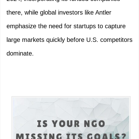
there, while global investors like Antler
emphasize the need for startups to capture
large markets quickly before U.S. competitors
dominate.
Primary
Sidebar