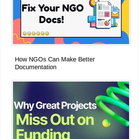
How NGOs Can Make Better
Documentation