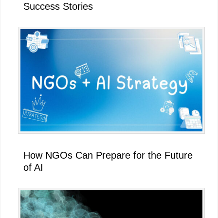
Success Stories
How NGOs Can Prepare for the Future
of AI