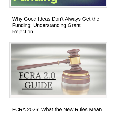
Why Good Ideas Don’t Always Get the
Funding: Understanding Grant
Rejection
FCRA 2026: What the New Rules Mean