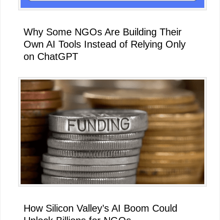
Why Some NGOs Are Building Their
Own AI Tools Instead of Relying Only
on ChatGPT
How Silicon Valley’s AI Boom Could