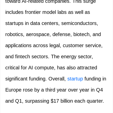
toward AI-related companies. This surge
includes frontier model labs as well as
startups in data centers, semiconductors,
robotics, aerospace, defense, biotech, and
applications across legal, customer service,
and fintech sectors. The energy sector,
critical for AI compute, has also attracted
significant funding. Overall,
startup
funding in
Europe rose by a third year over year in Q4
and Q1, surpassing $17 billion each quarter.