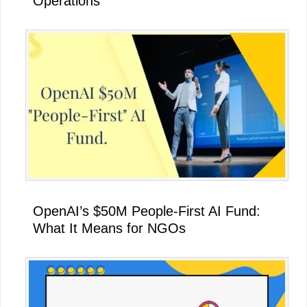
Operations
OpenAI’s $50M People-First AI Fund:
What It Means for NGOs