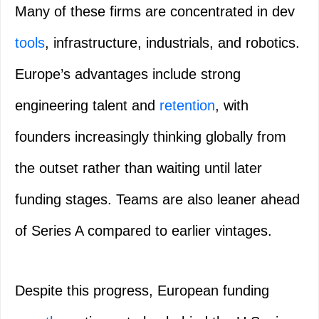
Many of these firms are concentrated in dev
tools
, infrastructure, industrials, and robotics.
Europe’s advantages include strong
engineering talent and
retention
, with
founders increasingly thinking globally from
the outset rather than waiting until later
funding stages. Teams are also leaner ahead
of Series A compared to earlier vintages.
Despite this progress, European funding