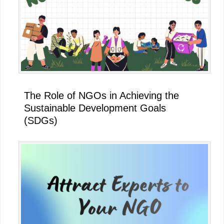
The Role of NGOs in Achieving the
Sustainable Development Goals
(SDGs)