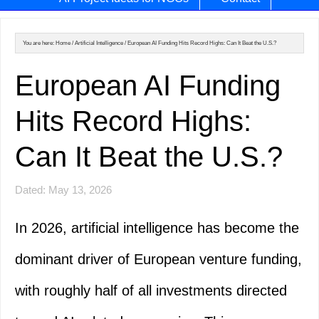
You are here:
Home
/
Artificial Intelligence
/
European AI Funding Hits Record Highs: Can It Beat the U.S.?
European AI Funding
Hits Record Highs:
Can It Beat the U.S.?
Dated: May 13, 2026
In 2026, artificial intelligence has become the
dominant driver of European venture funding,
with roughly half of all investments directed