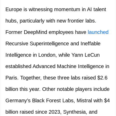
Europe is witnessing momentum in AI talent
hubs, particularly with new frontier labs.
Former DeepMind employees have
launched
Recursive Superintelligence and Ineffable
Intelligence in London, while Yann LeCun
established Advanced Machine Intelligence in
Paris. Together, these three labs raised $2.6
billion this year. Other notable players include
Germany’s Black Forest Labs, Mistral with $4
billion raised since 2023, Synthesia, and