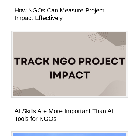
How NGOs Can Measure Project
Impact Effectively
AI Skills Are More Important Than AI
Tools for NGOs