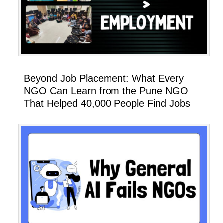
Beyond Job Placement: What Every
NGO Can Learn from the Pune NGO
That Helped 40,000 People Find Jobs