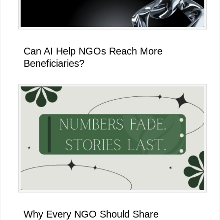
Can AI Help NGOs Reach More
Beneficiaries?
Why Every NGO Should Share