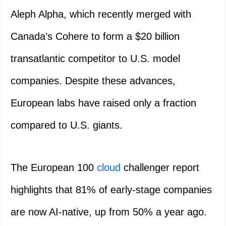
Aleph Alpha, which recently merged with
Canada’s Cohere to form a $20 billion
transatlantic competitor to U.S. model
companies. Despite these advances,
European labs have raised only a fraction
compared to U.S. giants.
The European 100
cloud
challenger report
highlights that 81% of early-stage companies
are now AI-native, up from 50% a year ago.