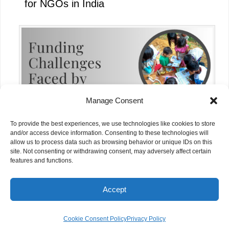
for NGOs in India
Manage Consent
To provide the best experiences, we use technologies like cookies to store
and/or access device information. Consenting to these technologies will
allow us to process data such as browsing behavior or unique IDs on this
site. Not consenting or withdrawing consent, may adversely affect certain
Funding Challenges Faced by NGOs in
features and functions.
India Today
Accept
© NGOs.AI. All rights reserved.
Cookie Consent Policy
Privacy Policy
Grants Management And Research Pte. Ltd., 21 Merchant Road #04-01 Singapore 058267