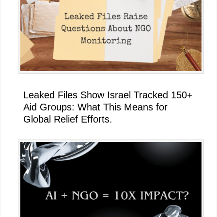
Leaked Files Show Israel Tracked 150+
Aid Groups: What This Means for
Global Relief Efforts.