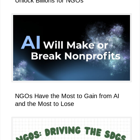
Unlock Billions for NGOs
NGOs Have the Most to Gain from AI
and the Most to Lose