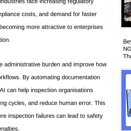
industries face increasing regulatory
mpliance costs, and demand for faster
 becoming more attractive to enterprises
ion.
Be
NG
Th
ce administrative burden and improve how
rkflows. By automating documentation
AI can help inspection organisations
ing cycles, and reduce human error. This
ere inspection failures can lead to safety
enalties.