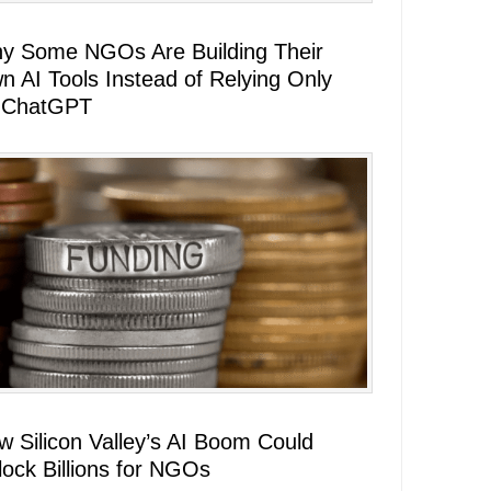
y Some NGOs Are Building Their
n AI Tools Instead of Relying Only
 ChatGPT
w Silicon Valley’s AI Boom Could
lock Billions for NGOs