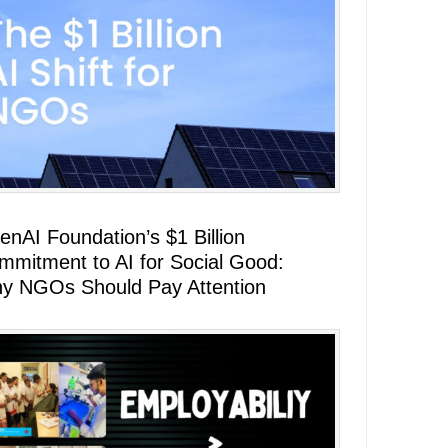
enAI Foundation’s $1 Billion
mmitment to AI for Social Good:
y NGOs Should Pay Attention