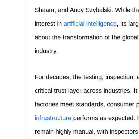
Shaam, and Andy Szybalski. While the
interest in
artificial intelligence
, its lar
about the transformation of the global 
industry.
For decades, the testing, inspection, 
critical trust layer across industries. 
factories meet standards, consumer p
infrastructure
performs as expected. 
remain highly manual, with inspectors 