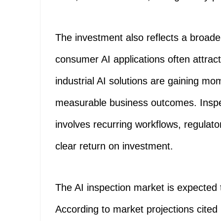
The investment also reflects a broade
consumer AI applications often attrac
industrial AI solutions are gaining m
measurable business outcomes. Inspect
involves recurring workflows, regulat
clear return on investment.
The AI inspection market is expected t
According to market projections cited 