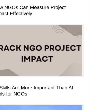
w NGOs Can Measure Project
act Effectively
 Skills Are More Important Than AI
ols for NGOs