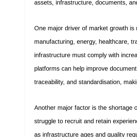
assets, infrastructure, documents, an
One major driver of market growth is 
manufacturing, energy, healthcare, t
infrastructure must comply with increa
platforms can help improve documenta
traceability, and standardisation, ma
Another major factor is the shortage o
struggle to recruit and retain experie
as infrastructure ages and quality 