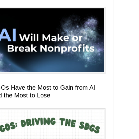
Os Have the Most to Gain from AI
d the Most to Lose