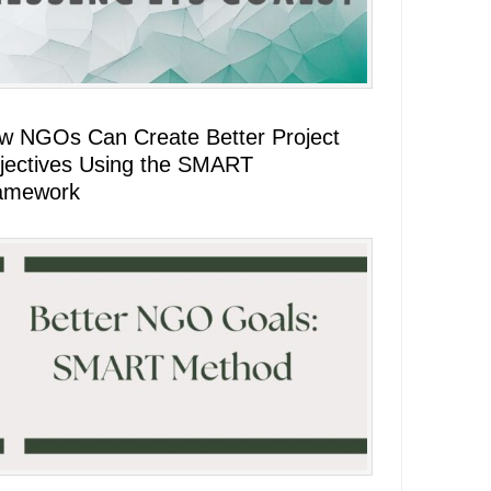
w NGOs Can Create Better Project
jectives Using the SMART
amework