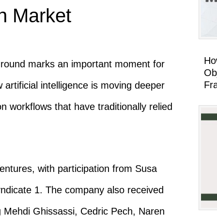
on Market
Ho
g round marks an important moment for
Ob
Fr
artificial intelligence is moving deeper
ion workflows that have traditionally relied
ntures, with participation from Susa
yndicate 1. The company also received
ng Mehdi Ghissassi, Cedric Pech, Naren