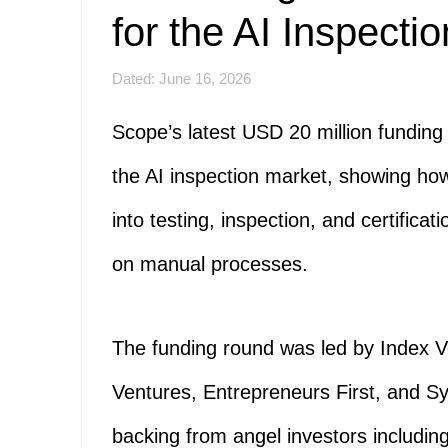
for the AI Inspecti
Dated: June 16, 2026
Scope’s latest USD 20 million fundin
the AI inspection market, showing how 
into testing, inspection, and certificat
on manual processes.
The funding round was led by Index Ve
Ventures, Entrepreneurs First, and S
backing from angel investors includi