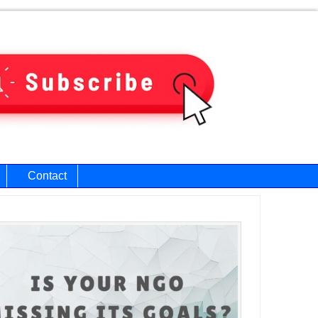
Contact
ary
bar