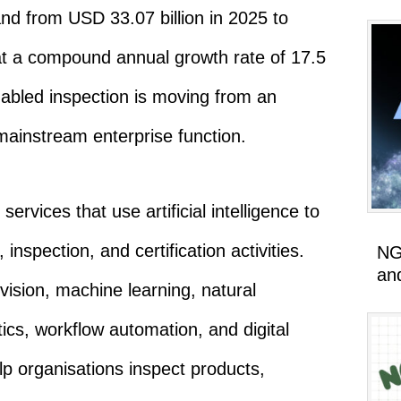
and from USD 33.07 billion in 2025 to
at a compound annual growth rate of 17.5
nabled inspection is moving from an
mainstream enterprise function.
rvices that use artificial intelligence to
inspection, and certification activities.
NG
an
ision, machine learning, natural
ics, workflow automation, and digital
lp organisations inspect products,