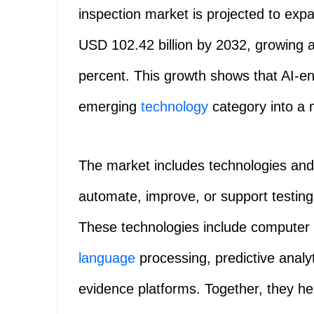
inspection market is projected to exp
USD 102.42 billion by 2032, growing 
percent. This growth shows that AI-e
emerging
technology
category into a 
The market includes technologies and se
automate, improve, or support testing, 
These technologies include computer v
language
processing, predictive analyt
evidence platforms. Together, they he