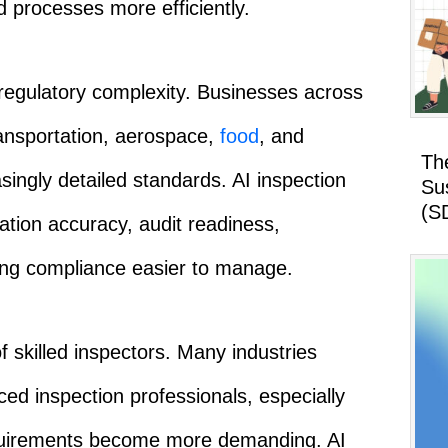
d processes more efficiently.
regulatory complexity. Businesses across
ransportation, aerospace,
food
, and
Th
singly detailed standards. AI inspection
Su
(S
tion accuracy, audit readiness,
king compliance easier to manage.
f skilled inspectors. Many industries
nced inspection professionals, especially
requirements become more demanding. AI