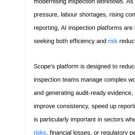
modernising inspection workflows. As 
pressure, labour shortages, rising co
reporting, AI inspection platforms are
seeking both efficiency and
risk
reduct
Scope’s platform is designed to redu
inspection teams manage complex wo
and generating audit-ready evidence, 
improve consistency, speed up report
is particularly important in sectors wh
risks
, financial losses, or regulatory p