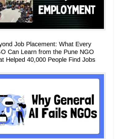
yond Job Placement: What Every
O Can Learn from the Pune NGO
at Helped 40,000 People Find Jobs