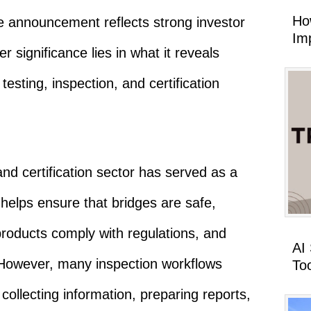
Ho
 announcement reflects strong investor
Imp
ger significance lies in what it reveals
testing, inspection, and certification
and certification sector has served as a
It helps ensure that bridges are safe,
roducts comply with regulations, and
AI
However, many inspection workflows
To
collecting information, preparing reports,