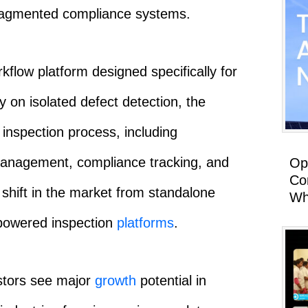
fragmented compliance systems.
rkflow platform designed specifically for
y on isolated defect detection, the
inspection process, including
management, compliance tracking, and
Op
Co
 shift in the market from standalone
Wh
-powered inspection
platforms
.
stors see major
growth
potential in