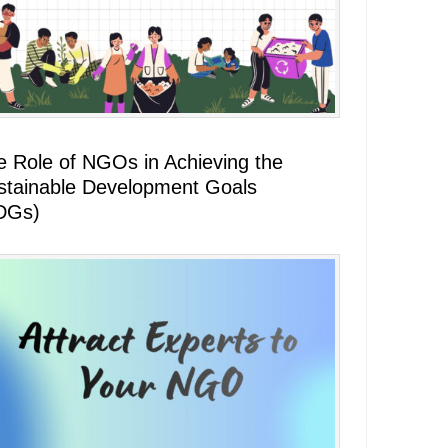
e Role of NGOs in Achieving the
stainable Development Goals
DGs)