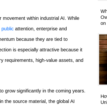
Wh
Ow
r movement within industrial AI. While
on
t
public
attention, enterprise and
omentum because they are tied to
ion is especially attractive because it
ory requirements, high-value assets, and
o grow significantly in the coming years.
Ho
in the source material, the global AI
Un