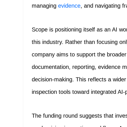
managing
evidence
, and navigating 
Scope is positioning itself as an AI wo
this industry. Rather than focusing onl
company aims to support the broader 
documentation, reporting, evidence 
decision-making. This reflects a wider
inspection tools toward integrated AI
The funding round suggests that inve