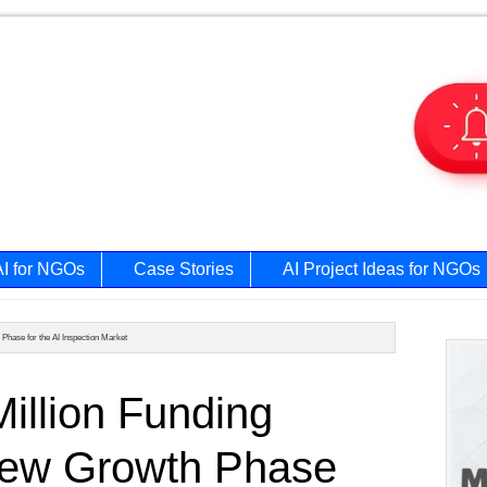
AI for NGOs
Case Stories
AI Project Ideas for NGOs
hase for the AI Inspection Market
Prim
illion Funding
Side
New Growth Phase