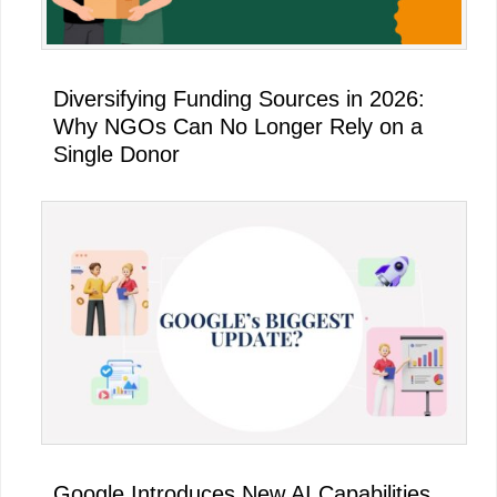
Diversifying Funding Sources in 2026:
Why NGOs Can No Longer Rely on a
Single Donor
Google Introduces New AI Capabilities