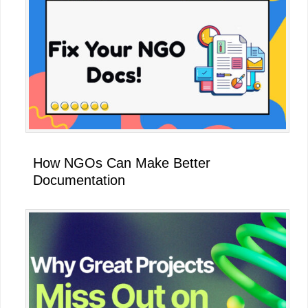
How NGOs Can Make Better
Documentation