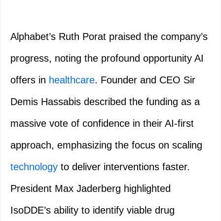
Alphabet’s Ruth Porat praised the company’s
progress, noting the profound opportunity AI
offers in
healthcare
. Founder and CEO Sir
Demis Hassabis described the funding as a
massive vote of confidence in their AI-first
approach, emphasizing the focus on scaling
technology
to deliver interventions faster.
President Max Jaderberg highlighted
IsoDDE’s ability to identify viable drug