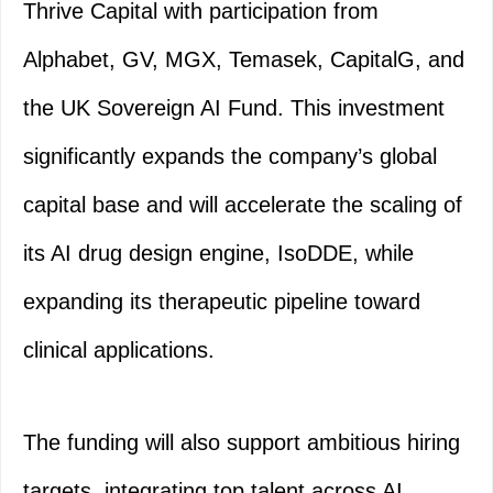
Thrive Capital with participation from
Alphabet, GV, MGX, Temasek, CapitalG, and
the UK Sovereign AI Fund. This investment
significantly expands the company’s global
capital base and will accelerate the scaling of
its AI drug design engine, IsoDDE, while
expanding its therapeutic pipeline toward
clinical applications.
The funding will also support ambitious hiring
targets, integrating top talent across AI,