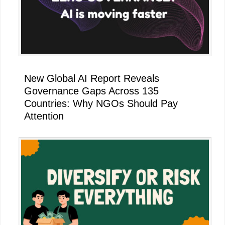
New Global AI Report Reveals
Governance Gaps Across 135
Countries: Why NGOs Should Pay
Attention