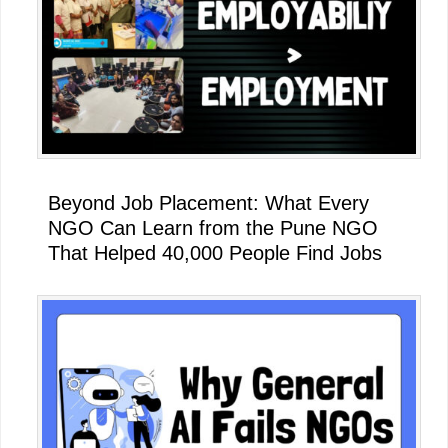
Beyond Job Placement: What Every
NGO Can Learn from the Pune NGO
That Helped 40,000 People Find Jobs