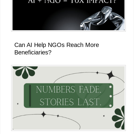
Can AI Help NGOs Reach More
Beneficiaries?