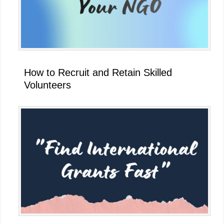
How to Recruit and Retain Skilled
Volunteers