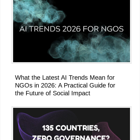
What the Latest AI Trends Mean for
NGOs in 2026: A Practical Guide for
the Future of Social Impact