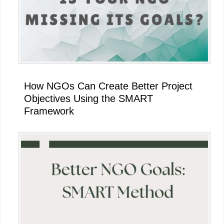
How NGOs Can Create Better Project
Objectives Using the SMART
Framework