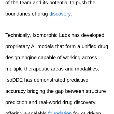
of the team and its potential to push the
boundaries of drug
discovery
.
Technically, Isomorphic Labs has developed
proprietary AI models that form a unified drug
design engine capable of working across
multiple therapeutic areas and modalities.
IsoDDE has demonstrated predictive
accuracy bridging the gap between structure
prediction and real-world drug discovery,
offering a scalable
foundation
for AI-driven