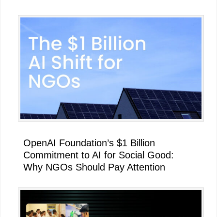
OpenAI Foundation’s $1 Billion
Commitment to AI for Social Good:
Why NGOs Should Pay Attention