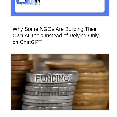
Why Some NGOs Are Building Their
Own AI Tools Instead of Relying Only
on ChatGPT