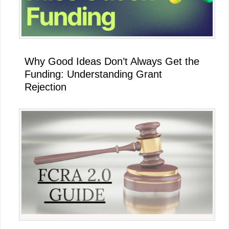
Why Good Ideas Don’t Always Get the
Funding: Understanding Grant
Rejection