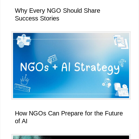
Why Every NGO Should Share
Success Stories
How NGOs Can Prepare for the Future
of AI