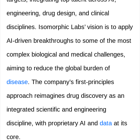
engineering, drug design, and clinical
disciplines. Isomorphic Labs’ vision is to apply
AI-driven breakthroughs to some of the most
complex biological and medical challenges,
aiming to reduce the global burden of
disease
. The company’s first-principles
approach reimagines drug discovery as an
integrated scientific and engineering
discipline, with proprietary AI and
data
at its
core.