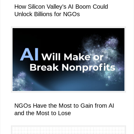
How Silicon Valley’s AI Boom Could
Unlock Billions for NGOs
NGOs Have the Most to Gain from AI
and the Most to Lose