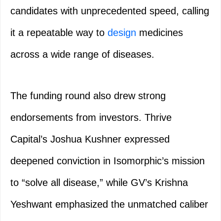
candidates with unprecedented speed, calling
it a repeatable way to
design
medicines
across a wide range of diseases.
The funding round also drew strong
endorsements from investors. Thrive
Capital’s Joshua Kushner expressed
deepened conviction in Isomorphic’s mission
to “solve all disease,” while GV’s Krishna
Yeshwant emphasized the unmatched caliber