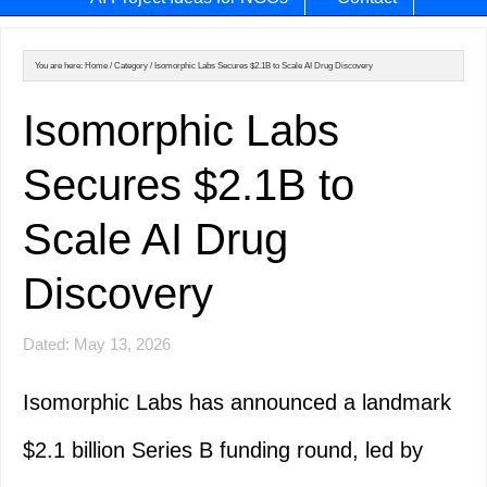
You are here:
Home
/
Category
/
Isomorphic Labs Secures $2.1B to Scale AI Drug Discovery
Isomorphic Labs
Secures $2.1B to
Scale AI Drug
Discovery
Dated: May 13, 2026
Isomorphic Labs has announced a landmark
$2.1 billion Series B funding round, led by