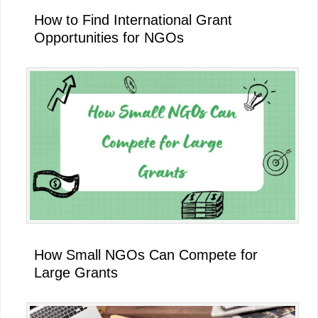
How to Find International Grant
Opportunities for NGOs
How Small NGOs Can Compete for
Large Grants