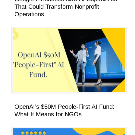
That Could Transform Nonprofit
Operations
OpenAI’s $50M People-First AI Fund:
What It Means for NGOs