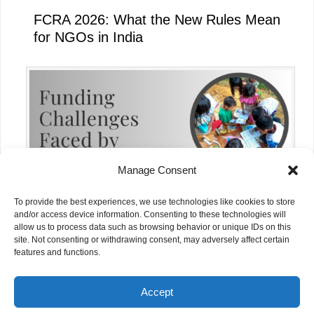
FCRA 2026: What the New Rules Mean
for NGOs in India
Manage Consent
To provide the best experiences, we use technologies like cookies to store
and/or access device information. Consenting to these technologies will
allow us to process data such as browsing behavior or unique IDs on this
site. Not consenting or withdrawing consent, may adversely affect certain
Funding Challenges Faced by NGOs in
features and functions.
India Today
Accept