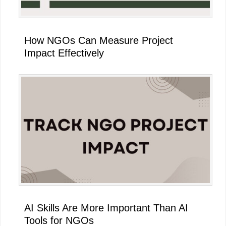
How NGOs Can Measure Project
Impact Effectively
AI Skills Are More Important Than AI
Tools for NGOs