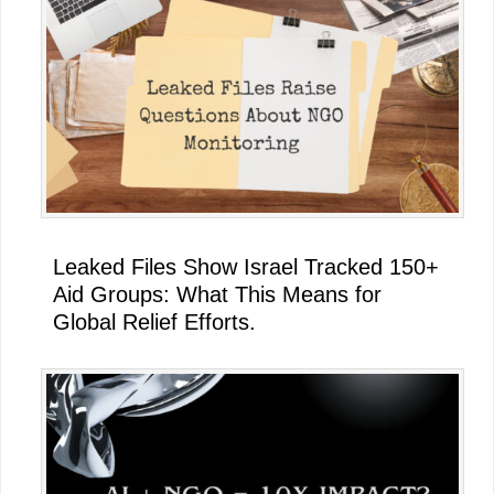
Leaked Files Show Israel Tracked 150+
Aid Groups: What This Means for
Global Relief Efforts.