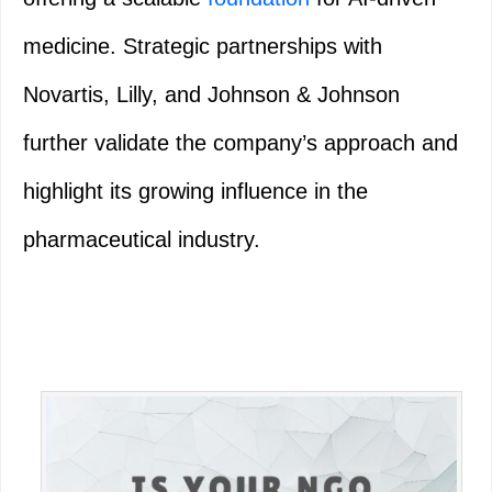
medicine. Strategic partnerships with
Novartis, Lilly, and Johnson & Johnson
further validate the company’s approach and
highlight its growing influence in the
pharmaceutical industry.
Primary
Sidebar