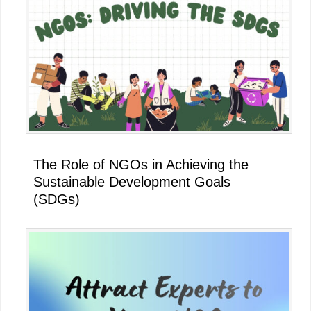
The Role of NGOs in Achieving the
Sustainable Development Goals
(SDGs)