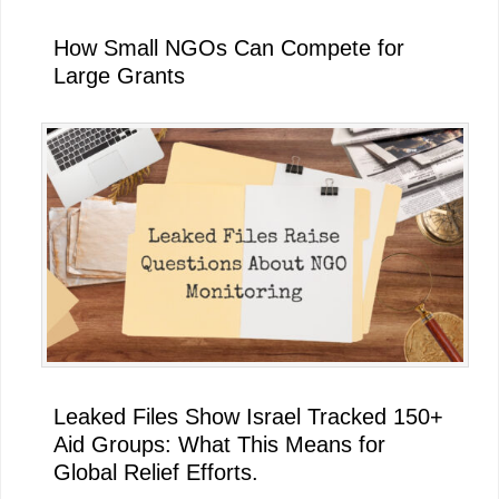
How Small NGOs Can Compete for
Large Grants
Leaked Files Show Israel Tracked 150+
Aid Groups: What This Means for
Global Relief Efforts.