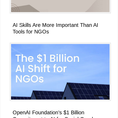
AI Skills Are More Important Than AI
Tools for NGOs
OpenAI Foundation’s $1 Billion