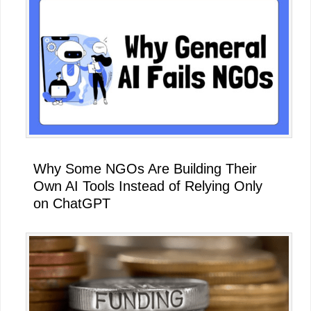
Why Some NGOs Are Building Their
Own AI Tools Instead of Relying Only
on ChatGPT