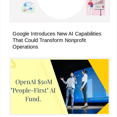
Google Introduces New AI Capabilities
That Could Transform Nonprofit
Operations