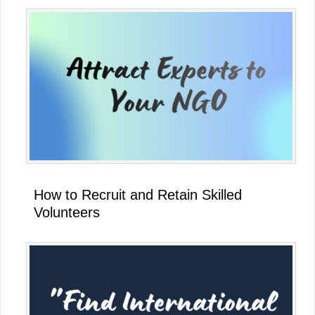
How to Recruit and Retain Skilled
Volunteers