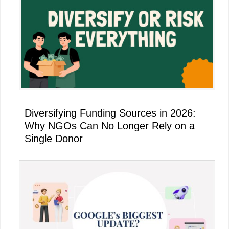
Diversifying Funding Sources in 2026:
Why NGOs Can No Longer Rely on a
Single Donor