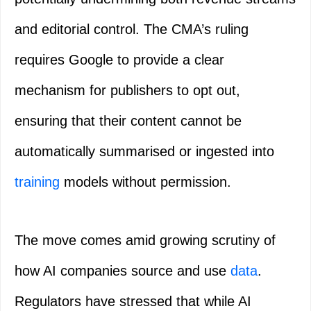
and editorial control. The CMA’s ruling
requires Google to provide a clear
mechanism for publishers to opt out,
ensuring that their content cannot be
automatically summarised or ingested into
training
models without permission.
The move comes amid growing scrutiny of
how AI companies source and use
data
.
Regulators have stressed that while AI