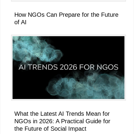
How NGOs Can Prepare for the Future
of AI
What the Latest AI Trends Mean for
NGOs in 2026: A Practical Guide for
the Future of Social Impact