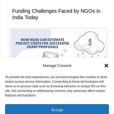
Funding Challenges Faced by NGOs in
India Today
Manage Consent
To provide the best experiences, we use technologies like cookies to store
and/or access device information. Consenting to these technologies will
allow us to process data such as browsing behavior or unique IDs on this
site. Not consenting or withdrawing consent, may adversely affect certain
How NGOs Can Estimate Project Costs
features and functions.
for Successful Grant Proposals
Accept