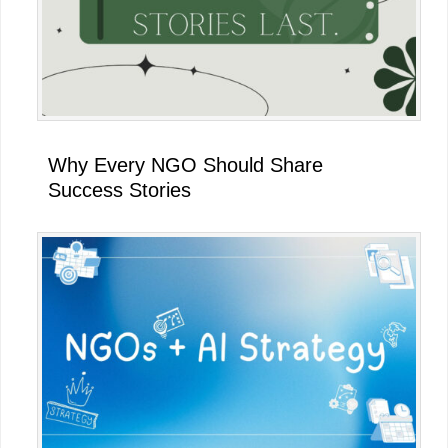
Why Every NGO Should Share
Success Stories