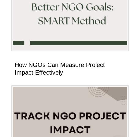
Sidebar
How NGOs Can Measure Project
Impact Effectively