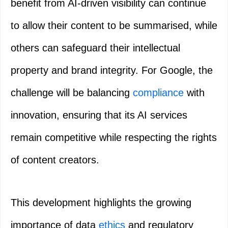
benefit from AI-driven visibility can continue
to allow their content to be summarised, while
others can safeguard their intellectual
property and brand integrity. For Google, the
challenge will be balancing
compliance
with
innovation, ensuring that its AI services
remain competitive while respecting the rights
of content creators.
This development highlights the growing
importance of data
ethics
and regulatory