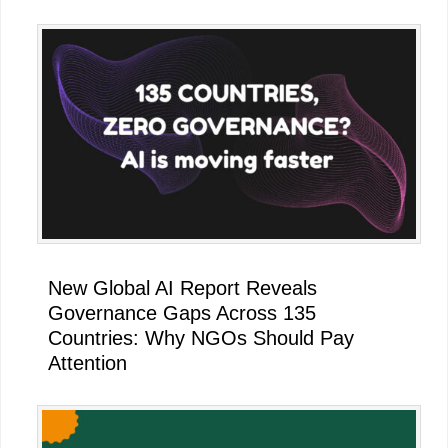
New Global AI Report Reveals
Governance Gaps Across 135
Countries: Why NGOs Should Pay
Attention