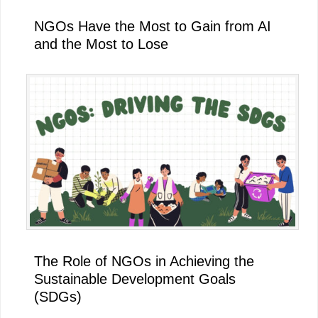
NGOs Have the Most to Gain from AI
and the Most to Lose
The Role of NGOs in Achieving the
Sustainable Development Goals
(SDGs)