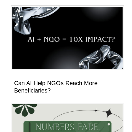
Can AI Help NGOs Reach More
Beneficiaries?