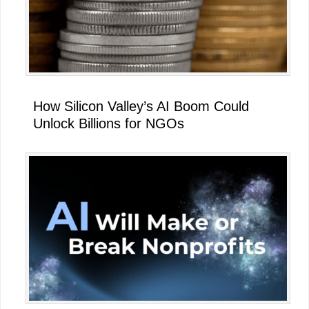
How Silicon Valley’s AI Boom Could
Unlock Billions for NGOs