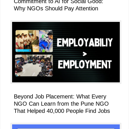
Commitment to AI for Social Good:
Why NGOs Should Pay Attention
Beyond Job Placement: What Every
NGO Can Learn from the Pune NGO
That Helped 40,000 People Find Jobs