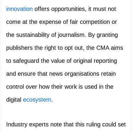
innovation
offers opportunities, it must not
come at the expense of fair competition or
the sustainability of journalism. By granting
publishers the right to opt out, the CMA aims
to safeguard the value of original reporting
and ensure that news organisations retain
control over how their work is used in the
digital
ecosystem
.
Industry experts note that this ruling could set