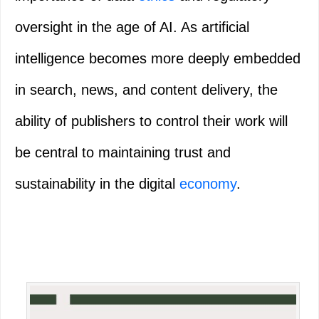
oversight in the age of AI. As artificial
intelligence becomes more deeply embedded
in search, news, and content delivery, the
ability of publishers to control their work will
be central to maintaining trust and
sustainability in the digital
economy
.
Primary