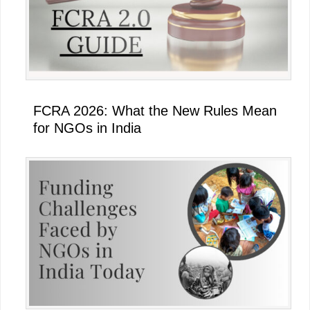
FCRA 2026: What the New Rules Mean
for NGOs in India