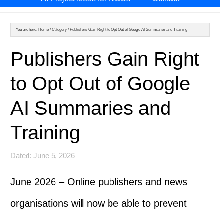
You are here:
Home
/
Category
/
Publishers Gain Right to Opt Out of Google AI Summaries and Training
Publishers Gain Right
to Opt Out of Google
AI Summaries and
Training
Dated: June 5, 2026
June 2026 – Online publishers and news
organisations will now be able to prevent