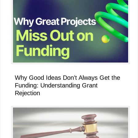
Why Good Ideas Don’t Always Get the
Funding: Understanding Grant
Rejection