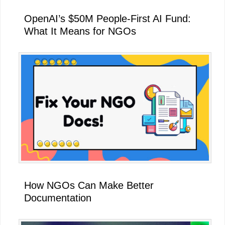
OpenAI’s $50M People-First AI Fund:
What It Means for NGOs
How NGOs Can Make Better
Documentation