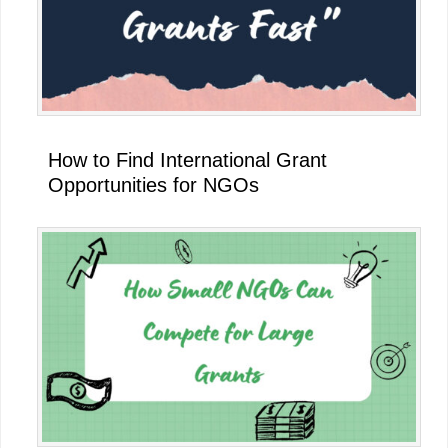
How to Find International Grant
Opportunities for NGOs