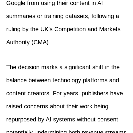
Google from using their content in AI
summaries or training datasets, following a
ruling by the UK’s Competition and Markets
Authority (CMA).
The decision marks a significant shift in the
balance between technology platforms and
content creators. For years, publishers have
raised concerns about their work being
repurposed by AI systems without consent,
potentially undermining both revenue streams