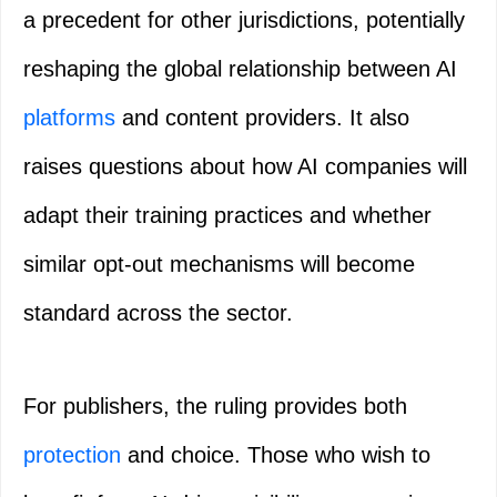
a precedent for other jurisdictions, potentially
reshaping the global relationship between AI
platforms
and content providers. It also
raises questions about how AI companies will
adapt their training practices and whether
similar opt-out mechanisms will become
standard across the sector.
For publishers, the ruling provides both
protection
and choice. Those who wish to