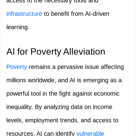
access to the necessary tools and
infrastructure
to benefit from AI-driven
learning.
AI for Poverty Alleviation
Poverty
remains a pervasive issue affecting
millions worldwide, and AI is emerging as a
powerful tool in the fight against economic
inequality. By analyzing data on income
levels, employment trends, and access to
resources, AI can identify
vulnerable