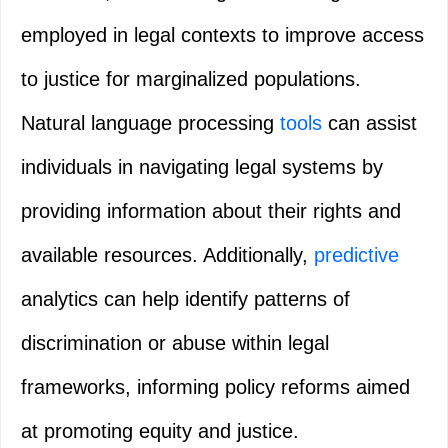
employed in legal contexts to improve access
to justice for marginalized populations.
Natural language processing
tools
can assist
individuals in navigating legal systems by
providing information about their rights and
available resources. Additionally,
predictive
analytics can help identify patterns of
discrimination or abuse within legal
frameworks, informing policy reforms aimed
at promoting equity and justice.