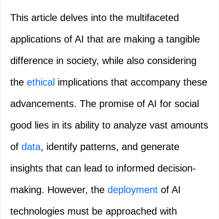
This article delves into the multifaceted
applications of AI that are making a tangible
difference in society, while also considering
the
ethical
implications that accompany these
advancements. The promise of AI for social
good lies in its ability to analyze vast amounts
of
data
, identify patterns, and generate
insights that can lead to informed decision-
making. However, the
deployment
of AI
technologies must be approached with