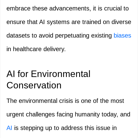
embrace these advancements, it is crucial to
ensure that AI systems are trained on diverse
datasets to avoid perpetuating existing
biases
in healthcare delivery.
AI for Environmental
Conservation
The environmental crisis is one of the most
urgent challenges facing humanity today, and
AI
is stepping up to address this issue in