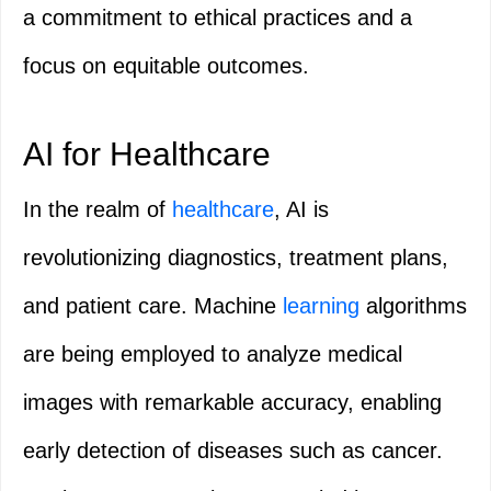
a commitment to ethical practices and a
focus on equitable outcomes.
AI for Healthcare
In the realm of
healthcare
, AI is
revolutionizing diagnostics, treatment plans,
and patient care. Machine
learning
algorithms
are being employed to analyze medical
images with remarkable accuracy, enabling
early detection of diseases such as cancer.