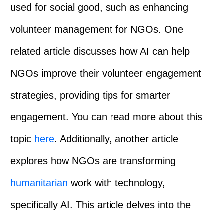
used for social good, such as enhancing
volunteer management for NGOs. One
related article discusses how AI can help
NGOs improve their volunteer engagement
strategies, providing tips for smarter
engagement. You can read more about this
topic
here
. Additionally, another article
explores how NGOs are transforming
humanitarian
work with technology,
specifically AI. This article delves into the