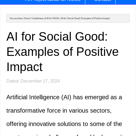
You are here:
Home
/
Usefulness of AI for NGOs
/
AI for Social Good: Examples of Positive Impact
AI for Social Good:
Examples of Positive
Impact
Dated: December 17, 2024
Artificial Intelligence (AI) has emerged as a
transformative force in various sectors,
offering innovative solutions to some of the