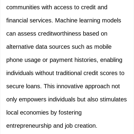
communities with access to credit and
financial services. Machine learning models
can assess creditworthiness based on
alternative data sources such as mobile
phone usage or payment histories, enabling
individuals without traditional credit scores to
secure loans. This innovative approach not
only empowers individuals but also stimulates
local economies by fostering
entrepreneurship and job creation.