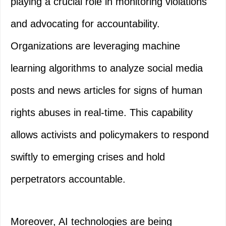
playing a crucial role in monitoring violations
and advocating for accountability.
Organizations are leveraging machine
learning algorithms to analyze social media
posts and news articles for signs of human
rights abuses in real-time. This capability
allows activists and policymakers to respond
swiftly to emerging crises and hold
perpetrators accountable.
Moreover, AI technologies are being