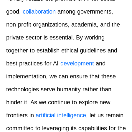
good,
collaboration
among governments,
non-profit organizations, academia, and the
private sector is essential. By working
together to establish ethical guidelines and
best practices for AI
development
and
implementation, we can ensure that these
technologies serve humanity rather than
hinder it. As we continue to explore new
frontiers in
artificial intelligence
, let us remain
committed to leveraging its capabilities for the