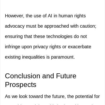
However, the use of AI in human rights
advocacy must be approached with caution;
ensuring that these technologies do not
infringe upon privacy rights or exacerbate
existing inequalities is paramount.
Conclusion and Future
Prospects
As we look toward the future, the potential for