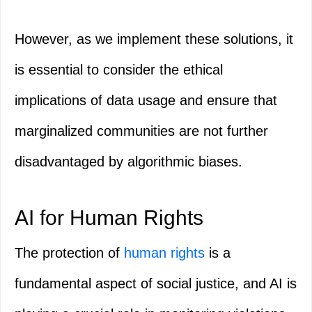
However, as we implement these solutions, it
is essential to consider the ethical
implications of data usage and ensure that
marginalized communities are not further
disadvantaged by algorithmic biases.
AI for Human Rights
The protection of
human rights
is a
fundamental aspect of social justice, and AI is