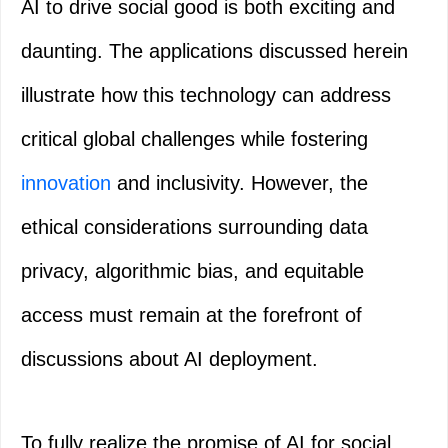
AI to drive social good is both exciting and
daunting. The applications discussed herein
illustrate how this technology can address
critical global challenges while fostering
innovation
and inclusivity. However, the
ethical considerations surrounding data
privacy, algorithmic bias, and equitable
access must remain at the forefront of
discussions about AI deployment.
To fully realize the promise of AI for social