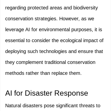
regarding protected areas and biodiversity
conservation strategies. However, as we
leverage AI for environmental purposes, it is
essential to consider the ecological impact of
deploying such technologies and ensure that
they complement traditional conservation
methods rather than replace them.
AI for Disaster Response
Natural disasters pose significant threats to