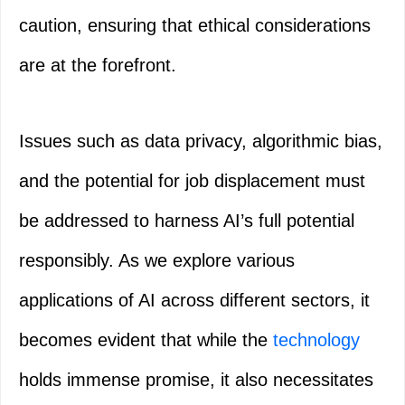
caution, ensuring that ethical considerations
are at the forefront.
Issues such as data privacy, algorithmic bias,
and the potential for job displacement must
be addressed to harness AI’s full potential
responsibly. As we explore various
applications of AI across different sectors, it
becomes evident that while the
technology
holds immense promise, it also necessitates