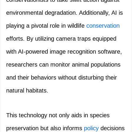
environmental degradation. Additionally, AI is
playing a pivotal role in wildlife
conservation
efforts. By utilizing camera traps equipped
with AI-powered image recognition software,
researchers can monitor animal populations
and their behaviors without disturbing their
natural habitats.
This technology not only aids in species
preservation but also informs
policy
decisions