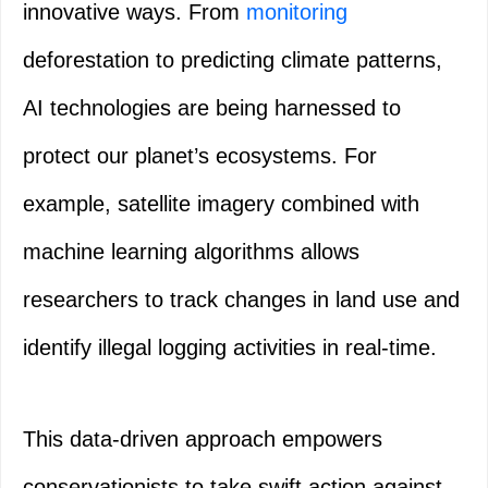
innovative ways. From
monitoring
deforestation to predicting climate patterns,
AI technologies are being harnessed to
protect our planet’s ecosystems. For
example, satellite imagery combined with
machine learning algorithms allows
researchers to track changes in land use and
identify illegal logging activities in real-time.
This data-driven approach empowers
conservationists to take swift action against