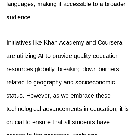
languages, making it accessible to a broader
audience.
Initiatives like Khan Academy and Coursera
are utilizing AI to provide quality education
resources globally, breaking down barriers
related to geography and socioeconomic
status. However, as we embrace these
technological advancements in education, it is
crucial to ensure that all students have