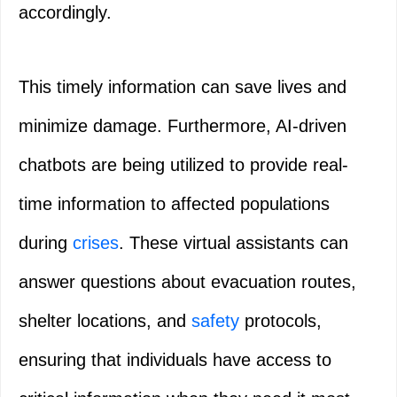
accordingly.
This timely information can save lives and
minimize damage. Furthermore, AI-driven
chatbots are being utilized to provide real-
time information to affected populations
during
crises
. These virtual assistants can
answer questions about evacuation routes,
shelter locations, and
safety
protocols,
ensuring that individuals have access to