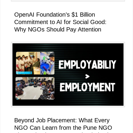
OpenAI Foundation’s $1 Billion
Commitment to AI for Social Good:
Why NGOs Should Pay Attention
Beyond Job Placement: What Every
NGO Can Learn from the Pune NGO