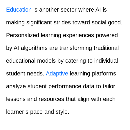
Education
is another sector where AI is
making significant strides toward social good.
Personalized learning experiences powered
by AI algorithms are transforming traditional
educational models by catering to individual
student needs.
Adaptive
learning platforms
analyze student performance data to tailor
lessons and resources that align with each
learner’s pace and style.