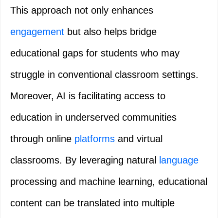
This approach not only enhances
engagement
but also helps bridge
educational gaps for students who may
struggle in conventional classroom settings.
Moreover, AI is facilitating access to
education in underserved communities
through online
platforms
and virtual
classrooms. By leveraging natural
language
processing and machine learning, educational
content can be translated into multiple