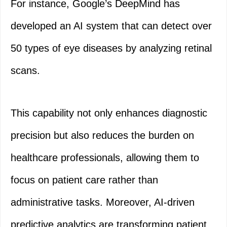
For instance, Google’s DeepMind has
developed an AI system that can detect over
50 types of eye diseases by analyzing retinal
scans.
This capability not only enhances diagnostic
precision but also reduces the burden on
healthcare professionals, allowing them to
focus on patient care rather than
administrative tasks. Moreover, AI-driven
predictive analytics are transforming patient