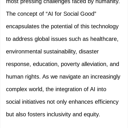
most pressing challenges faced by humanity.
The concept of “AI for Social Good”
encapsulates the potential of this technology
to address global issues such as healthcare,
environmental sustainability, disaster
response, education, poverty alleviation, and
human rights. As we navigate an increasingly
complex world, the integration of AI into
social initiatives not only enhances efficiency
but also fosters inclusivity and equity.