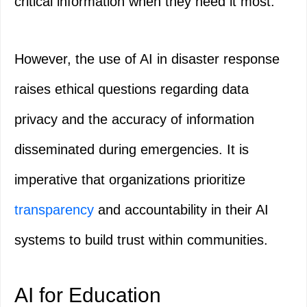
critical information when they need it most.
However, the use of AI in disaster response
raises ethical questions regarding data
privacy and the accuracy of information
disseminated during emergencies. It is
imperative that organizations prioritize
transparency
and accountability in their AI
systems to build trust within communities.
AI for Education