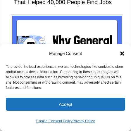
That Helped 40,000 People Find Jobs
Manage Consent
To provide the best experiences, we use technologies like cookies to store
and/or access device information. Consenting to these technologies will
allow us to process data such as browsing behavior or unique IDs on this
site. Not consenting or withdrawing consent, may adversely affect certain
features and functions.
Why Some NGOs Are Building Their
Own AI Tools Instead of Relying Only
Accept
on ChatGPT
Cookie Consent Policy
Privacy Policy