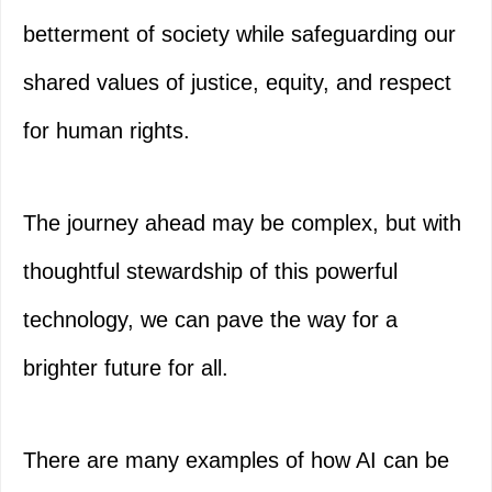
betterment of society while safeguarding our
shared values of justice, equity, and respect
for human rights.
The journey ahead may be complex, but with
thoughtful stewardship of this powerful
technology, we can pave the way for a
brighter future for all.
There are many examples of how AI can be