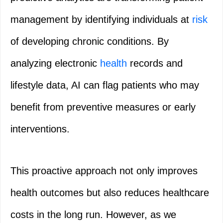
management by identifying individuals at
risk
of developing chronic conditions. By
analyzing electronic
health
records and
lifestyle data, AI can flag patients who may
benefit from preventive measures or early
interventions.
This proactive approach not only improves
health outcomes but also reduces healthcare
costs in the long run. However, as we