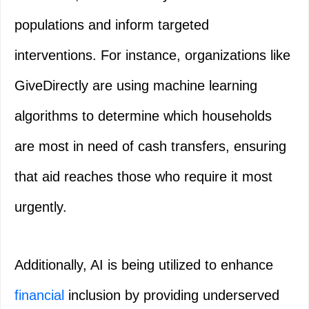
populations and inform targeted
interventions. For instance, organizations like
GiveDirectly are using machine learning
algorithms to determine which households
are most in need of cash transfers, ensuring
that aid reaches those who require it most
urgently.
Additionally, AI is being utilized to enhance
financial
inclusion by providing underserved