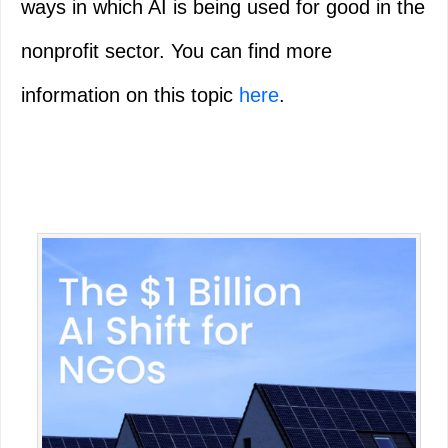
ways in which AI is being used for good in the
nonprofit sector. You can find more
information on this topic
here
.
Primary
Sidebar