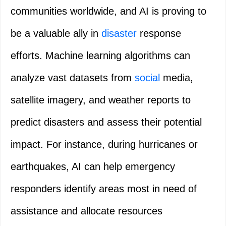
communities worldwide, and AI is proving to
be a valuable ally in
disaster
response
efforts. Machine learning algorithms can
analyze vast datasets from
social
media,
satellite imagery, and weather reports to
predict disasters and assess their potential
impact. For instance, during hurricanes or
earthquakes, AI can help emergency
responders identify areas most in need of
assistance and allocate resources