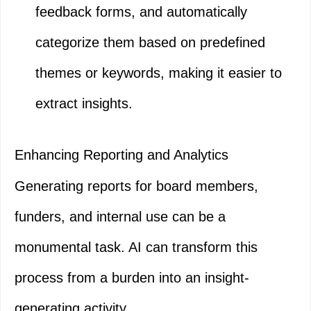
feedback forms, and automatically
categorize them based on predefined
themes or keywords, making it easier to
extract insights.
Enhancing Reporting and Analytics
Generating reports for board members,
funders, and internal use can be a
monumental task. AI can transform this
process from a burden into an insight-
generating activity.