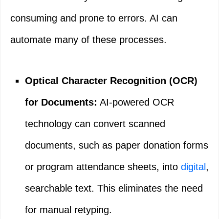
consuming and prone to errors. AI can
automate many of these processes.
Optical Character Recognition (OCR)
for Documents:
AI-powered OCR
technology can convert scanned
documents, such as paper donation forms
or program attendance sheets, into
digital
,
searchable text. This eliminates the need
for manual retyping.