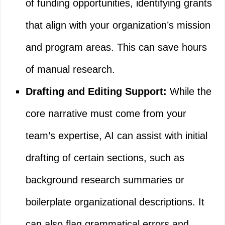
of funding opportunities, identifying grants
that align with your organization’s mission
and program areas. This can save hours
of manual research.
Drafting and Editing Support:
While the
core narrative must come from your
team’s expertise, AI can assist with initial
drafting of certain sections, such as
background research summaries or
boilerplate organizational descriptions. It
can also flag grammatical errors and