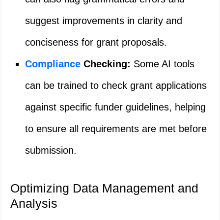
suggest improvements in clarity and
conciseness for grant proposals.
Compliance
Checking:
Some AI tools
can be trained to check grant applications
against specific funder guidelines, helping
to ensure all requirements are met before
submission.
Optimizing Data Management and
Analysis