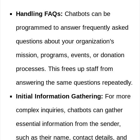
Handling FAQs:
Chatbots can be
programmed to answer frequently asked
questions about your organization’s
mission, programs, events, or donation
processes. This frees up staff from
answering the same questions repeatedly.
Initial Information Gathering:
For more
complex inquiries, chatbots can gather
essential information from the sender,
such as their name, contact details, and