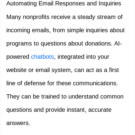
Automating Email Responses and Inquiries
Many nonprofits receive a steady stream of
incoming emails, from simple inquiries about
programs to questions about donations. AI-
powered
chatbots
, integrated into your
website or email system, can act as a first
line of defense for these communications.
They can be trained to understand common
questions and provide instant, accurate
answers.