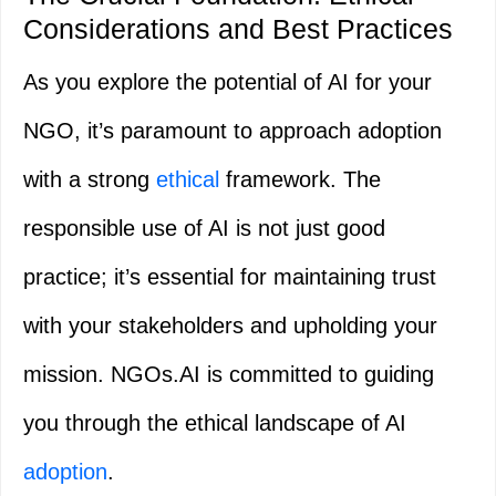
Considerations and Best Practices
As you explore the potential of AI for your
NGO, it’s paramount to approach adoption
with a strong
ethical
framework. The
responsible use of AI is not just good
practice; it’s essential for maintaining trust
with your stakeholders and upholding your
mission. NGOs.AI is committed to guiding
you through the ethical landscape of AI
adoption
.