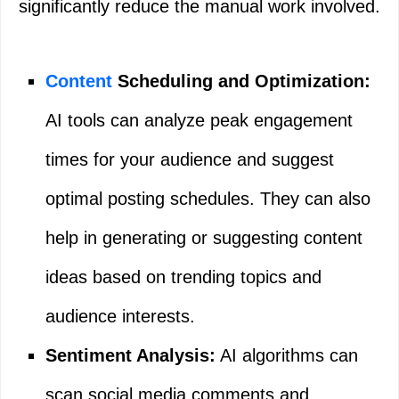
significantly reduce the manual work involved.
Content
Scheduling and Optimization:
AI tools can analyze peak engagement
times for your audience and suggest
optimal posting schedules. They can also
help in generating or suggesting content
ideas based on trending topics and
audience interests.
Sentiment Analysis:
AI algorithms can
scan social media comments and