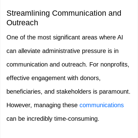
Streamlining Communication and
Outreach
One of the most significant areas where AI
can alleviate administrative pressure is in
communication and outreach. For nonprofits,
effective engagement with donors,
beneficiaries, and stakeholders is paramount.
However, managing these
communications
can be incredibly time-consuming.