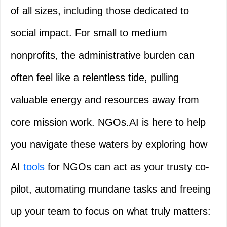
of all sizes, including those dedicated to
social impact. For small to medium
nonprofits, the administrative burden can
often feel like a relentless tide, pulling
valuable energy and resources away from
core mission work. NGOs.AI is here to help
you navigate these waters by exploring how
AI
tools
for NGOs can act as your trusty co-
pilot, automating mundane tasks and freeing
up your team to focus on what truly matters: