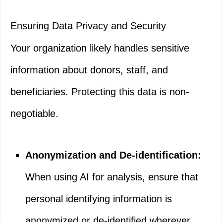
Ensuring Data Privacy and Security
Your organization likely handles sensitive
information about donors, staff, and
beneficiaries. Protecting this data is non-
negotiable.
Anonymization and De-identification:
When using AI for analysis, ensure that
personal identifying information is
anonymized or de-identified wherever