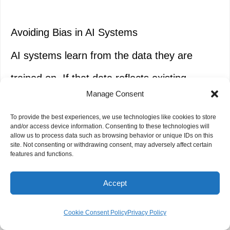
Avoiding Bias in AI Systems
AI systems learn from the data they are
trained on. If that data reflects existing
Manage Consent
societal
biases
, the AI will perpetuate and
To provide the best experiences, we use technologies like cookies to store
potentially amplify them.
and/or access device information. Consenting to these technologies will
allow us to process data such as browsing behavior or unique IDs on this
site. Not consenting or withdrawing consent, may adversely affect certain
features and functions.
Diverse
Training
Data:
Strive to train AI
Accept
models on datasets that are
representative of the diverse populations
Cookie Consent Policy
Privacy Policy