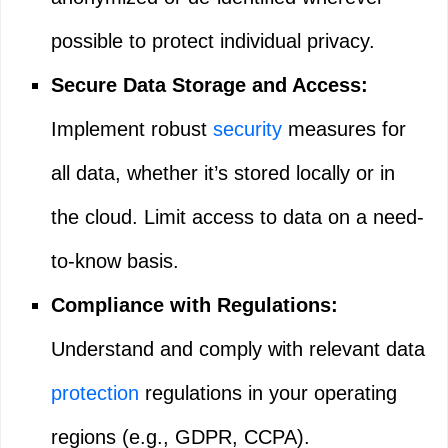
possible to protect individual privacy.
Secure Data Storage and Access:
Implement robust
security
measures for
all data, whether it’s stored locally or in
the cloud. Limit access to data on a need-
to-know basis.
Compliance with Regulations:
Understand and comply with relevant data
protection
regulations in your operating
regions (e.g., GDPR, CCPA).