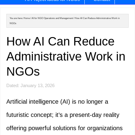
You are here:
Home
/
AI for NGO Operations and Management
/
How AI Can Reduce Administrative Work in
NGOs
How AI Can Reduce
Administrative Work in
NGOs
Dated: January 13, 2026
Artificial intelligence (AI) is no longer a
futuristic concept; it’s a present-day reality
offering powerful solutions for organizations