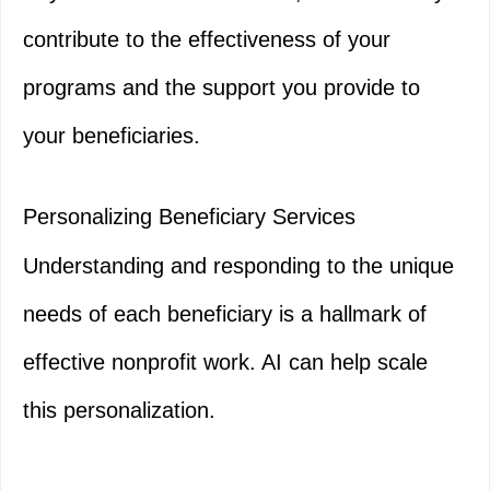
contribute to the effectiveness of your
programs and the support you provide to
your beneficiaries.
Personalizing Beneficiary Services
Understanding and responding to the unique
needs of each beneficiary is a hallmark of
effective nonprofit work. AI can help scale
this personalization.