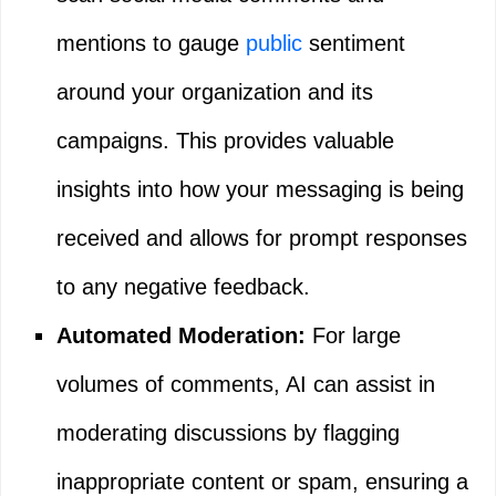
mentions to gauge
public
sentiment
around your organization and its
campaigns. This provides valuable
insights into how your messaging is being
received and allows for prompt responses
to any negative feedback.
Automated Moderation:
For large
volumes of comments, AI can assist in
moderating discussions by flagging
inappropriate content or spam, ensuring a