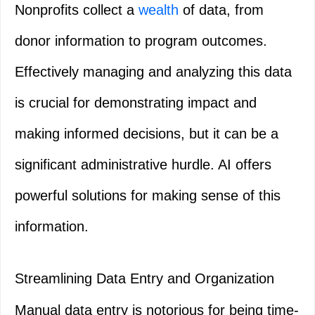
Nonprofits collect a
wealth
of data, from
donor information to program outcomes.
Effectively managing and analyzing this data
is crucial for demonstrating impact and
making informed decisions, but it can be a
significant administrative hurdle. AI offers
powerful solutions for making sense of this
information.
Streamlining Data Entry and Organization
Manual data entry is notorious for being time-