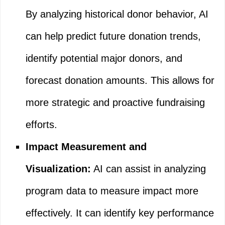
By analyzing historical donor behavior, AI
can help predict future donation trends,
identify potential major donors, and
forecast donation amounts. This allows for
more strategic and proactive fundraising
efforts.
Impact Measurement and
Visualization:
AI can assist in analyzing
program data to measure impact more
effectively. It can identify key performance