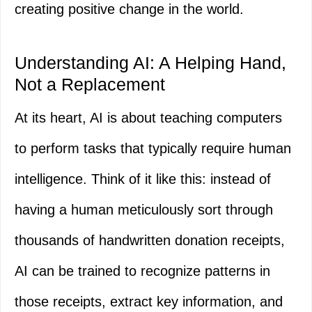
creating positive change in the world.
Understanding AI: A Helping Hand,
Not a Replacement
At its heart, AI is about teaching computers
to perform tasks that typically require human
intelligence. Think of it like this: instead of
having a human meticulously sort through
thousands of handwritten donation receipts,
AI can be trained to recognize patterns in
those receipts, extract key information, and