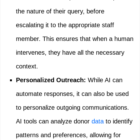
the nature of their query, before
escalating it to the appropriate staff
member. This ensures that when a human
intervenes, they have all the necessary
context.
Personalized Outreach:
While AI can
automate responses, it can also be used
to personalize outgoing communications.
AI tools can analyze donor
data
to identify
patterns and preferences, allowing for