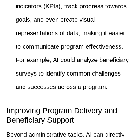
indicators (KPIs), track progress towards
goals, and even create visual
representations of data, making it easier
to communicate program effectiveness.
For example, AI could analyze beneficiary
surveys to identify common challenges
and successes across a program.
Improving Program Delivery and
Beneficiary Support
Beyond administrative tasks, AI can directly