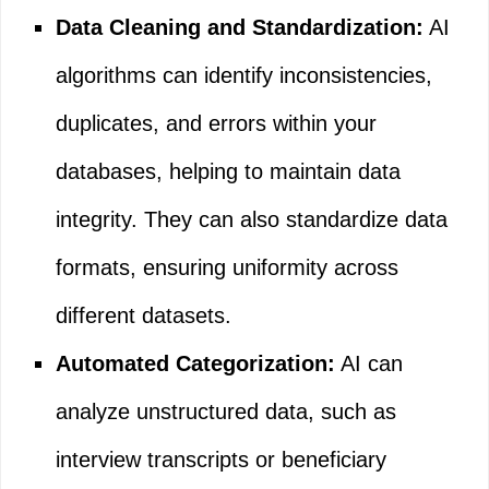
Data Cleaning and Standardization:
AI
algorithms can identify inconsistencies,
duplicates, and errors within your
databases, helping to maintain data
integrity. They can also standardize data
formats, ensuring uniformity across
different datasets.
Automated Categorization:
AI can
analyze unstructured data, such as
interview transcripts or beneficiary