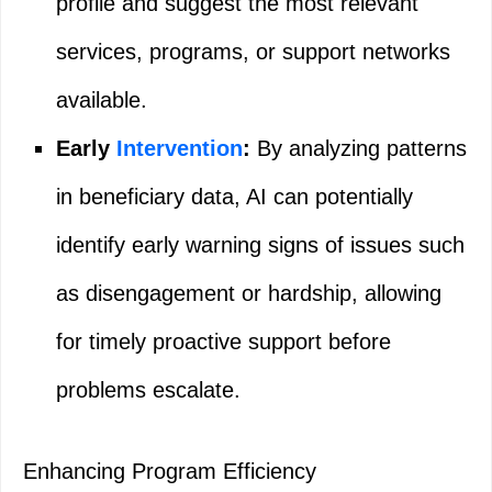
profile and suggest the most relevant
services, programs, or support networks
available.
Early
Intervention
:
By analyzing patterns
in beneficiary data, AI can potentially
identify early warning signs of issues such
as disengagement or hardship, allowing
for timely proactive support before
problems escalate.
Enhancing Program Efficiency