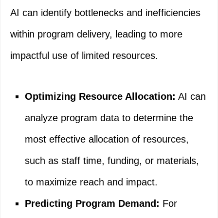
AI can identify bottlenecks and inefficiencies
within program delivery, leading to more
impactful use of limited resources.
Optimizing Resource Allocation:
AI can
analyze program data to determine the
most effective allocation of resources,
such as staff time, funding, or materials,
to maximize reach and impact.
Predicting Program Demand:
For