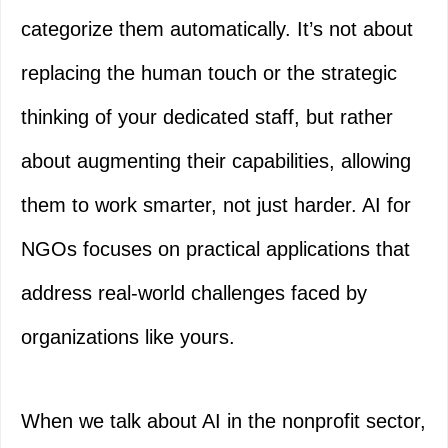
categorize them automatically. It’s not about
replacing the human touch or the strategic
thinking of your dedicated staff, but rather
about augmenting their capabilities, allowing
them to work smarter, not just harder. AI for
NGOs focuses on practical applications that
address real-world challenges faced by
organizations like yours.
When we talk about AI in the nonprofit sector,