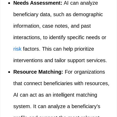
Needs Assessment:
AI can analyze
beneficiary data, such as demographic
information, case notes, and past
interactions, to identify specific needs or
risk
factors. This can help prioritize
interventions and tailor support services.
Resource Matching:
For organizations
that connect beneficiaries with resources,
AI can act as an intelligent matching
system. It can analyze a beneficiary’s