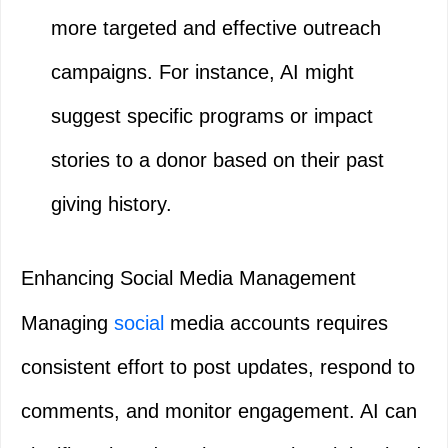
more targeted and effective outreach
campaigns. For instance, AI might
suggest specific programs or impact
stories to a donor based on their past
giving history.
Enhancing Social Media Management
Managing
social
media accounts requires
consistent effort to post updates, respond to
comments, and monitor engagement. AI can