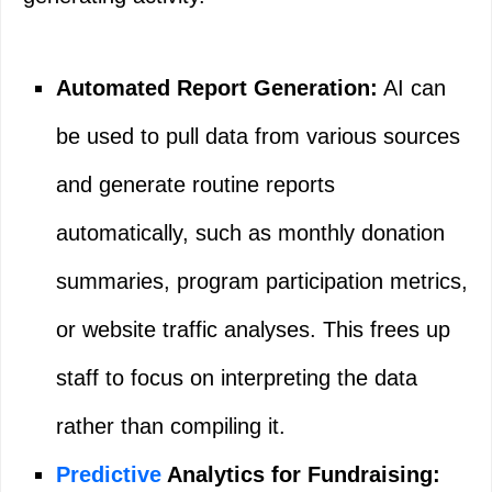
Automated Report Generation:
AI can
be used to pull data from various sources
and generate routine reports
automatically, such as monthly donation
summaries, program participation metrics,
or website traffic analyses. This frees up
staff to focus on interpreting the data
rather than compiling it.
Predictive
Analytics for Fundraising: