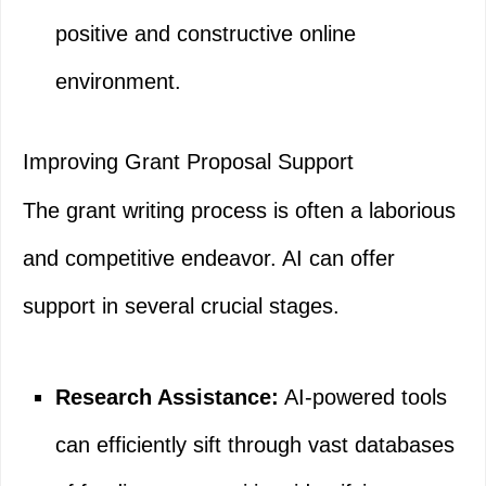
positive and constructive online
environment.
Improving Grant Proposal Support
The grant writing process is often a laborious
and competitive endeavor. AI can offer
support in several crucial stages.
Research Assistance:
AI-powered tools
can efficiently sift through vast databases