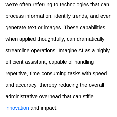
we’re often referring to technologies that can
process information, identify trends, and even
generate text or images. These capabilities,
when applied thoughtfully, can dramatically
streamline operations. Imagine AI as a highly
efficient assistant, capable of handling
repetitive, time-consuming tasks with speed
and accuracy, thereby reducing the overall
administrative overhead that can stifle
innovation
and impact.