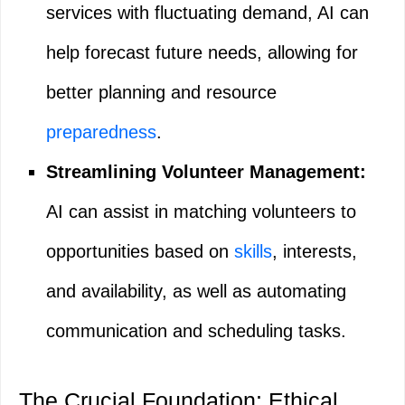
services with fluctuating demand, AI can
help forecast future needs, allowing for
better planning and resource
preparedness
.
Streamlining Volunteer Management:
AI can assist in matching volunteers to
opportunities based on
skills
, interests,
and availability, as well as automating
communication and scheduling tasks.
The Crucial Foundation: Ethical