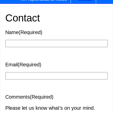
Contact
Name
(Required)
First
Email
(Required)
Comments
(Required)
Please let us know what's on your mind.