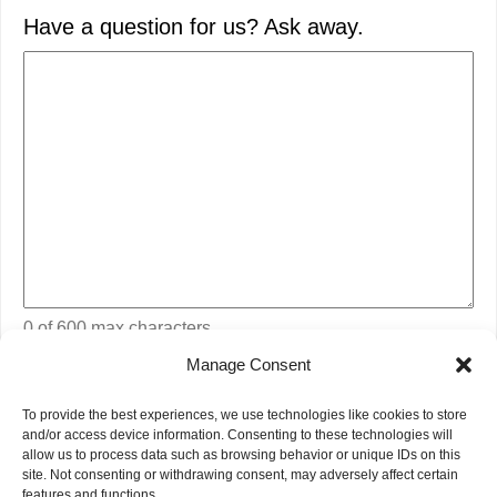
Have a question for us? Ask away.
0 of 600 max characters
Manage Consent
CAPTCHA
To provide the best experiences, we use technologies like cookies to store
and/or access device information. Consenting to these technologies will
allow us to process data such as browsing behavior or unique IDs on this
site. Not consenting or withdrawing consent, may adversely affect certain
features and functions.