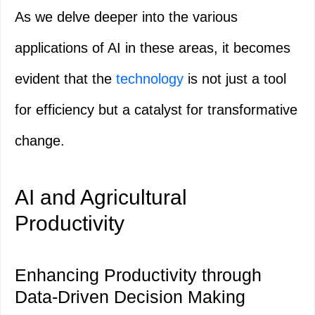
As we delve deeper into the various
applications of AI in these areas, it becomes
evident that the
technology
is not just a tool
for efficiency but a catalyst for transformative
change.
AI and Agricultural
Productivity
Enhancing Productivity through
Data-Driven Decision Making