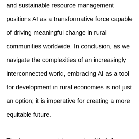
and sustainable resource management
positions AI as a transformative force capable
of driving meaningful change in rural
communities worldwide. In conclusion, as we
navigate the complexities of an increasingly
interconnected world, embracing AI as a tool
for development in rural economies is not just
an option; it is imperative for creating a more
equitable future.