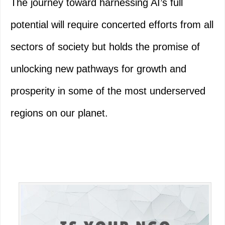
The journey toward harnessing AI’s full
potential will require concerted efforts from all
sectors of society but holds the promise of
unlocking new pathways for growth and
prosperity in some of the most underserved
regions on our planet.
Primary
Sidebar