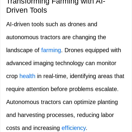
Transforming Farming with AI-
Driven Tools
AI-driven tools such as drones and
autonomous tractors are changing the
landscape of
farming
. Drones equipped with
advanced imaging technology can monitor
crop
health
in real-time, identifying areas that
require attention before problems escalate.
Autonomous tractors can optimize planting
and harvesting processes, reducing labor
costs and increasing
efficiency
.