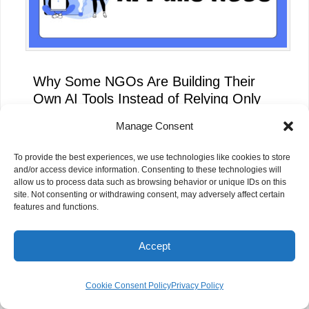
Why Some NGOs Are Building Their
Own AI Tools Instead of Relying Only
on ChatGPT
Manage Consent
To provide the best experiences, we use technologies like cookies to store
and/or access device information. Consenting to these technologies will
allow us to process data such as browsing behavior or unique IDs on this
site. Not consenting or withdrawing consent, may adversely affect certain
features and functions.
Accept
Cookie Consent Policy
Privacy Policy