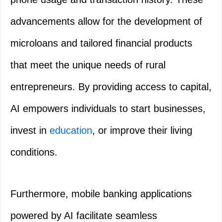
advancements allow for the development of
microloans and tailored financial products
that meet the unique needs of rural
entrepreneurs. By providing access to capital,
AI empowers individuals to start businesses,
invest in
education
, or improve their living
conditions.
Furthermore, mobile banking applications
powered by AI facilitate seamless