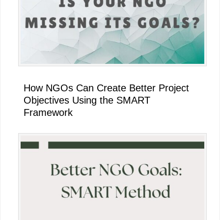
How NGOs Can Create Better Project
Objectives Using the SMART
Framework