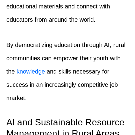
educational materials and connect with
educators from around the world.
By democratizing education through AI, rural
communities can empower their youth with
the
knowledge
and skills necessary for
success in an increasingly competitive job
market.
AI and Sustainable Resource
Management in Rural Areas