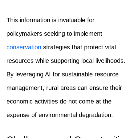
This information is invaluable for
policymakers seeking to implement
conservation
strategies that protect vital
resources while supporting local livelihoods.
By leveraging AI for sustainable resource
management, rural areas can ensure their
economic activities do not come at the
expense of environmental degradation.