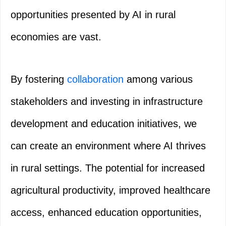
opportunities presented by AI in rural
economies are vast.
By fostering
collaboration
among various
stakeholders and investing in infrastructure
development and education initiatives, we
can create an environment where AI thrives
in rural settings. The potential for increased
agricultural productivity, improved healthcare
access, enhanced education opportunities,