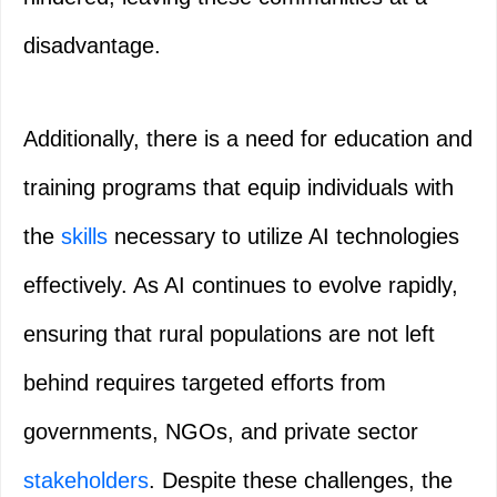
disadvantage.
Additionally, there is a need for education and
training programs that equip individuals with
the
skills
necessary to utilize AI technologies
effectively. As AI continues to evolve rapidly,
ensuring that rural populations are not left
behind requires targeted efforts from
governments, NGOs, and private sector
stakeholders
. Despite these challenges, the