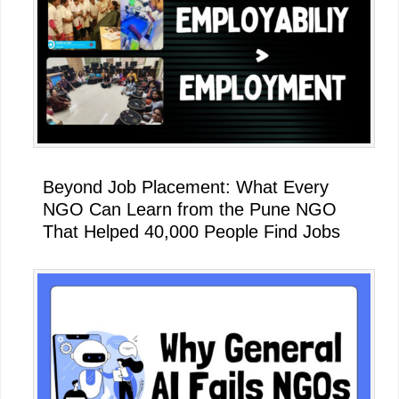
Beyond Job Placement: What Every
NGO Can Learn from the Pune NGO
That Helped 40,000 People Find Jobs