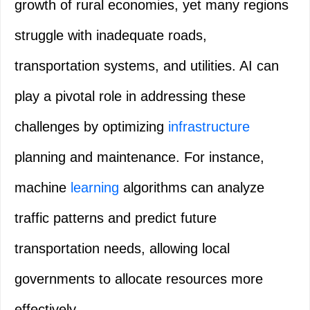
growth of rural economies, yet many regions
struggle with inadequate roads,
transportation systems, and utilities. AI can
play a pivotal role in addressing these
challenges by optimizing
infrastructure
planning and maintenance. For instance,
machine
learning
algorithms can analyze
traffic patterns and predict future
transportation needs, allowing local
governments to allocate resources more
effectively.