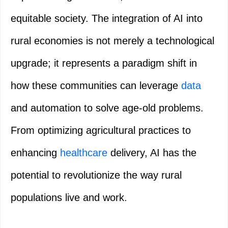
equitable society. The integration of AI into
rural economies is not merely a technological
upgrade; it represents a paradigm shift in
how these communities can leverage
data
and automation to solve age-old problems.
From optimizing agricultural practices to
enhancing
healthcare
delivery, AI has the
potential to revolutionize the way rural
populations live and work.