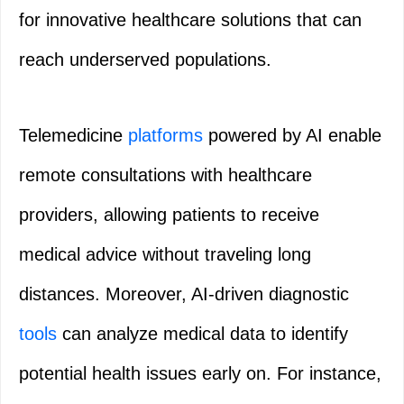
for innovative healthcare solutions that can
reach underserved populations.
Telemedicine
platforms
powered by AI enable
remote consultations with healthcare
providers, allowing patients to receive
medical advice without traveling long
distances. Moreover, AI-driven diagnostic
tools
can analyze medical data to identify
potential health issues early on. For instance,