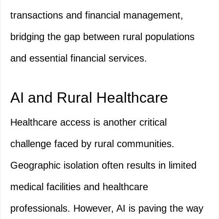
transactions and financial management,
bridging the gap between rural populations
and essential financial services.
AI and Rural Healthcare
Healthcare access is another critical
challenge faced by rural communities.
Geographic isolation often results in limited
medical facilities and healthcare
professionals. However, AI is paving the way