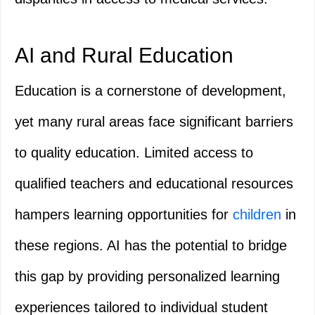
AI and Rural Education
Education is a cornerstone of development,
yet many rural areas face significant barriers
to quality education. Limited access to
qualified teachers and educational resources
hampers learning opportunities for
children
in
these regions. AI has the potential to bridge
this gap by providing personalized learning
experiences tailored to individual student