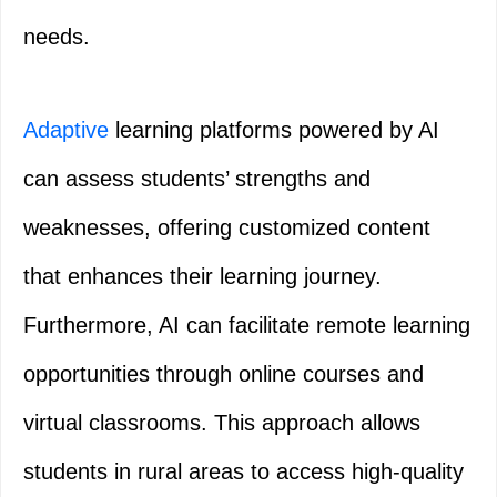
needs.
Adaptive
learning platforms powered by AI
can assess students’ strengths and
weaknesses, offering customized content
that enhances their learning journey.
Furthermore, AI can facilitate remote learning
opportunities through online courses and
virtual classrooms. This approach allows
students in rural areas to access high-quality