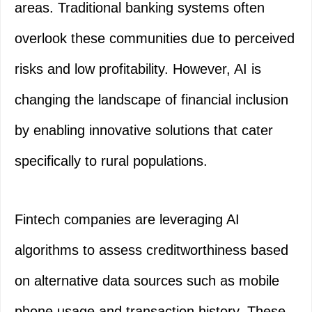
areas. Traditional banking systems often
overlook these communities due to perceived
risks and low profitability. However, AI is
changing the landscape of financial inclusion
by enabling innovative solutions that cater
specifically to rural populations.
Fintech companies are leveraging AI
algorithms to assess creditworthiness based
on alternative data sources such as mobile
phone usage and transaction history. These