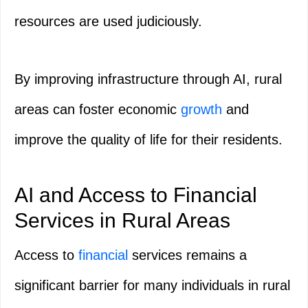
resources are used judiciously.
By improving infrastructure through AI, rural
areas can foster economic
growth
and
improve the quality of life for their residents.
AI and Access to Financial
Services in Rural Areas
Access to
financial
services remains a
significant barrier for many individuals in rural