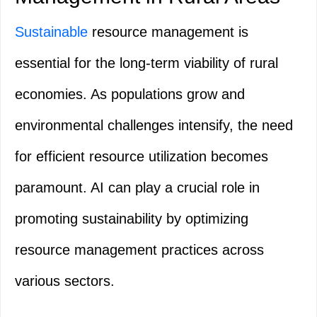
Sustainable
resource management is
essential for the long-term viability of rural
economies. As populations grow and
environmental challenges intensify, the need
for efficient resource utilization becomes
paramount. AI can play a crucial role in
promoting sustainability by optimizing
resource management practices across
various sectors.