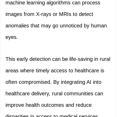
machine learning algorithms can process
images from X-rays or MRIs to detect
anomalies that may go unnoticed by human
eyes.
This early detection can be life-saving in rural
areas where timely access to healthcare is
often compromised. By integrating AI into
healthcare delivery, rural communities can
improve health outcomes and reduce
disparities in access to medical services.