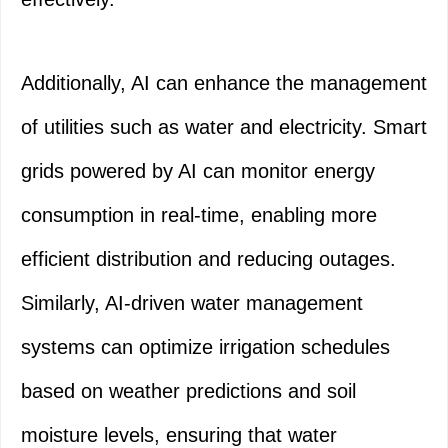
Additionally, AI can enhance the management
of utilities such as water and electricity. Smart
grids powered by AI can monitor energy
consumption in real-time, enabling more
efficient distribution and reducing outages.
Similarly, AI-driven water management
systems can optimize irrigation schedules
based on weather predictions and soil
moisture levels, ensuring that water