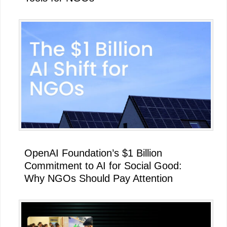
OpenAI Foundation’s $1 Billion
Commitment to AI for Social Good:
Why NGOs Should Pay Attention