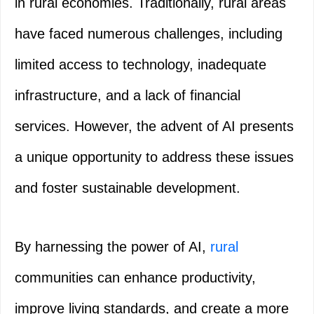
in rural economies. Traditionally, rural areas
have faced numerous challenges, including
limited access to technology, inadequate
infrastructure, and a lack of financial
services. However, the advent of AI presents
a unique opportunity to address these issues
and foster sustainable development.
By harnessing the power of AI,
rural
communities can enhance productivity,
improve living standards, and create a more