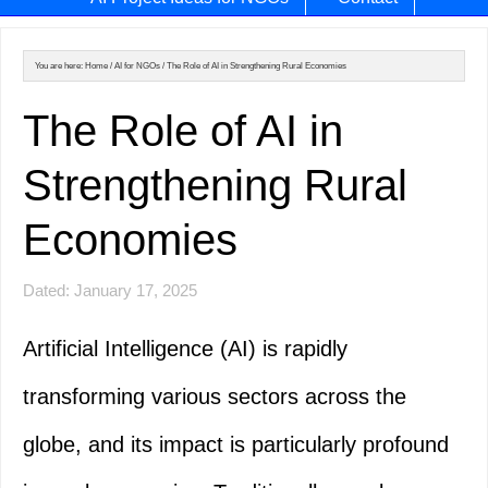
You are here:
Home
/
AI for NGOs
/
The Role of AI in Strengthening Rural Economies
The Role of AI in
Strengthening Rural
Economies
Dated: January 17, 2025
Artificial Intelligence (AI) is rapidly
transforming various sectors across the
globe, and its impact is particularly profound