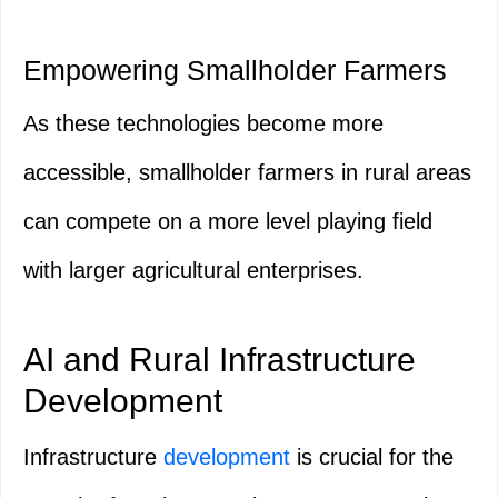
Empowering Smallholder Farmers
As these technologies become more
accessible, smallholder farmers in rural areas
can compete on a more level playing field
with larger agricultural enterprises.
AI and Rural Infrastructure
Development
Infrastructure
development
is crucial for the