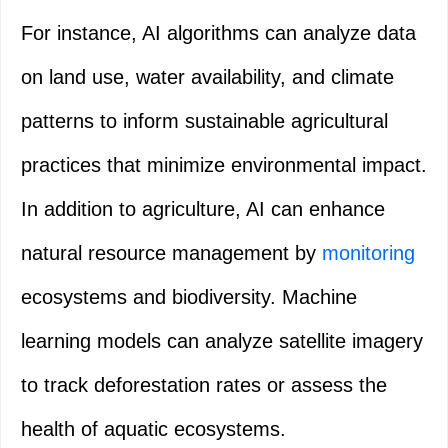
For instance, AI algorithms can analyze data
on land use, water availability, and climate
patterns to inform sustainable agricultural
practices that minimize environmental impact.
In addition to agriculture, AI can enhance
natural resource management by
monitoring
ecosystems and biodiversity. Machine
learning models can analyze satellite imagery
to track deforestation rates or assess the
health of aquatic ecosystems.