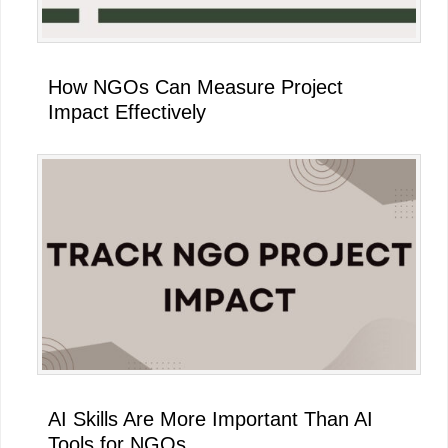
How NGOs Can Measure Project
Impact Effectively
AI Skills Are More Important Than AI
Tools for NGOs