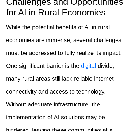
Challenges and Opportunities
for AI in Rural Economies
While the potential benefits of AI in rural
economies are immense, several challenges
must be addressed to fully realize its impact.
One significant barrier is the
digital
divide;
many rural areas still lack reliable internet
connectivity and access to technology.
Without adequate infrastructure, the
implementation of AI solutions may be
hindered, leaving these communities at a