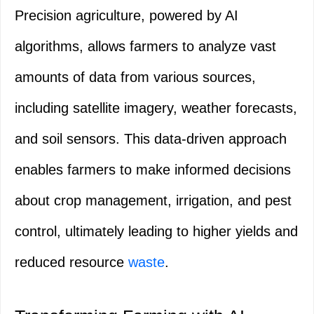
Precision agriculture, powered by AI
algorithms, allows farmers to analyze vast
amounts of data from various sources,
including satellite imagery, weather forecasts,
and soil sensors. This data-driven approach
enables farmers to make informed decisions
about crop management, irrigation, and pest
control, ultimately leading to higher yields and
reduced resource
waste
.