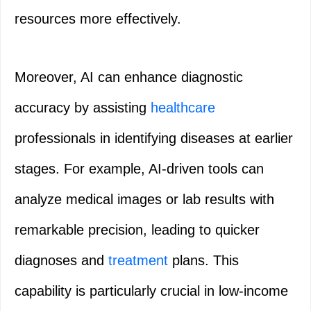
resources more effectively.
Moreover, AI can enhance diagnostic
accuracy by assisting
healthcare
professionals in identifying diseases at earlier
stages. For example, AI-driven tools can
analyze medical images or lab results with
remarkable precision, leading to quicker
diagnoses and
treatment
plans. This
capability is particularly crucial in low-income