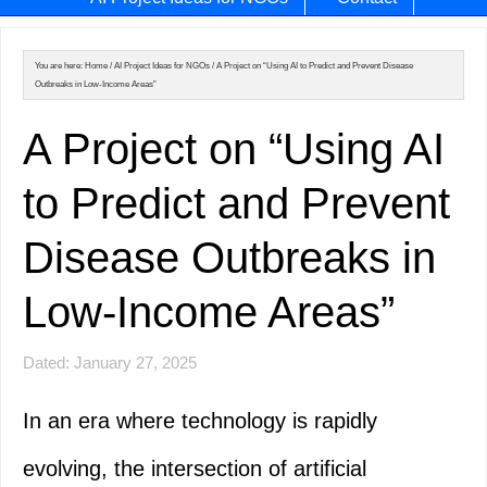
You are here:
Home
/
AI Project Ideas for NGOs
/
A Project on “Using AI to Predict and Prevent Disease
Outbreaks in Low-Income Areas”
A Project on “Using AI
to Predict and Prevent
Disease Outbreaks in
Low-Income Areas”
Dated: January 27, 2025
In an era where technology is rapidly
evolving, the intersection of artificial