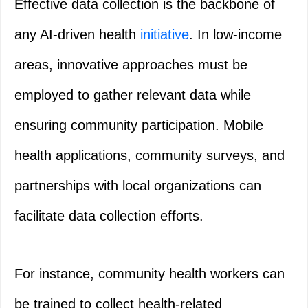
Effective data collection is the backbone of
any AI-driven health
initiative
. In low-income
areas, innovative approaches must be
employed to gather relevant data while
ensuring community participation. Mobile
health applications, community surveys, and
partnerships with local organizations can
facilitate data collection efforts.
For instance, community health workers can
be trained to collect health-related