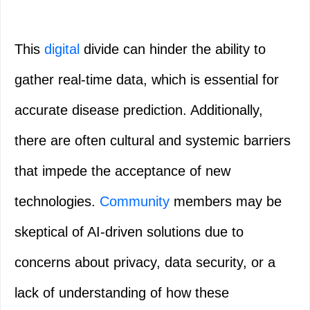
This
digital
divide can hinder the ability to
gather real-time data, which is essential for
accurate disease prediction. Additionally,
there are often cultural and systemic barriers
that impede the acceptance of new
technologies.
Community
members may be
skeptical of AI-driven solutions due to
concerns about privacy, data security, or a
lack of understanding of how these