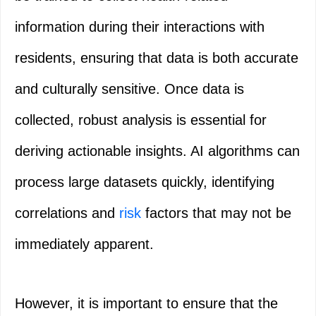
information during their interactions with
residents, ensuring that data is both accurate
and culturally sensitive. Once data is
collected, robust analysis is essential for
deriving actionable insights. AI algorithms can
process large datasets quickly, identifying
correlations and
risk
factors that may not be
immediately apparent.
However, it is important to ensure that the