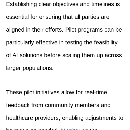
Establishing clear objectives and timelines is
essential for ensuring that all parties are
aligned in their efforts. Pilot programs can be
particularly effective in testing the feasibility
of AI solutions before scaling them up across
larger populations.
These pilot initiatives allow for real-time
feedback from community members and
healthcare providers, enabling adjustments to