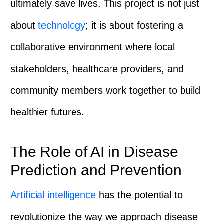
ultimately save lives. This project is not just
about
technology
; it is about fostering a
collaborative environment where local
stakeholders, healthcare providers, and
community members work together to build
healthier futures.
The Role of AI in Disease
Prediction and Prevention
Artificial intelligence
has the potential to
revolutionize the way we approach disease