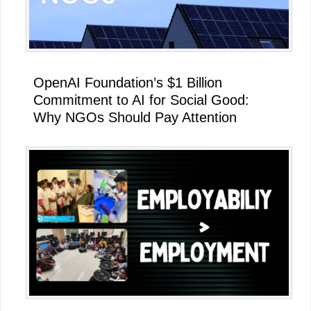
OpenAI Foundation’s $1 Billion
Commitment to AI for Social Good:
Why NGOs Should Pay Attention