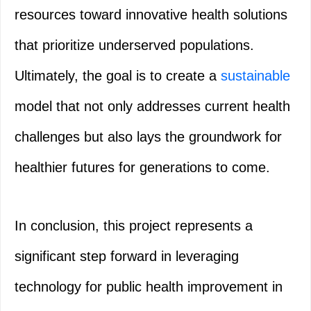
resources toward innovative health solutions
that prioritize underserved populations.
Ultimately, the goal is to create a
sustainable
model that not only addresses current health
challenges but also lays the groundwork for
healthier futures for generations to come.
In conclusion, this project represents a
significant step forward in leveraging
technology for public health improvement in