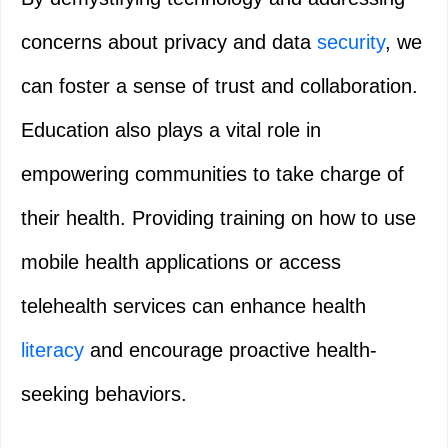
concerns about privacy and data
security
, we
can foster a sense of trust and collaboration.
Education also plays a vital role in
empowering communities to take charge of
their health. Providing training on how to use
mobile health applications or access
telehealth services can enhance health
literacy
and encourage proactive health-
seeking behaviors.