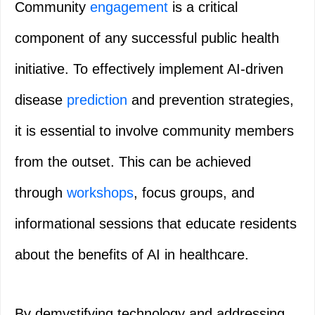
Community
engagement
is a critical
component of any successful public health
initiative. To effectively implement AI-driven
disease
prediction
and prevention strategies,
it is essential to involve community members
from the outset. This can be achieved
through
workshops
, focus groups, and
informational sessions that educate residents
about the benefits of AI in healthcare.
By demystifying technology and addressing