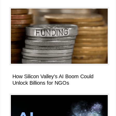
How Silicon Valley’s AI Boom Could
Unlock Billions for NGOs