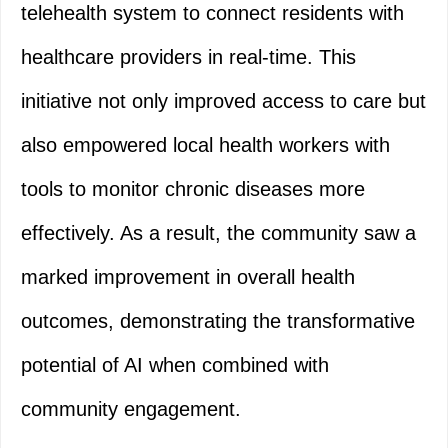
telehealth system to connect residents with
healthcare providers in real-time. This
initiative not only improved access to care but
also empowered local health workers with
tools to monitor chronic diseases more
effectively. As a result, the community saw a
marked improvement in overall health
outcomes, demonstrating the transformative
potential of AI when combined with
community engagement.