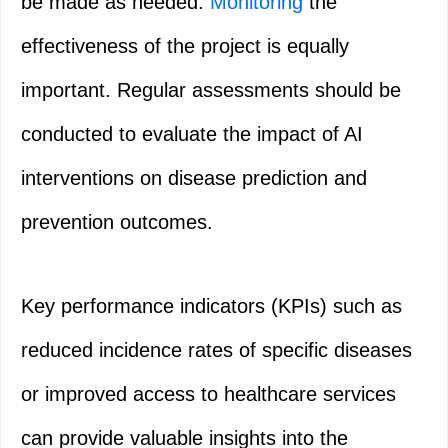
be made as needed.
Monitoring
the
effectiveness of the project is equally
important. Regular assessments should be
conducted to evaluate the impact of AI
interventions on disease prediction and
prevention outcomes.
Key performance indicators (KPIs) such as
reduced incidence rates of specific diseases
or improved access to healthcare services
can provide valuable insights into the