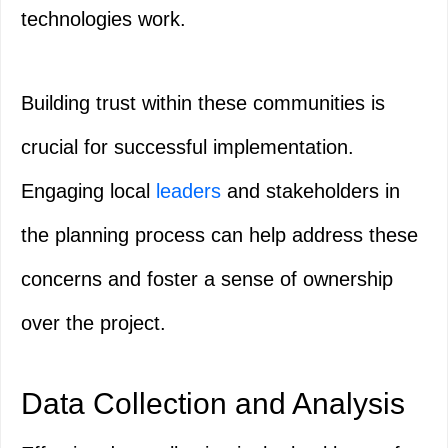
technologies work.
Building trust within these communities is
crucial for successful implementation.
Engaging local
leaders
and stakeholders in
the planning process can help address these
concerns and foster a sense of ownership
over the project.
Data Collection and Analysis