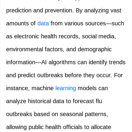
prediction and prevention. By analyzing vast
amounts of
data
from various sources—such
as electronic health records, social media,
environmental factors, and demographic
information—AI algorithms can identify trends
and predict outbreaks before they occur. For
instance, machine
learning
models can
analyze historical data to forecast flu
outbreaks based on seasonal patterns,
allowing public health officials to allocate