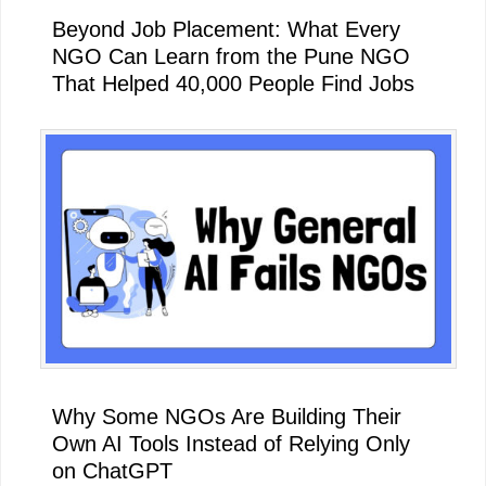
Beyond Job Placement: What Every
NGO Can Learn from the Pune NGO
That Helped 40,000 People Find Jobs
Why Some NGOs Are Building Their
Own AI Tools Instead of Relying Only
on ChatGPT