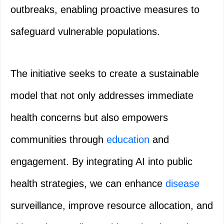
outbreaks, enabling proactive measures to
safeguard vulnerable populations.
The initiative seeks to create a sustainable
model that not only addresses immediate
health concerns but also empowers
communities through
education
and
engagement. By integrating AI into public
health strategies, we can enhance
disease
surveillance, improve resource allocation, and