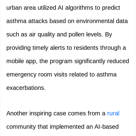
urban area utilized AI algorithms to predict
asthma attacks based on environmental data
such as air quality and pollen levels. By
providing timely alerts to residents through a
mobile app, the program significantly reduced
emergency room visits related to asthma
exacerbations.
Another inspiring case comes from a
rural
community that implemented an AI-based