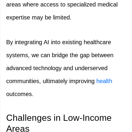
areas where access to specialized medical
expertise may be limited.
By integrating AI into existing healthcare
systems, we can bridge the gap between
advanced technology and underserved
communities, ultimately improving
health
outcomes.
Challenges in Low-Income
Areas