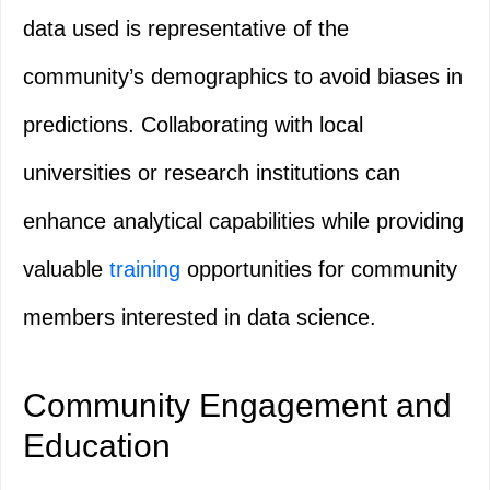
data used is representative of the
community’s demographics to avoid biases in
predictions. Collaborating with local
universities or research institutions can
enhance analytical capabilities while providing
valuable
training
opportunities for community
members interested in data science.
Community Engagement and
Education