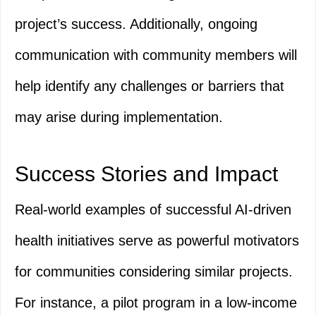
project’s success. Additionally, ongoing
communication with community members will
help identify any challenges or barriers that
may arise during implementation.
Success Stories and Impact
Real-world examples of successful AI-driven
health initiatives serve as powerful motivators
for communities considering similar projects.
For instance, a pilot program in a low-income