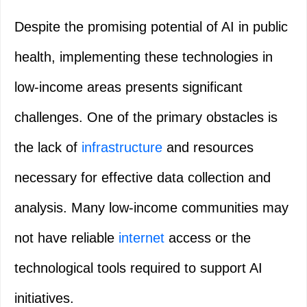
Despite the promising potential of AI in public
health, implementing these technologies in
low-income areas presents significant
challenges. One of the primary obstacles is
the lack of
infrastructure
and resources
necessary for effective data collection and
analysis. Many low-income communities may
not have reliable
internet
access or the
technological tools required to support AI
initiatives.