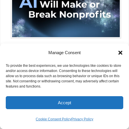
NGOs Have the Most to Gain from AI
Manage Consent
and the Most to Lose
To provide the best experiences, we use technologies like cookies to store
and/or access device information. Consenting to these technologies will
allow us to process data such as browsing behavior or unique IDs on this
site. Not consenting or withdrawing consent, may adversely affect certain
features and functions.
Accept
Cookie Consent Policy
Privacy Policy