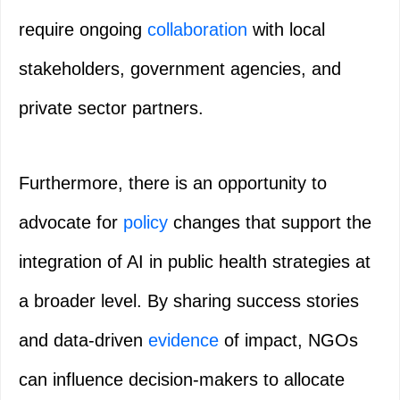
require ongoing
collaboration
with local
stakeholders, government agencies, and
private sector partners.
Furthermore, there is an opportunity to
advocate for
policy
changes that support the
integration of AI in public health strategies at
a broader level. By sharing success stories
and data-driven
evidence
of impact, NGOs
can influence decision-makers to allocate