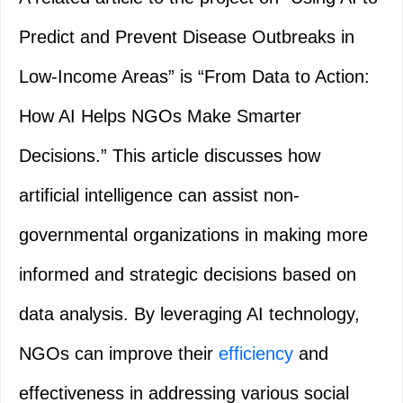
Predict and Prevent Disease Outbreaks in
Low-Income Areas” is “From Data to Action:
How AI Helps NGOs Make Smarter
Decisions.” This article discusses how
artificial intelligence can assist non-
governmental organizations in making more
informed and strategic decisions based on
data analysis. By leveraging AI technology,
NGOs can improve their
efficiency
and
effectiveness in addressing various social