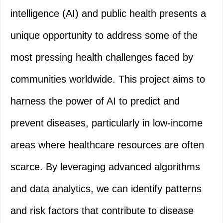
intelligence (AI) and public health presents a
unique opportunity to address some of the
most pressing health challenges faced by
communities worldwide. This project aims to
harness the power of AI to predict and
prevent diseases, particularly in low-income
areas where healthcare resources are often
scarce. By leveraging advanced algorithms
and data analytics, we can identify patterns
and risk factors that contribute to disease