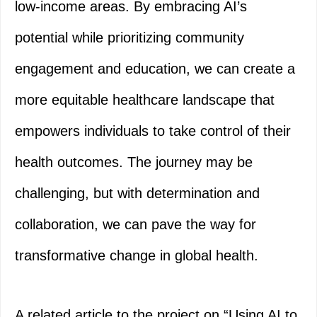
low-income areas. By embracing AI’s
potential while prioritizing community
engagement and education, we can create a
more equitable healthcare landscape that
empowers individuals to take control of their
health outcomes. The journey may be
challenging, but with determination and
collaboration, we can pave the way for
transformative change in global health.
A related article to the project on “Using AI to