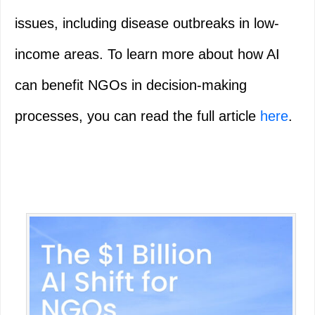
issues, including disease outbreaks in low-
income areas. To learn more about how AI
can benefit NGOs in decision-making
processes, you can read the full article
here
.
Primary
Sidebar