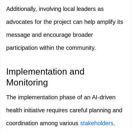
Additionally, involving local leaders as
advocates for the project can help amplify its
message and encourage broader
participation within the community.
Implementation and
Monitoring
The implementation phase of an AI-driven
health initiative requires careful planning and
coordination among various
stakeholders
.