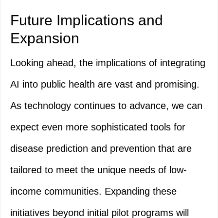
Future Implications and
Expansion
Looking ahead, the implications of integrating
AI into public health are vast and promising.
As technology continues to advance, we can
expect even more sophisticated tools for
disease prediction and prevention that are
tailored to meet the unique needs of low-
income communities. Expanding these
initiatives beyond initial pilot programs will