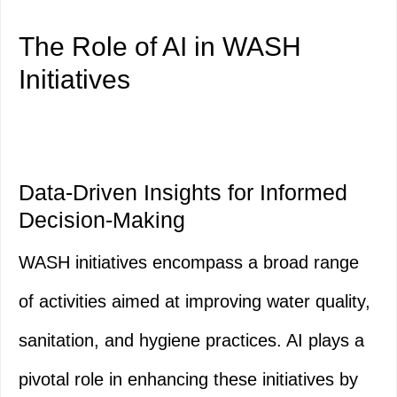
The Role of AI in WASH
Initiatives
Data-Driven Insights for Informed
Decision-Making
WASH initiatives encompass a broad range
of activities aimed at improving water quality,
sanitation, and hygiene practices. AI plays a
pivotal role in enhancing these initiatives by