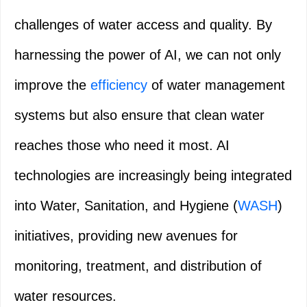
challenges of water access and quality. By
harnessing the power of AI, we can not only
improve the
efficiency
of water management
systems but also ensure that clean water
reaches those who need it most. AI
technologies are increasingly being integrated
into Water, Sanitation, and Hygiene (
WASH
)
initiatives, providing new avenues for
monitoring, treatment, and distribution of
water resources.