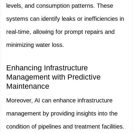
levels, and consumption patterns. These
systems can identify leaks or inefficiencies in
real-time, allowing for prompt repairs and
minimizing water loss.
Enhancing Infrastructure
Management with Predictive
Maintenance
Moreover, AI can enhance infrastructure
management by providing insights into the
condition of pipelines and treatment facilities.