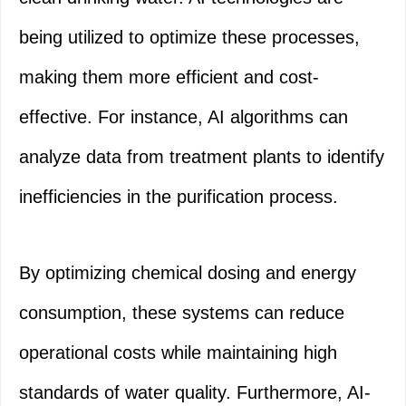
being utilized to optimize these processes,
making them more efficient and cost-
effective. For instance, AI algorithms can
analyze data from treatment plants to identify
inefficiencies in the purification process.
By optimizing chemical dosing and energy
consumption, these systems can reduce
operational costs while maintaining high
standards of water quality. Furthermore, AI-