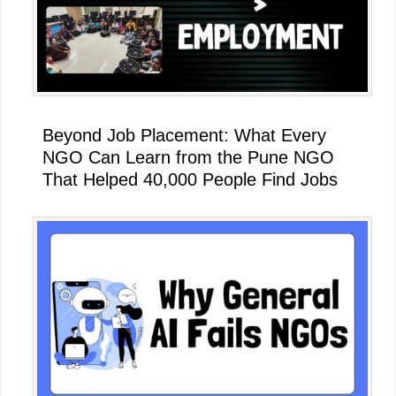
Beyond Job Placement: What Every
NGO Can Learn from the Pune NGO
That Helped 40,000 People Find Jobs