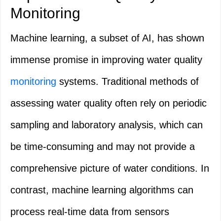
Monitoring
Machine learning, a subset of AI, has shown
immense promise in improving water quality
monitoring
systems. Traditional methods of
assessing water quality often rely on periodic
sampling and laboratory analysis, which can
be time-consuming and may not provide a
comprehensive picture of water conditions. In
contrast, machine learning algorithms can
process real-time data from sensors