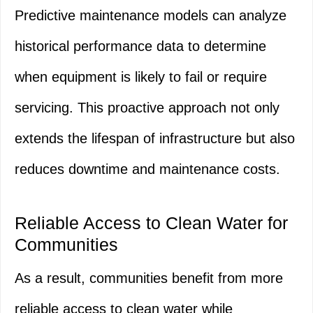
Predictive maintenance models can analyze
historical performance data to determine
when equipment is likely to fail or require
servicing. This proactive approach not only
extends the lifespan of infrastructure but also
reduces downtime and maintenance costs.
Reliable Access to Clean Water for
Communities
As a result, communities benefit from more
reliable access to clean water while