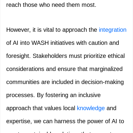
reach those who need them most.
However, it is vital to approach the
integration
of AI into WASH initiatives with caution and
foresight. Stakeholders must prioritize ethical
considerations and ensure that marginalized
communities are included in decision-making
processes. By fostering an inclusive
approach that values local
knowledge
and
expertise, we can harness the power of AI to