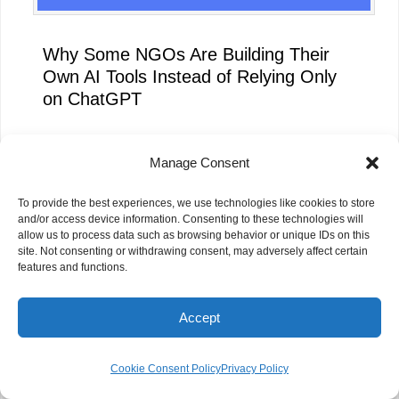
Why Some NGOs Are Building Their
Own AI Tools Instead of Relying Only
on ChatGPT
Manage Consent
To provide the best experiences, we use technologies like cookies to store
and/or access device information. Consenting to these technologies will
allow us to process data such as browsing behavior or unique IDs on this
site. Not consenting or withdrawing consent, may adversely affect certain
features and functions.
Accept
Cookie Consent Policy
Privacy Policy
How Silicon Valley’s AI Boom Could
Unlock Billions for NGOs