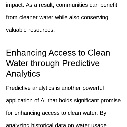
impact. As a result, communities can benefit
from cleaner water while also conserving
valuable resources.
Enhancing Access to Clean
Water through Predictive
Analytics
Predictive analytics is another powerful
application of AI that holds significant promise
for enhancing access to clean water. By
analyzing historical data on water usage