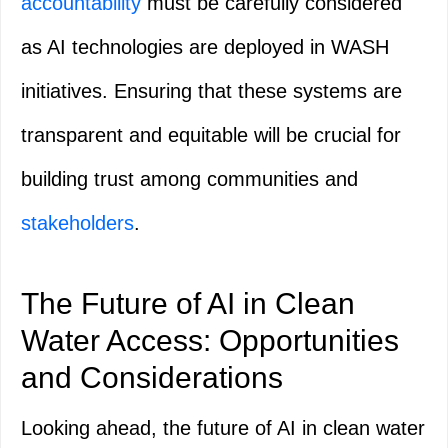
accountability
must be carefully considered
as AI technologies are deployed in WASH
initiatives. Ensuring that these systems are
transparent and equitable will be crucial for
building trust among communities and
stakeholders
.
The Future of AI in Clean
Water Access: Opportunities
and Considerations
Looking ahead, the future of AI in clean water