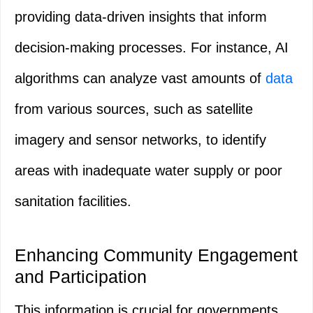
providing data-driven insights that inform
decision-making processes. For instance, AI
algorithms can analyze vast amounts of
data
from various sources, such as satellite
imagery and sensor networks, to identify
areas with inadequate water supply or poor
sanitation facilities.
Enhancing Community Engagement
and Participation
This information is crucial for governments