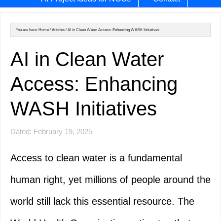
You are here:
Home
/
Articles
/
AI in Clean Water Access: Enhancing WASH Initiatives
AI in Clean Water
Access: Enhancing
WASH Initiatives
Dated: February 19, 2025
Access to clean water is a fundamental
human right, yet millions of people around the
world still lack this essential resource. The