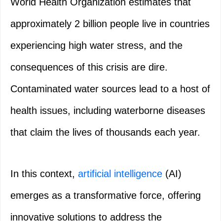
World Health Organization estimates that
approximately 2 billion people live in countries
experiencing high water stress, and the
consequences of this crisis are dire.
Contaminated water sources lead to a host of
health issues, including waterborne diseases
that claim the lives of thousands each year.
In this context,
artificial intelligence
(AI)
emerges as a transformative force, offering
innovative solutions to address the