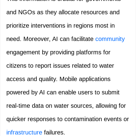
and NGOs as they allocate resources and
prioritize interventions in regions most in
need. Moreover, AI can facilitate
community
engagement by providing platforms for
citizens to report issues related to water
access and quality. Mobile applications
powered by AI can enable users to submit
real-time data on water sources, allowing for
quicker responses to contamination events or
infrastructure
failures.