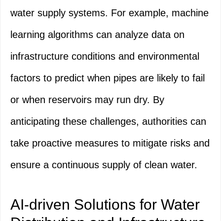
water supply systems. For example, machine
learning algorithms can analyze data on
infrastructure conditions and environmental
factors to predict when pipes are likely to fail
or when reservoirs may run dry. By
anticipating these challenges, authorities can
take proactive measures to mitigate risks and
ensure a continuous supply of clean water.
AI-driven Solutions for Water