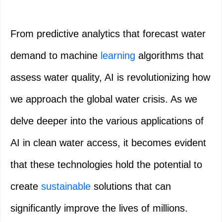
From predictive analytics that forecast water
demand to machine
learning
algorithms that
assess water quality, AI is revolutionizing how
we approach the global water crisis. As we
delve deeper into the various applications of
AI in clean water access, it becomes evident
that these technologies hold the potential to
create
sustainable
solutions that can
significantly improve the lives of millions.