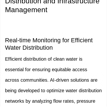
Distribution and Infrastructure
Management
Real-time Monitoring for Efficient
Water Distribution
Efficient distribution of clean water is
essential for ensuring equitable access
across communities. AI-driven solutions are
being developed to optimize water distribution
networks by analyzing flow rates, pressure