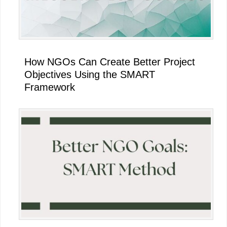
How NGOs Can Create Better Project
Objectives Using the SMART
Framework