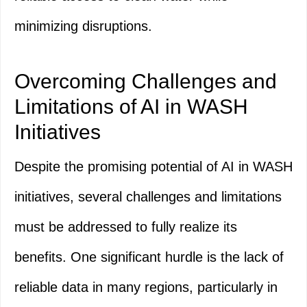
minimizing disruptions.
Overcoming Challenges and
Limitations of AI in WASH
Initiatives
Despite the promising potential of AI in WASH
initiatives, several challenges and limitations
must be addressed to fully realize its
benefits. One significant hurdle is the lack of
reliable data in many regions, particularly in