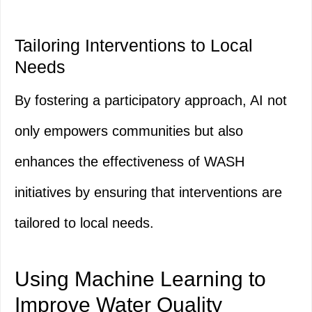
Tailoring Interventions to Local
Needs
By fostering a participatory approach, AI not
only empowers communities but also
enhances the effectiveness of WASH
initiatives by ensuring that interventions are
tailored to local needs.
Using Machine Learning to
Improve Water Quality