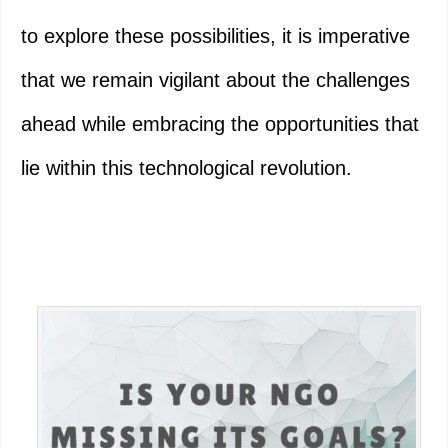
to explore these possibilities, it is imperative
that we remain vigilant about the challenges
ahead while embracing the opportunities that
lie within this technological revolution.
Primary
Sidebar