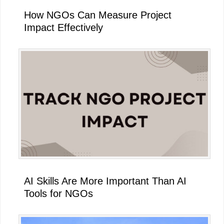
How NGOs Can Measure Project
Impact Effectively
AI Skills Are More Important Than AI
Tools for NGOs