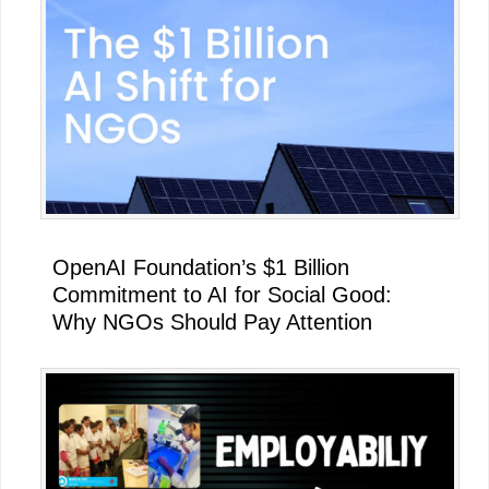
OpenAI Foundation’s $1 Billion
Commitment to AI for Social Good:
Why NGOs Should Pay Attention