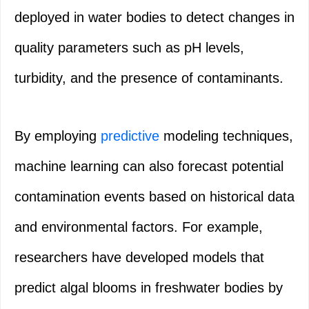
deployed in water bodies to detect changes in
quality parameters such as pH levels,
turbidity, and the presence of contaminants.
By employing
predictive
modeling techniques,
machine learning can also forecast potential
contamination events based on historical data
and environmental factors. For example,
researchers have developed models that
predict algal blooms in freshwater bodies by