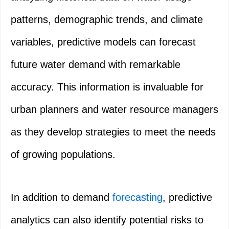
patterns, demographic trends, and climate
variables, predictive models can forecast
future water demand with remarkable
accuracy. This information is invaluable for
urban planners and water resource managers
as they develop strategies to meet the needs
of growing populations.
In addition to demand
forecasting
, predictive
analytics can also identify potential risks to