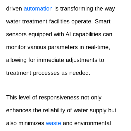
driven
automation
is transforming the way
water treatment facilities operate. Smart
sensors equipped with AI capabilities can
monitor various parameters in real-time,
allowing for immediate adjustments to
treatment processes as needed.
This level of responsiveness not only
enhances the reliability of water supply but
also minimizes
waste
and environmental