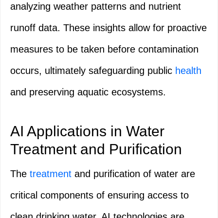
analyzing weather patterns and nutrient
runoff data. These insights allow for proactive
measures to be taken before contamination
occurs, ultimately safeguarding public
health
and preserving aquatic ecosystems.
AI Applications in Water
Treatment and Purification
The
treatment
and purification of water are
critical components of ensuring access to
clean drinking water. AI technologies are