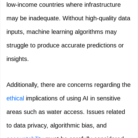
low-income countries where infrastructure
may be inadequate. Without high-quality data
inputs, machine learning algorithms may
struggle to produce accurate predictions or
insights.
Additionally, there are concerns regarding the
ethical
implications of using AI in sensitive
areas such as water access. Issues related
to data privacy, algorithmic bias, and