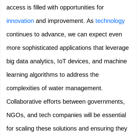
access is filled with opportunities for
innovation
and improvement. As
technology
continues to advance, we can expect even
more sophisticated applications that leverage
big data analytics, IoT devices, and machine
learning algorithms to address the
complexities of water management.
Collaborative efforts between governments,
NGOs, and tech companies will be essential
for scaling these solutions and ensuring they