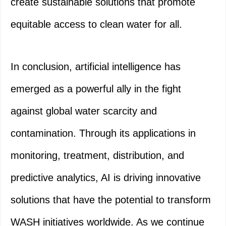
create sustainable solutions that promote
equitable access to clean water for all.
In conclusion, artificial intelligence has
emerged as a powerful ally in the fight
against global water scarcity and
contamination. Through its applications in
monitoring, treatment, distribution, and
predictive analytics, AI is driving innovative
solutions that have the potential to transform
WASH initiatives worldwide. As we continue