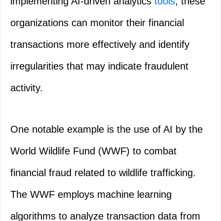
implementing AI-driven analytics
tools
, these
organizations can monitor their financial
transactions more effectively and identify
irregularities that may indicate fraudulent
activity.
One notable example is the use of AI by the
World Wildlife Fund (WWF) to combat
financial fraud related to wildlife trafficking.
The WWF employs machine learning
algorithms to analyze transaction data from