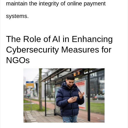
maintain the integrity of online payment
systems.
The Role of AI in Enhancing
Cybersecurity Measures for
NGOs