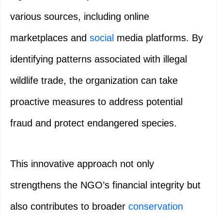
various sources, including online
marketplaces and
social
media platforms. By
identifying patterns associated with illegal
wildlife trade, the organization can take
proactive measures to address potential
fraud and protect endangered species.
This innovative approach not only
strengthens the NGO’s financial integrity but
also contributes to broader
conservation