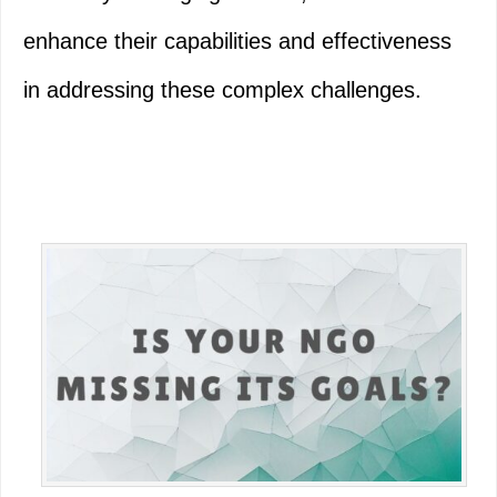
enhance their capabilities and effectiveness
in addressing these complex challenges.
Primary
Sidebar