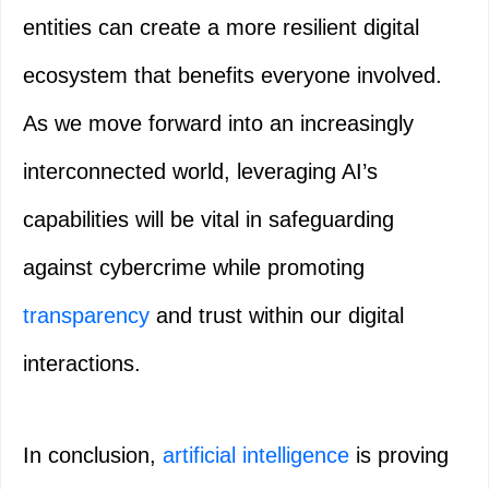
entities can create a more resilient digital
ecosystem that benefits everyone involved.
As we move forward into an increasingly
interconnected world, leveraging AI’s
capabilities will be vital in safeguarding
against cybercrime while promoting
transparency
and trust within our digital
interactions.
In conclusion,
artificial intelligence
is proving