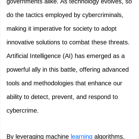
governments alike. As technology evolves, so
do the tactics employed by cybercriminals,
making it imperative for society to adopt
innovative solutions to combat these threats.
Artificial Intelligence (AI) has emerged as a
powerful ally in this battle, offering advanced
tools and methodologies that enhance our
ability to detect, prevent, and respond to
cybercrime.
By leveraging machine
learning
algorithms,