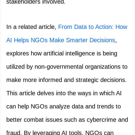
stakeholders involved.
In a related article,
From Data to Action: How
AI Helps NGOs Make Smarter Decisions
,
explores how artificial intelligence is being
utilized by non-governmental organizations to
make more informed and strategic decisions.
This article delves into the ways in which AI
can help NGOs analyze data and trends to
better combat issues such as cybercrime and
fraud. By leveraging AI tools, NGOs can