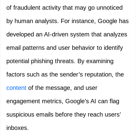
of fraudulent activity that may go unnoticed
by human analysts. For instance, Google has
developed an AI-driven system that analyzes
email patterns and user behavior to identify
potential phishing threats. By examining
factors such as the sender’s reputation, the
content
of the message, and user
engagement metrics, Google’s AI can flag
suspicious emails before they reach users’
inboxes.