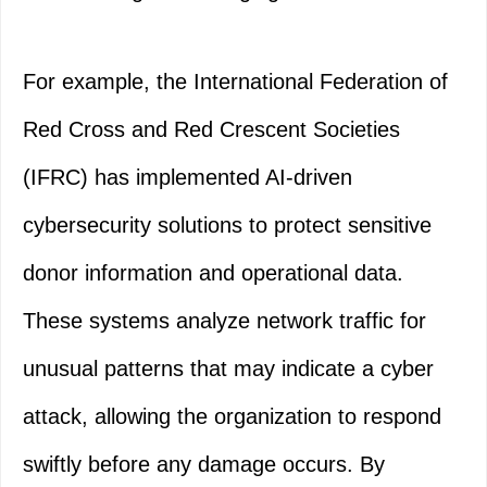
For example, the International Federation of
Red Cross and Red Crescent Societies
(IFRC) has implemented AI-driven
cybersecurity solutions to protect sensitive
donor information and operational data.
These systems analyze network traffic for
unusual patterns that may indicate a cyber
attack, allowing the organization to respond
swiftly before any damage occurs. By