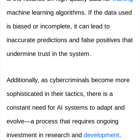
machine learning algorithms. If the data used
is biased or incomplete, it can lead to
inaccurate predictions and false positives that
undermine trust in the system.
Additionally, as cybercriminals become more
sophisticated in their tactics, there is a
constant need for AI systems to adapt and
evolve—a process that requires ongoing
investment in research and
development
.