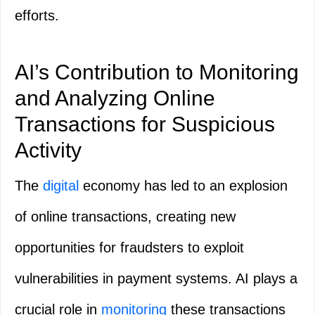
efforts.
AI’s Contribution to Monitoring
and Analyzing Online
Transactions for Suspicious
Activity
The
digital
economy has led to an explosion
of online transactions, creating new
opportunities for fraudsters to exploit
vulnerabilities in payment systems. AI plays a
crucial role in
monitoring
these transactions