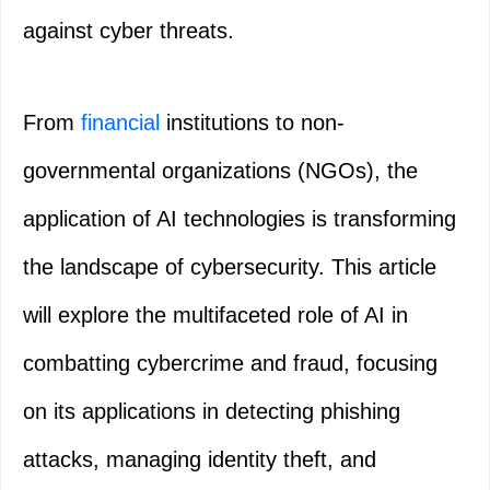
against cyber threats.
From
financial
institutions to non-
governmental organizations (NGOs), the
application of AI technologies is transforming
the landscape of cybersecurity. This article
will explore the multifaceted role of AI in
combatting cybercrime and fraud, focusing
on its applications in detecting phishing
attacks, managing identity theft, and