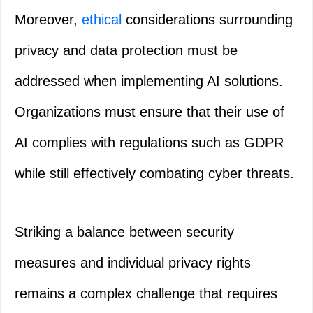
Moreover,
ethical
considerations surrounding
privacy and data protection must be
addressed when implementing AI solutions.
Organizations must ensure that their use of
AI complies with regulations such as GDPR
while still effectively combating cyber threats.
Striking a balance between security
measures and individual privacy rights
remains a complex challenge that requires