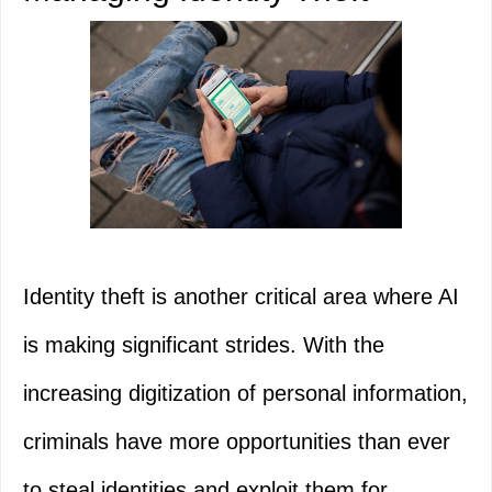
Identity theft is another critical area where AI
is making significant strides. With the
increasing digitization of personal information,
criminals have more opportunities than ever
to steal identities and exploit them for