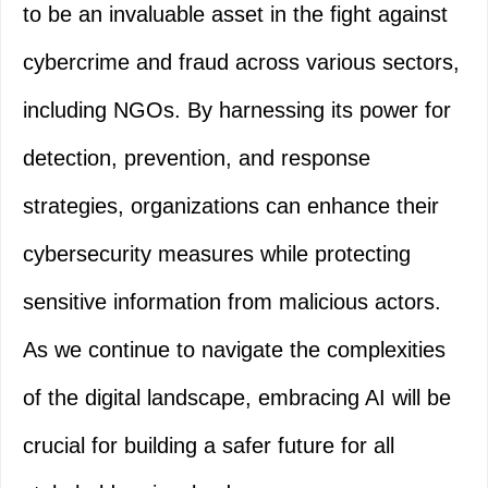
to be an invaluable asset in the fight against
cybercrime and fraud across various sectors,
including NGOs. By harnessing its power for
detection, prevention, and response
strategies, organizations can enhance their
cybersecurity measures while protecting
sensitive information from malicious actors.
As we continue to navigate the complexities
of the digital landscape, embracing AI will be
crucial for building a safer future for all