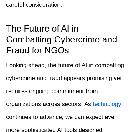
careful consideration.
The Future of AI in
Combatting Cybercrime and
Fraud for NGOs
Looking ahead, the future of AI in combatting
cybercrime and fraud appears promising yet
requires ongoing commitment from
organizations across sectors. As
technology
continues to advance, we can expect even
more sophisticated AI tools designed