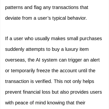
patterns and flag any transactions that
deviate from a user’s typical behavior.
If a user who usually makes small purchases
suddenly attempts to buy a luxury item
overseas, the AI system can trigger an alert
or temporarily freeze the account until the
transaction is verified. This not only helps
prevent financial loss but also provides users
with peace of mind knowing that their