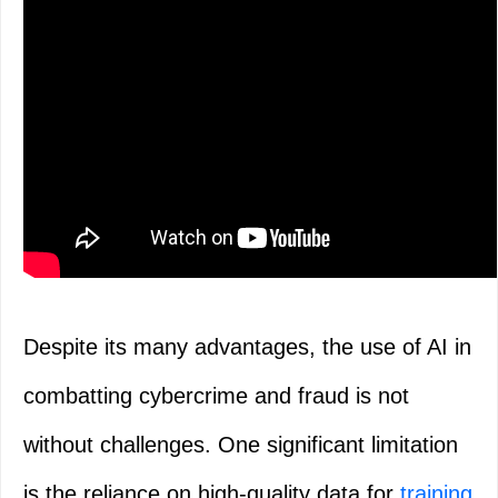
Despite its many advantages, the use of AI in
combatting cybercrime and fraud is not
without challenges. One significant limitation
is the reliance on high-quality data for
training