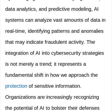
data analytics, and predictive modeling, AI
systems can analyze vast amounts of data in
real-time, identifying patterns and anomalies
that may indicate fraudulent activity. The
integration of AI into cybersecurity strategies
is not merely a trend; it represents a
fundamental shift in how we approach the
protection
of sensitive information.
Organizations are increasingly recognizing
the potential of AI to bolster their defenses