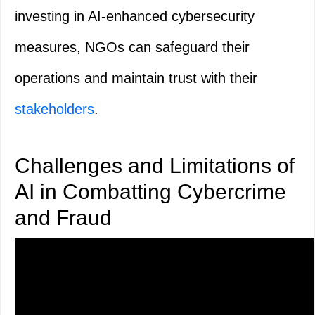
investing in AI-enhanced cybersecurity
measures, NGOs can safeguard their
operations and maintain trust with their
stakeholders
.
Challenges and Limitations of
AI in Combatting Cybercrime
and Fraud