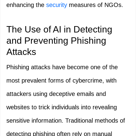
enhancing the
security
measures of NGOs.
The Use of AI in Detecting
and Preventing Phishing
Attacks
Phishing attacks have become one of the
most prevalent forms of cybercrime, with
attackers using deceptive emails and
websites to trick individuals into revealing
sensitive information. Traditional methods of
detecting phishing often rely on manual