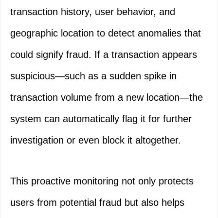
transaction history, user behavior, and
geographic location to detect anomalies that
could signify fraud. If a transaction appears
suspicious—such as a sudden spike in
transaction volume from a new location—the
system can automatically flag it for further
investigation or even block it altogether.
This proactive monitoring not only protects
users from potential fraud but also helps