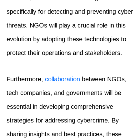
specifically for detecting and preventing cyber
threats. NGOs will play a crucial role in this
evolution by adopting these technologies to
protect their operations and stakeholders.
Furthermore,
collaboration
between NGOs,
tech companies, and governments will be
essential in developing comprehensive
strategies for addressing cybercrime. By
sharing insights and best practices, these