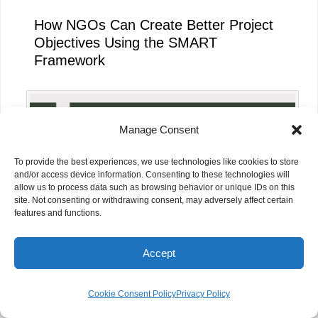
How NGOs Can Create Better Project
Objectives Using the SMART
Framework
Manage Consent
To provide the best experiences, we use technologies like cookies to store
and/or access device information. Consenting to these technologies will
allow us to process data such as browsing behavior or unique IDs on this
site. Not consenting or withdrawing consent, may adversely affect certain
features and functions.
Accept
How NGOs Can Measure Project
Impact Effectively
Cookie Consent Policy
Privacy Policy