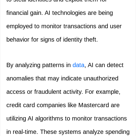
financial gain. AI technologies are being
employed to monitor transactions and user
behavior for signs of identity theft.
By analyzing patterns in
data
, AI can detect
anomalies that may indicate unauthorized
access or fraudulent activity. For example,
credit card companies like Mastercard are
utilizing AI algorithms to monitor transactions
in real-time. These systems analyze spending