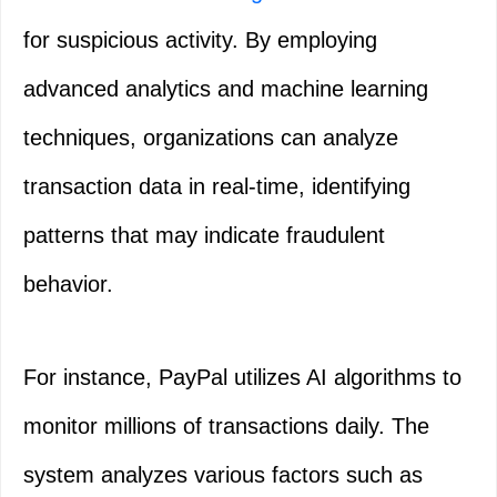
for suspicious activity. By employing
advanced analytics and machine learning
techniques, organizations can analyze
transaction data in real-time, identifying
patterns that may indicate fraudulent
behavior.
For instance, PayPal utilizes AI algorithms to
monitor millions of transactions daily. The
system analyzes various factors such as