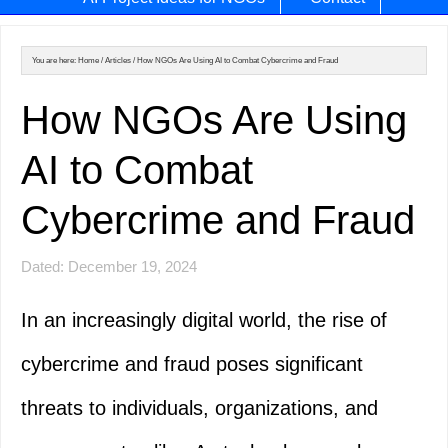
You are here:
Home
/
Articles
/
How NGOs Are Using AI to Combat Cybercrime and Fraud
How NGOs Are Using
AI to Combat
Cybercrime and Fraud
Dated: December 19, 2024
In an increasingly digital world, the rise of
cybercrime and fraud poses significant
threats to individuals, organizations, and