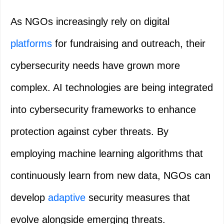
As NGOs increasingly rely on digital
platforms
for fundraising and outreach, their
cybersecurity needs have grown more
complex. AI technologies are being integrated
into cybersecurity frameworks to enhance
protection against cyber threats. By
employing machine learning algorithms that
continuously learn from new data, NGOs can
develop
adaptive
security measures that
evolve alongside emerging threats.