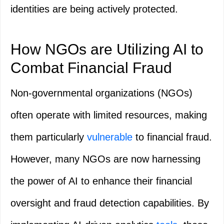
identities are being actively protected.
How NGOs are Utilizing AI to
Combat Financial Fraud
Non-governmental organizations (NGOs)
often operate with limited resources, making
them particularly
vulnerable
to financial fraud.
However, many NGOs are now harnessing
the power of AI to enhance their financial
oversight and fraud detection capabilities. By