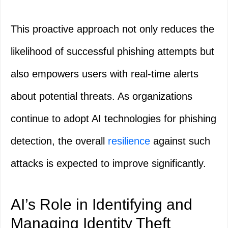
This proactive approach not only reduces the
likelihood of successful phishing attempts but
also empowers users with real-time alerts
about potential threats. As organizations
continue to adopt AI technologies for phishing
detection, the overall
resilience
against such
attacks is expected to improve significantly.
AI’s Role in Identifying and
Managing Identity Theft