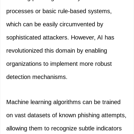
processes or basic rule-based systems,
which can be easily circumvented by
sophisticated attackers. However, AI has
revolutionized this domain by enabling
organizations to implement more robust
detection mechanisms.
Machine learning algorithms can be trained
on vast datasets of known phishing attempts,
allowing them to recognize subtle indicators