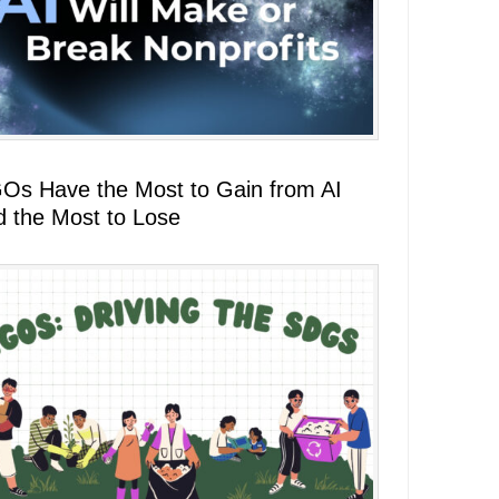
Os Have the Most to Gain from AI
d the Most to Lose