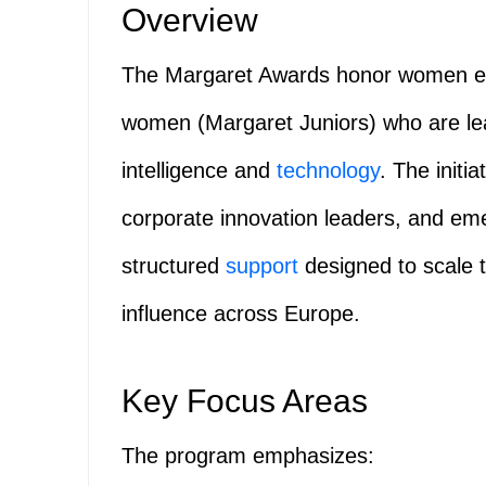
Overview
The Margaret Awards honor women en
women (Margaret Juniors) who are leadi
intelligence and
technology
. The initi
corporate innovation leaders, and eme
structured
support
designed to scale t
influence across Europe.
Key Focus Areas
The program emphasizes: