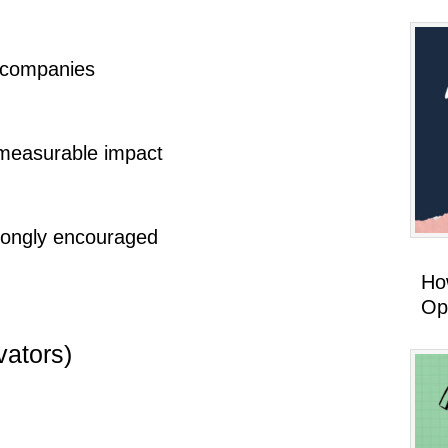
 companies
h measurable impact
rongly encouraged
How
Op
vators)