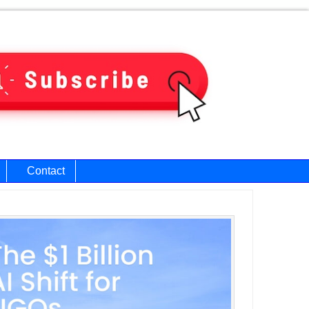
Contact
ary
bar