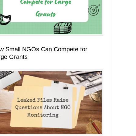
w Small NGOs Can Compete for
rge Grants