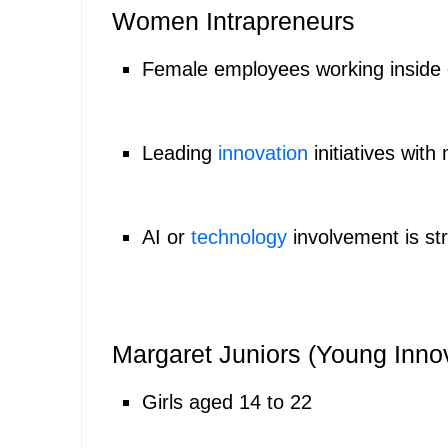
Women Intrapreneurs
Female employees working inside
Leading
innovation
initiatives wit
AI or
technology
involvement is st
Margaret Juniors (Young Inno
Girls aged 14 to 22