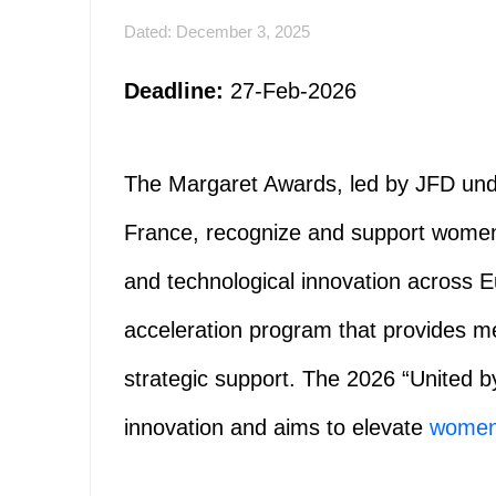
Dated: December 3, 2025
Deadline:
27-Feb-2026
The Margaret Awards, led by JFD unde
France, recognize and support women an
and technological innovation across 
acceleration program that provides ment
strategic support. The 2026 “United by
innovation and aims to elevate
wome