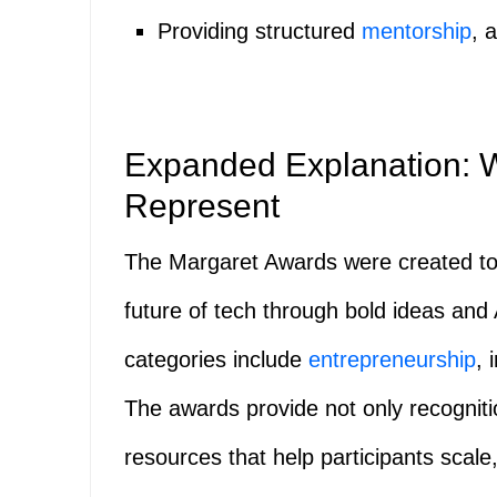
Providing structured
mentorship
, 
Expanded Explanation: 
Represent
The Margaret Awards were created t
future of tech through bold ideas and
categories include
entrepreneurship
, 
The awards provide not only recogniti
resources that help participants scale,