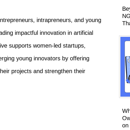
Be
NG
trepreneurs, intrapreneurs, and young
Th
ng impactful innovation in artificial
ative supports women-led startups,
rging young innovators by offering
heir projects and strengthen their
Wh
Ow
on