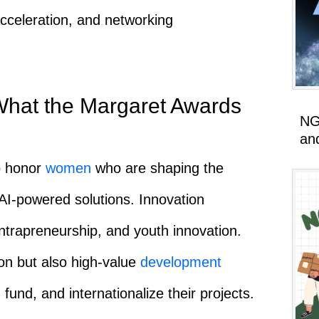
acceleration, and networking
What the Margaret Awards
NG
an
o honor
women
who are shaping the
 AI-powered solutions. Innovation
intrapreneurship, and youth innovation.
on but also high-value
development
 fund, and internationalize their projects.