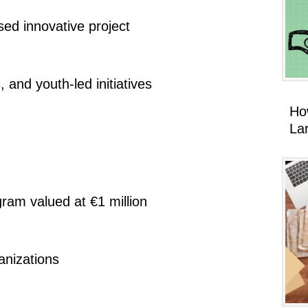
ed innovative project
 and youth-led initiatives
Ho
La
ram valued at €1 million
anizations