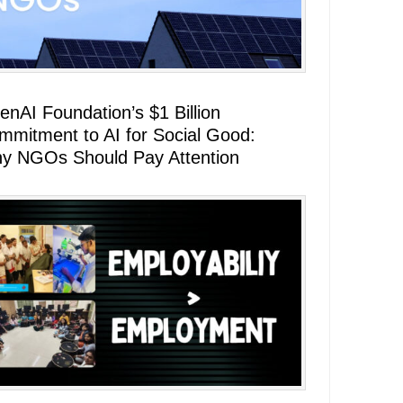
enAI Foundation’s $1 Billion
mmitment to AI for Social Good:
y NGOs Should Pay Attention