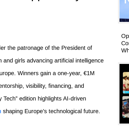
Op
Co
r the patronage of the President of
Wh
d girls advancing artificial intelligence
Europe. Winners gain a one-year, €1M
orship, visibility, financing, and
 Tech” edition highlights AI-driven
n
shaping Europe’s technological future.