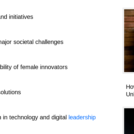
nd initiatives
ajor societal challenges
bility of female innovators
Ho
olutions
Un
 in technology and digital
leadership