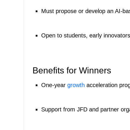
Must propose or develop an AI-bas
Open to students, early innovators,
Benefits for Winners
One-year
growth
acceleration prog
Support from JFD and partner org