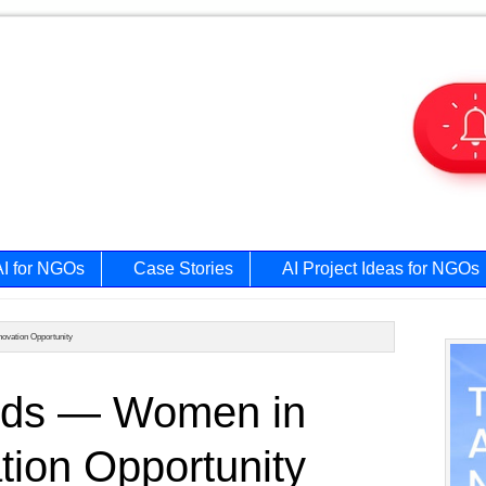
AI for NGOs
Case Stories
AI Project Ideas for NGOs
ovation Opportunity
Prim
rds — Women in
Side
tion Opportunity