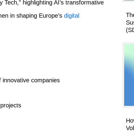
 Tech,” highlighting AI’s transformative
Th
omen in shaping Europe’s
digital
Su
(S
f innovative companies
projects
How
Vo