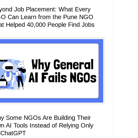
yond Job Placement: What Every
O Can Learn from the Pune NGO
at Helped 40,000 People Find Jobs
y Some NGOs Are Building Their
n AI Tools Instead of Relying Only
 ChatGPT