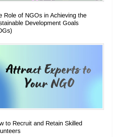
e Role of NGOs in Achieving the
stainable Development Goals
DGs)
 to Recruit and Retain Skilled
lunteers