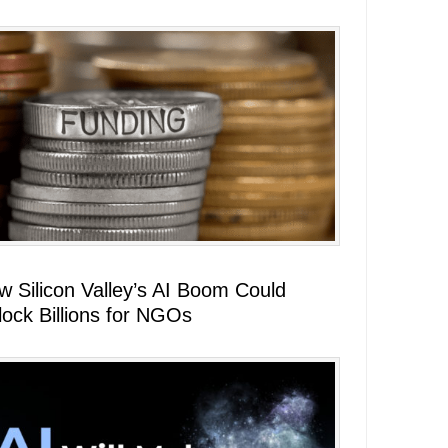
w Silicon Valley’s AI Boom Could
lock Billions for NGOs