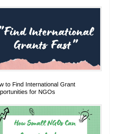
 to Find International Grant
portunities for NGOs