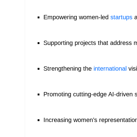
Empowering women-led
startups
a
Supporting projects that address m
Strengthening the
international
visi
Promoting cutting-edge AI-driven s
Increasing women’s representation