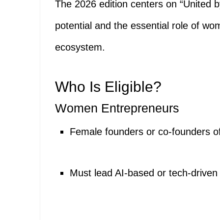
The 2026 edition centers on “United by
potential and the essential role of w
ecosystem.
Who Is Eligible?
Women Entrepreneurs
Female founders or co-founders o
Must lead AI-based or tech-driven 