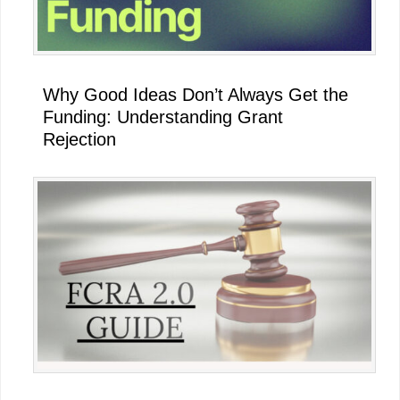
Why Good Ideas Don’t Always Get the
Funding: Understanding Grant
Rejection