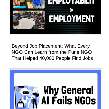
Beyond Job Placement: What Every
NGO Can Learn from the Pune NGO
That Helped 40,000 People Find Jobs