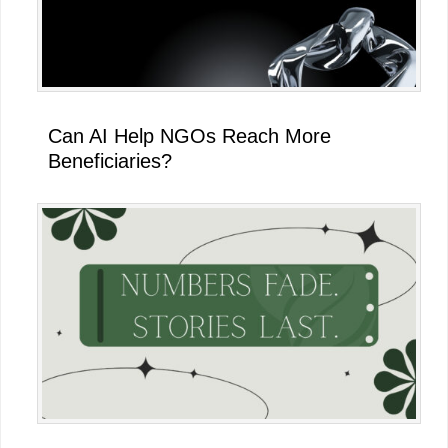
Can AI Help NGOs Reach More
Beneficiaries?