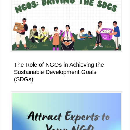
The Role of NGOs in Achieving the
Sustainable Development Goals
(SDGs)