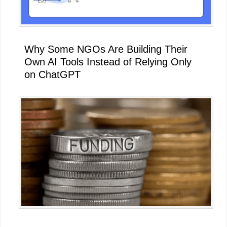
Why Some NGOs Are Building Their
Own AI Tools Instead of Relying Only
on ChatGPT