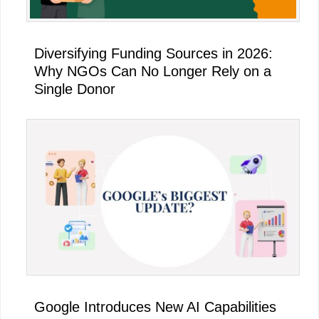
Diversifying Funding Sources in 2026:
Why NGOs Can No Longer Rely on a
Single Donor
Google Introduces New AI Capabilities