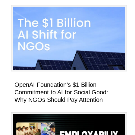
OpenAI Foundation’s $1 Billion
Commitment to AI for Social Good:
Why NGOs Should Pay Attention