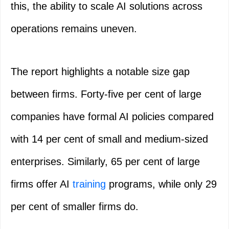
this, the ability to scale AI solutions across
operations remains uneven.
The report highlights a notable size gap
between firms. Forty-five per cent of large
companies have formal AI policies compared
with 14 per cent of small and medium-sized
enterprises. Similarly, 65 per cent of large
firms offer AI
training
programs, while only 29
per cent of smaller firms do.