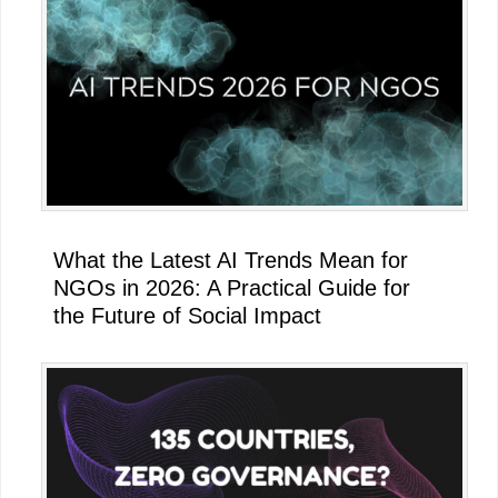
What the Latest AI Trends Mean for
NGOs in 2026: A Practical Guide for
the Future of Social Impact