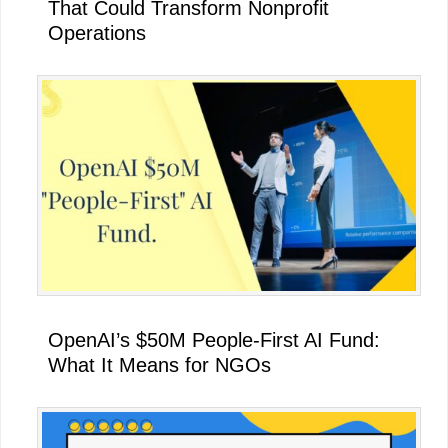
That Could Transform Nonprofit
Operations
OpenAI’s $50M People-First AI Fund:
What It Means for NGOs