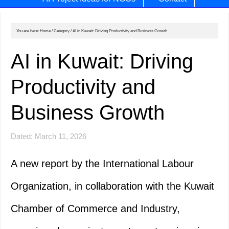
You are here:
Home
/
Category
/
AI in Kuwait: Driving Productivity and Business Growth
AI in Kuwait: Driving
Productivity and
Business Growth
Dated: March 11, 2026
A new report by the International Labour
Organization, in collaboration with the Kuwait
Chamber of Commerce and Industry,