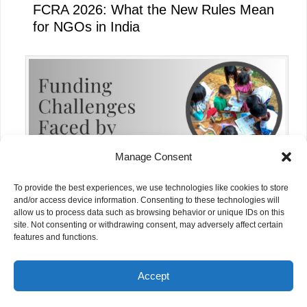
FCRA 2026: What the New Rules Mean
for NGOs in India
Manage Consent
To provide the best experiences, we use technologies like cookies to store
and/or access device information. Consenting to these technologies will
allow us to process data such as browsing behavior or unique IDs on this
site. Not consenting or withdrawing consent, may adversely affect certain
Funding Challenges Faced by NGOs in
features and functions.
India Today
Accept