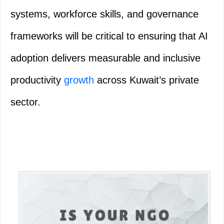
systems, workforce skills, and governance
frameworks will be critical to ensuring that AI
adoption delivers measurable and inclusive
productivity
growth
across Kuwait’s private
sector.
Primary
Sidebar