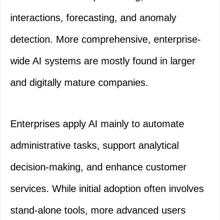
interactions, forecasting, and anomaly
detection. More comprehensive, enterprise-
wide AI systems are mostly found in larger
and digitally mature companies.
Enterprises apply AI mainly to automate
administrative tasks, support analytical
decision-making, and enhance customer
services. While initial adoption often involves
stand-alone tools, more advanced users