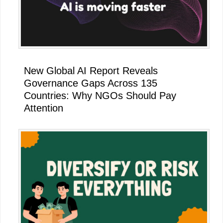
New Global AI Report Reveals
Governance Gaps Across 135
Countries: Why NGOs Should Pay
Attention