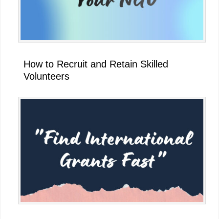
How to Recruit and Retain Skilled
Volunteers