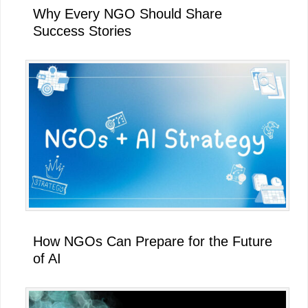
Why Every NGO Should Share
Success Stories
How NGOs Can Prepare for the Future
of AI