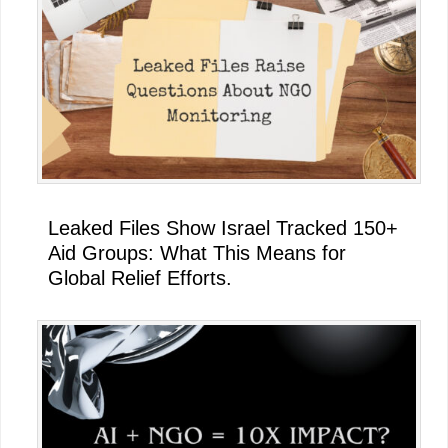
Leaked Files Show Israel Tracked 150+
Aid Groups: What This Means for
Global Relief Efforts.