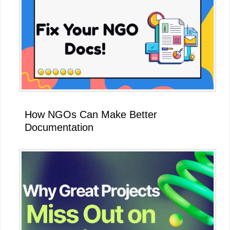
How NGOs Can Make Better
Documentation