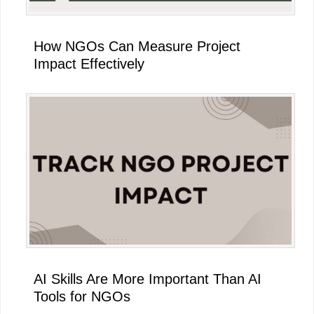
How NGOs Can Measure Project
Impact Effectively
AI Skills Are More Important Than AI
Tools for NGOs