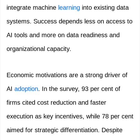
integrate machine
learning
into existing data
systems. Success depends less on access to
AI tools and more on data readiness and
organizational capacity.
Economic motivations are a strong driver of
AI
adoption
. In the survey, 93 per cent of
firms cited cost reduction and faster
execution as key incentives, while 78 per cent
aimed for strategic differentiation. Despite