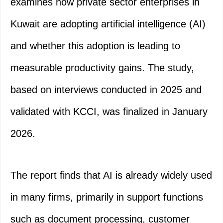
examines how private sector enterprises in
Kuwait are adopting artificial intelligence (AI)
and whether this adoption is leading to
measurable productivity gains. The study,
based on interviews conducted in 2025 and
validated with KCCI, was finalized in January
2026.
The report finds that AI is already widely used
in many firms, primarily in support functions
such as document processing, customer