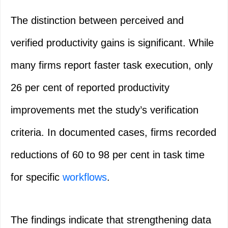
The distinction between perceived and
verified productivity gains is significant. While
many firms report faster task execution, only
26 per cent of reported productivity
improvements met the study’s verification
criteria. In documented cases, firms recorded
reductions of 60 to 98 per cent in task time
for specific
workflows
.
The findings indicate that strengthening data