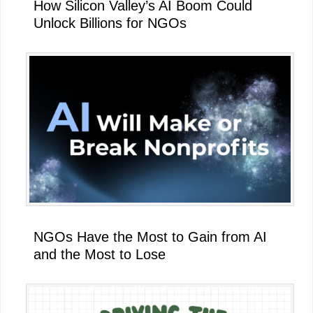
How Silicon Valley’s AI Boom Could
Unlock Billions for NGOs
NGOs Have the Most to Gain from AI
and the Most to Lose