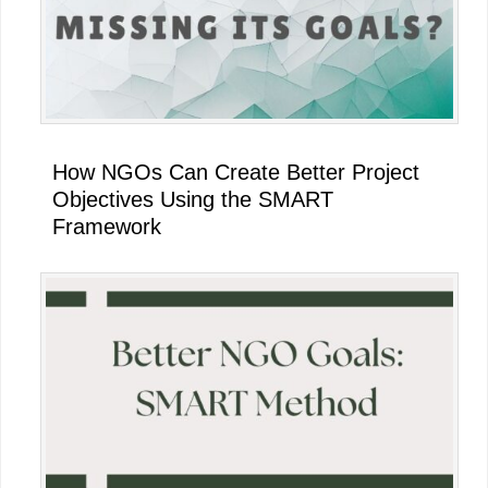
How NGOs Can Create Better Project
Objectives Using the SMART
Framework