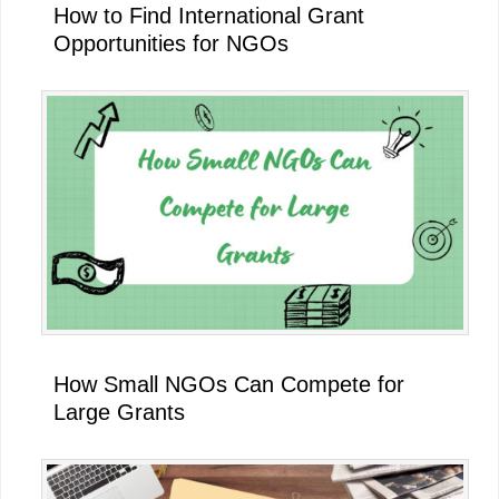
How to Find International Grant
Opportunities for NGOs
How Small NGOs Can Compete for
Large Grants