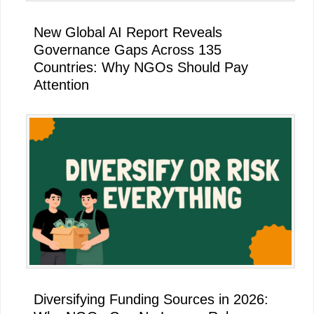
New Global AI Report Reveals
Governance Gaps Across 135
Countries: Why NGOs Should Pay
Attention
Diversifying Funding Sources in 2026: