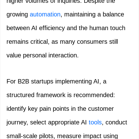
higher volumes of inquiries. Despite the
growing
automation
, maintaining a balance
between AI efficiency and the human touch
remains critical, as many consumers still
value personal interaction.
For B2B startups implementing AI, a
structured framework is recommended:
identify key pain points in the customer
journey, select appropriate AI
tools
, conduct
small-scale pilots, measure impact using