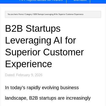
You are here:
Home
/
Category
/
B2B Startups Leveraging AI for Superior Customer Experience
B2B Startups
Leveraging AI for
Superior Customer
Experience
Dated: February 9, 2026
In today’s rapidly evolving business
landscape, B2B startups are increasingly