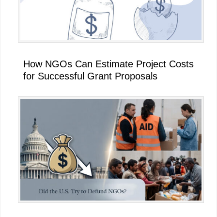
How NGOs Can Estimate Project Costs
for Successful Grant Proposals