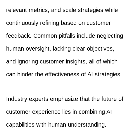
relevant metrics, and scale strategies while
continuously refining based on customer
feedback. Common pitfalls include neglecting
human oversight, lacking clear objectives,
and ignoring customer insights, all of which
can hinder the effectiveness of AI strategies.
Industry experts emphasize that the future of
customer experience lies in combining AI
capabilities with human understanding.