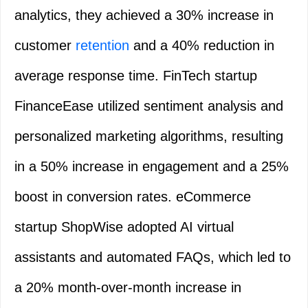
analytics, they achieved a 30% increase in
customer
retention
and a 40% reduction in
average response time. FinTech startup
FinanceEase utilized sentiment analysis and
personalized marketing algorithms, resulting
in a 50% increase in engagement and a 25%
boost in conversion rates. eCommerce
startup ShopWise adopted AI virtual
assistants and automated FAQs, which led to
a 20% month-over-month increase in