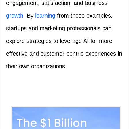
engagement, satisfaction, and business
growth
. By
learning
from these examples,
startups and marketing professionals can
explore strategies to leverage AI for more
effective and customer-centric experiences in
their own organizations.
Primary
Sidebar