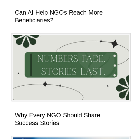
Can AI Help NGOs Reach More
Beneficiaries?
Why Every NGO Should Share
Success Stories