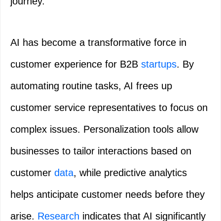
journey.
AI has become a transformative force in
customer experience for B2B
startups
. By
automating routine tasks, AI frees up
customer service representatives to focus on
complex issues. Personalization tools allow
businesses to tailor interactions based on
customer
data
, while predictive analytics
helps anticipate customer needs before they
arise.
Research
indicates that AI significantly