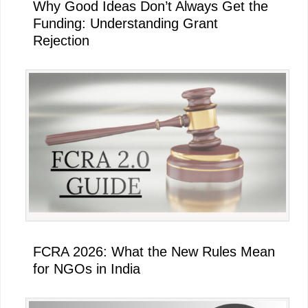
Why Good Ideas Don’t Always Get the
Funding: Understanding Grant
Rejection
FCRA 2026: What the New Rules Mean
for NGOs in India