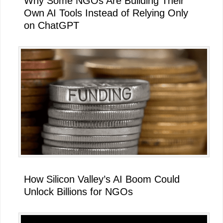
Why Some NGOs Are Building Their
Own AI Tools Instead of Relying Only
on ChatGPT
How Silicon Valley’s AI Boom Could
Unlock Billions for NGOs