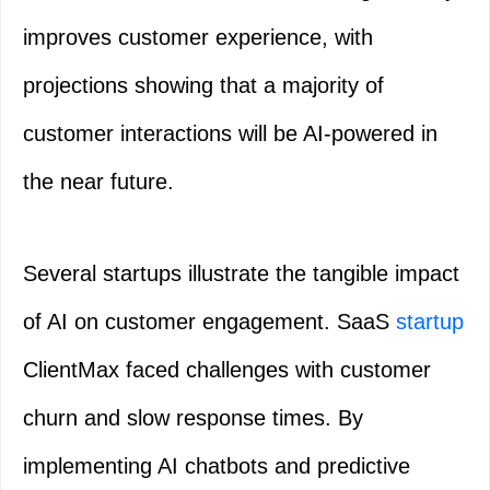
improves customer experience, with
projections showing that a majority of
customer interactions will be AI-powered in
the near future.
Several startups illustrate the tangible impact
of AI on customer engagement. SaaS
startup
ClientMax faced challenges with customer
churn and slow response times. By
implementing AI chatbots and predictive