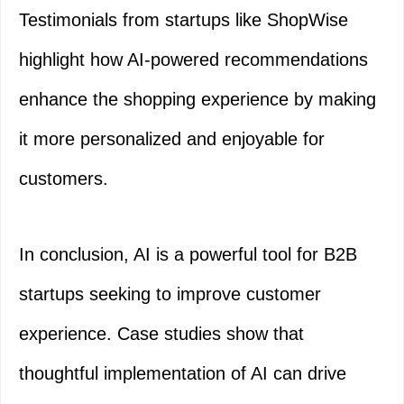
Testimonials from startups like ShopWise
highlight how AI-powered recommendations
enhance the shopping experience by making
it more personalized and enjoyable for
customers.
In conclusion, AI is a powerful tool for B2B
startups seeking to improve customer
experience. Case studies show that
thoughtful implementation of AI can drive