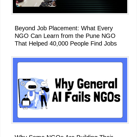
Beyond Job Placement: What Every
NGO Can Learn from the Pune NGO
That Helped 40,000 People Find Jobs