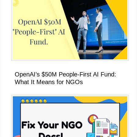
OpenAI’s $50M People-First AI Fund:
What It Means for NGOs