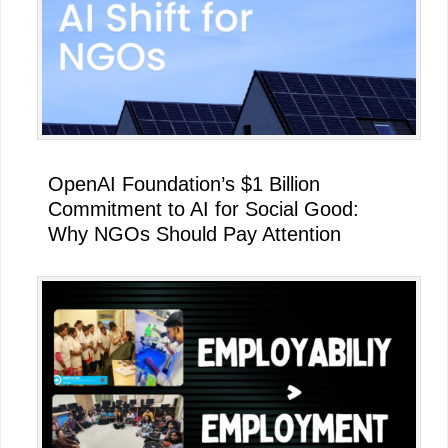
OpenAI Foundation’s $1 Billion
Commitment to AI for Social Good:
Why NGOs Should Pay Attention