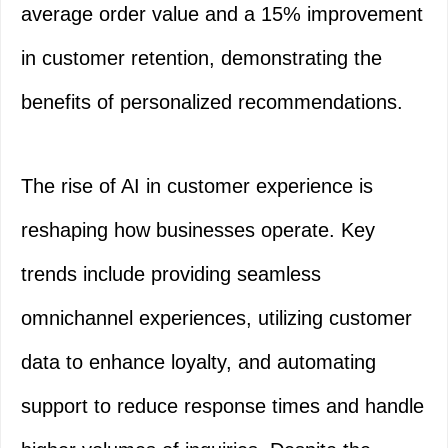
average order value and a 15% improvement
in customer retention, demonstrating the
benefits of personalized recommendations.
The rise of AI in customer experience is
reshaping how businesses operate. Key
trends include providing seamless
omnichannel experiences, utilizing customer
data to enhance loyalty, and automating
support to reduce response times and handle