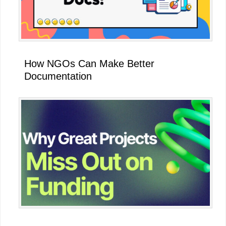
How NGOs Can Make Better
Documentation