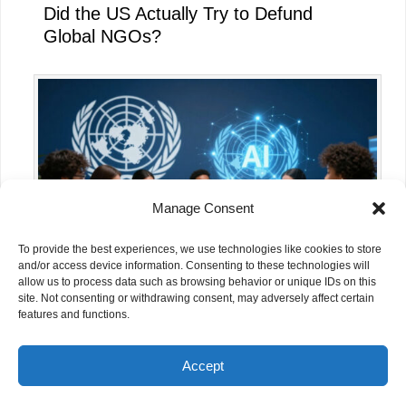
Did the US Actually Try to Defund
Global NGOs?
Manage Consent
To provide the best experiences, we use technologies like cookies to store
and/or access device information. Consenting to these technologies will
allow us to process data such as browsing behavior or unique IDs on this
site. Not consenting or withdrawing consent, may adversely affect certain
What the UN’s AI for Good Global
features and functions.
Summit 2026 Means for NGOs
Accept