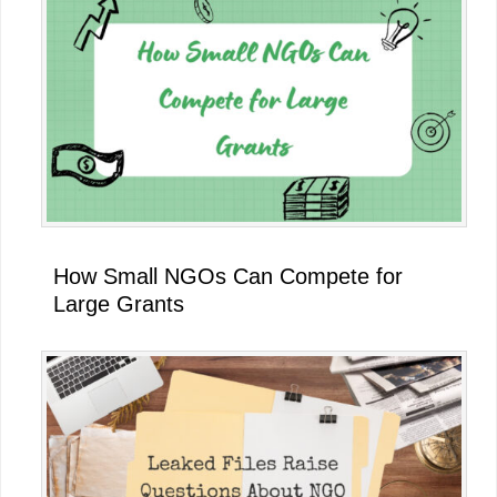
How Small NGOs Can Compete for
Large Grants