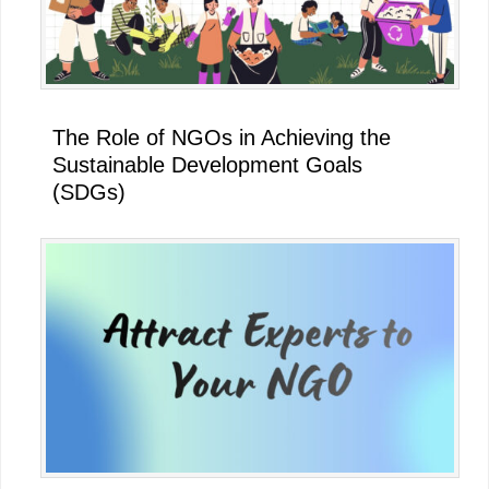
The Role of NGOs in Achieving the
Sustainable Development Goals
(SDGs)