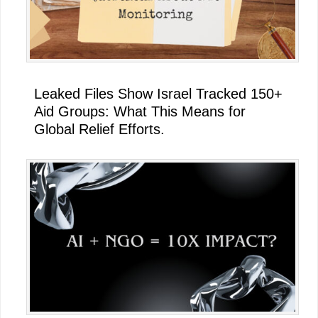
Leaked Files Show Israel Tracked 150+
Aid Groups: What This Means for
Global Relief Efforts.