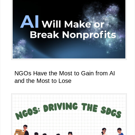
NGOs Have the Most to Gain from AI
and the Most to Lose