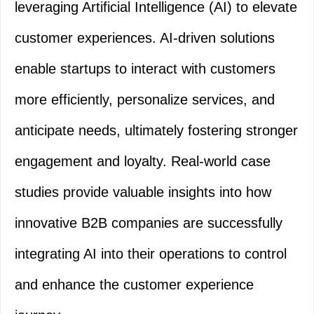
leveraging Artificial Intelligence (AI) to elevate
customer experiences. AI-driven solutions
enable startups to interact with customers
more efficiently, personalize services, and
anticipate needs, ultimately fostering stronger
engagement and loyalty. Real-world case
studies provide valuable insights into how
innovative B2B companies are successfully
integrating AI into their operations to control
and enhance the customer experience