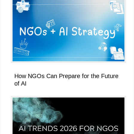
How NGOs Can Prepare for the Future
of AI