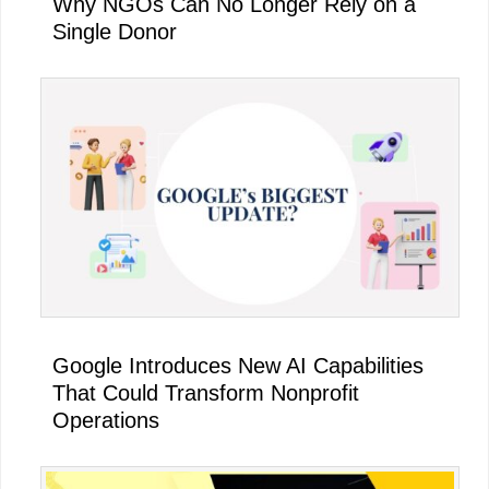
Why NGOs Can No Longer Rely on a
Single Donor
Google Introduces New AI Capabilities
That Could Transform Nonprofit
Operations