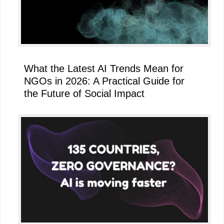
What the Latest AI Trends Mean for
NGOs in 2026: A Practical Guide for
the Future of Social Impact