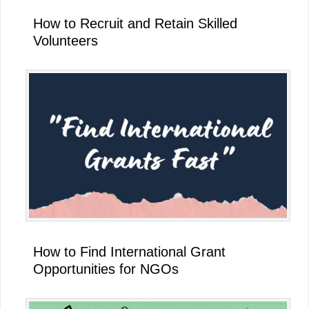
How to Recruit and Retain Skilled
Volunteers
How to Find International Grant
Opportunities for NGOs