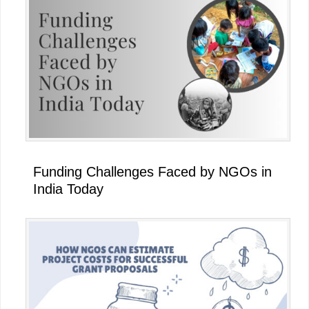
Funding Challenges Faced by NGOs in
India Today