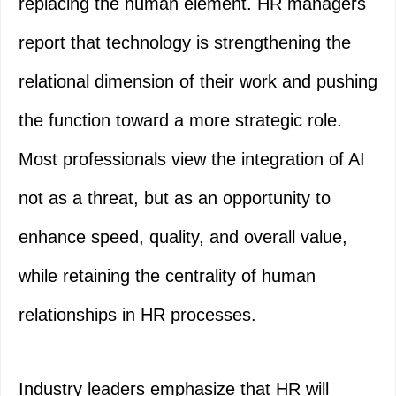
replacing the human element. HR managers
report that technology is strengthening the
relational dimension of their work and pushing
the function toward a more strategic role.
Most professionals view the integration of AI
not as a threat, but as an opportunity to
enhance speed, quality, and overall value,
while retaining the centrality of human
relationships in HR processes.
Industry leaders emphasize that HR will