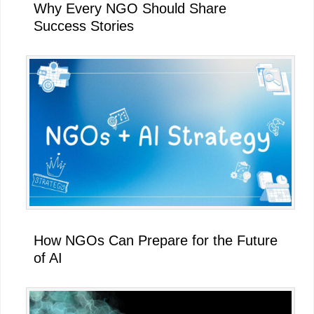
Why Every NGO Should Share
Success Stories
How NGOs Can Prepare for the Future
of AI