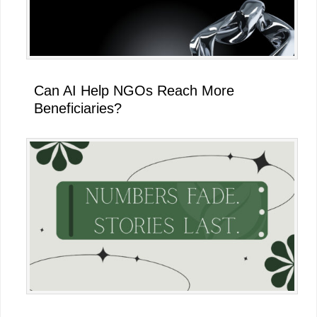
Can AI Help NGOs Reach More
Beneficiaries?