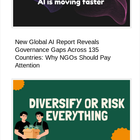
New Global AI Report Reveals
Governance Gaps Across 135
Countries: Why NGOs Should Pay
Attention