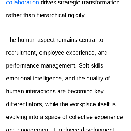
collaboration
drives strategic transformation
rather than hierarchical rigidity.
The human aspect remains central to
recruitment, employee experience, and
performance management. Soft skills,
emotional intelligence, and the quality of
human interactions are becoming key
differentiators, while the workplace itself is
evolving into a space of collective experience
and engagement. Employee development