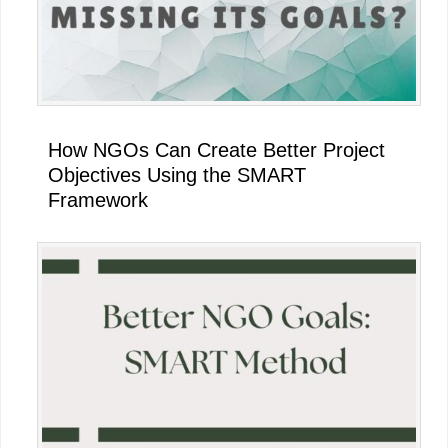
How NGOs Can Create Better Project
Objectives Using the SMART
Framework