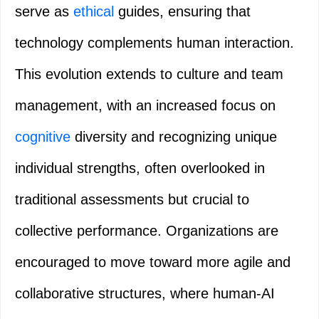
serve as
ethical
guides, ensuring that
technology complements human interaction.
This evolution extends to culture and team
management, with an increased focus on
cognitive
diversity and recognizing unique
individual strengths, often overlooked in
traditional assessments but crucial to
collective performance. Organizations are
encouraged to move toward more agile and
collaborative structures, where human-AI