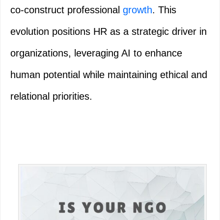
co-construct professional
growth
. This
evolution positions HR as a strategic driver in
organizations, leveraging AI to enhance
human potential while maintaining ethical and
relational priorities.
Primary
Sidebar