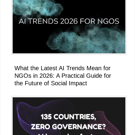
What the Latest AI Trends Mean for
NGOs in 2026: A Practical Guide for
the Future of Social Impact