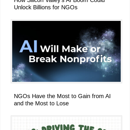
How Silicon Valley’s AI Boom Could
Unlock Billions for NGOs
NGOs Have the Most to Gain from AI
and the Most to Lose