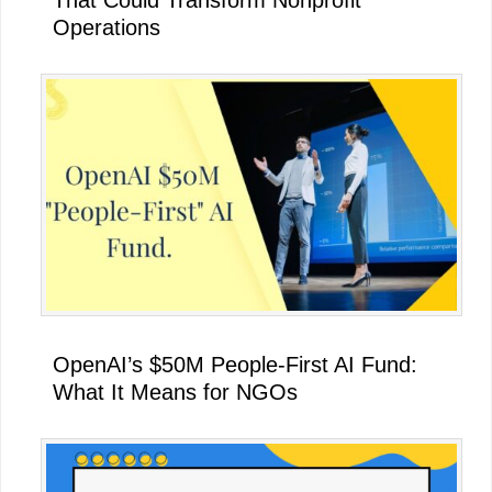
That Could Transform Nonprofit
Operations
OpenAI’s $50M People-First AI Fund:
What It Means for NGOs