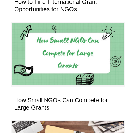
How to Find International Grant
Opportunities for NGOs
How Small NGOs Can Compete for
Large Grants