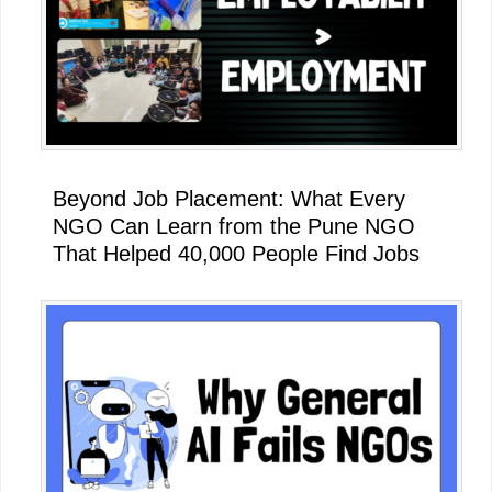
Beyond Job Placement: What Every
NGO Can Learn from the Pune NGO
That Helped 40,000 People Find Jobs