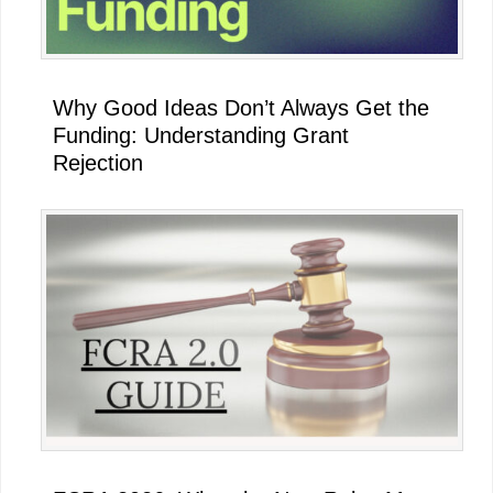
Why Good Ideas Don’t Always Get the
Funding: Understanding Grant
Rejection