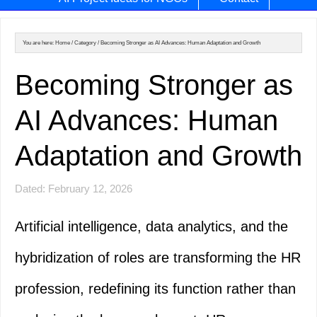
You are here:
Home
/
Category
/
Becoming Stronger as AI Advances: Human Adaptation and Growth
Becoming Stronger as
AI Advances: Human
Adaptation and Growth
Dated: February 12, 2026
Artificial intelligence, data analytics, and the
hybridization of roles are transforming the HR
profession, redefining its function rather than