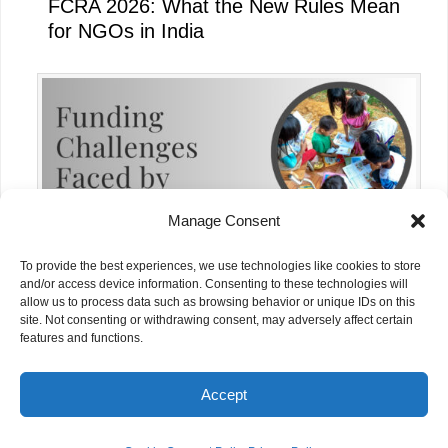
FCRA 2026: What the New Rules Mean
for NGOs in India
Manage Consent
To provide the best experiences, we use technologies like cookies to store
and/or access device information. Consenting to these technologies will
allow us to process data such as browsing behavior or unique IDs on this
site. Not consenting or withdrawing consent, may adversely affect certain
Funding Challenges Faced by NGOs in
features and functions.
India Today
Accept
© NGOs.AI. All rights reserved.