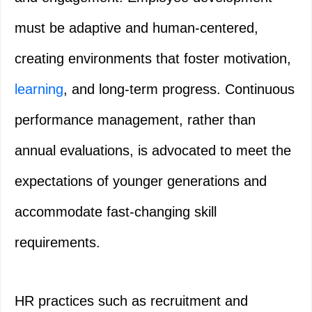
must be adaptive and human-centered,
creating environments that foster motivation,
learning
, and long-term progress. Continuous
performance management, rather than
annual evaluations, is advocated to meet the
expectations of younger generations and
accommodate fast-changing skill
requirements.
HR practices such as recruitment and