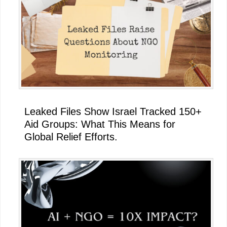
Leaked Files Show Israel Tracked 150+
Aid Groups: What This Means for
Global Relief Efforts.