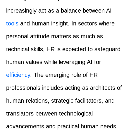
increasingly act as a balance between AI
tools
and human insight. In sectors where
personal attitude matters as much as
technical skills, HR is expected to safeguard
human values while leveraging AI for
efficiency
. The emerging role of HR
professionals includes acting as architects of
human relations, strategic facilitators, and
translators between technological
advancements and practical human needs.