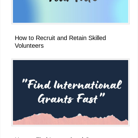
How to Recruit and Retain Skilled
Volunteers