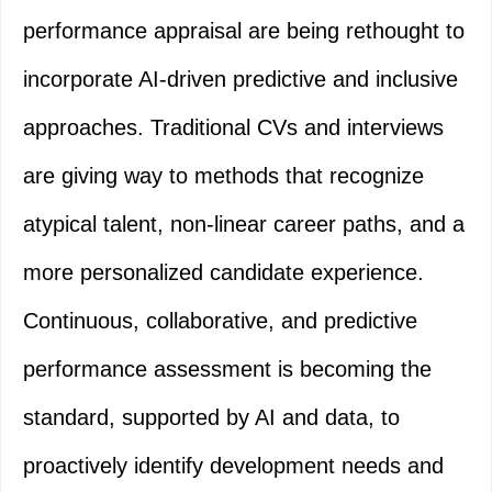
performance appraisal are being rethought to
incorporate AI-driven predictive and inclusive
approaches. Traditional CVs and interviews
are giving way to methods that recognize
atypical talent, non-linear career paths, and a
more personalized candidate experience.
Continuous, collaborative, and predictive
performance assessment is becoming the
standard, supported by AI and data, to
proactively identify development needs and