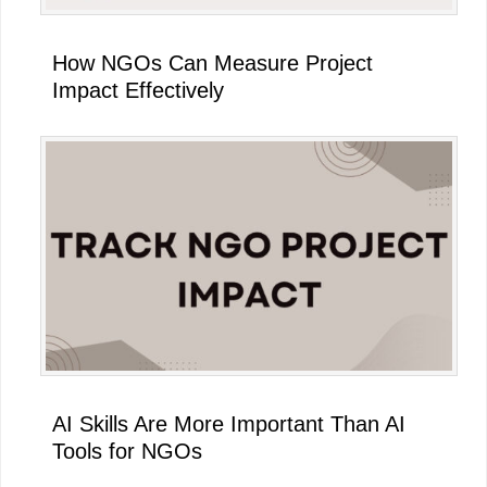
How NGOs Can Measure Project
Impact Effectively
AI Skills Are More Important Than AI
Tools for NGOs