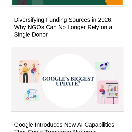
Diversifying Funding Sources in 2026:
Why NGOs Can No Longer Rely on a
Single Donor
Google Introduces New AI Capabilities