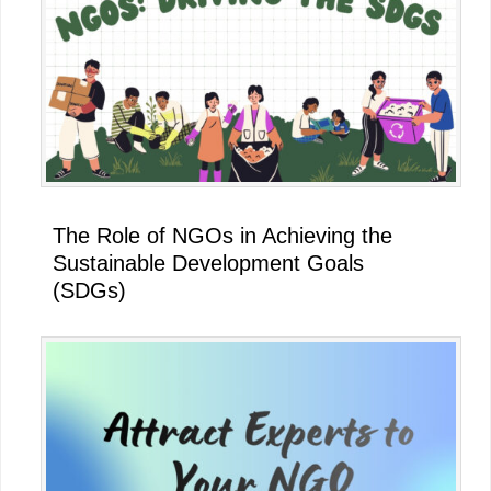
The Role of NGOs in Achieving the
Sustainable Development Goals
(SDGs)