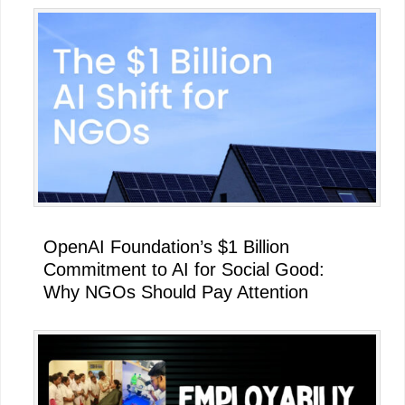
OpenAI Foundation’s $1 Billion
Commitment to AI for Social Good:
Why NGOs Should Pay Attention