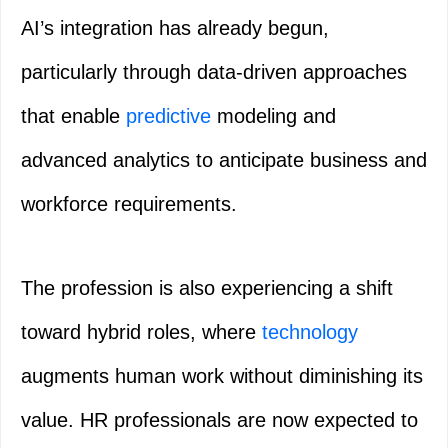
AI’s integration has already begun,
particularly through data-driven approaches
that enable
predictive
modeling and
advanced analytics to anticipate business and
workforce requirements.
The profession is also experiencing a shift
toward hybrid roles, where
technology
augments human work without diminishing its
value. HR professionals are now expected to