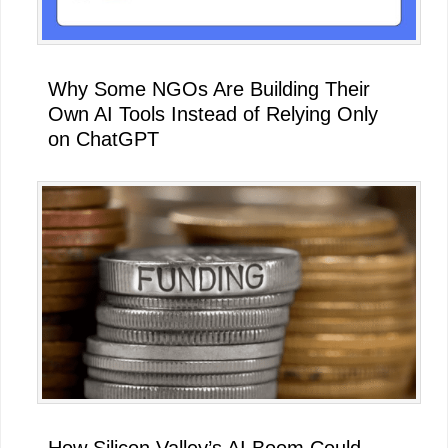
Why Some NGOs Are Building Their
Own AI Tools Instead of Relying Only
on ChatGPT