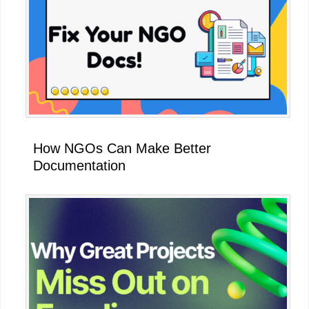
How NGOs Can Make Better
Documentation