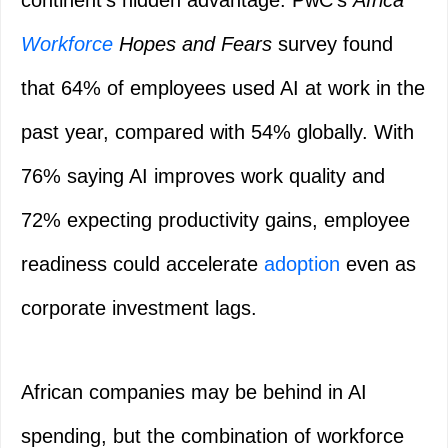
continent’s hidden advantage. PwC’s
Africa
Workforce
Hopes and Fears
survey found
that 64% of employees used AI at work in the
past year, compared with 54% globally. With
76% saying AI improves work quality and
72% expecting productivity gains, employee
readiness could accelerate
adoption
even as
corporate investment lags.
African companies may be behind in AI
spending, but the combination of workforce