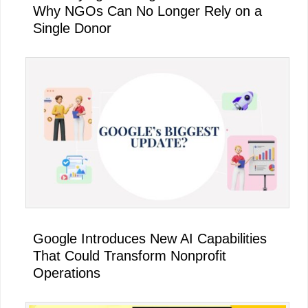
Why NGOs Can No Longer Rely on a
Single Donor
Google Introduces New AI Capabilities
That Could Transform Nonprofit
Operations