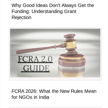
Why Good Ideas Don’t Always Get the
Funding: Understanding Grant
Rejection
FCRA 2026: What the New Rules Mean
for NGOs in India