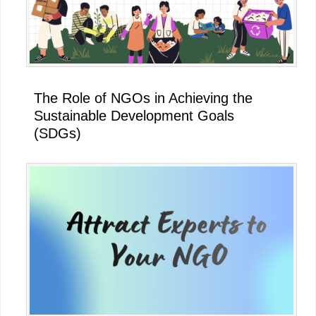
The Role of NGOs in Achieving the
Sustainable Development Goals
(SDGs)