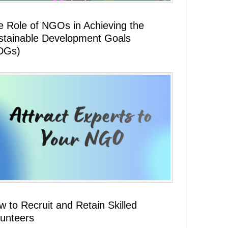
e Role of NGOs in Achieving the
stainable Development Goals
DGs)
 to Recruit and Retain Skilled
lunteers