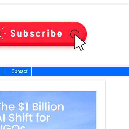
Contact
ary
bar