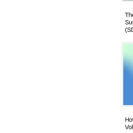
Th
Su
(S
How
Vo