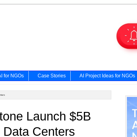
AI for NGOs
Case Stories
AI Project Ideas for NGOs
nters
Prim
stone Launch $5B
Side
I Data Centers