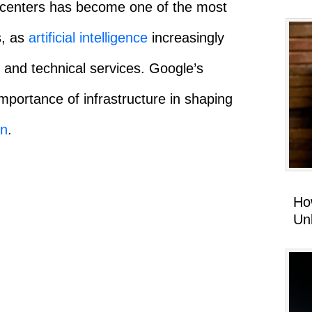
a centers has become one of the most
s, as
artificial intelligence
increasingly
 and technical services. Google’s
mportance of infrastructure in shaping
on
.
Ho
Un