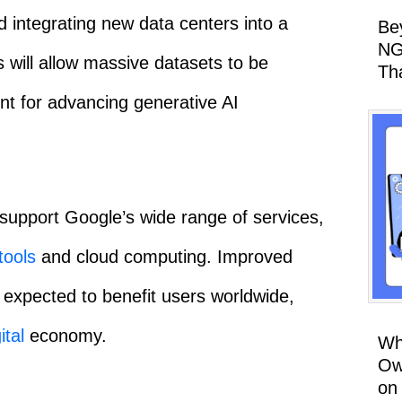
nd integrating new data centers into a
Be
NG
s will allow massive datasets to be
Th
ent for advancing generative AI
 support Google’s wide range of services,
tools
and cloud computing. Improved
expected to benefit users worldwide,
ital
economy.
Wh
Ow
on