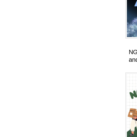
NG
an