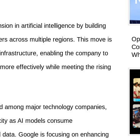
ion in artificial intelligence by building
Op
rs across multiple regions. This move is
Co
infrastructure, enabling the company to
Wh
ore effectively while meeting the rising
end among major technology companies,
acity as AI models consume
data. Google is focusing on enhancing