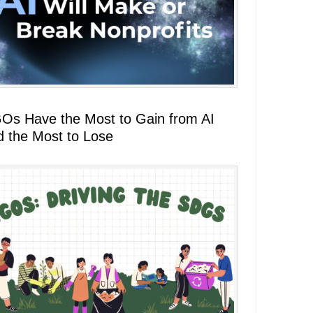
Os Have the Most to Gain from AI
d the Most to Lose