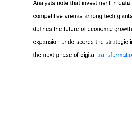
Analysts note that investment in dat
competitive arenas among tech giant
defines the future of economic growth
expansion underscores the strategic i
the next phase of digital
transformati