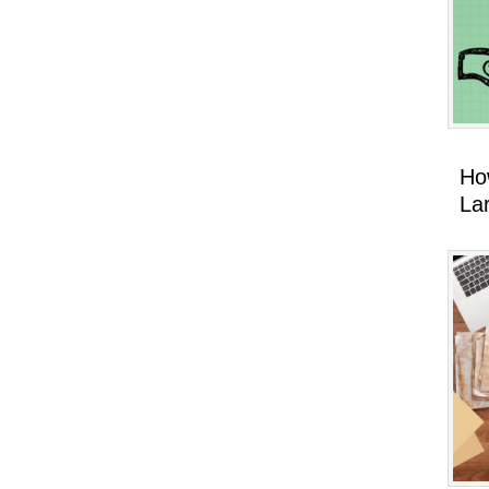
Ho
La