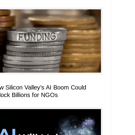
w Silicon Valley’s AI Boom Could
lock Billions for NGOs