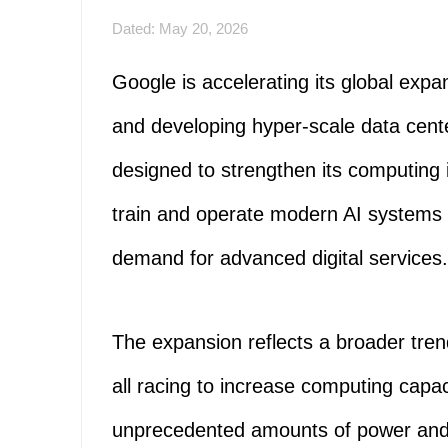
Dated: May 20, 2026
Google is accelerating its global expans
and developing hyper-scale data cente
designed to strengthen its computing 
train and operate modern AI systems m
demand for advanced digital services.
The expansion reflects a broader tr
all racing to increase computing cap
unprecedented amounts of power and 