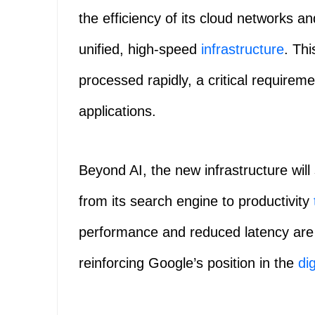
the efficiency of its cloud networks a
unified, high-speed
infrastructure
. Thi
processed rapidly, a critical requirem
applications.
Beyond AI, the new infrastructure will
from its search engine to productivity
performance and reduced latency are 
reinforcing Google’s position in the
dig