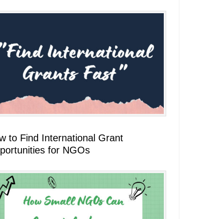
 to Find International Grant
portunities for NGOs