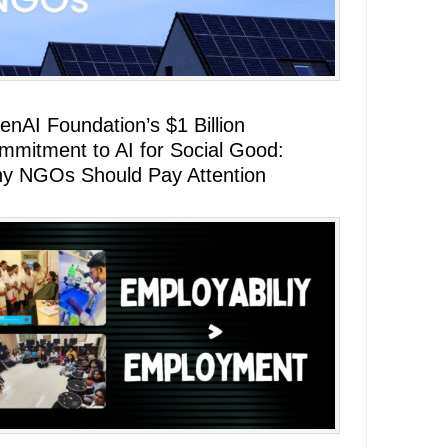
enAI Foundation’s $1 Billion
mmitment to AI for Social Good:
y NGOs Should Pay Attention