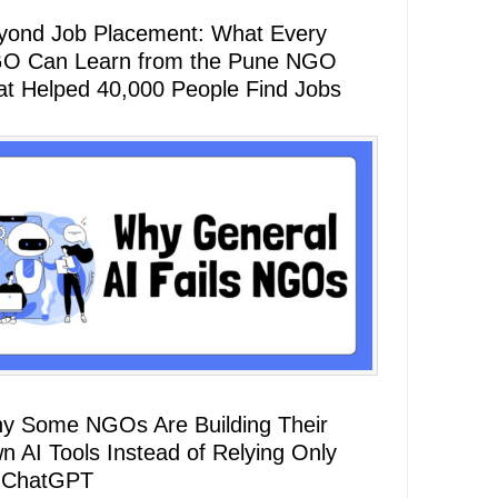
yond Job Placement: What Every
O Can Learn from the Pune NGO
at Helped 40,000 People Find Jobs
y Some NGOs Are Building Their
n AI Tools Instead of Relying Only
 ChatGPT