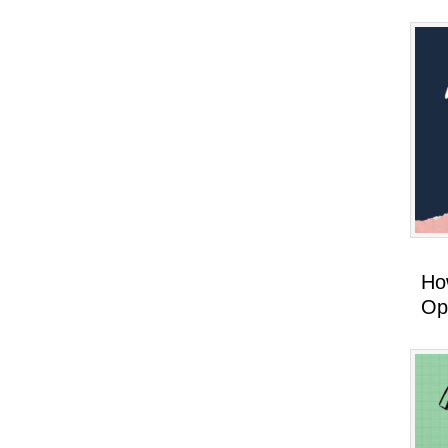
How
Op