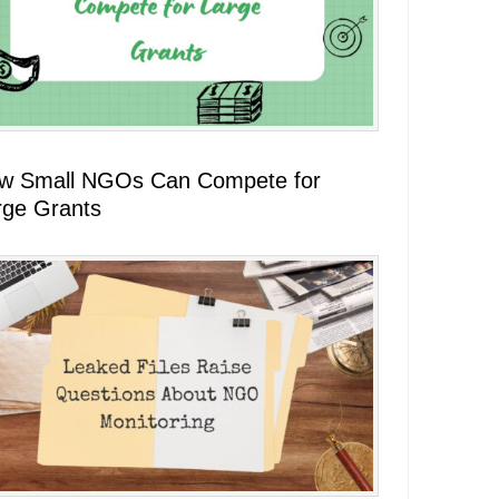
w Small NGOs Can Compete for
rge Grants