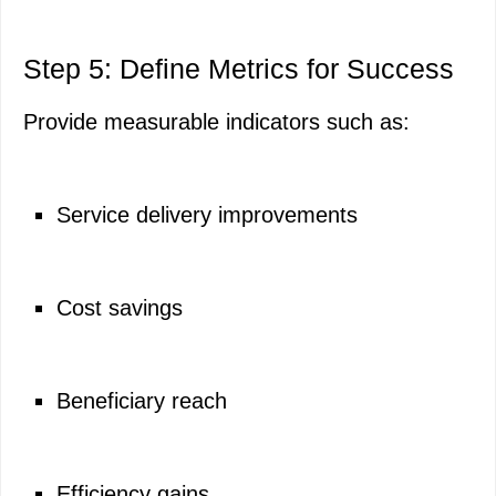
Step 5: Define Metrics for Success
Provide measurable indicators such as:
Service delivery improvements
Cost savings
Beneficiary reach
Efficiency gains