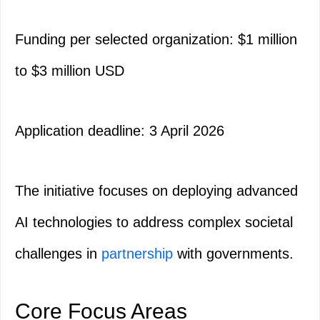
Funding per selected organization: $1 million
to $3 million USD
Application deadline: 3 April 2026
The initiative focuses on deploying advanced
AI technologies to address complex societal
challenges in
partnership
with governments.
Core Focus Areas