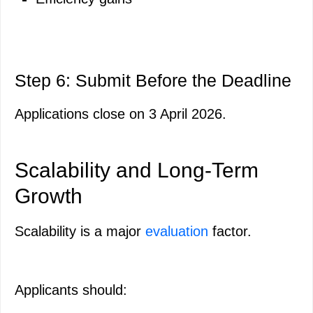
Step 6: Submit Before the Deadline
Applications close on 3 April 2026.
Scalability and Long-Term
Growth
Scalability is a major
evaluation
factor.
Applicants should: