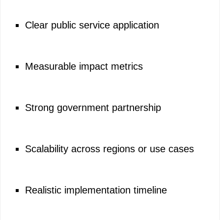
Clear public service application
Measurable impact metrics
Strong government partnership
Scalability across regions or use cases
Realistic implementation timeline