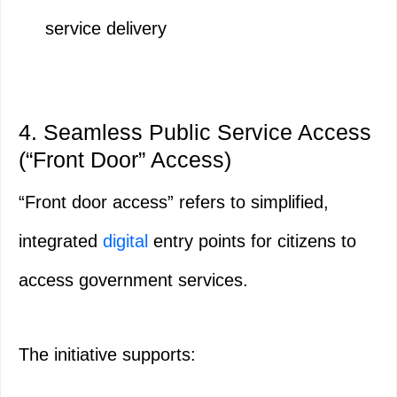
service delivery
4. Seamless Public Service Access
(“Front Door” Access)
“Front door access” refers to simplified,
integrated
digital
entry points for citizens to
access government services.
The initiative supports: