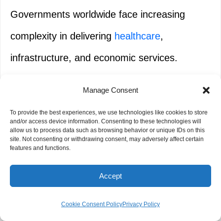
Governments worldwide face increasing
complexity in delivering
healthcare
,
infrastructure, and economic services.
Manage Consent
This initiative:
To provide the best experiences, we use technologies like cookies to store
and/or access device information. Consenting to these technologies will
allow us to process data such as browsing behavior or unique IDs on this
Accelerates responsible AI
adoption
in the
site. Not consenting or withdrawing consent, may adversely affect certain
features and functions.
public sector
Accept
Strengthens essential public systems
Cookie Consent Policy
Privacy Policy