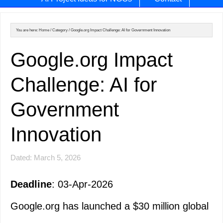
You are here:
Home
/
Category
/
Google.org Impact Challenge: AI for Government Innovation
Google.org Impact
Challenge: AI for
Government
Innovation
Dated: March 5, 2026
Deadline
: 03-Apr-2026
Google.org has launched a $30 million global