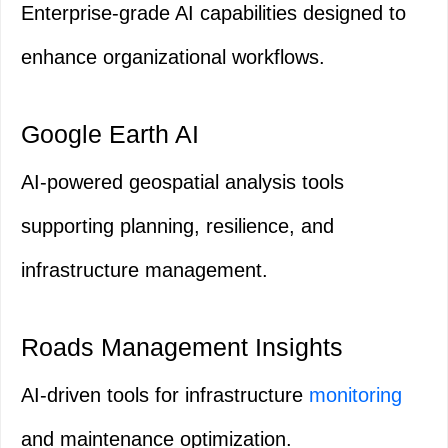
Enterprise-grade AI capabilities designed to
enhance organizational workflows.
Google Earth AI
AI-powered geospatial analysis tools
supporting planning, resilience, and
infrastructure management.
Roads Management Insights
AI-driven tools for infrastructure
monitoring
and maintenance optimization.