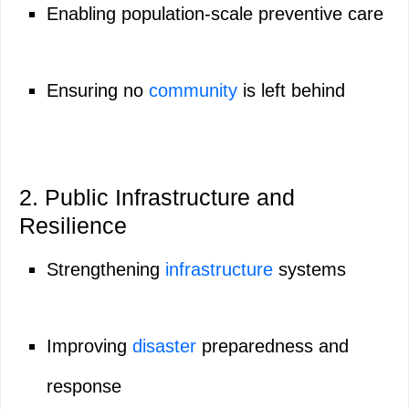
Enabling population-scale preventive care
Ensuring no
community
is left behind
2. Public Infrastructure and
Resilience
Strengthening
infrastructure
systems
Improving
disaster
preparedness and
response