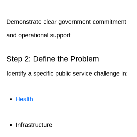
Demonstrate clear government commitment
and operational support.
Step 2: Define the Problem
Identify a specific public service challenge in:
Health
Infrastructure