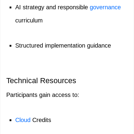
AI strategy and responsible
governance
curriculum
Structured implementation guidance
Technical Resources
Participants gain access to:
Cloud
Credits