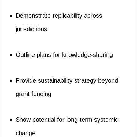
Demonstrate replicability across
jurisdictions
Outline plans for knowledge-sharing
Provide sustainability strategy beyond
grant funding
Show potential for long-term systemic
change