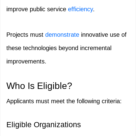
improve public service
efficiency
.
Projects must
demonstrate
innovative use of
these technologies beyond incremental
improvements.
Who Is Eligible?
Applicants must meet the following criteria:
Eligible Organizations