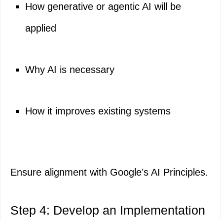
How generative or agentic AI will be
applied
Why AI is necessary
How it improves existing systems
Ensure alignment with Google’s AI Principles.
Step 4: Develop an Implementation