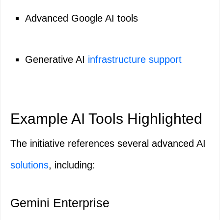
Advanced Google AI tools
Generative AI
infrastructure support
Example AI Tools Highlighted
The initiative references several advanced AI
solutions
, including:
Gemini Enterprise