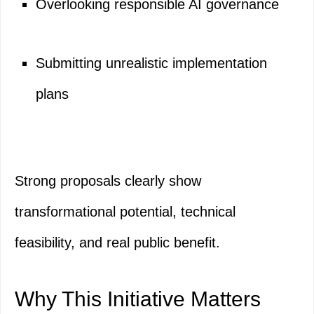
Overlooking responsible AI governance
Submitting unrealistic implementation
plans
Strong proposals clearly show
transformational potential, technical
feasibility, and real public benefit.
Why This Initiative Matters