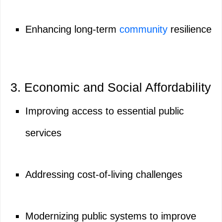
Enhancing long-term
community
resilience
3. Economic and Social Affordability
Improving access to essential public
services
Addressing cost-of-living challenges
Modernizing public systems to improve