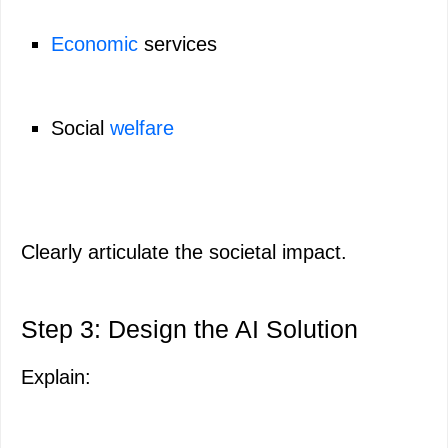
Economic
services
Social
welfare
Clearly articulate the societal impact.
Step 3: Design the AI Solution
Explain: