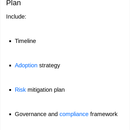
Plan
Include:
Timeline
Adoption
strategy
Risk
mitigation plan
Governance and
compliance
framework