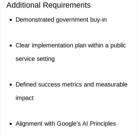
Additional Requirements
Demonstrated government buy-in
Clear implementation plan within a public
service setting
Defined success metrics and measurable
impact
Alignment with Google’s AI Principles