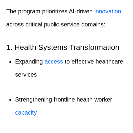
The program prioritizes AI-driven
innovation
across critical public service domains:
1. Health Systems Transformation
Expanding
access
to effective healthcare
services
Strengthening frontline health worker
capacity