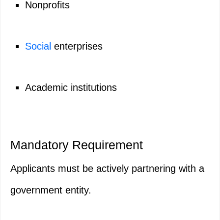
Nonprofits
Social
enterprises
Academic institutions
Mandatory Requirement
Applicants must be actively partnering with a
government entity.