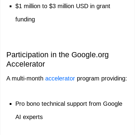
$1 million to $3 million USD in grant
funding
Participation in the Google.org
Accelerator
A multi-month
accelerator
program providing:
Pro bono technical support from Google
AI experts