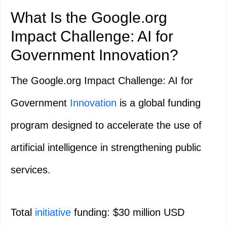
What Is the Google.org
Impact Challenge: AI for
Government Innovation?
The Google.org Impact Challenge: AI for
Government
Innovation
is a global funding
program designed to accelerate the use of
artificial intelligence in strengthening public
services.
Total
initiative
funding: $30 million USD