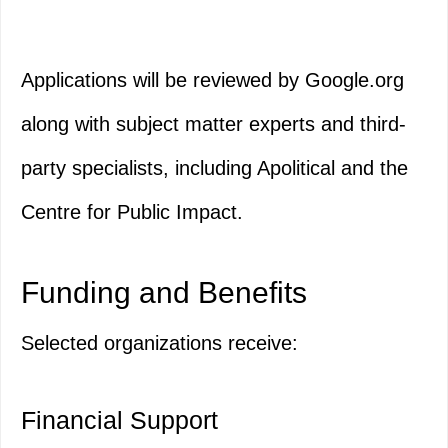
Applications will be reviewed by Google.org
along with subject matter experts and third-
party specialists, including Apolitical and the
Centre for Public Impact.
Funding and Benefits
Selected organizations receive:
Financial Support