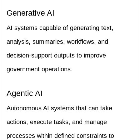
Generative AI
AI systems capable of generating text,
analysis, summaries, workflows, and
decision-support outputs to improve
government operations.
Agentic AI
Autonomous AI systems that can take
actions, execute tasks, and manage
processes within defined constraints to