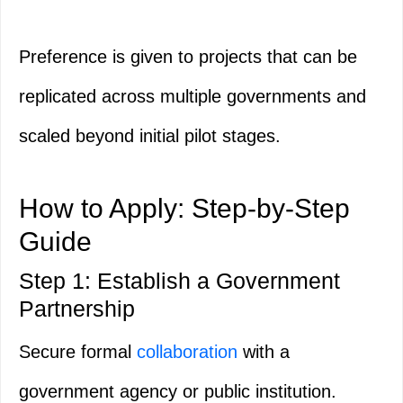
Preference is given to projects that can be
replicated across multiple governments and
scaled beyond initial pilot stages.
How to Apply: Step-by-Step
Guide
Step 1: Establish a Government
Partnership
Secure formal
collaboration
with a
government agency or public institution.