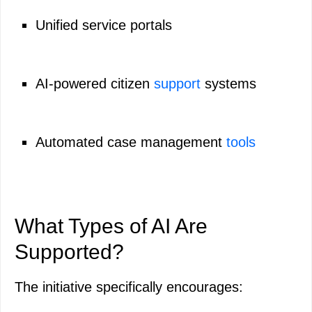
Unified service portals
AI-powered citizen
support
systems
Automated case management
tools
What Types of AI Are
Supported?
The initiative specifically encourages: