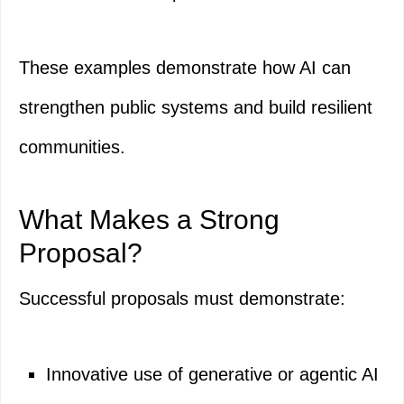
These examples demonstrate how AI can
strengthen public systems and build resilient
communities.
What Makes a Strong
Proposal?
Successful proposals must demonstrate:
Innovative use of generative or agentic AI