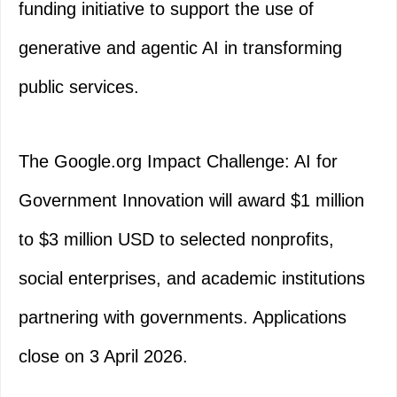
funding initiative to support the use of
generative and agentic AI in transforming
public services.
The Google.org Impact Challenge: AI for
Government Innovation will award $1 million
to $3 million USD to selected nonprofits,
social enterprises, and academic institutions
partnering with governments. Applications
close on 3 April 2026.