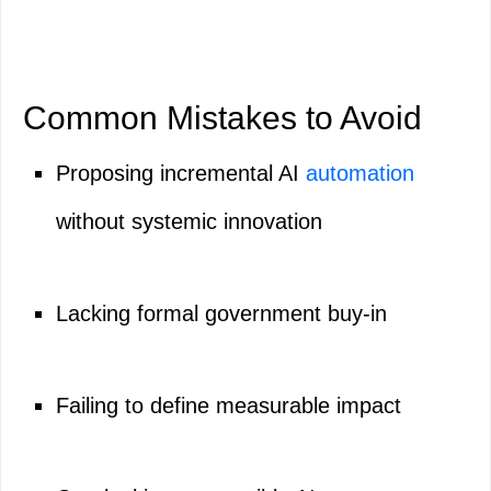
Common Mistakes to Avoid
Proposing incremental AI
automation
without systemic innovation
Lacking formal government buy-in
Failing to define measurable impact