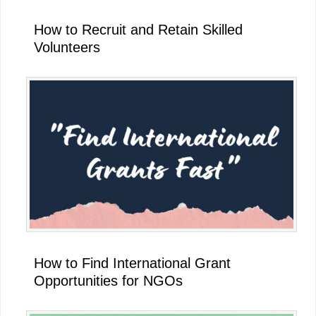
How to Recruit and Retain Skilled
Volunteers
How to Find International Grant
Opportunities for NGOs