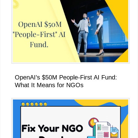
OpenAI’s $50M People-First AI Fund:
What It Means for NGOs