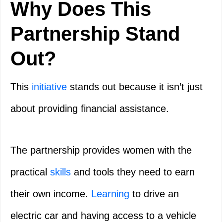
Why Does This
Partnership Stand
Out?
This
initiative
stands out because it isn’t just
about providing financial assistance.
The partnership provides women with the
practical
skills
and tools they need to earn
their own income.
Learning
to drive an
electric car and having access to a vehicle