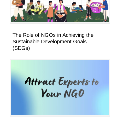
The Role of NGOs in Achieving the
Sustainable Development Goals
(SDGs)