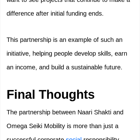
difference after initial funding ends.
This partnership is an example of such an
initiative, helping people develop skills, earn
an income, and build a sustainable future.
Final Thoughts
The partnership between Naari Shakti and
Omega Seiki Mobility is more than just a
successful corporate
social
responsibility