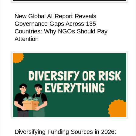
New Global AI Report Reveals
Governance Gaps Across 135
Countries: Why NGOs Should Pay
Attention
Diversifying Funding Sources in 2026: