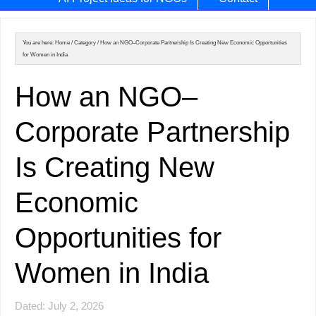
You are here:
Home
/
Category
/
How an NGO–Corporate Partnership Is Creating New Economic Opportunities
for Women in India
How an NGO–
Corporate Partnership
Is Creating New
Economic
Opportunities for
Women in India
Dated: July 2, 2026