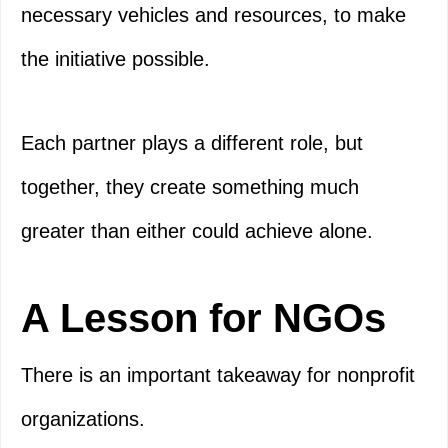
necessary vehicles and resources, to make
the initiative possible.
Each partner plays a different role, but
together, they create something much
greater than either could achieve alone.
A Lesson for NGOs
There is an important takeaway for nonprofit
organizations.