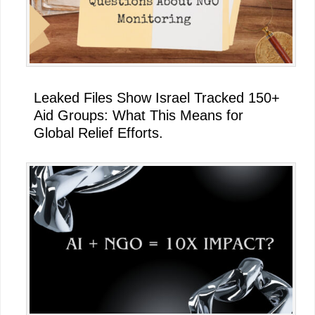
Leaked Files Show Israel Tracked 150+
Aid Groups: What This Means for
Global Relief Efforts.