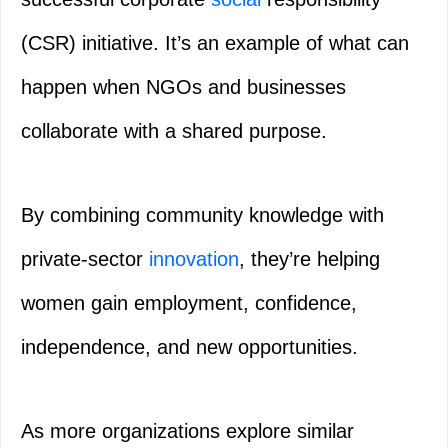
(CSR) initiative. It’s an example of what can
happen when NGOs and businesses
collaborate with a shared purpose.
By combining community knowledge with
private-sector
innovation
, they’re helping
women gain employment, confidence,
independence, and new opportunities.
As more organizations explore similar