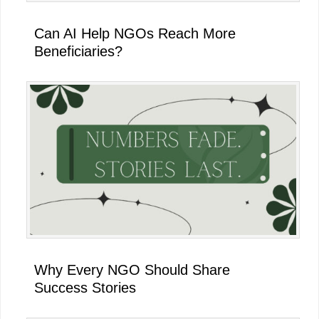
Can AI Help NGOs Reach More
Beneficiaries?
Why Every NGO Should Share
Success Stories