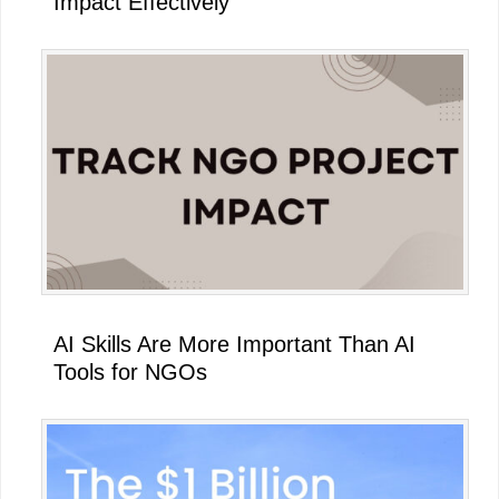
Impact Effectively
AI Skills Are More Important Than AI
Tools for NGOs