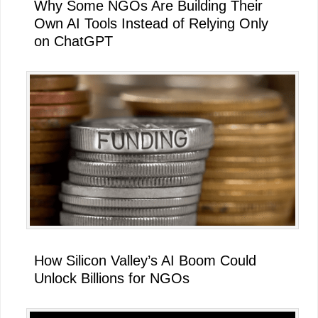
Why Some NGOs Are Building Their
Own AI Tools Instead of Relying Only
on ChatGPT
How Silicon Valley’s AI Boom Could
Unlock Billions for NGOs