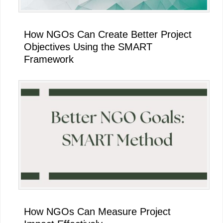
How NGOs Can Create Better Project
Objectives Using the SMART
Framework
How NGOs Can Measure Project