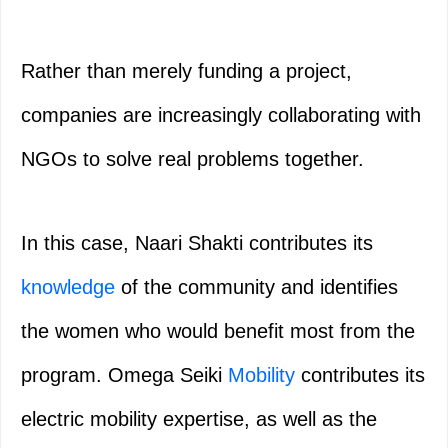
Rather than merely funding a project,
companies are increasingly collaborating with
NGOs to solve real problems together.
In this case, Naari Shakti contributes its
knowledge
of the community and identifies
the women who would benefit most from the
program. Omega Seiki
Mobility
contributes its
electric mobility expertise, as well as the