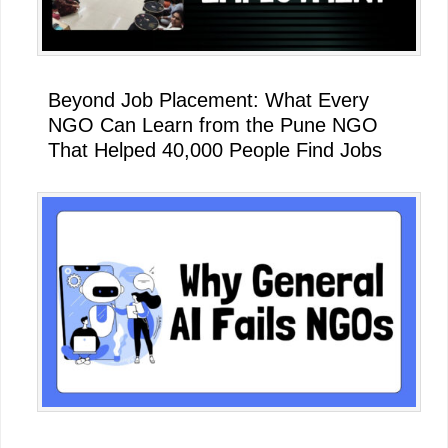
Beyond Job Placement: What Every
NGO Can Learn from the Pune NGO
That Helped 40,000 People Find Jobs