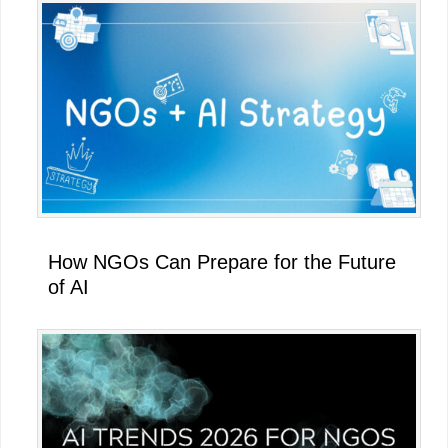
How NGOs Can Prepare for the Future
of AI