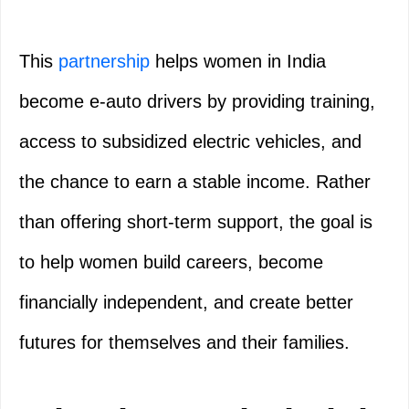
This
partnership
helps women in India
become e-auto drivers by providing training,
access to subsidized electric vehicles, and
the chance to earn a stable income. Rather
than offering short-term support, the goal is
to help women build careers, become
financially independent, and create better
futures for themselves and their families.