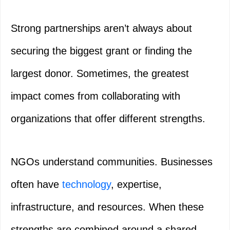
Strong partnerships aren’t always about
securing the biggest grant or finding the
largest donor. Sometimes, the greatest
impact comes from collaborating with
organizations that offer different strengths.
NGOs understand communities. Businesses
often have
technology
, expertise,
infrastructure, and resources. When these
strengths are combined around a shared