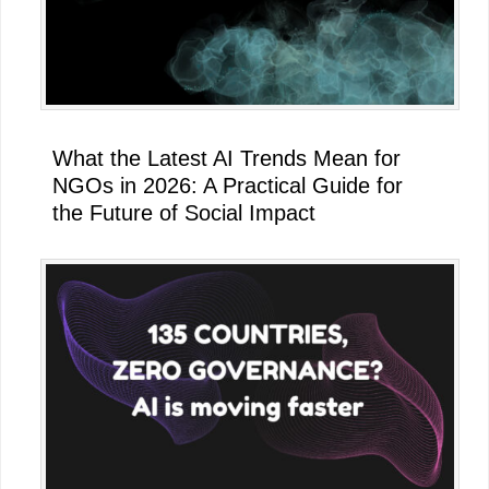
What the Latest AI Trends Mean for
NGOs in 2026: A Practical Guide for
the Future of Social Impact