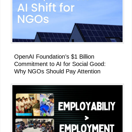
OpenAI Foundation’s $1 Billion
Commitment to AI for Social Good:
Why NGOs Should Pay Attention