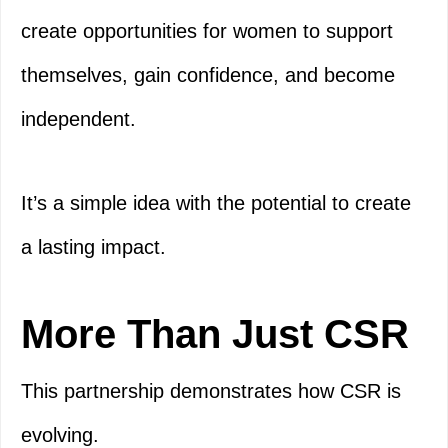
create opportunities for women to support
themselves, gain confidence, and become
independent.
It’s a simple idea with the potential to create
a lasting impact.
More Than Just CSR
This partnership demonstrates how CSR is
evolving.