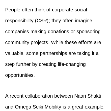
People often think of corporate social
responsibility (CSR); they often imagine
companies making donations or sponsoring
community projects. While these efforts are
valuable, some partnerships are taking it a
step further by creating life-changing
opportunities.
A recent collaboration between Naari Shakti
and Omega Seiki Mobility is a great example.