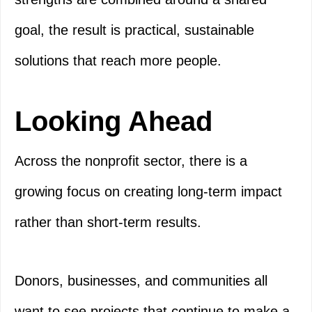
goal, the result is practical, sustainable
solutions that reach more people.
Looking Ahead
Across the nonprofit sector, there is a
growing focus on creating long-term impact
rather than short-term results.
Donors, businesses, and communities all
want to see projects that continue to make a