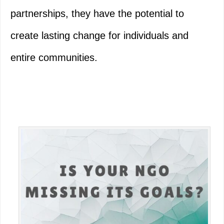
partnerships, they have the potential to
create lasting change for individuals and
entire communities.
Primary
Sidebar