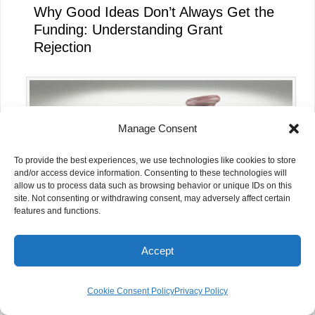
Why Good Ideas Don’t Always Get the
Funding: Understanding Grant
Rejection
Manage Consent
To provide the best experiences, we use technologies like cookies to store
and/or access device information. Consenting to these technologies will
allow us to process data such as browsing behavior or unique IDs on this
site. Not consenting or withdrawing consent, may adversely affect certain
features and functions.
Accept
FCRA 2026: What the New Rules Mean
for NGOs in India
Cookie Consent Policy
Privacy Policy