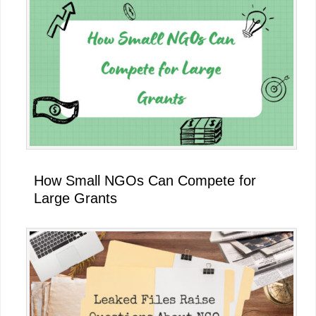
How Small NGOs Can Compete for
Large Grants