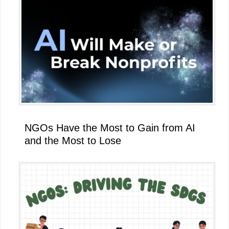
NGOs Have the Most to Gain from AI
and the Most to Lose