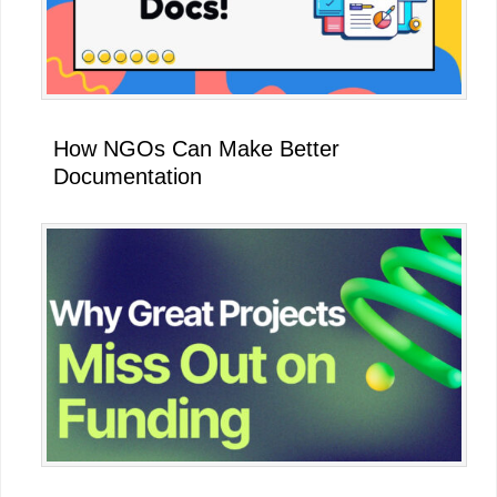
How NGOs Can Make Better
Documentation