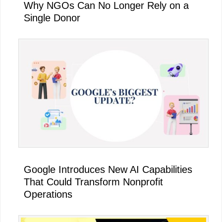
Why NGOs Can No Longer Rely on a
Single Donor
Google Introduces New AI Capabilities
That Could Transform Nonprofit
Operations