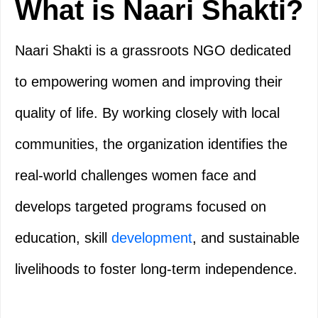
What is Naari Shakti?
Naari Shakti is a grassroots NGO dedicated
to empowering women and improving their
quality of life. By working closely with local
communities, the organization identifies the
real-world challenges women face and
develops targeted programs focused on
education, skill
development
, and sustainable
livelihoods to foster long-term independence.