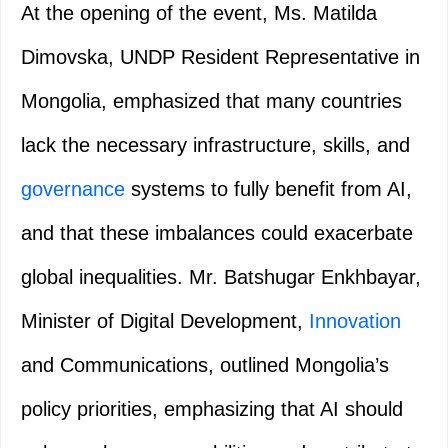
At the opening of the event, Ms. Matilda
Dimovska, UNDP Resident Representative in
Mongolia, emphasized that many countries
lack the necessary infrastructure, skills, and
governance
systems to fully benefit from AI,
and that these imbalances could exacerbate
global inequalities. Mr. Batshugar Enkhbayar,
Minister of Digital Development,
Innovation
and Communications, outlined Mongolia’s
policy priorities, emphasizing that AI should