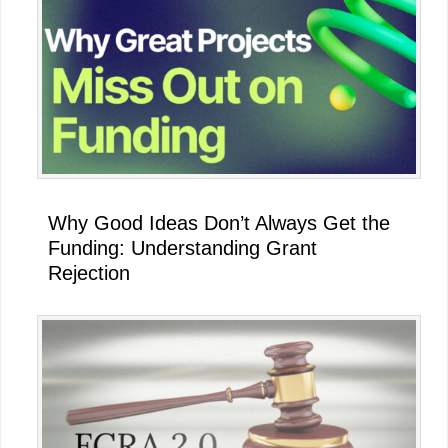
Why Good Ideas Don’t Always Get the
Funding: Understanding Grant
Rejection