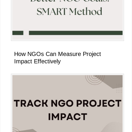
How NGOs Can Measure Project
Impact Effectively