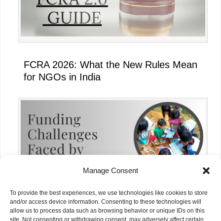
FCRA 2026: What the New Rules Mean
for NGOs in India
Manage Consent
To provide the best experiences, we use technologies like cookies to store
and/or access device information. Consenting to these technologies will
allow us to process data such as browsing behavior or unique IDs on this
site. Not consenting or withdrawing consent, may adversely affect certain