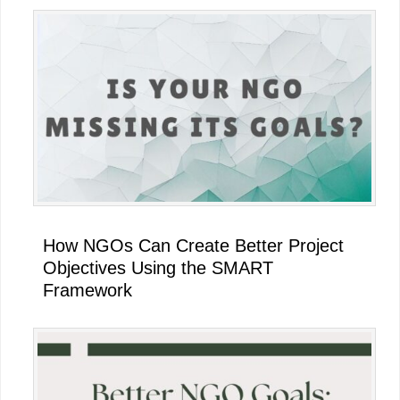
Primary
Sidebar
How NGOs Can Create Better Project
Objectives Using the SMART
Framework