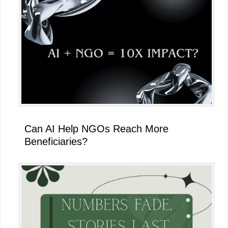
Can AI Help NGOs Reach More
Beneficiaries?