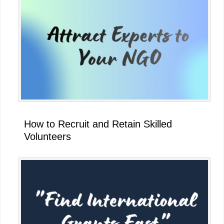
How to Recruit and Retain Skilled
Volunteers