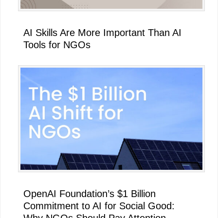
AI Skills Are More Important Than AI
Tools for NGOs
OpenAI Foundation’s $1 Billion
Commitment to AI for Social Good:
Why NGOs Should Pay Attention