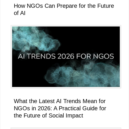
How NGOs Can Prepare for the Future
of AI
What the Latest AI Trends Mean for
NGOs in 2026: A Practical Guide for
the Future of Social Impact