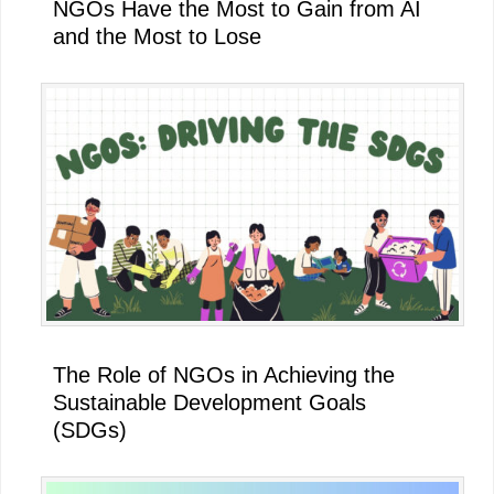
NGOs Have the Most to Gain from AI
and the Most to Lose
The Role of NGOs in Achieving the
Sustainable Development Goals
(SDGs)