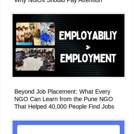
Beyond Job Placement: What Every
NGO Can Learn from the Pune NGO
That Helped 40,000 People Find Jobs