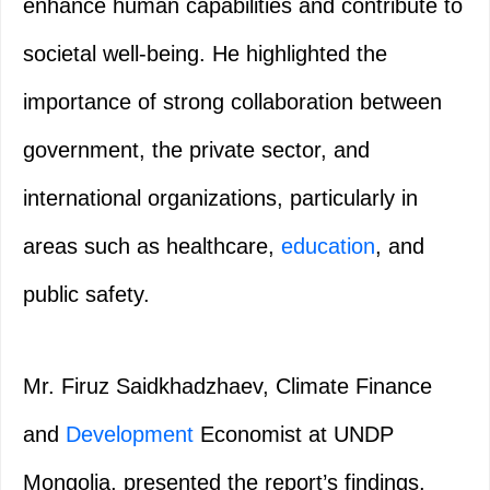
enhance human capabilities and contribute to
societal well-being. He highlighted the
importance of strong collaboration between
government, the private sector, and
international organizations, particularly in
areas such as healthcare,
education
, and
public safety.
Mr. Firuz Saidkhadzhaev, Climate Finance
and
Development
Economist at UNDP
Mongolia, presented the report’s findings,