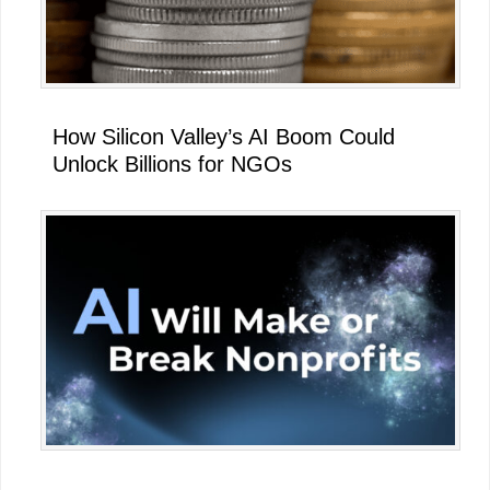
How Silicon Valley’s AI Boom Could
Unlock Billions for NGOs