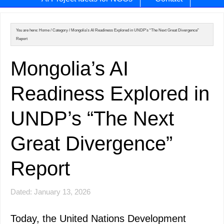
You are here:
Home
/
Category
/
Mongolia’s AI Readiness Explored in UNDP’s “The Next Great Divergence”
Report
Mongolia’s AI
Readiness Explored in
UNDP’s “The Next
Great Divergence”
Report
Dated: January 13, 2026
Today, the United Nations Development