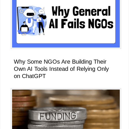
Why Some NGOs Are Building Their
Own AI Tools Instead of Relying Only
on ChatGPT