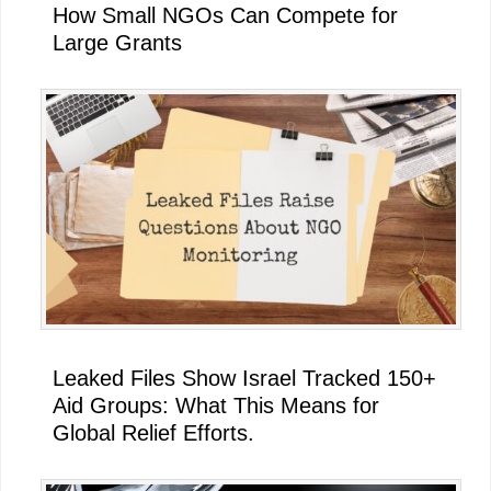
How Small NGOs Can Compete for
Large Grants
Leaked Files Show Israel Tracked 150+
Aid Groups: What This Means for
Global Relief Efforts.