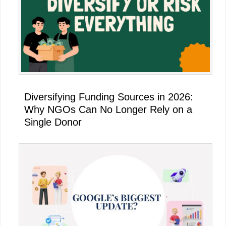
Diversifying Funding Sources in 2026:
Why NGOs Can No Longer Rely on a
Single Donor