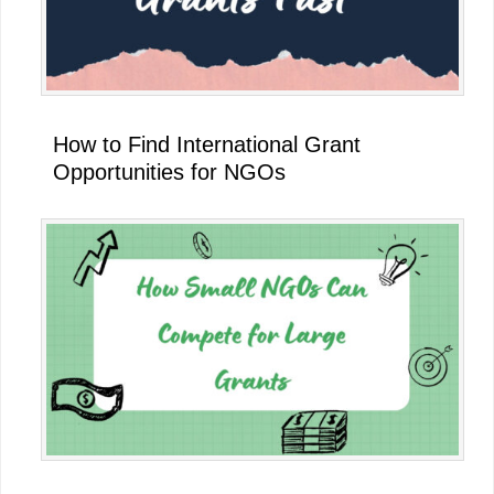
How to Find International Grant
Opportunities for NGOs