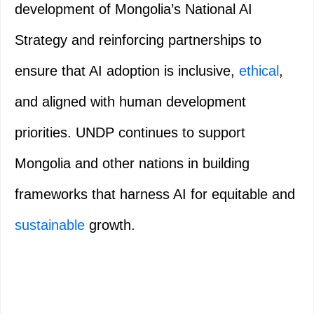
development of Mongolia’s National AI
Strategy and reinforcing partnerships to
ensure that AI adoption is inclusive,
ethical
,
and aligned with human development
priorities. UNDP continues to support
Mongolia and other nations in building
frameworks that harness AI for equitable and
sustainable
growth.