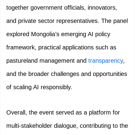
together government officials, innovators,
and private sector representatives. The panel
explored Mongolia’s emerging AI policy
framework, practical applications such as
pastureland management and
transparency
,
and the broader challenges and opportunities
of scaling AI responsibly.
Overall, the event served as a platform for
multi-stakeholder dialogue, contributing to the