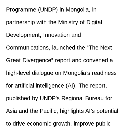
Programme (UNDP) in Mongolia, in
partnership with the Ministry of Digital
Development, Innovation and
Communications, launched the “The Next
Great Divergence” report and convened a
high-level dialogue on Mongolia’s readiness
for artificial intelligence (AI). The report,
published by UNDP’s Regional Bureau for
Asia and the Pacific, highlights AI’s potential
to drive economic growth, improve public