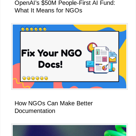
OpenAI’s $50M People-First AI Fund:
What It Means for NGOs
How NGOs Can Make Better
Documentation