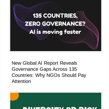
New Global AI Report Reveals
Governance Gaps Across 135
Countries: Why NGOs Should Pay
Attention