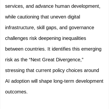
services, and advance human development,
while cautioning that uneven digital
infrastructure, skill gaps, and governance
challenges risk deepening inequalities
between countries. It identifies this emerging
risk as the “Next Great Divergence,”
stressing that current policy choices around
AI adoption will shape long-term development
outcomes.