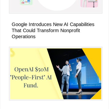
Google Introduces New AI Capabilities
That Could Transform Nonprofit
Operations