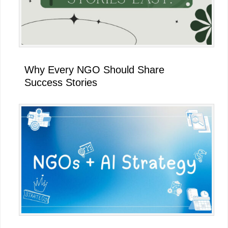
Why Every NGO Should Share
Success Stories