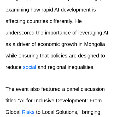
examining how rapid AI development is
affecting countries differently. He
underscored the importance of leveraging AI
as a driver of economic growth in Mongolia
while ensuring that policies are designed to
reduce
social
and regional inequalities.
The event also featured a panel discussion
titled “AI for Inclusive Development: From
Global
Risks
to Local Solutions,” bringing