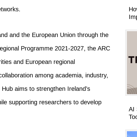
Ho
etworks.
Imp
and and the European Union through the
Regional Programme 2021-2027, the ARC
rities and European regional
 collaboration among academia, industry,
 Hub aims to strengthen Ireland’s
ile supporting researchers to develop
AI
To