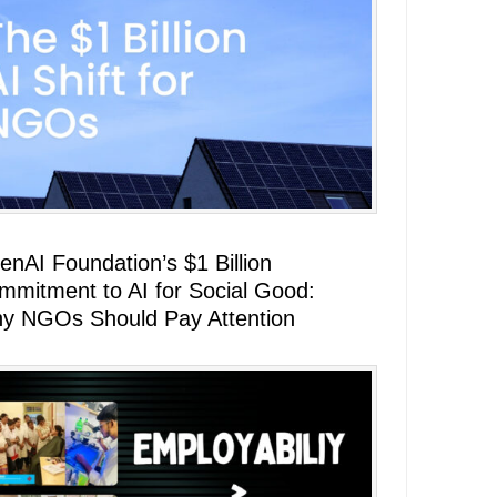
enAI Foundation’s $1 Billion
mmitment to AI for Social Good:
y NGOs Should Pay Attention