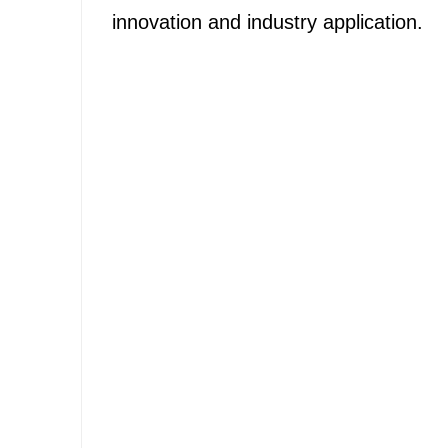
innovation and industry application.