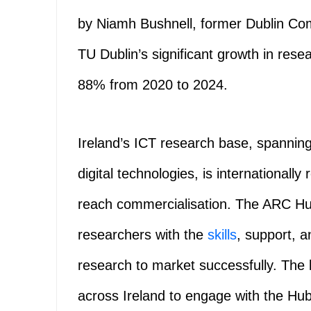
by Niamh Bushnell, former Dublin Co
TU Dublin’s significant growth in rese
88% from 2020 to 2024.
Ireland’s ICT research base, spannin
digital technologies, is internationall
reach commercialisation. The ARC Hu
researchers with the
skills
, support, 
research to market successfully. The
across Ireland to engage with the Hu