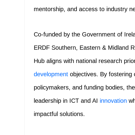
mentorship, and access to industry n
Co-funded by the Government of Irel
ERDF Southern, Eastern & Midland 
Hub aligns with national research prio
development
objectives. By fostering
policymakers, and funding bodies, the
leadership in ICT and AI
innovation
wh
impactful solutions.