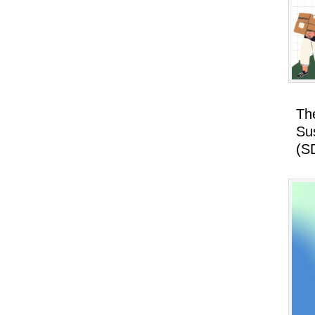
Th
Su
(S