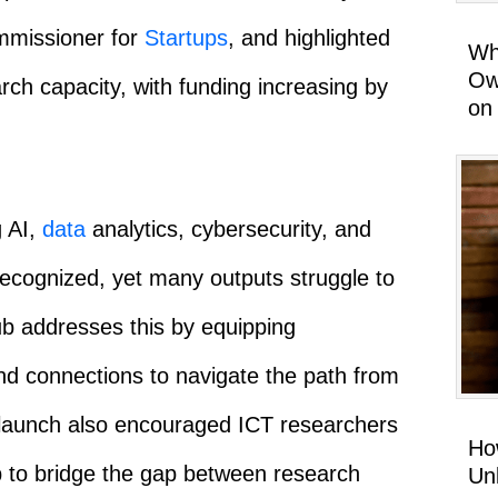
mmissioner for
Startups
, and highlighted
Wh
Ow
arch capacity, with funding increasing by
on
g AI,
data
analytics, cybersecurity, and
y recognized, yet many outputs struggle to
b addresses this by equipping
and connections to navigate the path from
 launch also encouraged ICT researchers
Ho
b to bridge the gap between research
Un