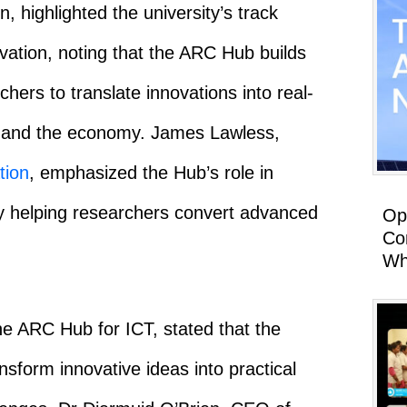
n, highlighted the university’s track
vation, noting that the ARC Hub builds
ers to translate innovations into real-
ty and the economy. James Lawless,
tion
, emphasized the Hub’s role in
by helping researchers convert advanced
Op
Co
Wh
he ARC Hub for ICT, stated that the
form innovative ideas into practical