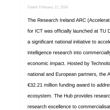
Dated: February 11, 2026
The Research Ireland ARC (Accelerat
for ICT was officially launched at T
a significant national initiative to acce
intelligence research into commercially
economic impact. Hosted by Technolog
national and European partners, the 
€32.21 million funding award to addres
ecosystem. The Hub provides researc
research excellence to commercialisati