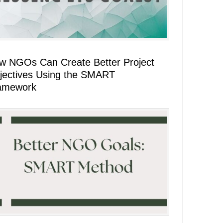
w NGOs Can Create Better Project
jectives Using the SMART
amework