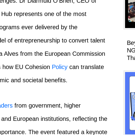
llenges. Dr Diarmuid O’Brien, CEO of
 Hub represents one of the most
programs ever delivered by the
el of entrepreneurship to convert talent
Be
NG
ofia Alves from the European Commission
Th
es how EU Cohesion
Policy
can translate
mic and societal benefits.
aders
from government, higher
 and European institutions, reflecting the
l importance. The event featured a keynote