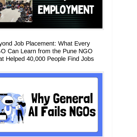
yond Job Placement: What Every
O Can Learn from the Pune NGO
at Helped 40,000 People Find Jobs