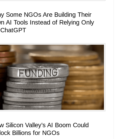
y Some NGOs Are Building Their
n AI Tools Instead of Relying Only
 ChatGPT
w Silicon Valley’s AI Boom Could
lock Billions for NGOs