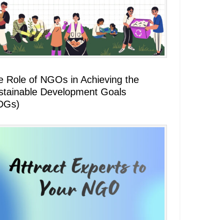
e Role of NGOs in Achieving the
stainable Development Goals
DGs)