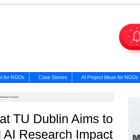
AI for NGOs
Case Stories
AI Project Ideas for NGOs
I Research Impact
Prim
at TU Dublin Aims to
Side
d AI Research Impact