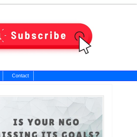
Contact
ary
bar