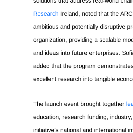
solutions that address real-world cha
Research
Ireland, noted that the ARC
ambitious and potentially disruptive 
organization, providing a scalable mod
and ideas into future enterprises. S
added that the program demonstrat
excellent research into tangible econo
The launch event brought together
le
education, research funding, industry,
initiative’s national and internationa