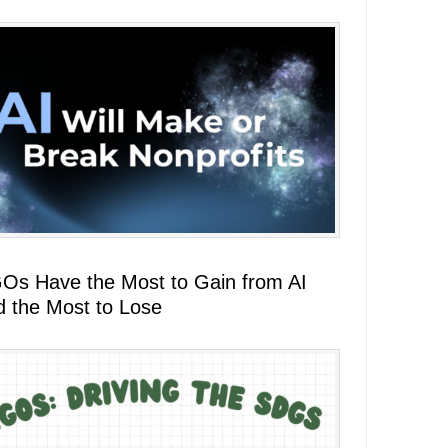
Os Have the Most to Gain from AI
d the Most to Lose