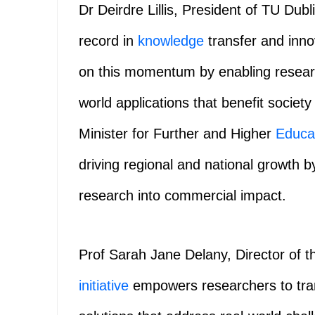
Dr Deirdre Lillis, President of TU Dubli
record in
knowledge
transfer and inno
on this momentum by enabling research
world applications that benefit socie
Minister for Further and Higher
Educa
driving regional and national growth 
research into commercial impact.
Prof Sarah Jane Delany, Director of t
initiative
empowers researchers to trans