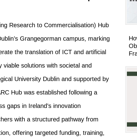
ing Research to Commercialisation) Hub
Ho
U Dublin’s Grangegorman campus, marking
Ob
lerate the translation of ICT and artificial
Fr
 viable solutions with societal and
ical University Dublin and supported by
ARC Hub was established following a
s gaps in Ireland’s innovation
hers with a structured pathway from
on, offering targeted funding, training,