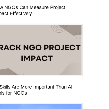
w NGOs Can Measure Project
act Effectively
 Skills Are More Important Than AI
ols for NGOs