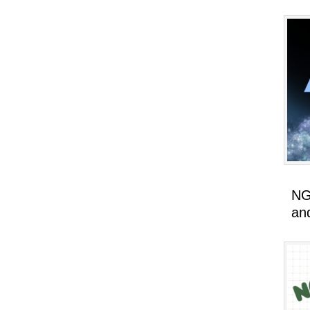
NG
an