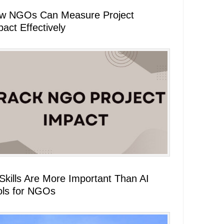
w NGOs Can Measure Project
act Effectively
 Skills Are More Important Than AI
ols for NGOs