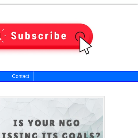
Contact
ary
bar