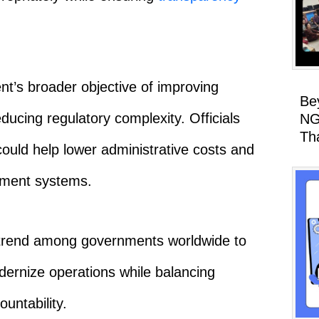
ent’s broader objective of improving
Be
ducing regulatory complexity. Officials
NG
Th
ould help lower administrative costs and
nment systems.
 trend among governments worldwide to
dernize operations while balancing
ountability.