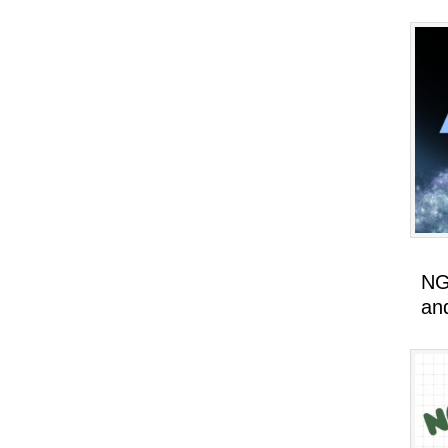
NG
an