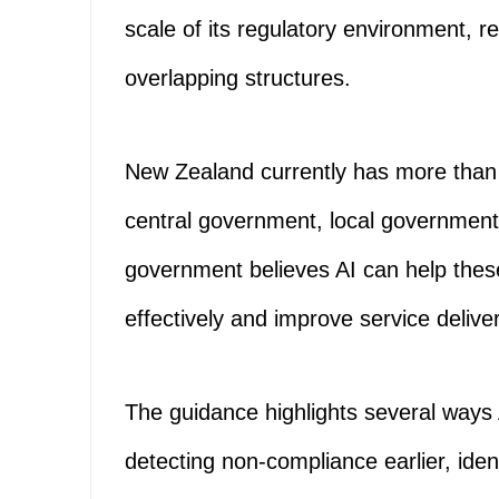
scale of its regulatory environment, r
overlapping structures.
New Zealand currently has more than 
central government, local government 
government believes AI can help thes
effectively and improve service deliver
The guidance highlights several ways 
detecting non-compliance earlier, iden