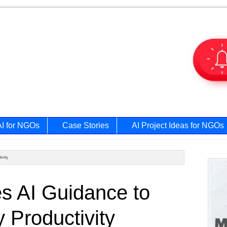
AI for NGOs
Case Stories
AI Project Ideas for NGOs
ivity
Prim
s AI Guidance to
Side
 Productivity