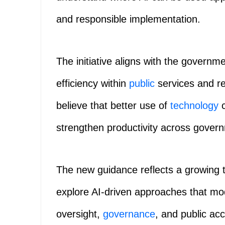
and responsible implementation.
The initiative aligns with the governm
efficiency within
public
services and re
believe that better use of
technology
c
strengthen productivity across gover
The new guidance reflects a growing
explore AI-driven approaches that mo
oversight,
governance
, and public acc