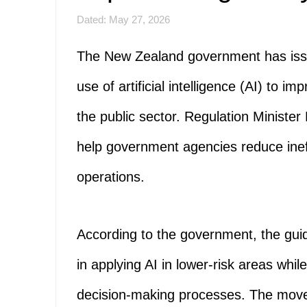
Dated: May 27, 2026
The New Zealand government has issu
use of artificial intelligence (AI) to i
the public sector. Regulation Minister
help government agencies reduce inef
operations.
According to the government, the guid
in applying AI in lower-risk areas whi
decision-making processes. The mov