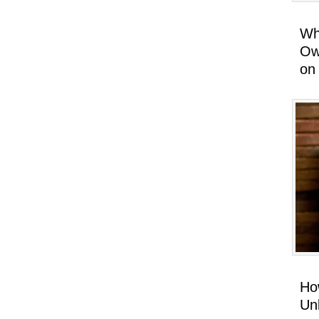
Wh
Ow
on
Ho
Un