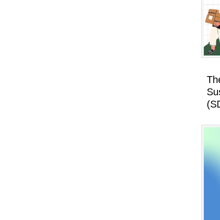
Th
Su
(S