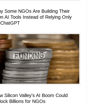
y Some NGOs Are Building Their
n AI Tools Instead of Relying Only
 ChatGPT
w Silicon Valley’s AI Boom Could
lock Billions for NGOs