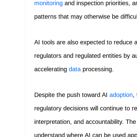
monitoring
and inspection priorities, 
patterns that may otherwise be difficul
AI tools are also expected to reduce 
regulators and regulated entities by a
accelerating
data
processing.
Despite the push toward AI
adoption
,
regulatory decisions will continue to 
interpretation, and accountability. T
understand where AI can be used appr