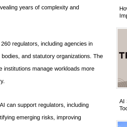
evealing years of complexity and
Ho
Imp
260 regulators, including agencies in
bodies, and statutory organizations. The
e institutions manage workloads more
y.
AI
AI can support regulators, including
To
tifying emerging risks, improving