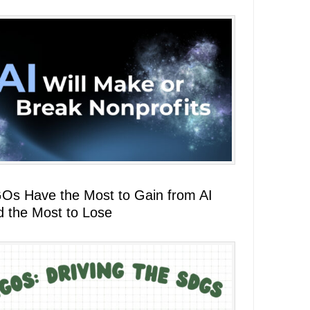
Os Have the Most to Gain from AI
d the Most to Lose