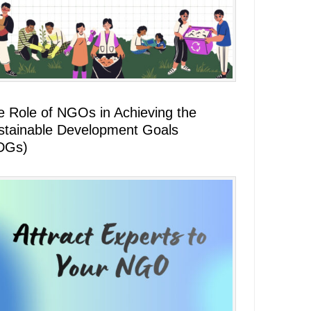
e Role of NGOs in Achieving the
stainable Development Goals
DGs)