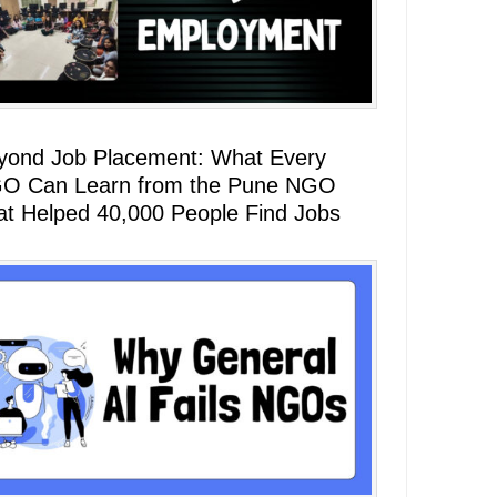
yond Job Placement: What Every
O Can Learn from the Pune NGO
at Helped 40,000 People Find Jobs