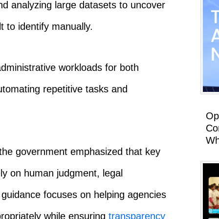
and analyzing large datasets to uncover
t to identify manually.
administrative workloads for both
utomating repetitive tasks and
Op
Co
Wh
 the government emphasized that key
rely on human judgment, legal
he guidance focuses on helping agencies
opriately while ensuring
transparency