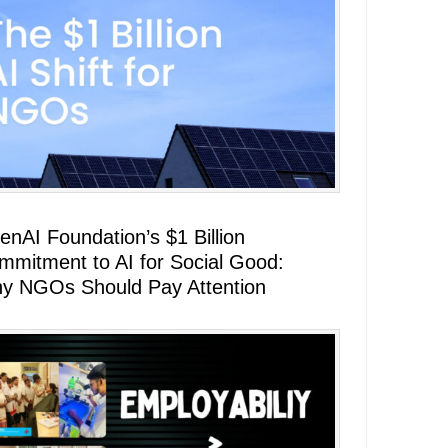
enAI Foundation’s $1 Billion
mmitment to AI for Social Good:
y NGOs Should Pay Attention