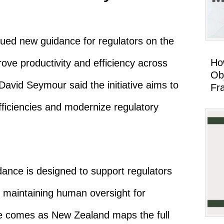
ed new guidance for regulators on the
Ho
mprove productivity and efficiency across
Ob
David Seymour
said the initiative aims to
Fr
ficiencies and modernize regulatory
ance is designed to support regulators
le maintaining human oversight for
e comes as New Zealand maps the full