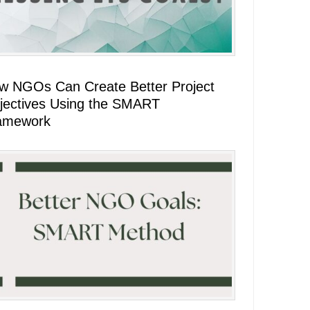
w NGOs Can Create Better Project
jectives Using the SMART
amework