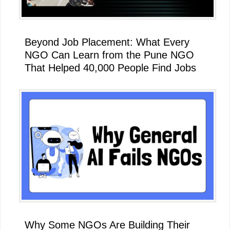
Beyond Job Placement: What Every
NGO Can Learn from the Pune NGO
That Helped 40,000 People Find Jobs
Why Some NGOs Are Building Their