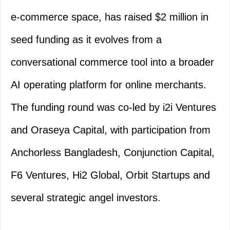
e-commerce space, has raised $2 million in
seed funding as it evolves from a
conversational commerce tool into a broader
AI operating platform for online merchants.
The funding round was co-led by i2i Ventures
and Oraseya Capital, with participation from
Anchorless Bangladesh, Conjunction Capital,
F6 Ventures, Hi2 Global, Orbit Startups and
several strategic angel investors.