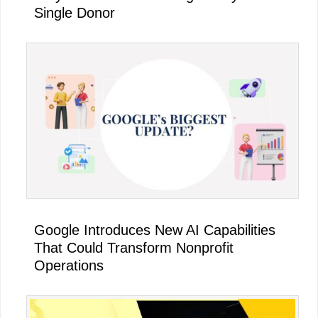
Single Donor
Google Introduces New AI Capabilities
That Could Transform Nonprofit
Operations