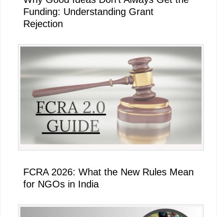
Funding: Understanding Grant
Rejection
FCRA 2026: What the New Rules Mean
for NGOs in India