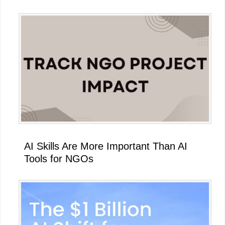
AI Skills Are More Important Than AI
Tools for NGOs