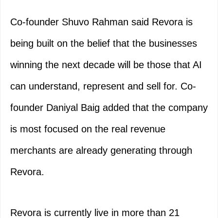
Co-founder Shuvo Rahman said Revora is
being built on the belief that the businesses
winning the next decade will be those that AI
can understand, represent and sell for. Co-
founder Daniyal Baig added that the company
is most focused on the real revenue
merchants are already generating through
Revora.
Revora is currently live in more than 21