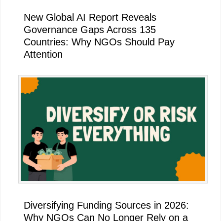
New Global AI Report Reveals
Governance Gaps Across 135
Countries: Why NGOs Should Pay
Attention
Diversifying Funding Sources in 2026:
Why NGOs Can No Longer Rely on a