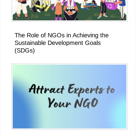
The Role of NGOs in Achieving the
Sustainable Development Goals
(SDGs)