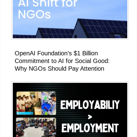
OpenAI Foundation’s $1 Billion
Commitment to AI for Social Good:
Why NGOs Should Pay Attention