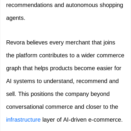
recommendations and autonomous shopping
agents.
Revora believes every merchant that joins
the platform contributes to a wider commerce
graph that helps products become easier for
AI systems to understand, recommend and
sell. This positions the company beyond
conversational commerce and closer to the
infrastructure
layer of AI-driven e-commerce.