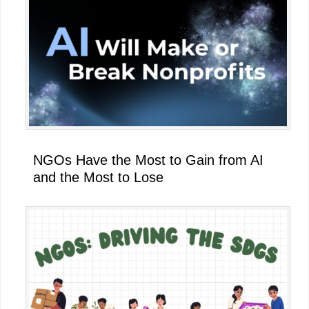
NGOs Have the Most to Gain from AI
and the Most to Lose