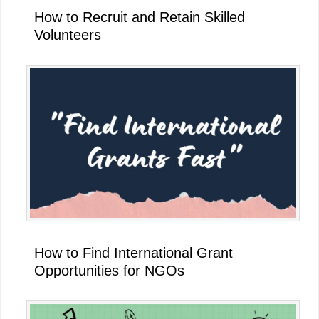
How to Recruit and Retain Skilled
Volunteers
How to Find International Grant
Opportunities for NGOs