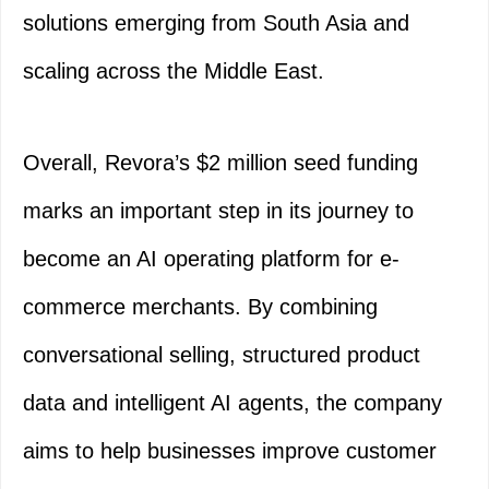
solutions emerging from South Asia and
scaling across the Middle East.
Overall, Revora’s $2 million seed funding
marks an important step in its journey to
become an AI operating platform for e-
commerce merchants. By combining
conversational selling, structured product
data and intelligent AI agents, the company
aims to help businesses improve customer