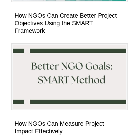
How NGOs Can Create Better Project
Objectives Using the SMART
Framework
How NGOs Can Measure Project
Impact Effectively