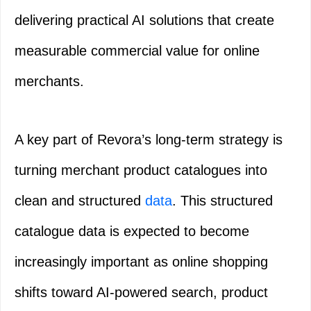
delivering practical AI solutions that create
measurable commercial value for online
merchants.
A key part of Revora’s long-term strategy is
turning merchant product catalogues into
clean and structured
data
. This structured
catalogue data is expected to become
increasingly important as online shopping
shifts toward AI-powered search, product