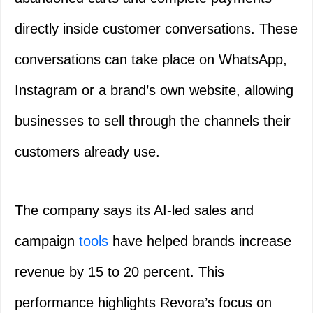
directly inside customer conversations. These
conversations can take place on WhatsApp,
Instagram or a brand’s own website, allowing
businesses to sell through the channels their
customers already use.
The company says its AI-led sales and
campaign
tools
have helped brands increase
revenue by 15 to 20 percent. This
performance highlights Revora’s focus on