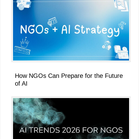
How NGOs Can Prepare for the Future
of AI