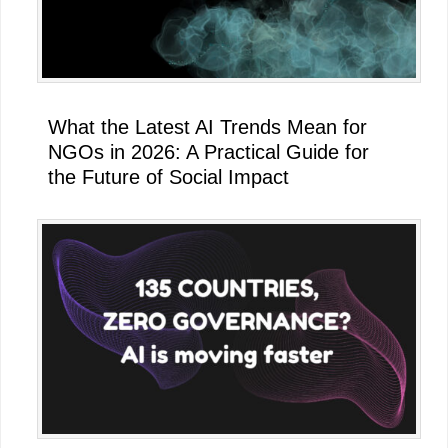
What the Latest AI Trends Mean for
NGOs in 2026: A Practical Guide for
the Future of Social Impact