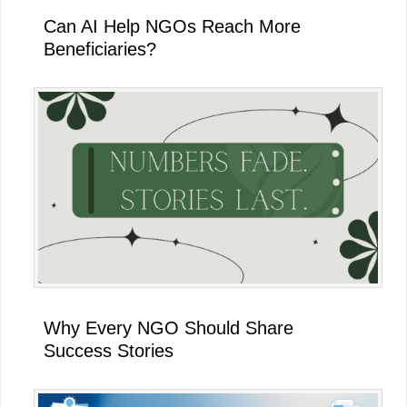
Can AI Help NGOs Reach More
Beneficiaries?
Why Every NGO Should Share
Success Stories