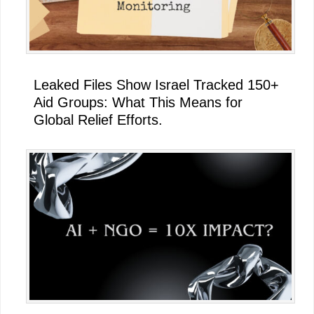
Leaked Files Show Israel Tracked 150+
Aid Groups: What This Means for
Global Relief Efforts.