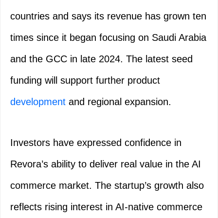
countries and says its revenue has grown ten
times since it began focusing on Saudi Arabia
and the GCC in late 2024. The latest seed
funding will support further product
development
and regional expansion.
Investors have expressed confidence in
Revora’s ability to deliver real value in the AI
commerce market. The startup’s growth also
reflects rising interest in AI-native commerce