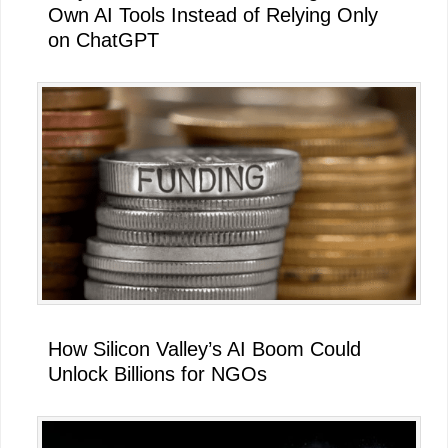
Own AI Tools Instead of Relying Only
on ChatGPT
How Silicon Valley’s AI Boom Could
Unlock Billions for NGOs