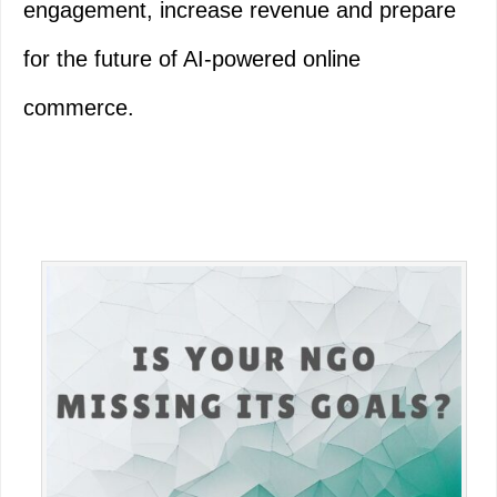
engagement, increase revenue and prepare
for the future of AI-powered online
commerce.
Primary
Sidebar