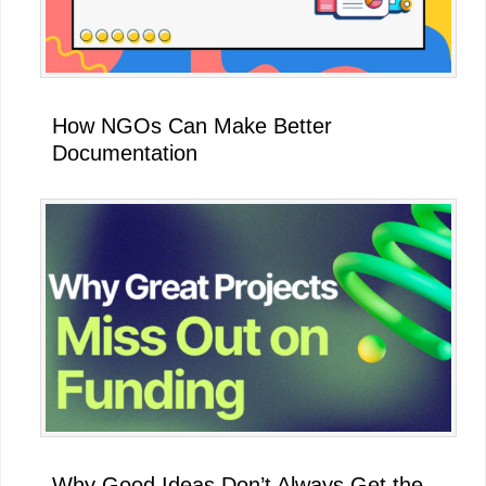
How NGOs Can Make Better
Documentation
Why Good Ideas Don’t Always Get the