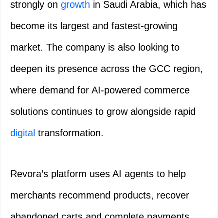
strongly on
growth
in Saudi Arabia, which has
become its largest and fastest-growing
market. The company is also looking to
deepen its presence across the GCC region,
where demand for AI-powered commerce
solutions continues to grow alongside rapid
digital
transformation.
Revora’s platform uses AI agents to help
merchants recommend products, recover
abandoned carts and complete payments