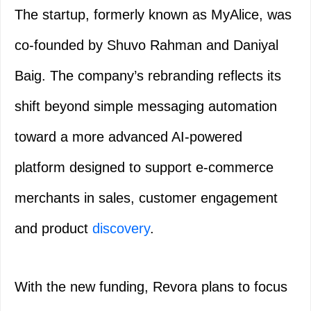
The startup, formerly known as MyAlice, was
co-founded by Shuvo Rahman and Daniyal
Baig. The company’s rebranding reflects its
shift beyond simple messaging automation
toward a more advanced AI-powered
platform designed to support e-commerce
merchants in sales, customer engagement
and product
discovery
.
With the new funding, Revora plans to focus