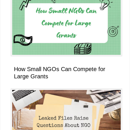
How Small NGOs Can Compete for
Large Grants