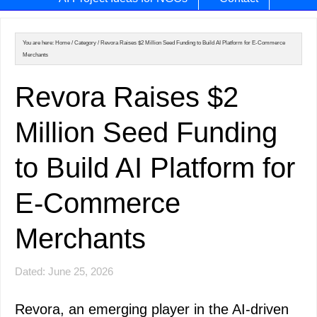
You are here:
Home
/
Category
/
Revora Raises $2 Million Seed Funding to Build AI Platform for E-Commerce
Merchants
Revora Raises $2
Million Seed Funding
to Build AI Platform for
E-Commerce
Merchants
Dated: June 25, 2026
Revora, an emerging player in the AI-driven