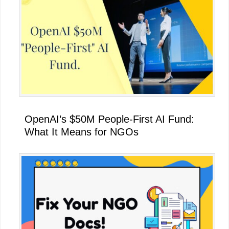
OpenAI’s $50M People-First AI Fund:
What It Means for NGOs