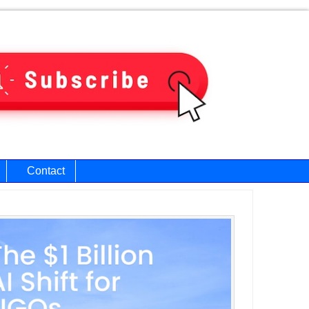
Contact
ary
bar