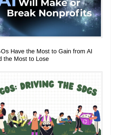
Os Have the Most to Gain from AI
d the Most to Lose