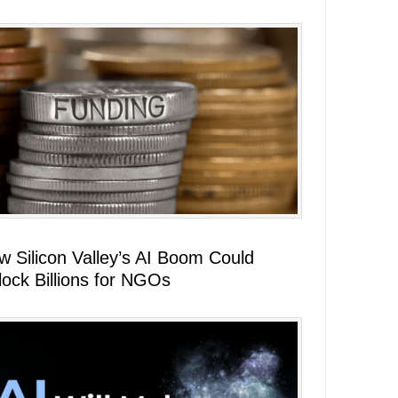
w Silicon Valley’s AI Boom Could
lock Billions for NGOs