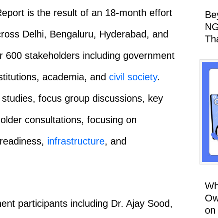
ort is the result of an 18-month effort
Be
NG
 across Delhi, Bengaluru, Hyderabad, and
Th
er 600 stakeholders including government
nstitutions, academia, and
civil society
.
tudies, focus group discussions, key
older consultations, focusing on
 readiness,
infrastructure
, and
Wh
Ow
nt participants including Dr. Ajay Sood,
on