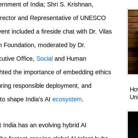
vernment of India; Shri S. Krishnan,
Director and Representative of UNESCO
ent included a fireside chat with Dr. Vilas
n Foundation, moderated by Dr.
cutive Office,
Social
and Human
ted the importance of embedding ethics
suring responsible deployment, and
Ho
Un
to shape India’s AI
ecosystem
.
 India has an evolving hybrid AI