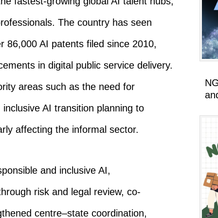
e fastest-growing global AI talent hubs,
professionals. The country has seen
86,000 AI patents filed since 2010,
ements in digital public service delivery.
NG
iority areas such as the need for
an
nclusive AI transition planning to
rly affecting the informal sector.
ponsible and inclusive AI,
ough risk and legal review, co-
gthened centre–state coordination,