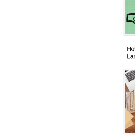
Ho
La