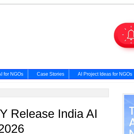
AI for NGOs
Case Stories
AI Project Ideas for NGOs
Prim
 Release India AI
Side
 2026