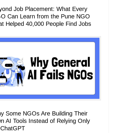
yond Job Placement: What Every
O Can Learn from the Pune NGO
at Helped 40,000 People Find Jobs
y Some NGOs Are Building Their
n AI Tools Instead of Relying Only
 ChatGPT