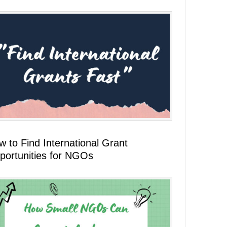
 to Find International Grant
portunities for NGOs