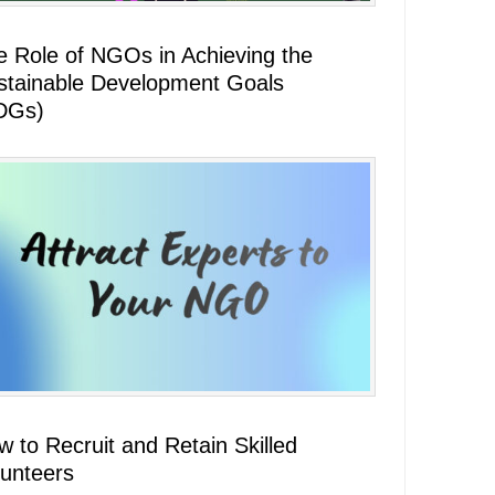
e Role of NGOs in Achieving the
stainable Development Goals
DGs)
 to Recruit and Retain Skilled
lunteers