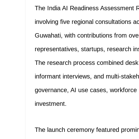
The India AI Readiness Assessment Rep
involving five regional consultations
Guwahati, with contributions from ov
representatives, startups, research i
The research process combined desk s
informant interviews, and multi-stakeh
governance, AI use cases, workforce
investment.
The launch ceremony featured promine