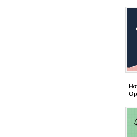
How
Op