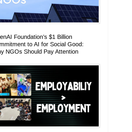
enAI Foundation’s $1 Billion
mmitment to AI for Social Good:
y NGOs Should Pay Attention