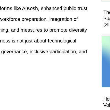
tforms like AIKosh, enhanced public trust
Th
Su
rkforce preparation, integration of
(S
anning, and measures to promote diversity
ness is not just about technological
l governance, inclusive participation, and
How
Vo