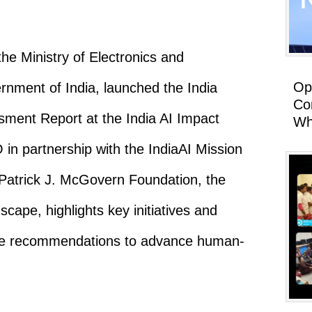
 Ministry of Electronics and
Op
rnment of India, launched the India
Co
ssment Report at the India AI Impact
Wh
 partnership with the IndiaAI Mission
 Patrick J. McGovern Foundation, the
scape, highlights key initiatives and
ble recommendations to advance human-