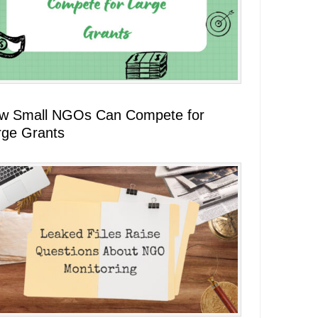
w Small NGOs Can Compete for
rge Grants