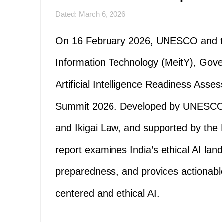
Dated: March 6, 2026
On 16 February 2026, UNESCO and the
Information Technology (MeitY), Gove
Artificial Intelligence Readiness Asse
Summit 2026. Developed by UNESCO in
and Ikigai Law, and supported by the
report examines India’s ethical AI land
preparedness, and provides actiona
centered and ethical AI.