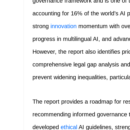
governance framework and is one of th
accounting for 16% of the world’s AI 
strong
innovation
momentum with over 
progress in multilingual AI, and advanc
However, the report also identifies pr
comprehensive legal gap analysis and i
prevent widening inequalities, particula
The report provides a roadmap for res
recommending informed governance thr
developed
ethical
AI guidelines, stren