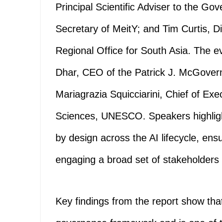
Principal Scientific Adviser to the Go
Secretary of MeitY; and Tim Curtis, 
Regional Office for South Asia. The ev
Dhar, CEO of the Patrick J. McGover
Mariagrazia Squicciarini, Chief of Exe
Sciences, UNESCO. Speakers highligh
by design across the AI lifecycle, en
engaging a broad set of stakeholders 
Key findings from the report show that