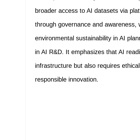
broader access to AI datasets via pla
through governance and awareness, wo
environmental sustainability in AI pl
in AI R&D. It emphasizes that AI readi
infrastructure but also requires ethica
responsible innovation.