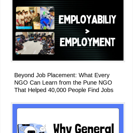
Beyond Job Placement: What Every
NGO Can Learn from the Pune NGO
That Helped 40,000 People Find Jobs