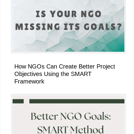
Sidebar
How NGOs Can Create Better Project
Objectives Using the SMART
Framework