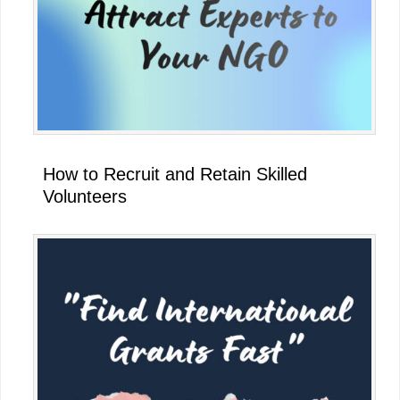
How to Recruit and Retain Skilled
Volunteers