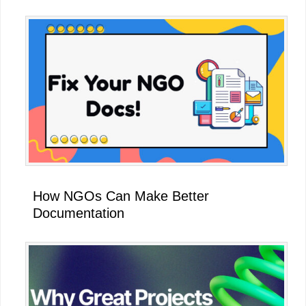
How NGOs Can Make Better
Documentation