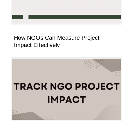
How NGOs Can Measure Project
Impact Effectively