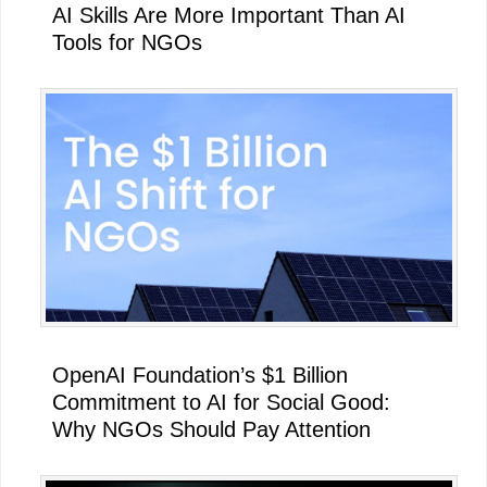
AI Skills Are More Important Than AI
Tools for NGOs
OpenAI Foundation’s $1 Billion
Commitment to AI for Social Good:
Why NGOs Should Pay Attention