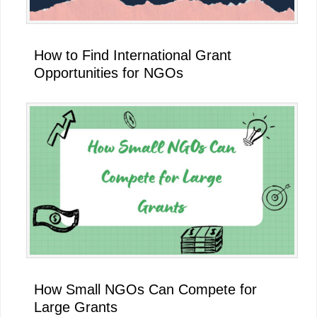
How to Find International Grant
Opportunities for NGOs
How Small NGOs Can Compete for
Large Grants