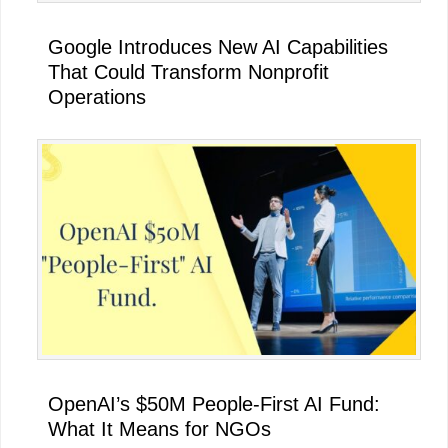
Google Introduces New AI Capabilities
That Could Transform Nonprofit
Operations
OpenAI’s $50M People-First AI Fund:
What It Means for NGOs