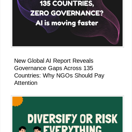
New Global AI Report Reveals
Governance Gaps Across 135
Countries: Why NGOs Should Pay
Attention