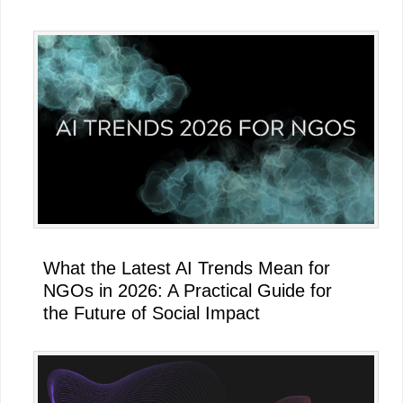
What the Latest AI Trends Mean for
NGOs in 2026: A Practical Guide for
the Future of Social Impact