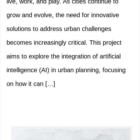
live, work, and play. As cities continue to
grow and evolve, the need for innovative
solutions to address urban challenges
becomes increasingly critical. This project
aims to explore the integration of artificial
intelligence (AI) in urban planning, focusing
on how it can […]
Primary