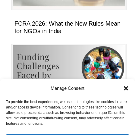
FCRA 2026: What the New Rules Mean
for NGOs in India
Manage Consent
To provide the best experiences, we use technologies like cookies to store
and/or access device information. Consenting to these technologies will
allow us to process data such as browsing behavior or unique IDs on this
site. Not consenting or withdrawing consent, may adversely affect certain
Funding Challenges Faced by NGOs in
features and functions.
India Today