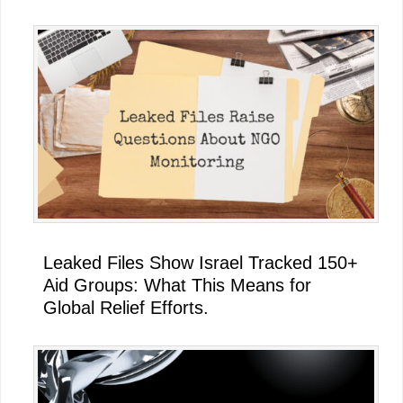
Leaked Files Show Israel Tracked 150+
Aid Groups: What This Means for
Global Relief Efforts.