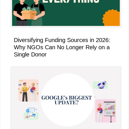
Diversifying Funding Sources in 2026:
Why NGOs Can No Longer Rely on a
Single Donor