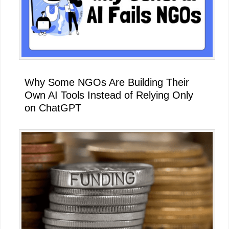
Why Some NGOs Are Building Their
Own AI Tools Instead of Relying Only
on ChatGPT