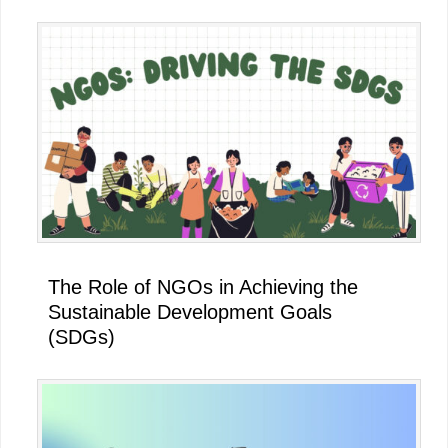
The Role of NGOs in Achieving the
Sustainable Development Goals
(SDGs)