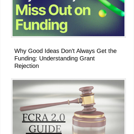
Why Good Ideas Don’t Always Get the
Funding: Understanding Grant
Rejection