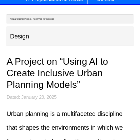
You are here:
Home
/
Archives for Design
Design
A Project on “Using AI to
Create Inclusive Urban
Planning Models”
Dated: January 29, 2025
Urban planning is a multifaceted discipline
that shapes the environments in which we