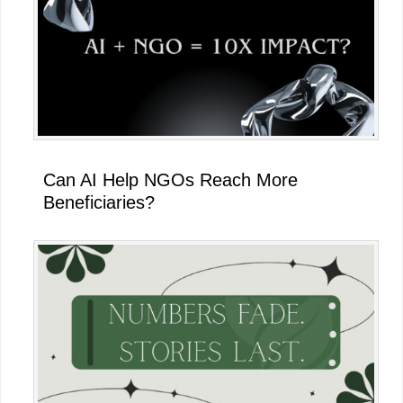
Can AI Help NGOs Reach More
Beneficiaries?