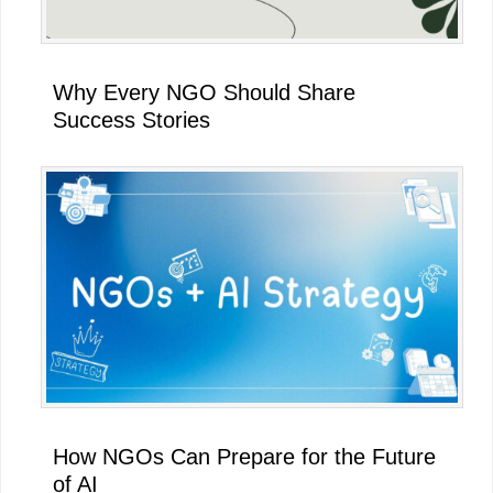
Why Every NGO Should Share
Success Stories
How NGOs Can Prepare for the Future
of AI