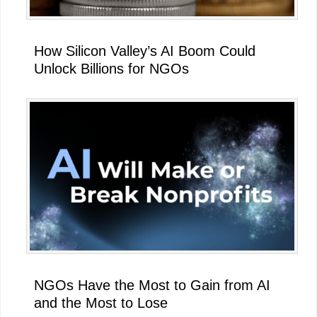
How Silicon Valley’s AI Boom Could
Unlock Billions for NGOs
NGOs Have the Most to Gain from AI
and the Most to Lose