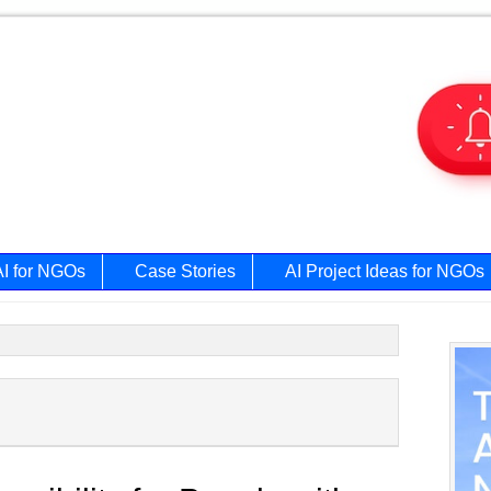
AI for NGOs
Case Stories
AI Project Ideas for NGOs
Prim
Side