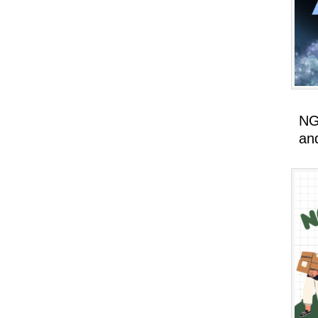
NG
an