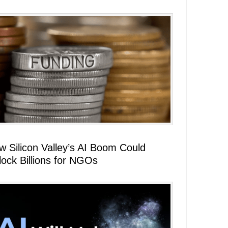
w Silicon Valley’s AI Boom Could
lock Billions for NGOs