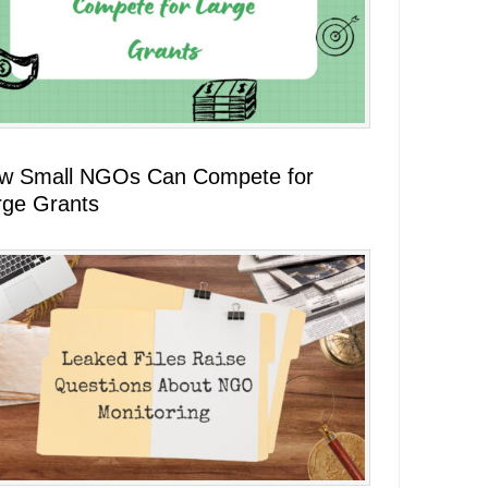
w Small NGOs Can Compete for
rge Grants