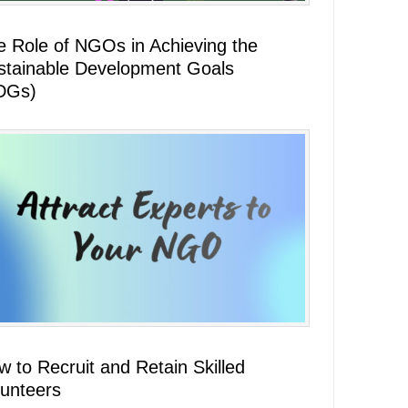
e Role of NGOs in Achieving the
stainable Development Goals
DGs)
 to Recruit and Retain Skilled
lunteers