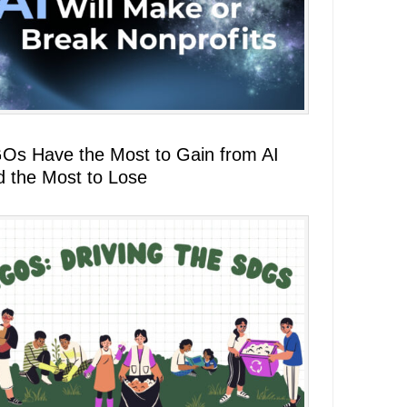
Os Have the Most to Gain from AI
d the Most to Lose