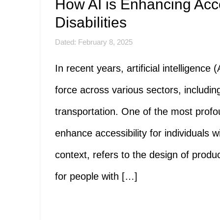
How AI is Enhancing Acces
Disabilities
Dated: February 8, 2025
In recent years, artificial intelligenc
force across various sectors, includin
transportation. One of the most profoun
enhance accessibility for individuals wit
context, refers to the design of produ
for people with […]