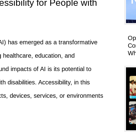
sibility for People with
Op
e (AI) has emerged as a transformative
Co
Wh
g healthcare, education, and
d impacts of AI is its potential to
h disabilities. Accessibility, in this
cts, devices, services, or environments