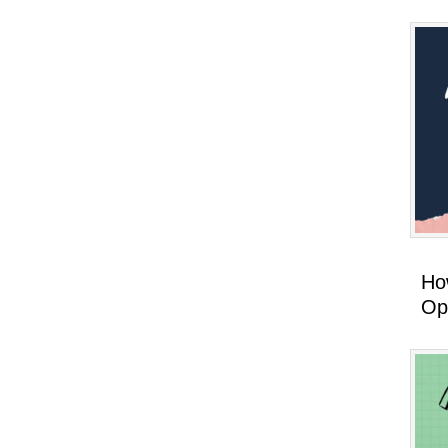
How
Op