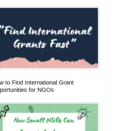
 to Find International Grant
portunities for NGOs