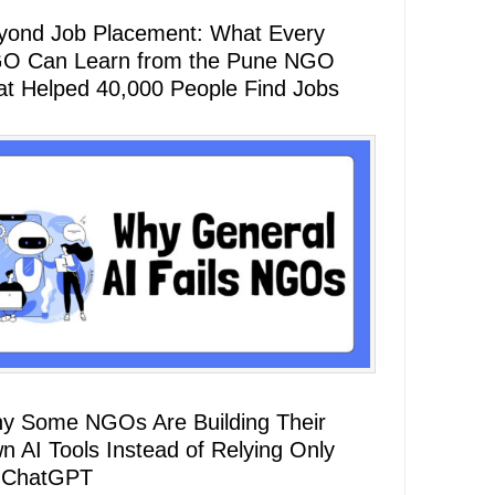
yond Job Placement: What Every
O Can Learn from the Pune NGO
at Helped 40,000 People Find Jobs
y Some NGOs Are Building Their
n AI Tools Instead of Relying Only
 ChatGPT