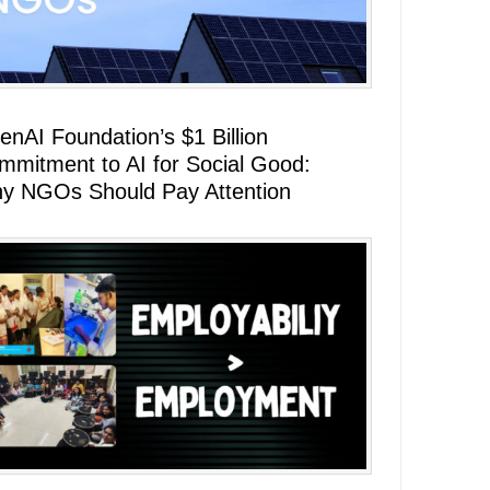
enAI Foundation’s $1 Billion
mmitment to AI for Social Good:
y NGOs Should Pay Attention