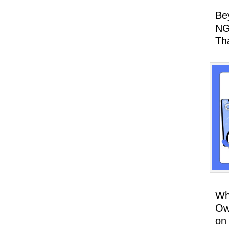
Be
NG
Th
Wh
Ow
on