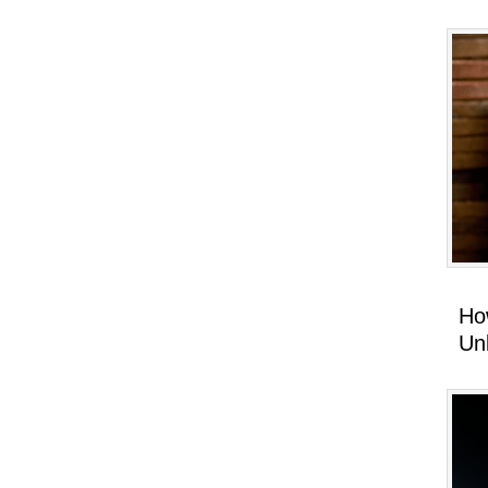
Ho
Un