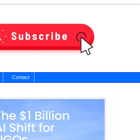
Contact
ary
bar