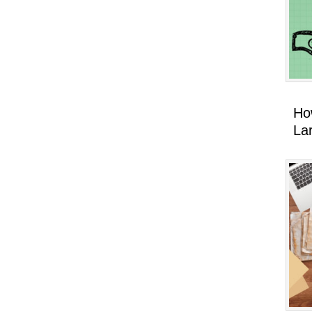
Ho
La