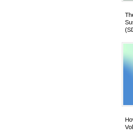
Th
Su
(S
How
Vo