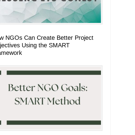
w NGOs Can Create Better Project
jectives Using the SMART
amework