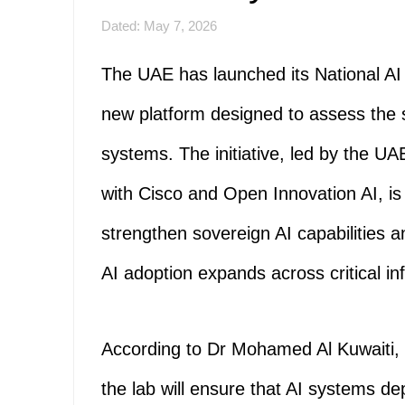
Dated: May 7, 2026
The UAE has launched its National AI 
new platform designed to assess the se
systems. The initiative, led by the UA
with Cisco and Open Innovation AI, is 
strengthen sovereign AI capabilities a
AI adoption expands across critical in
According to Dr Mohamed Al Kuwaiti, 
the lab will ensure that AI systems d