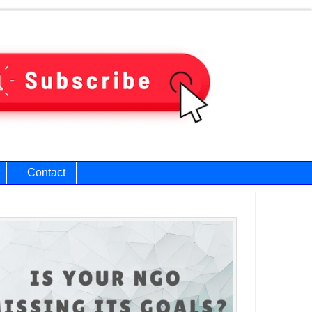
Contact
ary
bar