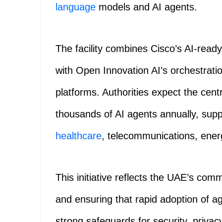
language
models and AI agents.
The facility combines Cisco’s AI‑rea
with Open Innovation AI’s orchestrat
platforms. Authorities expect the centr
thousands of AI agents annually, supp
healthcare
, telecommunications, energy
This initiative reflects the UAE’s com
and ensuring that rapid adoption of a
strong safeguards for security, priva