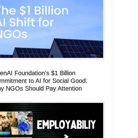
enAI Foundation’s $1 Billion
mmitment to AI for Social Good:
y NGOs Should Pay Attention