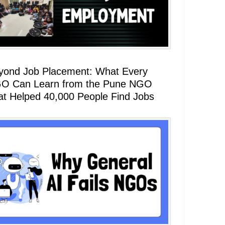
yond Job Placement: What Every
O Can Learn from the Pune NGO
at Helped 40,000 People Find Jobs