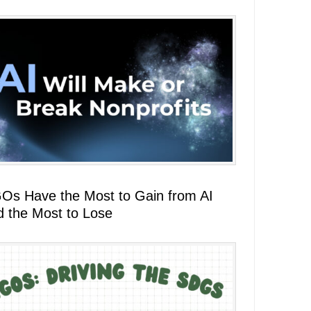
Os Have the Most to Gain from AI
d the Most to Lose