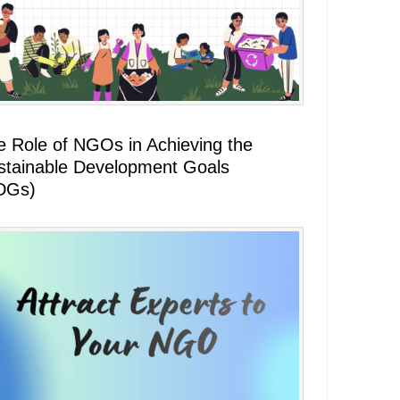
e Role of NGOs in Achieving the
stainable Development Goals
DGs)