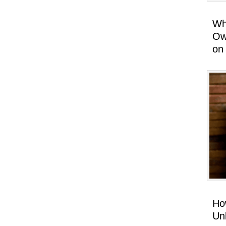
Wh
Ow
on
Ho
Un