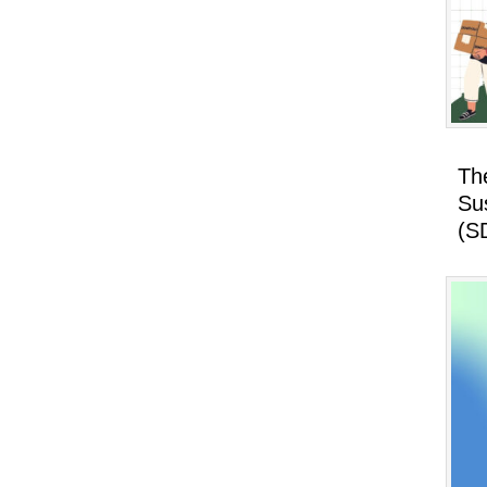
Th
Su
(S