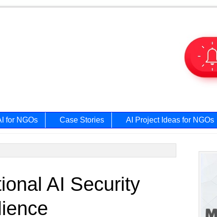
AI for NGOs
Case Stories
AI Project Ideas for NGOs
Prim
onal AI Security
Side
lience