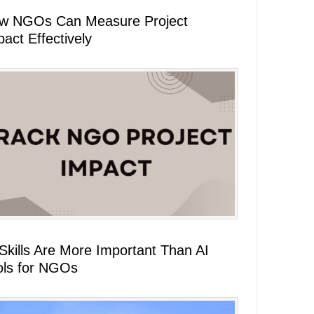
w NGOs Can Measure Project
act Effectively
 Skills Are More Important Than AI
ols for NGOs