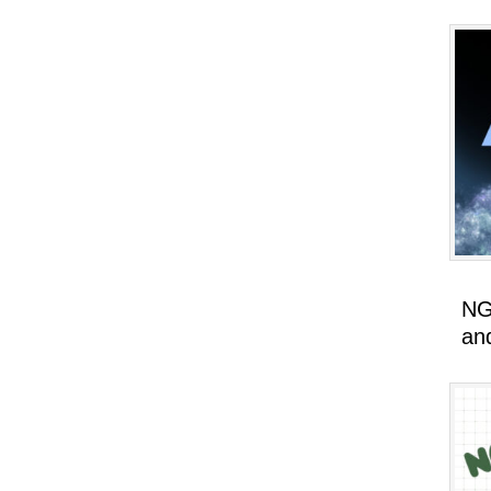
NG
an