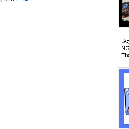
Be
NG
Th