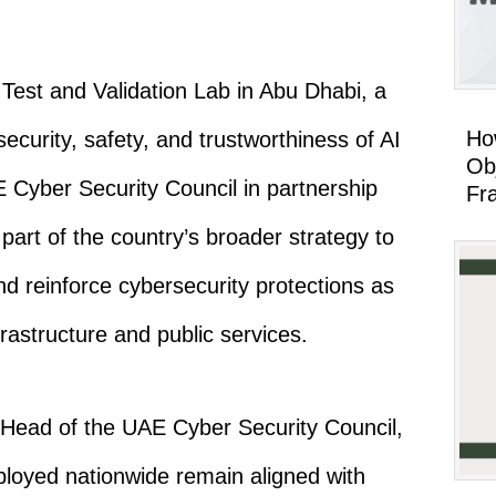
Test and Validation Lab in Abu Dhabi, a
Ho
curity, safety, and trustworthiness of AI
Ob
E Cyber Security Council in partnership
Fr
part of the country’s broader strategy to
nd reinforce cybersecurity protections as
frastructure and public services.
Head of the UAE Cyber Security Council,
eployed nationwide remain aligned with