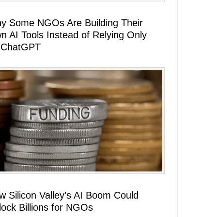
y Some NGOs Are Building Their
n AI Tools Instead of Relying Only
 ChatGPT
w Silicon Valley’s AI Boom Could
lock Billions for NGOs