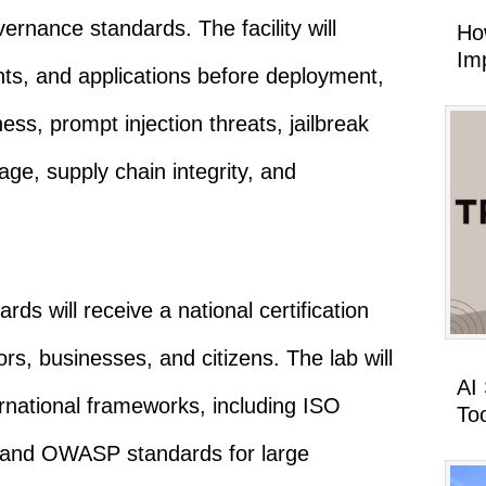
ernance standards. The facility will
Ho
Imp
s, and applications before deployment,
ss, prompt injection threats, jailbreak
age, supply chain integrity, and
ds will receive a national certification
rs, businesses, and citizens. The lab will
AI
rnational frameworks, including ISO
To
and OWASP standards for large