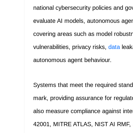
national cybersecurity policies and gov
evaluate AI models, autonomous agent
covering areas such as model robustne
vulnerabilities, privacy risks,
data
leak
autonomous agent behaviour.
Systems that meet the required standar
mark, providing assurance for regulato
also measure compliance against inte
42001, MITRE ATLAS, NIST AI RMF, 