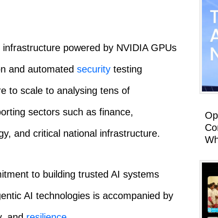
dy infrastructure powered by NVIDIA GPUs
ion and automated
security
testing
e to scale to analysing tens of
orting sectors such as finance,
Op
Co
, and critical national infrastructure.
Wh
mitment to building trusted AI systems
gentic AI technologies is accompanied by
cy, and
resilience
.