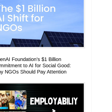
enAI Foundation’s $1 Billion
mmitment to AI for Social Good:
y NGOs Should Pay Attention