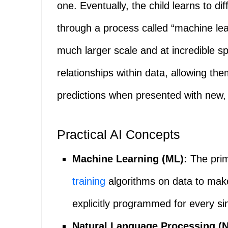
one. Eventually, the child learns to d
through a process called “machine lea
much larger scale and at incredible s
relationships within data, allowing the
predictions when presented with new,
Practical AI Concepts
Machine Learning (ML):
The prim
training
algorithms on data to make
explicitly programmed for every si
Natural Language Processing (