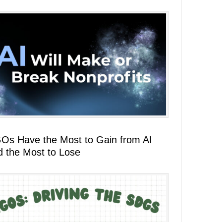
Os Have the Most to Gain from AI
d the Most to Lose