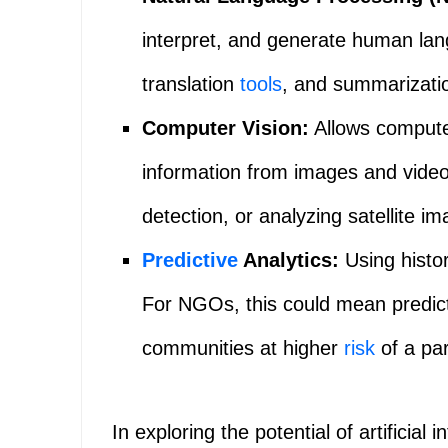
interpret, and generate human lan
translation
tools
, and summarizati
Computer Vision:
Allows computer
information from images and videos
detection, or analyzing satellite im
Predictive
Analytics:
Using histor
For NGOs, this could mean predicti
communities at higher
risk
of a part
In exploring the potential of artificial