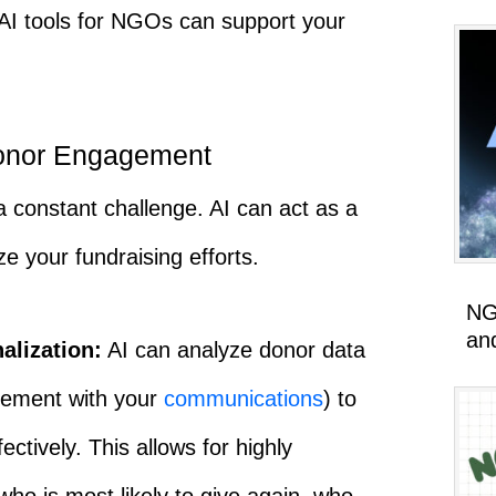
I tools for NGOs can support your
onor Engagement
 constant challenge. AI can act as a
ze your fundraising efforts.
NG
an
alization:
AI can analyze donor data
gement with your
communications
) to
tively. This allows for highly