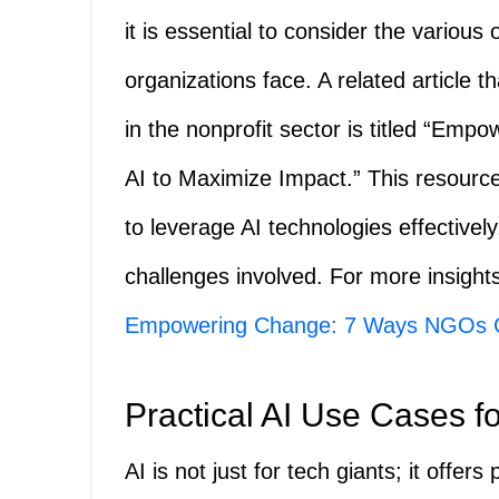
it is essential to consider the various
organizations face. A related article th
in the nonprofit sector is titled “
AI to Maximize Impact.” This resource
to leverage AI technologies effectively
challenges involved. For more insights
Empowering Change: 7 Ways NGOs C
Practical AI Use Cases 
AI is not just for tech giants; it offers