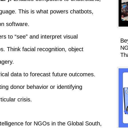
guage. This is what powers chatbots,
on software.
s to “see” and interpret visual
Be
NG
. Think facial recognition, object
Th
agery.
ical data to forecast future outcomes.
ng donor behavior or identifying
icular crisis.
 intelligence for NGOs in the Global South,