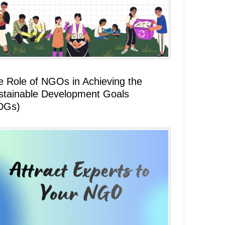
e Role of NGOs in Achieving the
stainable Development Goals
DGs)