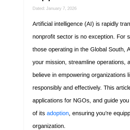
Dated: January 7, 2026
Artificial intelligence (AI) is rapidly 
nonprofit sector is no exception. For
those operating in the Global South, AI
your mission, streamline operations,
believe in empowering organizations li
responsibly and effectively. This article
applications for NGOs, and guide you
of its
adoption
, ensuring you’re equip
organization.