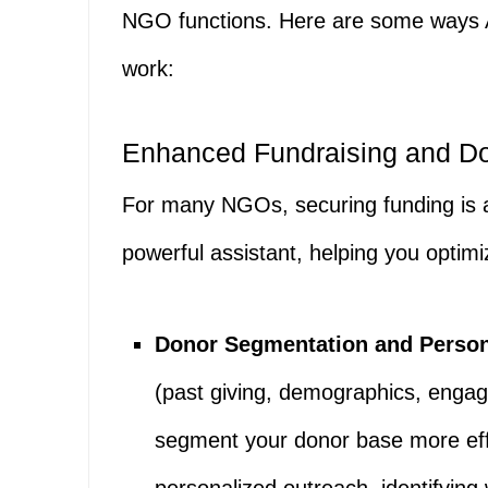
NGO functions. Here are some ways A
work:
Enhanced Fundraising and D
For many NGOs, securing funding is a
powerful assistant, helping you optimi
Donor Segmentation and Person
(past giving, demographics, enga
segment your donor base more effec