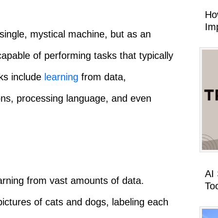
Ho
Imp
single, mystical machine, but as an
pable of performing tasks that typically
sks include
learning
from data,
ions, processing language, and even
AI
earning from vast amounts of data.
To
ictures of cats and dogs, labeling each