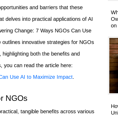
 opportunities and barriers that these
Wh
Ow
at delves into practical applications of AI
on
Empowering Change: 7 Ways NGOs Can Use
 outlines innovative strategies for NGOs
, highlighting both the benefits and
, you can read the article here:
an Use AI to Maximize Impact
.
for NGOs
Ho
 practical, tangible benefits across various
Un