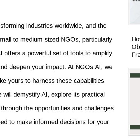
transforming industries worldwide, and the
Ho
 small to medium-sized NGOs, particularly
Ob
 offers a powerful set of tools to amplify
Fr
 and deepen your impact. At NGOs.AI, we
ke yours to harness these capabilities
 will demystify AI, explore its practical
 through the opportunities and challenges
ped to make informed decisions for your