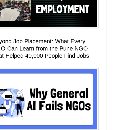
yond Job Placement: What Every
O Can Learn from the Pune NGO
at Helped 40,000 People Find Jobs