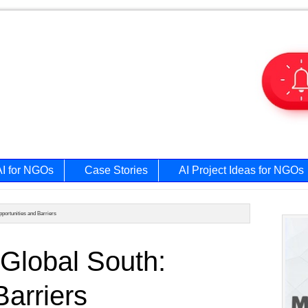
AI for NGOs
Case Stories
AI Project Ideas for NGOs
portunities and Barriers
Prim
 Global South:
Side
Barriers