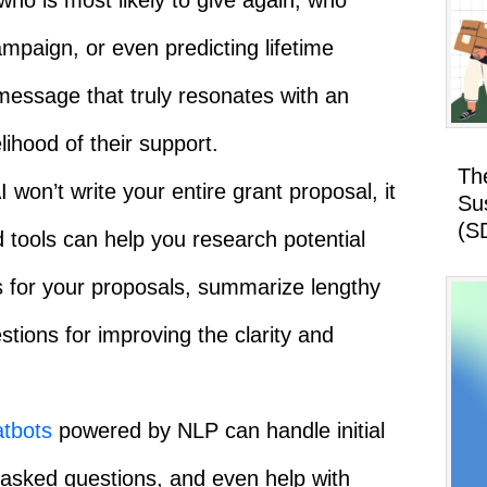
who is most likely to give again, who
ampaign, or even predicting lifetime
message that truly resonates with an
elihood of their support.
Th
 won’t write your entire grant proposal, it
Su
(S
d tools can help you research potential
s for your proposals, summarize lengthy
tions for improving the clarity and
tbots
powered by NLP can handle initial
 asked questions, and even help with