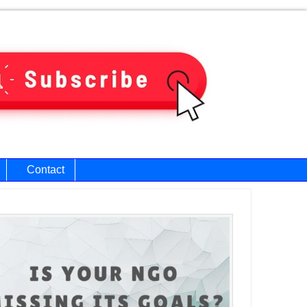
Contact
ary
bar