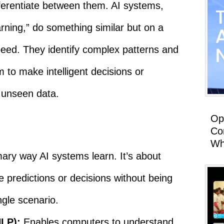
ifferentiate between them. AI systems,
rning,” do something similar but on a
peed. They identify complex patterns and
m to make intelligent decisions or
 unseen data.
Op
Co
Wh
ary way AI systems learn. It’s about
 predictions or decisions without being
ngle scenario.
NLP):
Enables computers to understand,