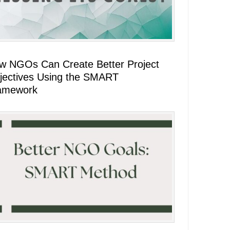
w NGOs Can Create Better Project
jectives Using the SMART
amework