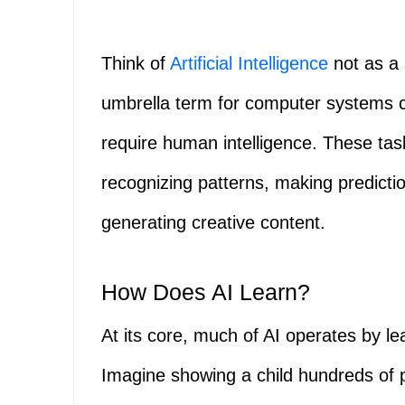
Think of
Artificial Intelligence
not as a 
umbrella term for computer systems ca
require human intelligence. These ta
recognizing patterns, making predict
generating creative content.
How Does AI Learn?
At its core, much of AI operates by l
Imagine showing a child hundreds of p