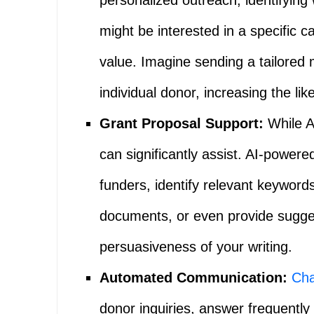
personalized outreach, identifying 
might be interested in a specific c
value. Imagine sending a tailored 
individual donor, increasing the lik
Grant Proposal Support:
While AI
can significantly assist. AI-powere
funders, identify relevant keyword
documents, or even provide sugges
persuasiveness of your writing.
Automated Communication:
Cha
donor inquiries, answer frequently