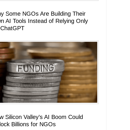
y Some NGOs Are Building Their
n AI Tools Instead of Relying Only
 ChatGPT
w Silicon Valley’s AI Boom Could
lock Billions for NGOs