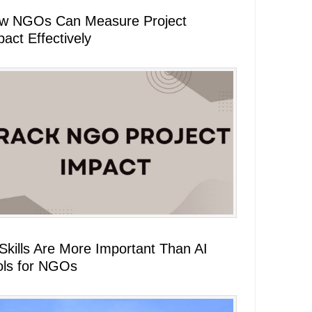
w NGOs Can Measure Project
act Effectively
 Skills Are More Important Than AI
ols for NGOs