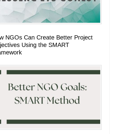
w NGOs Can Create Better Project
jectives Using the SMART
amework