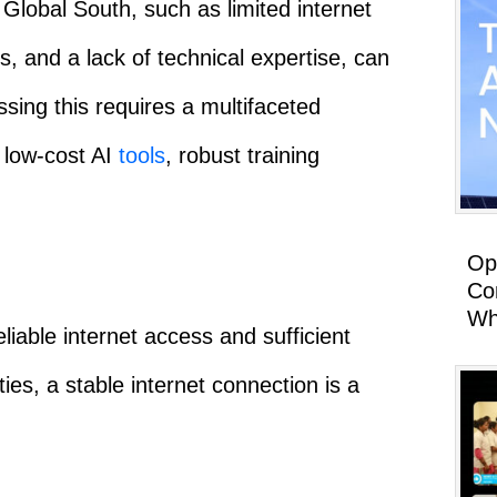
lobal South, such as limited internet
, and a lack of technical expertise, can
ssing this requires a multifaceted
 low-cost AI
tools
, robust training
Op
Co
Wh
eliable internet access and sufficient
s, a stable internet connection is a