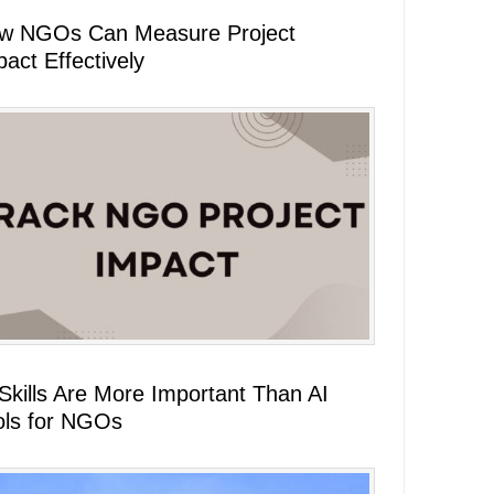
w NGOs Can Measure Project
act Effectively
 Skills Are More Important Than AI
ols for NGOs