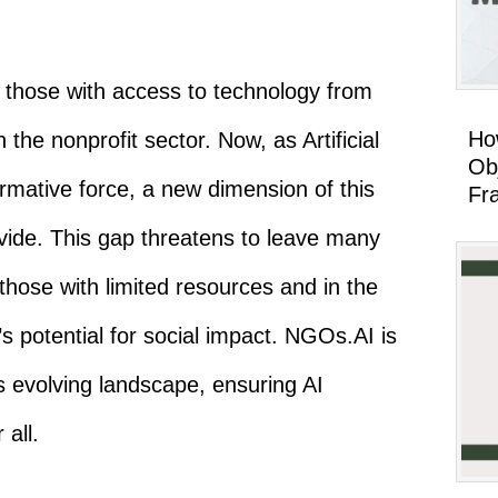
g those with access to technology from
Ho
n the nonprofit sector. Now, as Artificial
Ob
ormative force, a new dimension of this
Fr
ivide. This gap threatens to leave many
 those with limited resources and in the
s potential for social impact. NGOs.AI is
s evolving landscape, ensuring AI
 all.