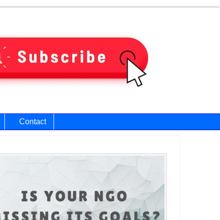
Contact
ary
bar