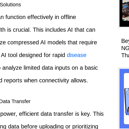
Solutions
 function effectively in offline
 is crucial. This includes AI that can
Be
ilize compressed AI models that require
NG
 AI tool designed for rapid
disease
Th
 analyze limited data inputs on a basic
reports when connectivity allows.
Data Transfer
wer, efficient data transfer is key. This
ng data before uploading or prioritizing