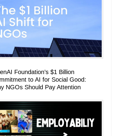
enAI Foundation’s $1 Billion
mmitment to AI for Social Good:
y NGOs Should Pay Attention