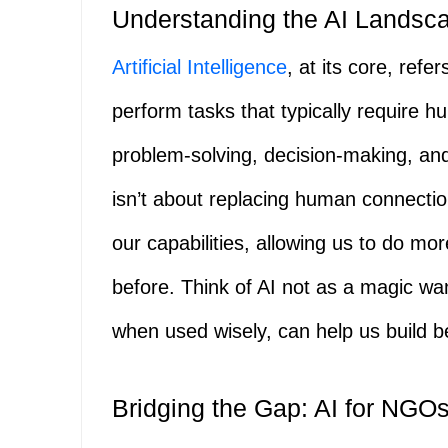
Understanding the AI Landsca
Artificial Intelligence
, at its core, ref
perform tasks that typically require h
problem-solving, decision-making, a
isn’t about replacing human connecti
our capabilities, allowing us to do mo
before. Think of AI not as a magic wan
when used wisely, can help us build be
Bridging the Gap: AI for NGOs