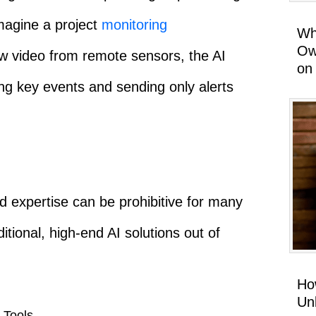
magine a project
monitoring
Wh
Ow
aw video from remote sensors, the AI
on
ying key events and sending only alerts
d expertise can be prohibitive for many
itional, high-end AI solutions out of
Ho
Un
 Tools