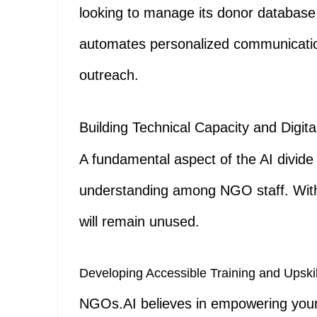
looking to manage its donor database
automates personalized communication 
outreach.
Building Technical Capacity and Digita
A fundamental aspect of the AI divide 
understanding among NGO staff. Witho
will remain unused.
Developing Accessible Training and Upski
NGOs.AI believes in empowering your 