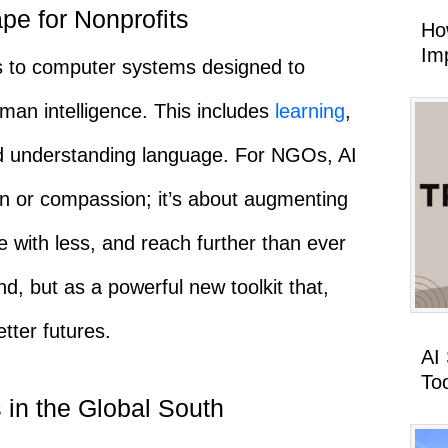
pe for Nonprofits
Ho
Imp
ers to computer systems designed to
uman intelligence. This includes
learning
,
nd understanding language. For NGOs, AI
on or compassion; it’s about augmenting
re with less, and reach further than ever
d, but as a powerful new toolkit that,
tter futures.
AI
To
 in the Global South