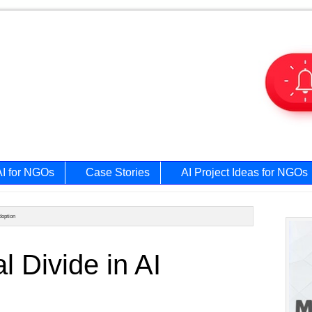
AI for NGOs
Case Stories
AI Project Ideas for NGOs
doption
Prim
l Divide in AI
Side