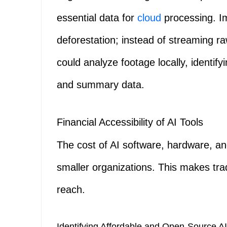
essential data for
cloud
processing. I
deforestation; instead of streaming r
could analyze footage locally, identif
and summary data.
Financial Accessibility of AI Tools
The cost of AI software, hardware, an
smaller organizations. This makes trad
reach.
Identifying Affordable and Open-Source AI