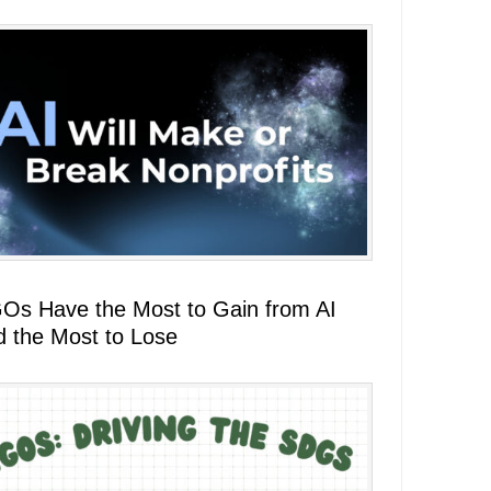
Os Have the Most to Gain from AI
d the Most to Lose