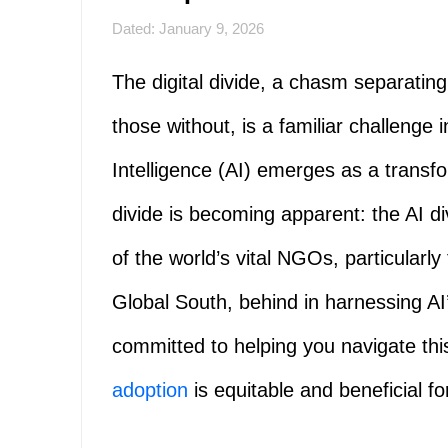
Dated: January 9, 2026
The digital divide, a chasm separatin
those without, is a familiar challenge i
Intelligence (AI) emerges as a transf
divide is becoming apparent: the AI d
of the world’s vital NGOs, particularly
Global South, behind in harnessing AI’
committed to helping you navigate thi
adoption
is equitable and beneficial for