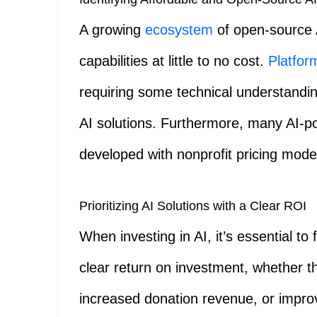
A growing
ecosystem
of open-source A
capabilities at little to no cost.
Platfor
requiring some technical understandin
AI solutions. Furthermore, many AI-p
developed with nonprofit pricing mode
Prioritizing AI Solutions with a Clear ROI
When investing in AI, it’s essential t
clear return on investment, whether th
increased donation revenue, or impr