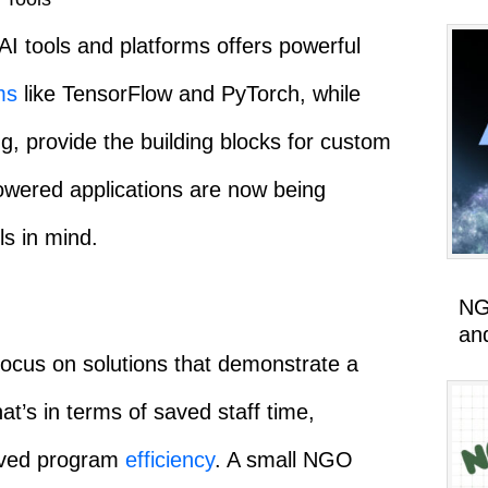
I tools and platforms offers powerful
ms
like TensorFlow and PyTorch, while
g, provide the building blocks for custom
owered applications are now being
ls in mind.
NG
an
o focus on solutions that demonstrate a
at’s in terms of saved staff time,
oved program
efficiency
. A small NGO