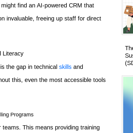
 might find an AI-powered CRM that
invaluable, freeing up staff for direct
Th
l Literacy
Su
(S
is the gap in technical
skills
and
ut this, even the most accessible tools
lling Programs
teams. This means providing training