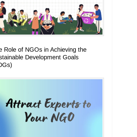
e Role of NGOs in Achieving the
stainable Development Goals
DGs)