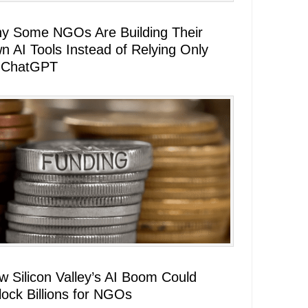
y Some NGOs Are Building Their
n AI Tools Instead of Relying Only
 ChatGPT
w Silicon Valley’s AI Boom Could
lock Billions for NGOs