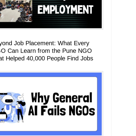
yond Job Placement: What Every
O Can Learn from the Pune NGO
at Helped 40,000 People Find Jobs