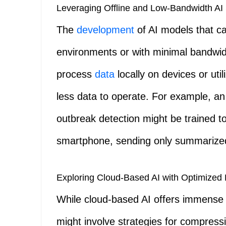
Leveraging Offline and Low-Bandwidth AI 
The
development
of AI models that can
environments or with minimal bandwidth
process
data
locally on devices or ut
less data to operate. For example, an
outbreak detection might be trained to
smartphone, sending only summarized 
Exploring Cloud-Based AI with Optimized 
While cloud-based AI offers immense po
might involve strategies for compressi