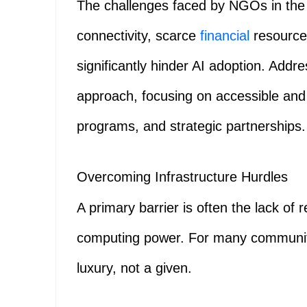
The challenges faced by NGOs in the G
connectivity, scarce
financial
resources
significantly hinder AI adoption. Addre
approach, focusing on accessible and
programs, and strategic partnerships.
Overcoming Infrastructure Hurdles
A primary barrier is often the lack of r
computing power. For many communitie
luxury, not a given.