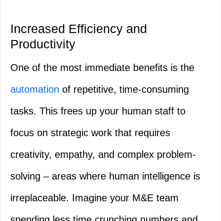
Increased Efficiency and
Productivity
One of the most immediate benefits is the
automation
of repetitive, time-consuming
tasks. This frees up your human staff to
focus on strategic work that requires
creativity, empathy, and complex problem-
solving – areas where human intelligence is
irreplaceable. Imagine your M&E team
spending less time crunching numbers and