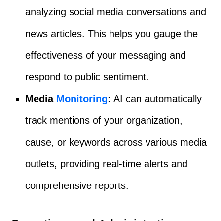
analyzing social media conversations and
news articles. This helps you gauge the
effectiveness of your messaging and
respond to public sentiment.
Media
Monitoring
:
AI can automatically
track mentions of your organization,
cause, or keywords across various media
outlets, providing real-time alerts and
comprehensive reports.