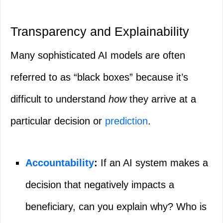
Transparency and Explainability
Many sophisticated AI models are often
referred to as “black boxes” because it’s
difficult to understand
how
they arrive at a
particular decision or
prediction
.
Accountability
:
If an AI system makes a
decision that negatively impacts a
beneficiary, can you explain why? Who is