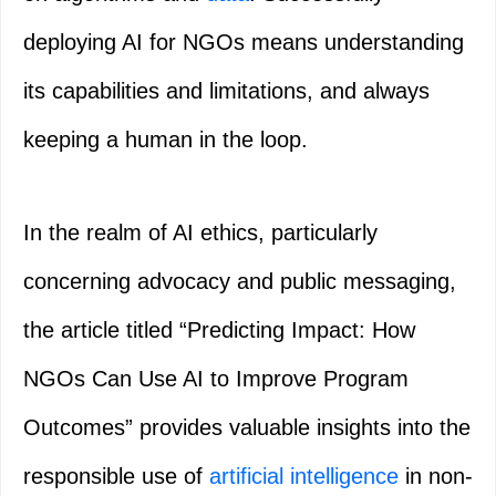
deploying AI for NGOs means understanding
its capabilities and limitations, and always
keeping a human in the loop.
In the realm of AI ethics, particularly
concerning advocacy and public messaging,
the article titled “Predicting Impact: How
NGOs Can Use AI to Improve Program
Outcomes” provides valuable insights into the
responsible use of
artificial intelligence
in non-