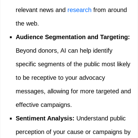
relevant news and
research
from around
the web.
Audience Segmentation and Targeting:
Beyond donors, AI can help identify
specific segments of the public most likely
to be receptive to your advocacy
messages, allowing for more targeted and
effective campaigns.
Sentiment Analysis:
Understand public
perception of your cause or campaigns by