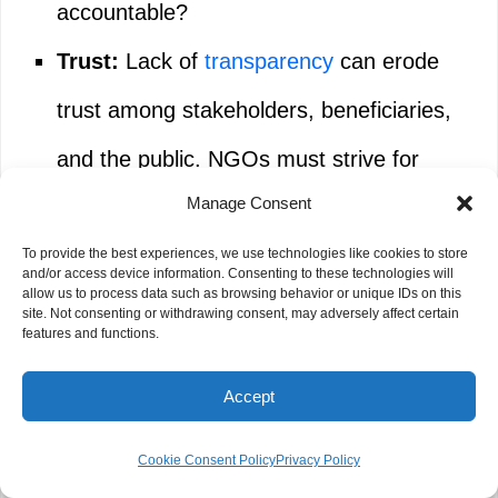
accountable?
Trust:
Lack of
transparency
can erode
trust among stakeholders, beneficiaries,
and the public. NGOs must strive for
Manage Consent
explainable AI where possible, or clearly
communicate the limitations.
To provide the best experiences, we use technologies like cookies to store
and/or access device information. Consenting to these technologies will
allow us to process data such as browsing behavior or unique IDs on this
site. Not consenting or withdrawing consent, may adversely affect certain
features and functions.
Job Displacement and Workforce
Gaps
Accept
While AI creates efficiencies, it also raises
Cookie Consent Policy
Privacy Policy
concerns about job displacement, particularly