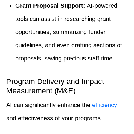
Grant Proposal Support:
AI-powered
tools can assist in researching grant
opportunities, summarizing funder
guidelines, and even drafting sections of
proposals, saving precious staff time.
Program Delivery and Impact
Measurement (M&E)
AI can significantly enhance the
efficiency
and effectiveness of your programs.