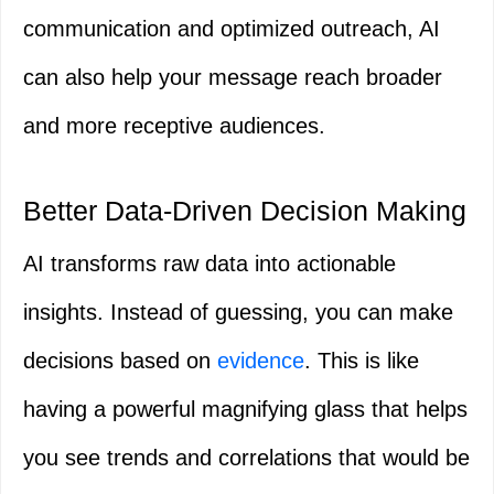
communication and optimized outreach, AI
can also help your message reach broader
and more receptive audiences.
Better Data-Driven Decision Making
AI transforms raw data into actionable
insights. Instead of guessing, you can make
decisions based on
evidence
. This is like
having a powerful magnifying glass that helps
you see trends and correlations that would be