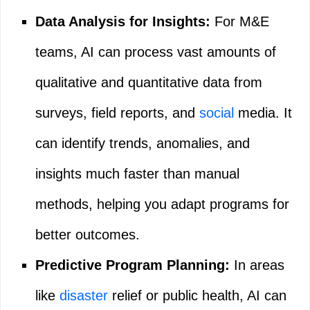
Data Analysis for Insights:
For M&E
teams, AI can process vast amounts of
qualitative and quantitative data from
surveys, field reports, and
social
media. It
can identify trends, anomalies, and
insights much faster than manual
methods, helping you adapt programs for
better outcomes.
Predictive Program Planning:
In areas
like
disaster
relief or public health, AI can