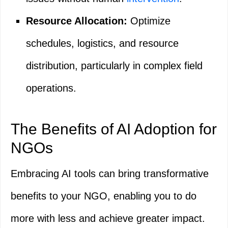
Resource Allocation:
Optimize
schedules, logistics, and resource
distribution, particularly in complex field
operations.
The Benefits of AI Adoption for
NGOs
Embracing AI tools can bring transformative
benefits to your NGO, enabling you to do
more with less and achieve greater impact.