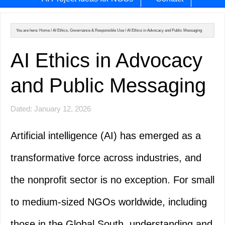
You are here:
Home
/
AI Ethics, Governance & Responsible Use
/
AI Ethics in Advocacy and Public Messaging
AI Ethics in Advocacy
and Public Messaging
Dated: January 12, 2026
Artificial intelligence (AI) has emerged as a
transformative force across industries, and
the nonprofit sector is no exception. For small
to medium-sized NGOs worldwide, including
those in the Global South, understanding and