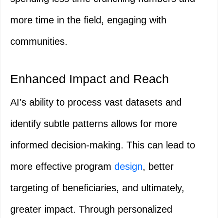
more time in the field, engaging with
communities.
Enhanced Impact and Reach
AI’s ability to process vast datasets and
identify subtle patterns allows for more
informed decision-making. This can lead to
more effective program
design
, better
targeting of beneficiaries, and ultimately,
greater impact. Through personalized