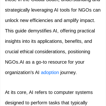
strategically leveraging AI tools for NGOs can
unlock new efficiencies and amplify impact.
This guide demystifies AI, offering practical
insights into its applications, benefits, and
crucial ethical considerations, positioning
NGOs.AI as a go-to resource for your
organization’s AI
adoption
journey.
At its core, AI refers to computer systems
designed to perform tasks that typically