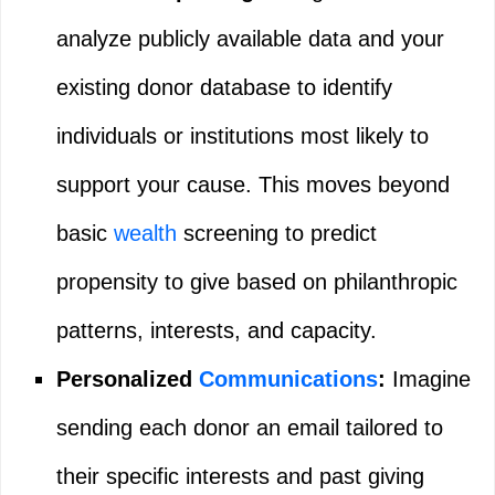
analyze publicly available data and your
existing donor database to identify
individuals or institutions most likely to
support your cause. This moves beyond
basic
wealth
screening to predict
propensity to give based on philanthropic
patterns, interests, and capacity.
Personalized
Communications
:
Imagine
sending each donor an email tailored to
their specific interests and past giving