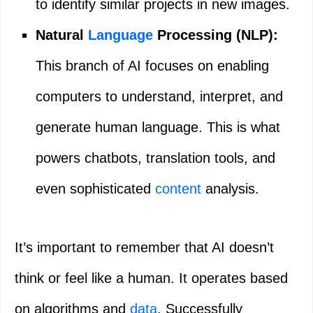
to identify similar projects in new images.
Natural
Language
Processing (NLP):
This branch of AI focuses on enabling
computers to understand, interpret, and
generate human language. This is what
powers chatbots, translation tools, and
even sophisticated
content
analysis.
It’s important to remember that AI doesn’t
think or feel like a human. It operates based
on algorithms and
data
. Successfully