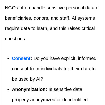
NGOs often handle sensitive personal data of
beneficiaries, donors, and staff. AI systems
require data to learn, and this raises critical
questions:
Consent
:
Do you have explicit, informed
consent from individuals for their data to
be used by AI?
Anonymization:
Is sensitive data
properly anonymized or de-identified