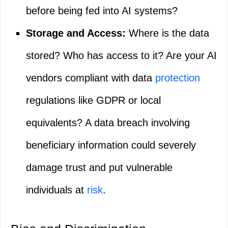
before being fed into AI systems?
Storage and Access:
Where is the data
stored? Who has access to it? Are your AI
vendors compliant with data
protection
regulations like GDPR or local
equivalents? A data breach involving
beneficiary information could severely
damage trust and put vulnerable
individuals at
risk
.