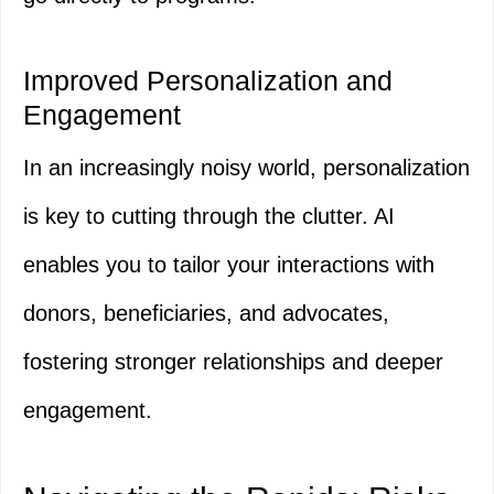
Improved Personalization and
Engagement
In an increasingly noisy world, personalization
is key to cutting through the clutter. AI
enables you to tailor your interactions with
donors, beneficiaries, and advocates,
fostering stronger relationships and deeper
engagement.