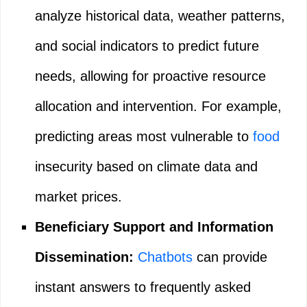
analyze historical data, weather patterns,
and social indicators to predict future
needs, allowing for proactive resource
allocation and intervention. For example,
predicting areas most vulnerable to
food
insecurity based on climate data and
market prices.
Beneficiary Support and Information
Dissemination:
Chatbots
can provide
instant answers to frequently asked