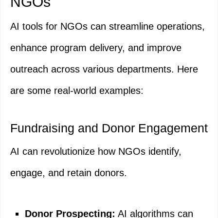
NGOs
AI tools for NGOs can streamline operations,
enhance program delivery, and improve
outreach across various departments. Here
are some real-world examples:
Fundraising and Donor Engagement
AI can revolutionize how NGOs identify,
engage, and retain donors.
Donor Prospecting:
AI algorithms can