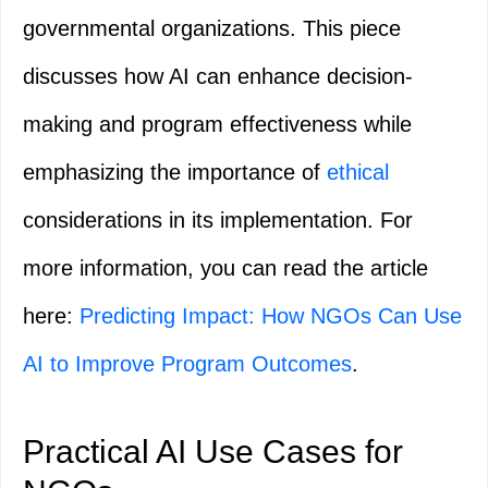
governmental organizations. This piece
discusses how AI can enhance decision-
making and program effectiveness while
emphasizing the importance of
ethical
considerations in its implementation. For
more information, you can read the article
here:
Predicting Impact: How NGOs Can Use
AI to Improve Program Outcomes
.
Practical AI Use Cases for