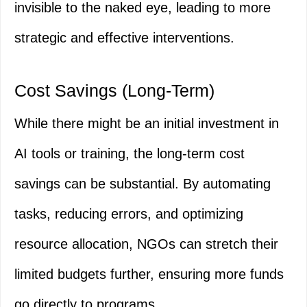
invisible to the naked eye, leading to more
strategic and effective interventions.
Cost Savings (Long-Term)
While there might be an initial investment in
AI tools or training, the long-term cost
savings can be substantial. By automating
tasks, reducing errors, and optimizing
resource allocation, NGOs can stretch their
limited budgets further, ensuring more funds
go directly to programs.