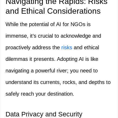
Navigating the Rapids: Risks
and Ethical Considerations
While the potential of AI for NGOs is
immense, it’s crucial to acknowledge and
proactively address the
risks
and ethical
dilemmas it presents. Adopting AI is like
navigating a powerful river; you need to
understand its currents, rocks, and depths to
safely reach your destination.
Data Privacy and Security