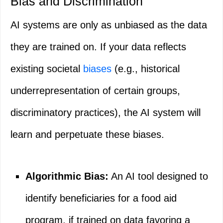
Bias and Discrimination
AI systems are only as unbiased as the data
they are trained on. If your data reflects
existing societal
biases
(e.g., historical
underrepresentation of certain groups,
discriminatory practices), the AI system will
learn and perpetuate these biases.
Algorithmic Bias:
An AI tool designed to
identify beneficiaries for a food aid
program, if trained on data favoring a