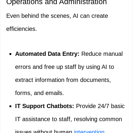
Operations and Administration
Even behind the scenes, AI can create
efficiencies.
Automated Data Entry:
Reduce manual
errors and free up staff by using AI to
extract information from documents,
forms, and emails.
IT Support Chatbots:
Provide 24/7 basic
IT assistance to staff, resolving common
issues without human
intervention
.