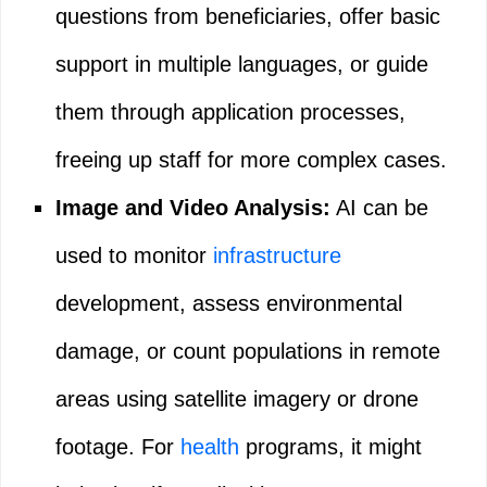
questions from beneficiaries, offer basic
support in multiple languages, or guide
them through application processes,
freeing up staff for more complex cases.
Image and Video Analysis:
AI can be
used to monitor
infrastructure
development, assess environmental
damage, or count populations in remote
areas using satellite imagery or drone
footage. For
health
programs, it might