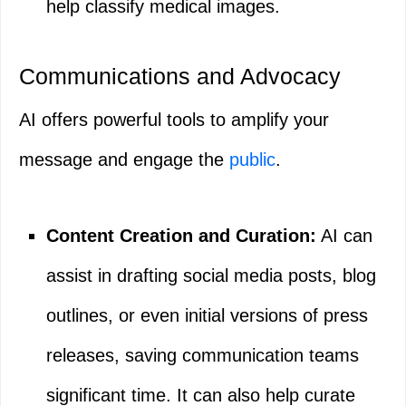
help classify medical images.
Communications and Advocacy
AI offers powerful tools to amplify your
message and engage the
public
.
Content Creation and Curation:
AI can
assist in drafting social media posts, blog
outlines, or even initial versions of press
releases, saving communication teams
significant time. It can also help curate