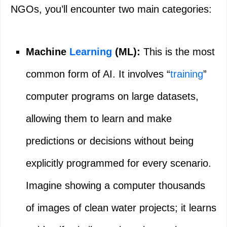
NGOs, you’ll encounter two main categories:
Machine
Learning
(ML):
This is the most
common form of AI. It involves “
training
”
computer programs on large datasets,
allowing them to learn and make
predictions or decisions without being
explicitly programmed for every scenario.
Imagine showing a computer thousands
of images of clean water projects; it learns