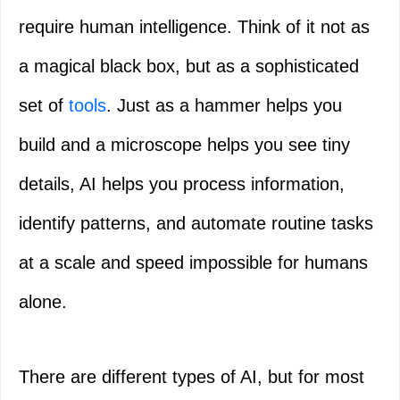
require human intelligence. Think of it not as
a magical black box, but as a sophisticated
set of
tools
. Just as a hammer helps you
build and a microscope helps you see tiny
details, AI helps you process information,
identify patterns, and automate routine tasks
at a scale and speed impossible for humans
alone.
There are different types of AI, but for most