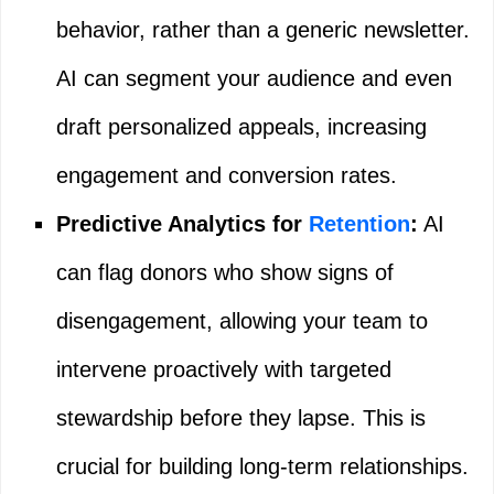
behavior, rather than a generic newsletter.
AI can segment your audience and even
draft personalized appeals, increasing
engagement and conversion rates.
Predictive Analytics for
Retention
:
AI
can flag donors who show signs of
disengagement, allowing your team to
intervene proactively with targeted
stewardship before they lapse. This is
crucial for building long-term relationships.