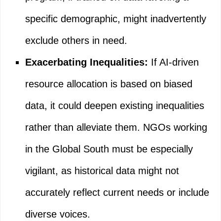
specific demographic, might inadvertently
exclude others in need.
Exacerbating Inequalities:
If AI-driven
resource allocation is based on biased
data, it could deepen existing inequalities
rather than alleviate them. NGOs working
in the Global South must be especially
vigilant, as historical data might not
accurately reflect current needs or include
diverse voices.