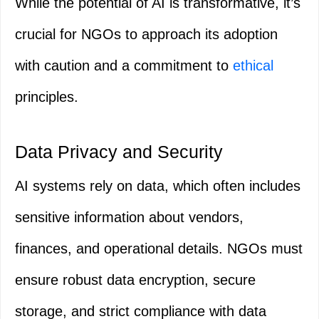
While the potential of AI is transformative, it’s
crucial for NGOs to approach its adoption
with caution and a commitment to
ethical
principles.
Data Privacy and Security
AI systems rely on data, which often includes
sensitive information about vendors,
finances, and operational details. NGOs must
ensure robust data encryption, secure
storage, and strict compliance with data