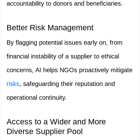
accountability to donors and beneficiaries.
Better Risk Management
By flagging potential issues early on, from
financial instability of a supplier to ethical
concerns, AI helps NGOs proactively mitigate
risks
, safeguarding their reputation and
operational continuity.
Access to a Wider and More
Diverse Supplier Pool