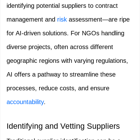
identifying potential suppliers to contract
management and
risk
assessment—are ripe
for AI-driven solutions. For NGOs handling
diverse projects, often across different
geographic regions with varying regulations,
AI offers a pathway to streamline these
processes, reduce costs, and ensure
accountability
.
Identifying and Vetting Suppliers