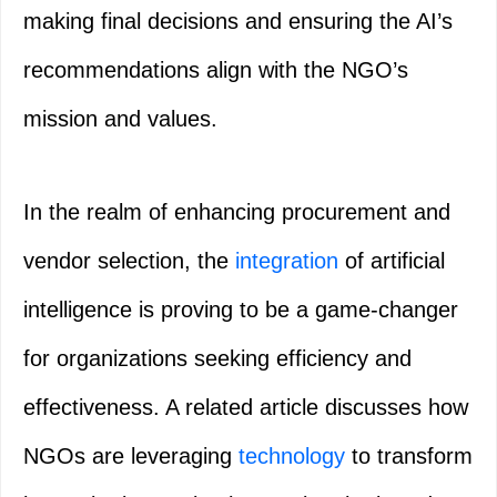
making final decisions and ensuring the AI’s
recommendations align with the NGO’s
mission and values.
In the realm of enhancing procurement and
vendor selection, the
integration
of artificial
intelligence is proving to be a game-changer
for organizations seeking efficiency and
effectiveness. A related article discusses how
NGOs are leveraging
technology
to transform