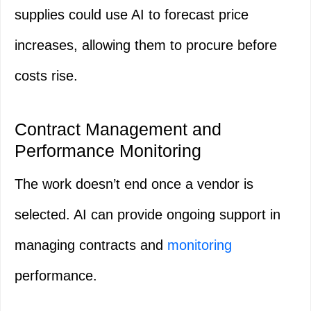
supplies could use AI to forecast price
increases, allowing them to procure before
costs rise.
Contract Management and
Performance Monitoring
The work doesn’t end once a vendor is
selected. AI can provide ongoing support in
managing contracts and
monitoring
performance.