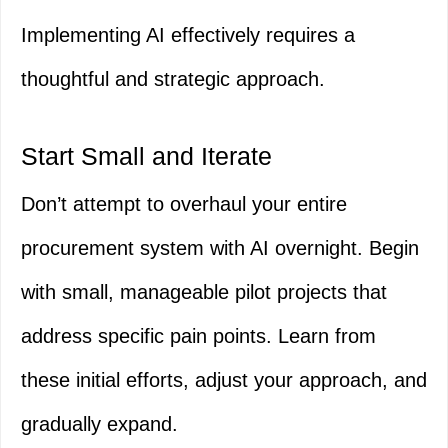
Implementing AI effectively requires a
thoughtful and strategic approach.
Start Small and Iterate
Don’t attempt to overhaul your entire
procurement system with AI overnight. Begin
with small, manageable pilot projects that
address specific pain points. Learn from
these initial efforts, adjust your approach, and
gradually expand.