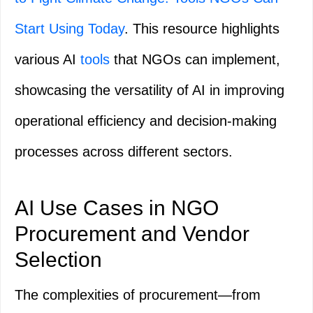
Start Using Today
. This resource highlights
various AI
tools
that NGOs can implement,
showcasing the versatility of AI in improving
operational efficiency and decision-making
processes across different sectors.
AI Use Cases in NGO
Procurement and Vendor
Selection
The complexities of procurement—from