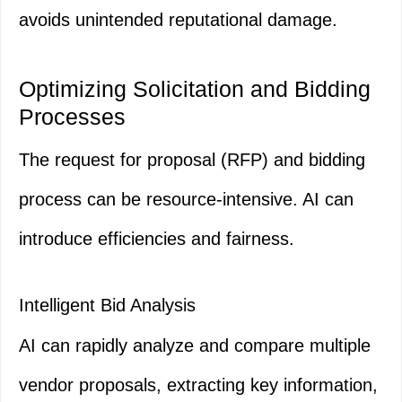
avoids unintended reputational damage.
Optimizing Solicitation and Bidding
Processes
The request for proposal (RFP) and bidding
process can be resource-intensive. AI can
introduce efficiencies and fairness.
Intelligent Bid Analysis
AI can rapidly analyze and compare multiple
vendor proposals, extracting key information,