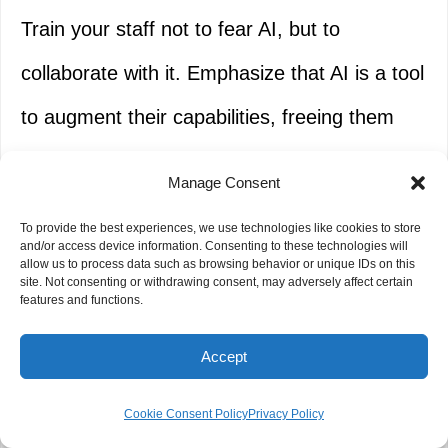
Train your staff not to fear AI, but to
collaborate with it. Emphasize that AI is a tool
to augment their capabilities, freeing them
from mundane tasks to focus on strategic
Manage Consent
thinking, relationship building, and complex
To provide the best experiences, we use technologies like cookies to store
problem-solving.
and/or access device information. Consenting to these technologies will
allow us to process data such as browsing behavior or unique IDs on this
site. Not consenting or withdrawing consent, may adversely affect certain
features and functions.
Emphasize Transparency and
Explainability
Accept
Whenever possible, choose AI tools that offer
Cookie Consent Policy
Privacy Policy