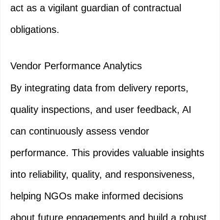
act as a vigilant guardian of contractual
obligations.
Vendor Performance Analytics
By integrating data from delivery reports,
quality inspections, and user feedback, AI
can continuously assess vendor
performance. This provides valuable insights
into reliability, quality, and responsiveness,
helping NGOs make informed decisions
about future engagements and build a robust