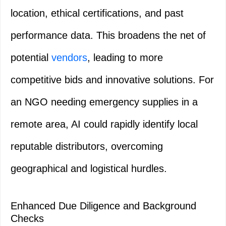
location, ethical certifications, and past
performance data. This broadens the net of
potential
vendors
, leading to more
competitive bids and innovative solutions. For
an NGO needing emergency supplies in a
remote area, AI could rapidly identify local
reputable distributors, overcoming
geographical and logistical hurdles.
Enhanced Due Diligence and Background
Checks