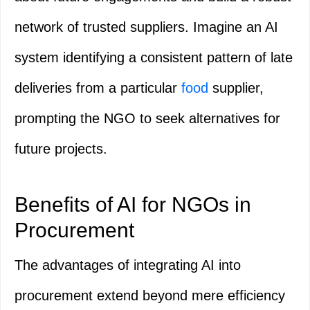
network of trusted suppliers. Imagine an AI
system identifying a consistent pattern of late
deliveries from a particular
food
supplier,
prompting the NGO to seek alternatives for
future projects.
Benefits of AI for NGOs in
Procurement
The advantages of integrating AI into
procurement extend beyond mere efficiency