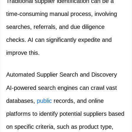
Traditional supplier identification can be a
time-consuming manual process, involving
searches, referrals, and due diligence
checks. AI can significantly expedite and
improve this.
Automated Supplier Search and Discovery
AI-powered search engines can crawl vast
databases,
public
records, and online
platforms to identify potential suppliers based
on specific criteria, such as product type,