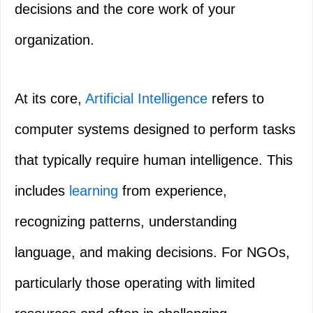
decisions and the core work of your
organization.
At its core,
Artificial Intelligence
refers to
computer systems designed to perform tasks
that typically require human intelligence. This
includes
learning
from experience,
recognizing patterns, understanding
language, and making decisions. For NGOs,
particularly those operating with limited