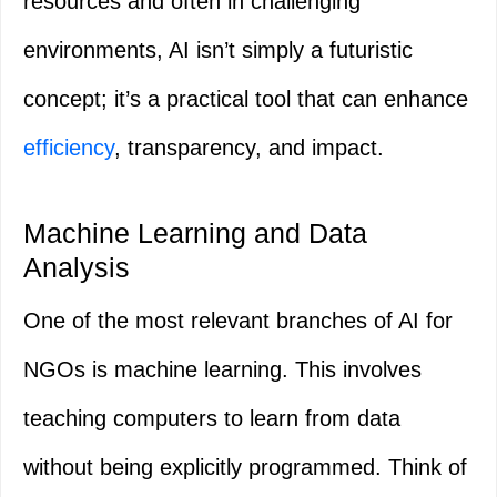
resources and often in challenging
environments, AI isn’t simply a futuristic
concept; it’s a practical tool that can enhance
efficiency
, transparency, and impact.
Machine Learning and Data
Analysis
One of the most relevant branches of AI for
NGOs is machine learning. This involves
teaching computers to learn from data
without being explicitly programmed. Think of