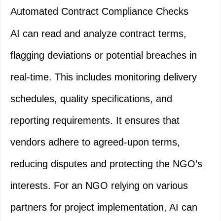
Automated Contract Compliance Checks
AI can read and analyze contract terms,
flagging deviations or potential breaches in
real-time. This includes monitoring delivery
schedules, quality specifications, and
reporting requirements. It ensures that
vendors adhere to agreed-upon terms,
reducing disputes and protecting the NGO’s
interests. For an NGO relying on various
partners for project implementation, AI can