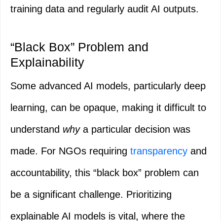
training data and regularly audit AI outputs.
“Black Box” Problem and
Explainability
Some advanced AI models, particularly deep
learning, can be opaque, making it difficult to
understand
why
a particular decision was
made. For NGOs requiring
transparency
and
accountability, this “black box” problem can
be a significant challenge. Prioritizing
explainable AI models is vital, where the