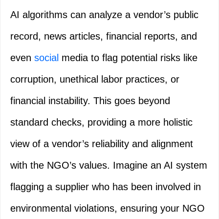
AI algorithms can analyze a vendor’s public
record, news articles, financial reports, and
even
social
media to flag potential risks like
corruption, unethical labor practices, or
financial instability. This goes beyond
standard checks, providing a more holistic
view of a vendor’s reliability and alignment
with the NGO’s values. Imagine an AI system
flagging a supplier who has been involved in
environmental violations, ensuring your NGO