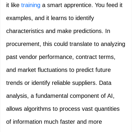
it like
training
a smart apprentice. You feed it
examples, and it learns to identify
characteristics and make predictions. In
procurement, this could translate to analyzing
past vendor performance, contract terms,
and market fluctuations to predict future
trends or identify reliable suppliers. Data
analysis, a fundamental component of AI,
allows algorithms to process vast quantities
of information much faster and more