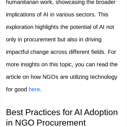
humanitarian work, showcasing the broader
implications of AI in various sectors. This
exploration highlights the potential of AI not
only in procurement but also in driving
impactful change across different fields. For
more insights on this topic, you can read the
article on how NGOs are utilizing technology
for good
here
.
Best Practices for AI Adoption
in NGO Procurement