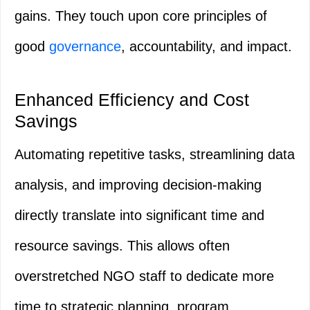
gains. They touch upon core principles of
good
governance
, accountability, and impact.
Enhanced Efficiency and Cost
Savings
Automating repetitive tasks, streamlining data
analysis, and improving decision-making
directly translate into significant time and
resource savings. This allows often
overstretched NGO staff to dedicate more
time to strategic planning, program