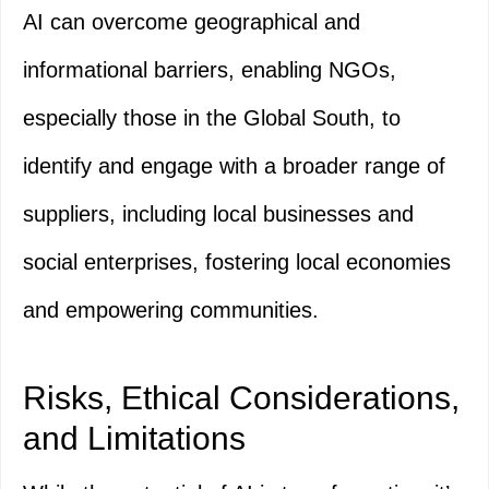
AI can overcome geographical and
informational barriers, enabling NGOs,
especially those in the Global South, to
identify and engage with a broader range of
suppliers, including local businesses and
social enterprises, fostering local economies
and empowering communities.
Risks, Ethical Considerations,
and Limitations