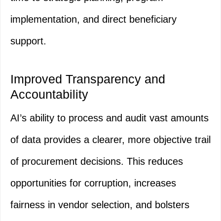
implementation, and direct beneficiary
support.
Improved Transparency and
Accountability
AI’s ability to process and audit vast amounts
of data provides a clearer, more objective trail
of procurement decisions. This reduces
opportunities for corruption, increases
fairness in vendor selection, and bolsters