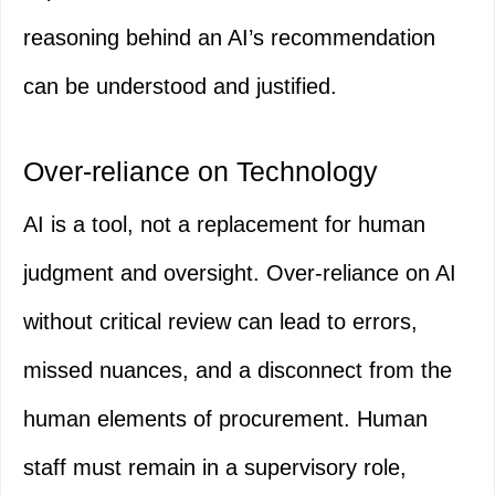
reasoning behind an AI’s recommendation
can be understood and justified.
Over-reliance on Technology
AI is a tool, not a replacement for human
judgment and oversight. Over-reliance on AI
without critical review can lead to errors,
missed nuances, and a disconnect from the
human elements of procurement. Human
staff must remain in a supervisory role,