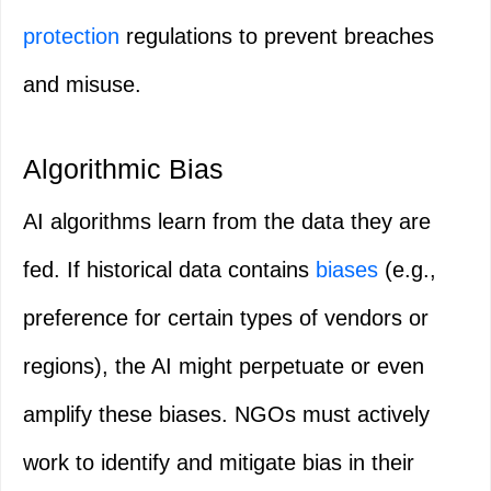
protection
regulations to prevent breaches
and misuse.
Algorithmic Bias
AI algorithms learn from the data they are
fed. If historical data contains
biases
(e.g.,
preference for certain types of vendors or
regions), the AI might perpetuate or even
amplify these biases. NGOs must actively
work to identify and mitigate bias in their