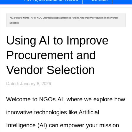
You are here:
Home
/
AI for NGO Operations and Management
/
Using AI to Improve Procurement and Vendor
Selection
Using AI to Improve
Procurement and
Vendor Selection
Dated: January 8, 2026
Welcome to NGOs.AI, where we explore how
innovative technologies like Artificial
Intelligence (AI) can empower your mission.