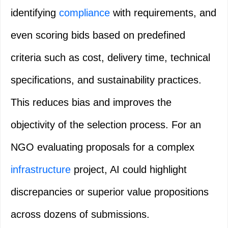
identifying
compliance
with requirements, and
even scoring bids based on predefined
criteria such as cost, delivery time, technical
specifications, and sustainability practices.
This reduces bias and improves the
objectivity of the selection process. For an
NGO evaluating proposals for a complex
infrastructure
project, AI could highlight
discrepancies or superior value propositions
across dozens of submissions.