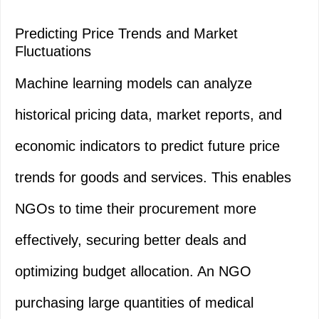
Predicting Price Trends and Market
Fluctuations
Machine learning models can analyze
historical pricing data, market reports, and
economic indicators to predict future price
trends for goods and services. This enables
NGOs to time their procurement more
effectively, securing better deals and
optimizing budget allocation. An NGO
purchasing large quantities of medical