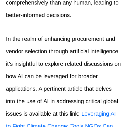
comprehensively than any human, leading to
better-informed decisions.
In the realm of enhancing procurement and
vendor selection through artificial intelligence,
it’s insightful to explore related discussions on
how AI can be leveraged for broader
applications. A pertinent article that delves
into the use of AI in addressing critical global
issues is available at this link:
Leveraging AI
to Fight Climate Change: Tools NGOs Can