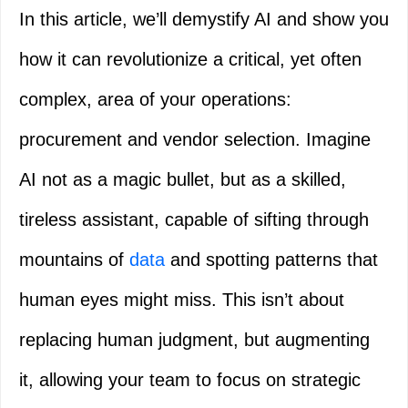
In this article, we’ll demystify AI and show you
how it can revolutionize a critical, yet often
complex, area of your operations:
procurement and vendor selection. Imagine
AI not as a magic bullet, but as a skilled,
tireless assistant, capable of sifting through
mountains of
data
and spotting patterns that
human eyes might miss. This isn’t about
replacing human judgment, but augmenting
it, allowing your team to focus on strategic