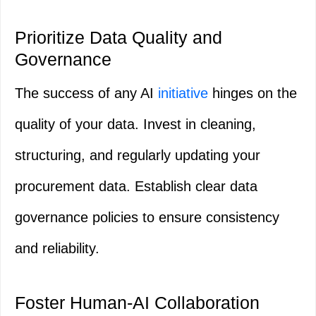
Prioritize Data Quality and
Governance
The success of any AI
initiative
hinges on the
quality of your data. Invest in cleaning,
structuring, and regularly updating your
procurement data. Establish clear data
governance policies to ensure consistency
and reliability.
Foster Human-AI Collaboration