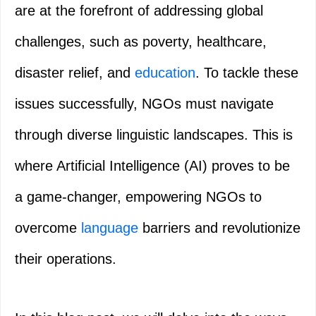
are at the forefront of addressing global
challenges, such as poverty, healthcare,
disaster relief, and
education
. To tackle these
issues successfully, NGOs must navigate
through diverse linguistic landscapes. This is
where Artificial Intelligence (AI) proves to be
a game-changer, empowering NGOs to
overcome
language
barriers and revolutionize
their operations.