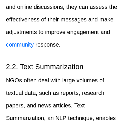
and online discussions, they can assess the
effectiveness of their messages and make
adjustments to improve engagement and
community
response.
2.2. Text Summarization
NGOs often deal with large volumes of
textual data, such as reports, research
papers, and news articles. Text
Summarization, an NLP technique, enables