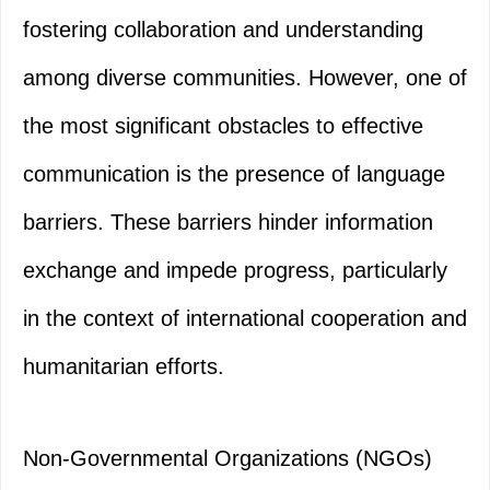
fostering collaboration and understanding
among diverse communities. However, one of
the most significant obstacles to effective
communication is the presence of language
barriers. These barriers hinder information
exchange and impede progress, particularly
in the context of international cooperation and
humanitarian efforts.
Non-Governmental Organizations (NGOs)