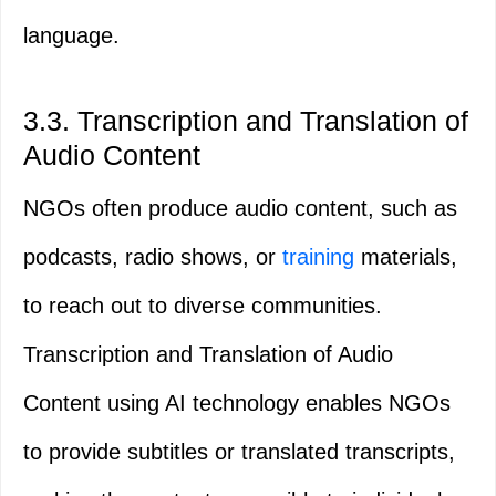
language.
3.3. Transcription and Translation of
Audio Content
NGOs often produce audio content, such as
podcasts, radio shows, or
training
materials,
to reach out to diverse communities.
Transcription and Translation of Audio
Content using AI technology enables NGOs
to provide subtitles or translated transcripts,