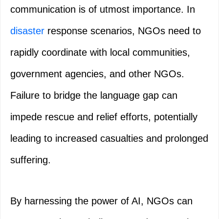
communication is of utmost importance. In
disaster
response scenarios, NGOs need to
rapidly coordinate with local communities,
government agencies, and other NGOs.
Failure to bridge the language gap can
impede rescue and relief efforts, potentially
leading to increased casualties and prolonged
suffering.
By harnessing the power of AI, NGOs can