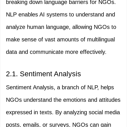
breaking down language barriers for NGOs.
NLP enables AI systems to understand and
analyze human language, allowing NGOs to
make sense of vast amounts of multilingual
data and communicate more effectively.
2.1. Sentiment Analysis
Sentiment Analysis, a branch of NLP, helps
NGOs understand the emotions and attitudes
expressed in texts. By analyzing social media
posts, emails, or surveys, NGOs can gain