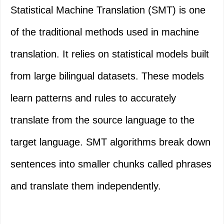
Statistical Machine Translation (SMT) is one
of the traditional methods used in machine
translation. It relies on statistical models built
from large bilingual datasets. These models
learn patterns and rules to accurately
translate from the source language to the
target language. SMT algorithms break down
sentences into smaller chunks called phrases
and translate them independently.