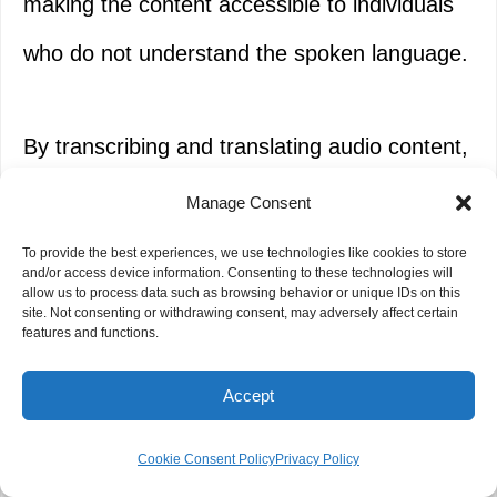
making the content accessible to individuals
who do not understand the spoken language.
By transcribing and translating audio content,
NGOs can extend their reach and maximize
Manage Consent
the impact of their messages. Beneficiaries
To provide the best experiences, we use technologies like cookies to store
and/or access device information. Consenting to these technologies will
and stakeholders who would otherwise face
allow us to process data such as browsing behavior or unique IDs on this
site. Not consenting or withdrawing consent, may adversely affect certain
features and functions.
language barriers can now engage with the
material, enabling greater participation and
Accept
understanding.
Cookie Consent Policy
Privacy Policy