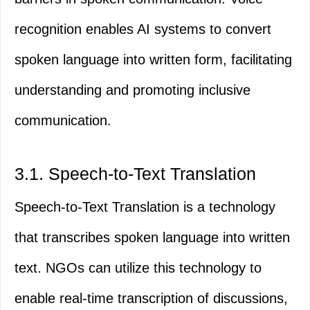
recognition enables AI systems to convert
spoken language into written form, facilitating
understanding and promoting inclusive
communication.
3.1. Speech-to-Text Translation
Speech-to-Text Translation is a technology
that transcribes spoken language into written
text. NGOs can utilize this technology to
enable real-time transcription of discussions,