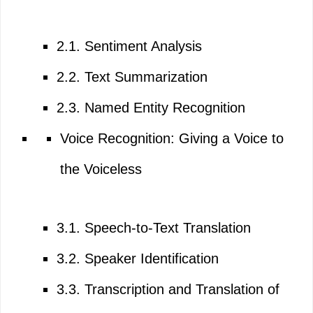
2.1. Sentiment Analysis
2.2. Text Summarization
2.3. Named Entity Recognition
Voice Recognition: Giving a Voice to
the Voiceless
3.1. Speech-to-Text Translation
3.2. Speaker Identification
3.3. Transcription and Translation of