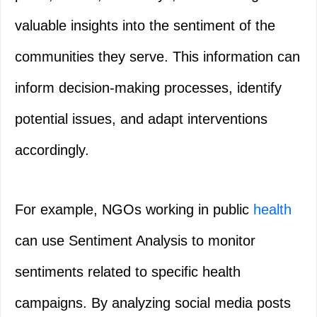
valuable insights into the sentiment of the
communities they serve. This information can
inform decision-making processes, identify
potential issues, and adapt interventions
accordingly.
For example, NGOs working in public
health
can use Sentiment Analysis to monitor
sentiments related to specific health
campaigns. By analyzing social media posts