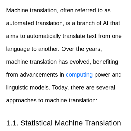
Machine translation, often referred to as
automated translation, is a branch of AI that
aims to automatically translate text from one
language to another. Over the years,
machine translation has evolved, benefiting
from advancements in
computing
power and
linguistic models. Today, there are several
approaches to machine translation:
1.1. Statistical Machine Translation