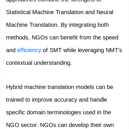
Statistical Machine Translation and Neural
Machine Translation. By integrating both
methods, NGOs can benefit from the speed
and
efficiency
of SMT while leveraging NMT’s
contextual understanding.
Hybrid machine translation models can be
trained to improve accuracy and handle
specific domain terminologies used in the
NGO sector. NGOs can develop their own