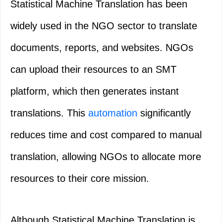
Statistical Machine Translation has been
widely used in the NGO sector to translate
documents, reports, and websites. NGOs
can upload their resources to an SMT
platform, which then generates instant
translations. This
automation
significantly
reduces time and cost compared to manual
translation, allowing NGOs to allocate more
resources to their core mission.
Although Statistical Machine Translation is