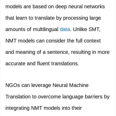
models are based on deep neural networks
that learn to translate by processing large
amounts of multilingual
data
. Unlike SMT,
NMT models can consider the full context
and meaning of a sentence, resulting in more
accurate and fluent translations.
NGOs can leverage Neural Machine
Translation to overcome language barriers by
integrating NMT models into their