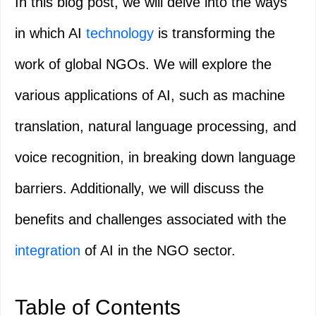
In this blog post, we will delve into the ways
in which AI
technology
is transforming the
work of global NGOs. We will explore the
various applications of AI, such as machine
translation, natural language processing, and
voice recognition, in breaking down language
barriers. Additionally, we will discuss the
benefits and challenges associated with the
integration
of AI in the NGO sector.
Table of Contents