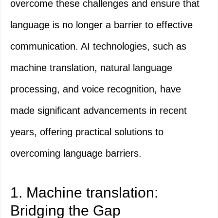
overcome these challenges and ensure that
language is no longer a barrier to effective
communication. AI technologies, such as
machine translation, natural language
processing, and voice recognition, have
made significant advancements in recent
years, offering practical solutions to
overcoming language barriers.
1. Machine translation:
Bridging the Gap