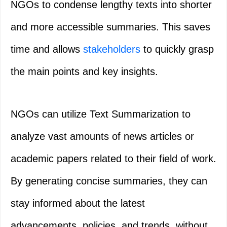
NGOs to condense lengthy texts into shorter
and more accessible summaries. This saves
time and allows
stakeholders
to quickly grasp
the main points and key insights.
NGOs can utilize Text Summarization to
analyze vast amounts of news articles or
academic papers related to their field of work.
By generating concise summaries, they can
stay informed about the latest
advancements, policies, and trends, without