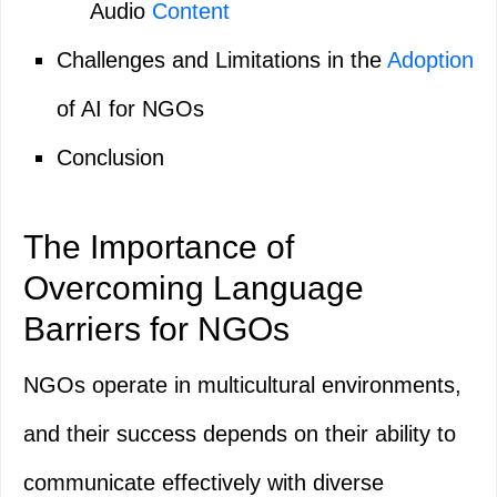
Audio
Content
Challenges and Limitations in the
Adoption
of AI for NGOs
Conclusion
The Importance of
Overcoming Language
Barriers for NGOs
NGOs operate in multicultural environments,
and their success depends on their ability to
communicate effectively with diverse