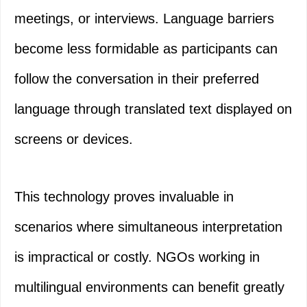
meetings, or interviews. Language barriers
become less formidable as participants can
follow the conversation in their preferred
language through translated text displayed on
screens or devices.
This technology proves invaluable in
scenarios where simultaneous interpretation
is impractical or costly. NGOs working in
multilingual environments can benefit greatly