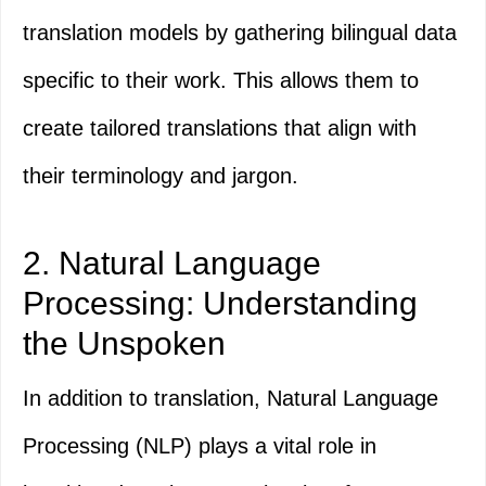
translation models by gathering bilingual data
specific to their work. This allows them to
create tailored translations that align with
their terminology and jargon.
2. Natural Language
Processing: Understanding
the Unspoken
In addition to translation, Natural Language
Processing (NLP) plays a vital role in