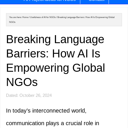
You are here:
Home
/
Usefulness of AI for NGOs
/
Breaking Language Barriers: How AI Is Empowering Global
NGOs
Breaking Language
Barriers: How AI Is
Empowering Global
NGOs
Dated: October 26, 2024
In today’s interconnected world,
communication plays a crucial role in