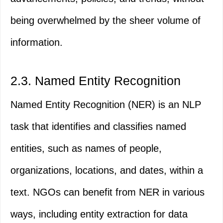
being overwhelmed by the sheer volume of
information.
2.3. Named Entity Recognition
Named Entity Recognition (NER) is an NLP
task that identifies and classifies named
entities, such as names of people,
organizations, locations, and dates, within a
text. NGOs can benefit from NER in various
ways, including entity extraction for data