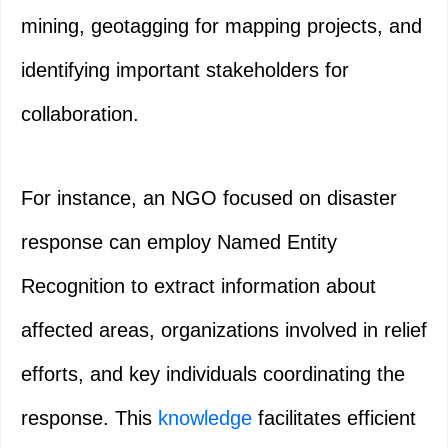
mining, geotagging for mapping projects, and
identifying important stakeholders for
collaboration.
For instance, an NGO focused on disaster
response can employ Named Entity
Recognition to extract information about
affected areas, organizations involved in relief
efforts, and key individuals coordinating the
response. This
knowledge
facilitates efficient