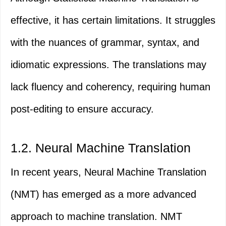
effective, it has certain limitations. It struggles
with the nuances of grammar, syntax, and
idiomatic expressions. The translations may
lack fluency and coherency, requiring human
post-editing to ensure accuracy.
1.2. Neural Machine Translation
In recent years, Neural Machine Translation
(NMT) has emerged as a more advanced
approach to machine translation. NMT