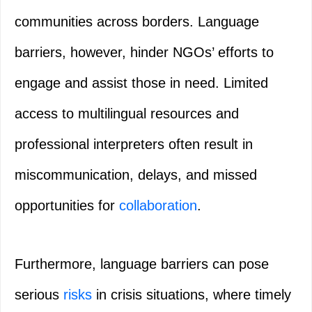
communities across borders. Language
barriers, however, hinder NGOs’ efforts to
engage and assist those in need. Limited
access to multilingual resources and
professional interpreters often result in
miscommunication, delays, and missed
opportunities for
collaboration
.
Furthermore, language barriers can pose
serious
risks
in crisis situations, where timely