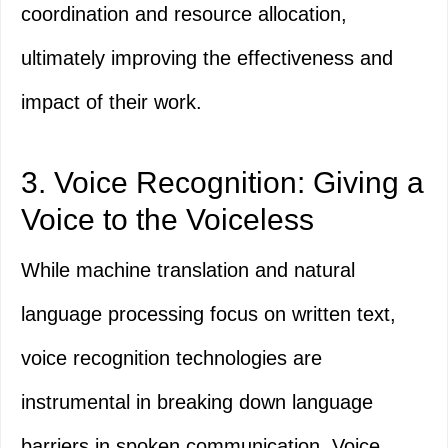
coordination and resource allocation,
ultimately improving the effectiveness and
impact of their work.
3. Voice Recognition: Giving a
Voice to the Voiceless
While machine translation and natural
language processing focus on written text,
voice recognition technologies are
instrumental in breaking down language
barriers in spoken communication. Voice