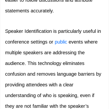
easier to follow discussions and attribute
statements accurately.
Speaker Identification is particularly useful in
conference settings or
public
events where
multiple speakers are addressing the
audience. This technology eliminates
confusion and removes language barriers by
providing attendees with a clear
understanding of who is speaking, even if
they are not familiar with the speaker’s