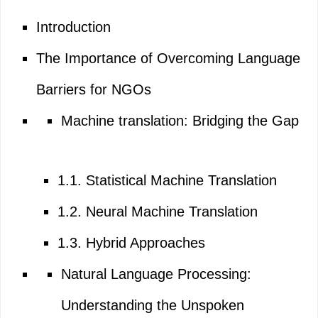
Introduction
The Importance of Overcoming Language
Barriers for NGOs
Machine translation: Bridging the Gap
1.1. Statistical Machine Translation
1.2. Neural Machine Translation
1.3. Hybrid Approaches
Natural Language Processing:
Understanding the Unspoken