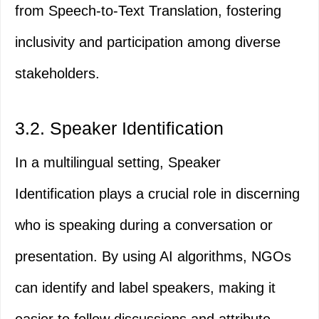
from Speech-to-Text Translation, fostering
inclusivity and participation among diverse
stakeholders.
3.2. Speaker Identification
In a multilingual setting, Speaker
Identification plays a crucial role in discerning
who is speaking during a conversation or
presentation. By using AI algorithms, NGOs
can identify and label speakers, making it