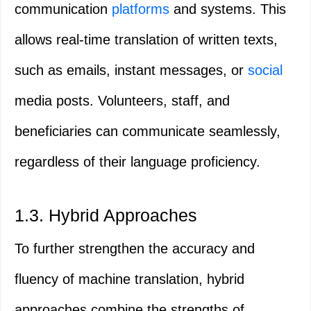
communication
platforms
and systems. This
allows real-time translation of written texts,
such as emails, instant messages, or
social
media posts. Volunteers, staff, and
beneficiaries can communicate seamlessly,
regardless of their language proficiency.
1.3. Hybrid Approaches
To further strengthen the accuracy and
fluency of machine translation, hybrid
approaches combine the strengths of