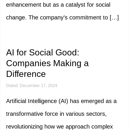
enhancement but as a catalyst for social
change. The company’s commitment to […]
AI for Social Good:
Companies Making a
Difference
Dated: December 17, 2024
Artificial Intelligence (AI) has emerged as a
transformative force in various sectors,
revolutionizing how we approach complex