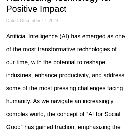
Positive Impact
Dated: December 17, 2024
Artificial Intelligence (AI) has emerged as one
of the most transformative technologies of
our time, with the potential to reshape
industries, enhance productivity, and address
some of the most pressing challenges facing
humanity. As we navigate an increasingly
complex world, the concept of “AI for Social
Good” has gained traction, emphasizing the