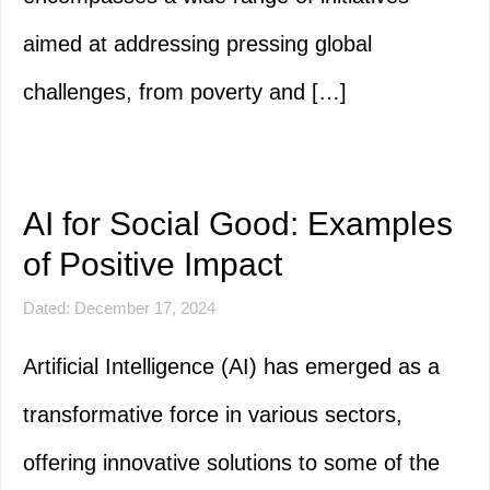
aimed at addressing pressing global
challenges, from poverty and […]
AI for Social Good: Examples
of Positive Impact
Dated: December 17, 2024
Artificial Intelligence (AI) has emerged as a
transformative force in various sectors,
offering innovative solutions to some of the