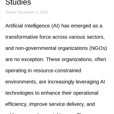
Studies
Dated: December 2, 2024
Artificial Intelligence (AI) has emerged as a
transformative force across various sectors,
and non-governmental organizations (NGOs)
are no exception. These organizations, often
operating in resource-constrained
environments, are increasingly leveraging AI
technologies to enhance their operational
efficiency, improve service delivery, and