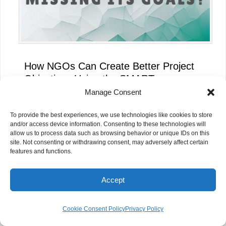
How NGOs Can Create Better Project
Objectives Using the SMART
Framework
Manage Consent
To provide the best experiences, we use technologies like cookies to store
and/or access device information. Consenting to these technologies will
allow us to process data such as browsing behavior or unique IDs on this
site. Not consenting or withdrawing consent, may adversely affect certain
features and functions.
Accept
Cookie Consent Policy
Privacy Policy