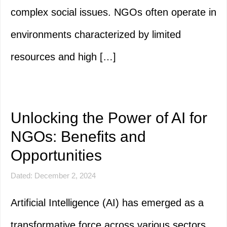
complex social issues. NGOs often operate in
environments characterized by limited
resources and high […]
Unlocking the Power of AI for
NGOs: Benefits and
Opportunities
Dated: December 2, 2024
Artificial Intelligence (AI) has emerged as a
transformative force across various sectors,