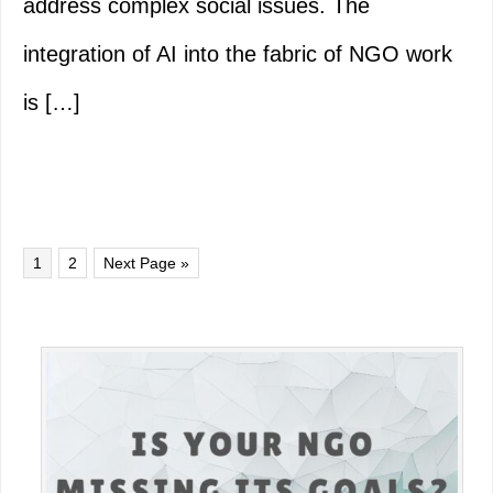
address complex social issues. The
integration of AI into the fabric of NGO work
is […]
Page
Page
Go
1
2
Next Page »
to
Primary
Sidebar