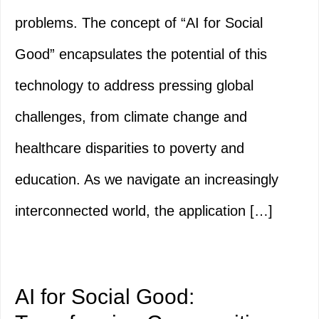
problems. The concept of “AI for Social
Good” encapsulates the potential of this
technology to address pressing global
challenges, from climate change and
healthcare disparities to poverty and
education. As we navigate an increasingly
interconnected world, the application […]
AI for Social Good: