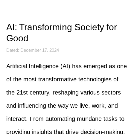
AI: Transforming Society for
Good
Dated: December 17, 2024
Artificial Intelligence (AI) has emerged as one
of the most transformative technologies of
the 21st century, reshaping various sectors
and influencing the way we live, work, and
interact. From automating mundane tasks to
providing insights that drive decision-making,