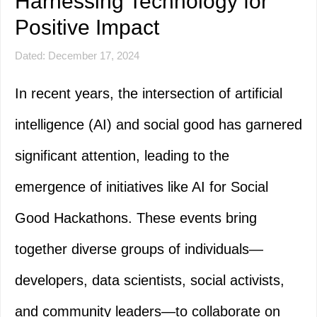
Harnessing Technology for
Positive Impact
Dated: December 17, 2024
In recent years, the intersection of artificial
intelligence (AI) and social good has garnered
significant attention, leading to the
emergence of initiatives like AI for Social
Good Hackathons. These events bring
together diverse groups of individuals—
developers, data scientists, social activists,
and community leaders—to collaborate on