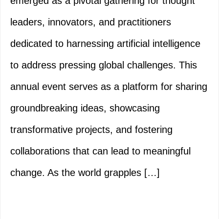
emerged as a pivotal gathering for thought
leaders, innovators, and practitioners
dedicated to harnessing artificial intelligence
to address pressing global challenges. This
annual event serves as a platform for sharing
groundbreaking ideas, showcasing
transformative projects, and fostering
collaborations that can lead to meaningful
change. As the world grapples […]