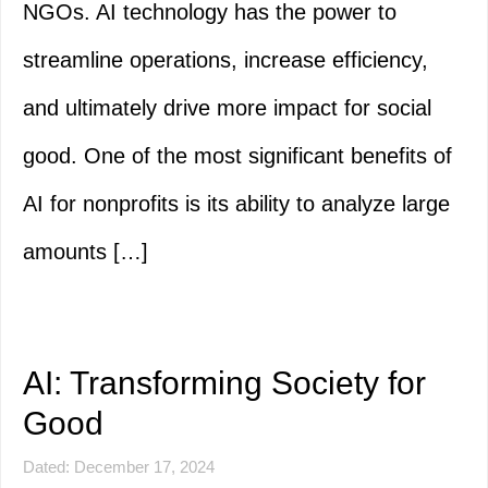
NGOs. AI technology has the power to
streamline operations, increase efficiency,
and ultimately drive more impact for social
good. One of the most significant benefits of
AI for nonprofits is its ability to analyze large
amounts […]
AI: Transforming Society for
Good
Dated: December 17, 2024