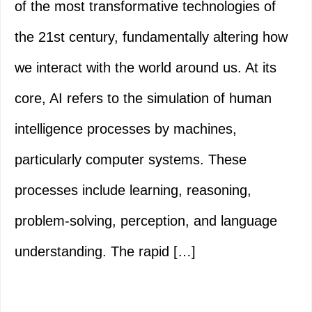
of the most transformative technologies of
the 21st century, fundamentally altering how
we interact with the world around us. At its
core, AI refers to the simulation of human
intelligence processes by machines,
particularly computer systems. These
processes include learning, reasoning,
problem-solving, perception, and language
understanding. The rapid […]