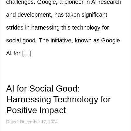
challenges. Google, a pioneer in AI research
and development, has taken significant
strides in harnessing this technology for
social good. The initiative, known as Google
AI for […]
AI for Social Good:
Harnessing Technology for
Positive Impact
Dated: December 17, 2024