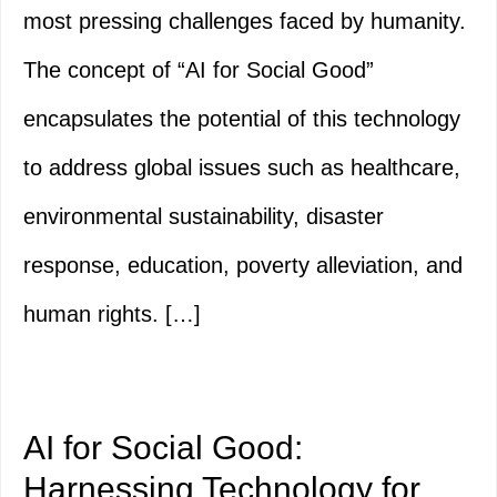
most pressing challenges faced by humanity.
The concept of “AI for Social Good”
encapsulates the potential of this technology
to address global issues such as healthcare,
environmental sustainability, disaster
response, education, poverty alleviation, and
human rights. […]
AI for Social Good:
Harnessing Technology for