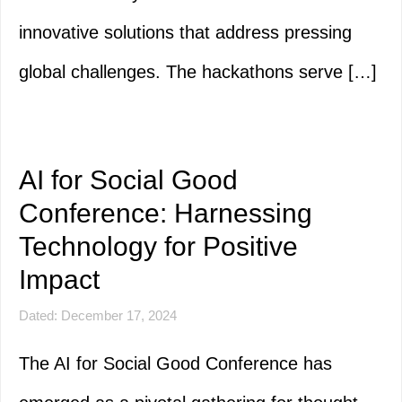
innovative solutions that address pressing
global challenges. The hackathons serve […]
AI for Social Good
Conference: Harnessing
Technology for Positive
Impact
Dated: December 17, 2024
The AI for Social Good Conference has