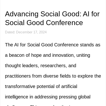
Advancing Social Good: AI for
Social Good Conference
Dated: December 17, 2024
The AI for Social Good Conference stands as
a beacon of hope and innovation, uniting
thought leaders, researchers, and
practitioners from diverse fields to explore the
transformative potential of artificial
intelligence in addressing pressing global