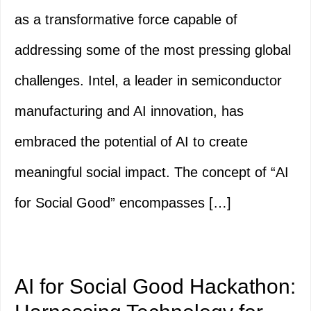
as a transformative force capable of
addressing some of the most pressing global
challenges. Intel, a leader in semiconductor
manufacturing and AI innovation, has
embraced the potential of AI to create
meaningful social impact. The concept of “AI
for Social Good” encompasses […]
AI for Social Good Hackathon: