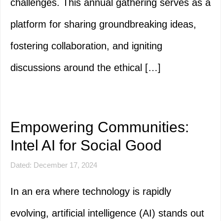
challenges. This annual gathering serves as a
platform for sharing groundbreaking ideas,
fostering collaboration, and igniting
discussions around the ethical […]
Empowering Communities:
Intel AI for Social Good
Dated: December 17, 2024
In an era where technology is rapidly
evolving, artificial intelligence (AI) stands out