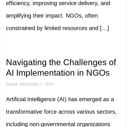
efficiency, improving service delivery, and
amplifying their impact. NGOs, often
constrained by limited resources and […]
Navigating the Challenges of
AI Implementation in NGOs
Dated: December 2, 2024
Artificial Intelligence (AI) has emerged as a
transformative force across various sectors,
including non-governmental organizations