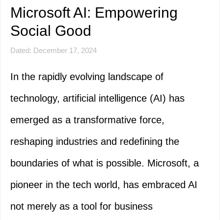
Microsoft AI: Empowering
Social Good
Dated: December 17, 2024
In the rapidly evolving landscape of
technology, artificial intelligence (AI) has
emerged as a transformative force,
reshaping industries and redefining the
boundaries of what is possible. Microsoft, a
pioneer in the tech world, has embraced AI
not merely as a tool for business