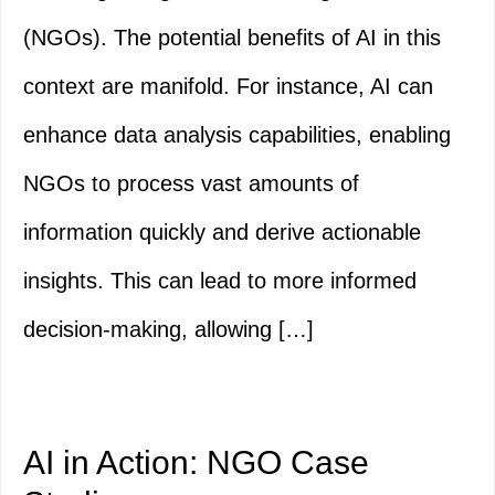
(NGOs). The potential benefits of AI in this
context are manifold. For instance, AI can
enhance data analysis capabilities, enabling
NGOs to process vast amounts of
information quickly and derive actionable
insights. This can lead to more informed
decision-making, allowing […]
AI in Action: NGO Case