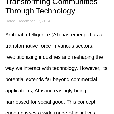
Transforming Communities
Through Technology
Dated: December 17, 2024
Artificial Intelligence (AI) has emerged as a
transformative force in various sectors,
revolutionizing industries and reshaping the
way we interact with technology. However, its
potential extends far beyond commercial
applications; AI is increasingly being
harnessed for social good. This concept
encompasses a wide range of initiatives