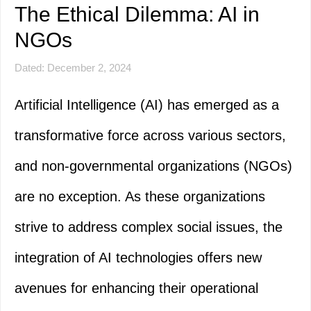
The Ethical Dilemma: AI in
NGOs
Dated: December 2, 2024
Artificial Intelligence (AI) has emerged as a
transformative force across various sectors,
and non-governmental organizations (NGOs)
are no exception. As these organizations
strive to address complex social issues, the
integration of AI technologies offers new
avenues for enhancing their operational