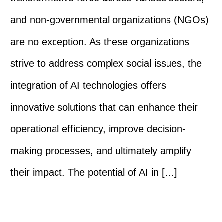
and non-governmental organizations (NGOs)
are no exception. As these organizations
strive to address complex social issues, the
integration of AI technologies offers
innovative solutions that can enhance their
operational efficiency, improve decision-
making processes, and ultimately amplify
their impact. The potential of AI in […]