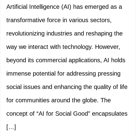
Artificial Intelligence (AI) has emerged as a
transformative force in various sectors,
revolutionizing industries and reshaping the
way we interact with technology. However,
beyond its commercial applications, AI holds
immense potential for addressing pressing
social issues and enhancing the quality of life
for communities around the globe. The
concept of “AI for Social Good” encapsulates
[…]