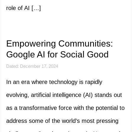
role of AI […]
Empowering Communities:
Google AI for Social Good
Dated: December 17, 2024
In an era where technology is rapidly
evolving, artificial intelligence (AI) stands out
as a transformative force with the potential to
address some of the world’s most pressing