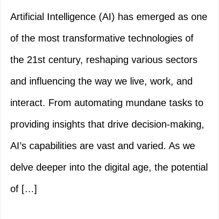
Artificial Intelligence (AI) has emerged as one
of the most transformative technologies of
the 21st century, reshaping various sectors
and influencing the way we live, work, and
interact. From automating mundane tasks to
providing insights that drive decision-making,
AI’s capabilities are vast and varied. As we
delve deeper into the digital age, the potential
of […]