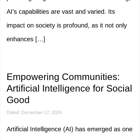
AI’s capabilities are vast and varied. Its
impact on society is profound, as it not only
enhances […]
Empowering Communities:
Artificial Intelligence for Social
Good
Dated: December 17, 2024
Artificial Intelligence (AI) has emerged as one