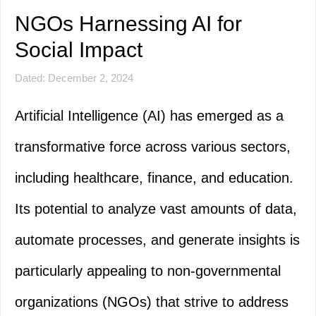
NGOs Harnessing AI for
Social Impact
Dated: December 2, 2024
Artificial Intelligence (AI) has emerged as a
transformative force across various sectors,
including healthcare, finance, and education.
Its potential to analyze vast amounts of data,
automate processes, and generate insights is
particularly appealing to non-governmental
organizations (NGOs) that strive to address