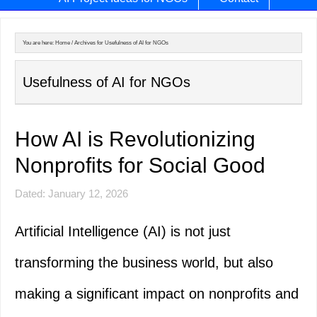
You are here:
Home
/
Archives for Usefulness of AI for NGOs
Usefulness of AI for NGOs
How AI is Revolutionizing
Nonprofits for Social Good
Dated: January 12, 2026
Artificial Intelligence (AI) is not just
transforming the business world, but also
making a significant impact on nonprofits and