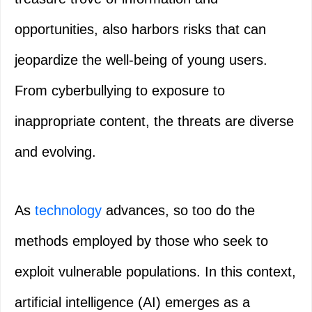
opportunities, also harbors risks that can
jeopardize the well-being of young users.
From cyberbullying to exposure to
inappropriate content, the threats are diverse
and evolving.
As
technology
advances, so too do the
methods employed by those who seek to
exploit vulnerable populations. In this context,
artificial intelligence (AI) emerges as a