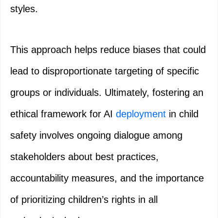
styles.
This approach helps reduce biases that could
lead to disproportionate targeting of specific
groups or individuals. Ultimately, fostering an
ethical framework for AI
deployment
in child
safety involves ongoing dialogue among
stakeholders about best practices,
accountability measures, and the importance
of prioritizing children’s rights in all