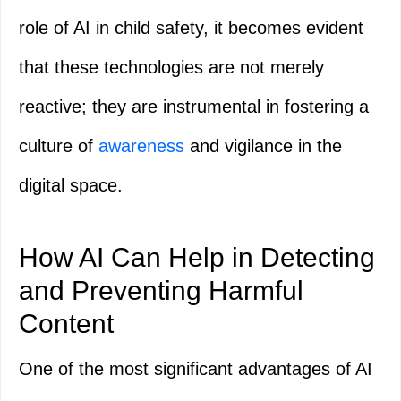
role of AI in child safety, it becomes evident
that these technologies are not merely
reactive; they are instrumental in fostering a
culture of
awareness
and vigilance in the
digital space.
How AI Can Help in Detecting
and Preventing Harmful
Content
One of the most significant advantages of AI