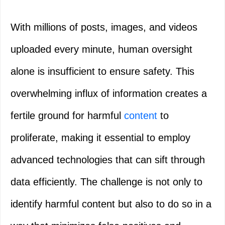
With millions of posts, images, and videos
uploaded every minute, human oversight
alone is insufficient to ensure safety. This
overwhelming influx of information creates a
fertile ground for harmful
content
to
proliferate, making it essential to employ
advanced technologies that can sift through
data efficiently. The challenge is not only to
identify harmful content but also to do so in a