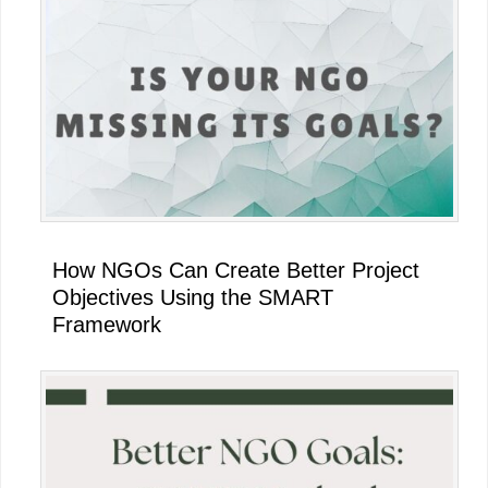
Sidebar
How NGOs Can Create Better Project
Objectives Using the SMART
Framework