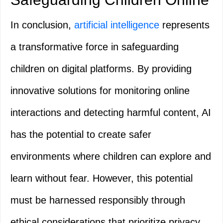
In conclusion,
artificial intelligence
represents
a transformative force in safeguarding
children on digital platforms. By providing
innovative solutions for monitoring online
interactions and detecting harmful content, AI
has the potential to create safer
environments where children can explore and
learn without fear. However, this potential
must be harnessed responsibly through
ethical considerations that prioritize privacy