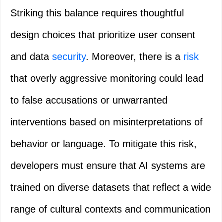
Striking this balance requires thoughtful
design choices that prioritize user consent
and data
security
. Moreover, there is a
risk
that overly aggressive monitoring could lead
to false accusations or unwarranted
interventions based on misinterpretations of
behavior or language. To mitigate this risk,
developers must ensure that AI systems are
trained on diverse datasets that reflect a wide
range of cultural contexts and communication