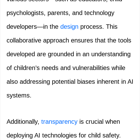
psychologists, parents, and technology
developers—in the
design
process. This
collaborative approach ensures that the tools
developed are grounded in an understanding
of children’s needs and vulnerabilities while
also addressing potential biases inherent in AI
systems.
Additionally,
transparency
is crucial when
deploying AI technologies for child safety.