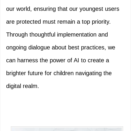
our world, ensuring that our youngest users
are protected must remain a top priority.
Through thoughtful implementation and
ongoing dialogue about best practices, we
can harness the power of AI to create a
brighter future for children navigating the
digital realm.
Primary