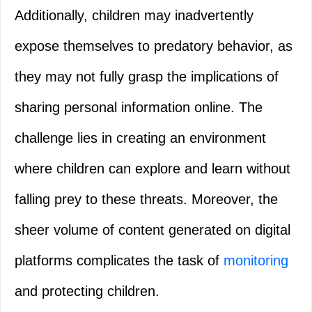
Additionally, children may inadvertently
expose themselves to predatory behavior, as
they may not fully grasp the implications of
sharing personal information online. The
challenge lies in creating an environment
where children can explore and learn without
falling prey to these threats. Moreover, the
sheer volume of content generated on digital
platforms complicates the task of
monitoring
and protecting children.