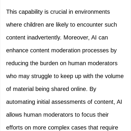
This capability is crucial in environments
where children are likely to encounter such
content inadvertently. Moreover, AI can
enhance content moderation processes by
reducing the burden on human moderators
who may struggle to keep up with the volume
of material being shared online. By
automating initial assessments of content, AI
allows human moderators to focus their
efforts on more complex cases that require