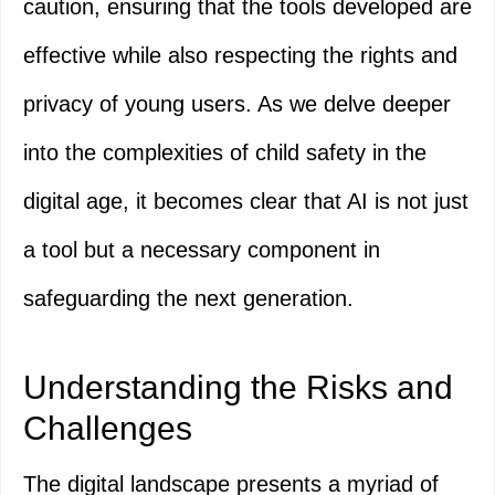
caution, ensuring that the tools developed are
effective while also respecting the rights and
privacy of young users. As we delve deeper
into the complexities of child safety in the
digital age, it becomes clear that AI is not just
a tool but a necessary component in
safeguarding the next generation.
Understanding the Risks and
Challenges
The digital landscape presents a myriad of