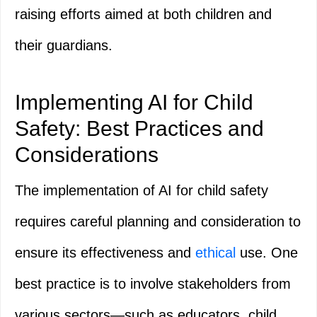
raising efforts aimed at both children and
their guardians.
Implementing AI for Child
Safety: Best Practices and
Considerations
The implementation of AI for child safety
requires careful planning and consideration to
ensure its effectiveness and
ethical
use. One
best practice is to involve stakeholders from
various sectors—such as educators, child