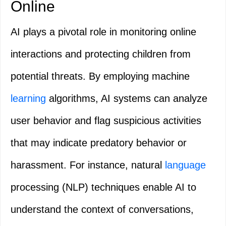
Online
AI plays a pivotal role in monitoring online
interactions and protecting children from
potential threats. By employing machine
learning
algorithms, AI systems can analyze
user behavior and flag suspicious activities
that may indicate predatory behavior or
harassment. For instance, natural
language
processing (NLP) techniques enable AI to
understand the context of conversations,