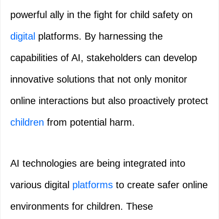
powerful ally in the fight for child safety on
digital
platforms. By harnessing the
capabilities of AI, stakeholders can develop
innovative solutions that not only monitor
online interactions but also proactively protect
children
from potential harm.
AI technologies are being integrated into
various digital
platforms
to create safer online
environments for children. These