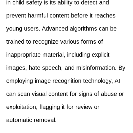
in child safety is its ability to detect and
prevent harmful content before it reaches
young users. Advanced algorithms can be
trained to recognize various forms of
inappropriate material, including explicit
images, hate speech, and misinformation. By
employing image recognition technology, AI
can scan visual content for signs of abuse or
exploitation, flagging it for review or
automatic removal.