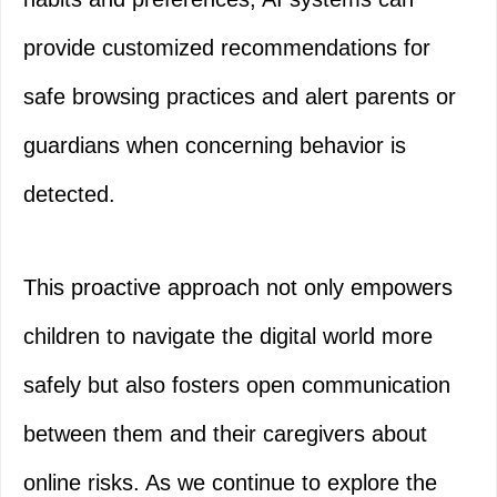
provide customized recommendations for
safe browsing practices and alert parents or
guardians when concerning behavior is
detected.
This proactive approach not only empowers
children to navigate the digital world more
safely but also fosters open communication
between them and their caregivers about
online risks. As we continue to explore the