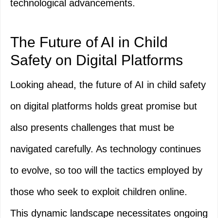
technological advancements.
The Future of AI in Child
Safety on Digital Platforms
Looking ahead, the future of AI in child safety
on digital platforms holds great promise but
also presents challenges that must be
navigated carefully. As technology continues
to evolve, so too will the tactics employed by
those who seek to exploit children online.
This dynamic landscape necessitates ongoing