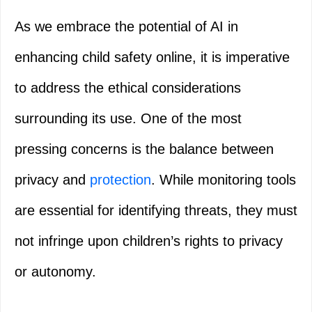
As we embrace the potential of AI in
enhancing child safety online, it is imperative
to address the ethical considerations
surrounding its use. One of the most
pressing concerns is the balance between
privacy and
protection
. While monitoring tools
are essential for identifying threats, they must
not infringe upon children’s rights to privacy
or autonomy.