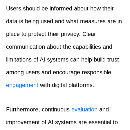
Users should be informed about how their
data is being used and what measures are in
place to protect their privacy. Clear
communication about the capabilities and
limitations of AI systems can help build trust
among users and encourage responsible
engagement
with digital platforms.
Furthermore, continuous
evaluation
and
improvement of AI systems are essential to