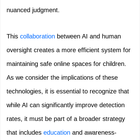
nuanced judgment.
This
collaboration
between AI and human
oversight creates a more efficient system for
maintaining safe online spaces for children.
As we consider the implications of these
technologies, it is essential to recognize that
while AI can significantly improve detection
rates, it must be part of a broader strategy
that includes
education
and awareness-