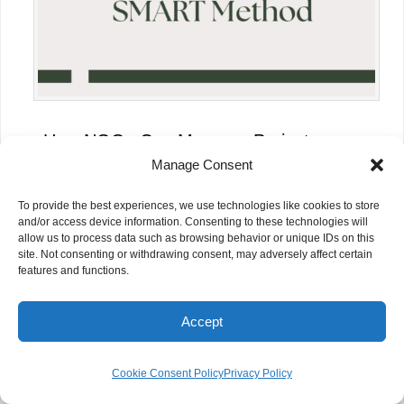
How NGOs Can Measure Project
Impact Effectively
Manage Consent
To provide the best experiences, we use technologies like cookies to store
and/or access device information. Consenting to these technologies will
allow us to process data such as browsing behavior or unique IDs on this
site. Not consenting or withdrawing consent, may adversely affect certain
features and functions.
Accept
Cookie Consent Policy
Privacy Policy