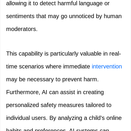
allowing it to detect harmful language or
sentiments that may go unnoticed by human
moderators.
This capability is particularly valuable in real-
time scenarios where immediate
intervention
may be necessary to prevent harm.
Furthermore, AI can assist in creating
personalized safety measures tailored to
individual users. By analyzing a child’s online
habits and preferences, AI systems can