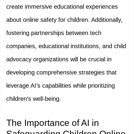
create immersive educational experiences
about online safety for children. Additionally,
fostering partnerships between tech
companies, educational institutions, and child
advocacy organizations will be crucial in
developing comprehensive strategies that
leverage AI’s capabilities while prioritizing
children’s well-being.
The Importance of AI in
Safeguarding Children Online