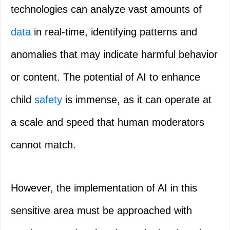
technologies can analyze vast amounts of
data
in real-time, identifying patterns and
anomalies that may indicate harmful behavior
or content. The potential of AI to enhance
child
safety
is immense, as it can operate at
a scale and speed that human moderators
cannot match.
However, the implementation of AI in this
sensitive area must be approached with