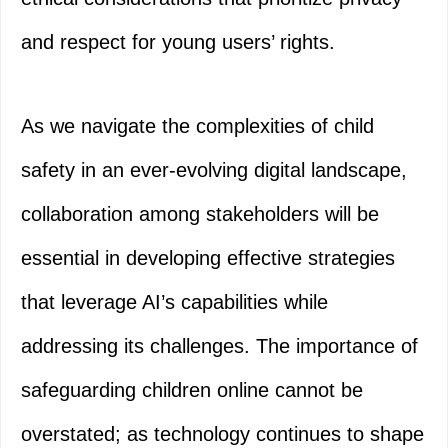
and respect for young users’ rights.
As we navigate the complexities of child
safety in an ever-evolving digital landscape,
collaboration among stakeholders will be
essential in developing effective strategies
that leverage AI’s capabilities while
addressing its challenges. The importance of
safeguarding children online cannot be
overstated; as technology continues to shape