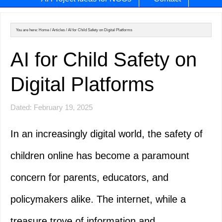
You are here:
Home
/
Articles
/
AI for Child Safety on Digital Platforms
AI for Child Safety on
Digital Platforms
Dated: February 19, 2025
In an increasingly digital world, the safety of
children online has become a paramount
concern for parents, educators, and
policymakers alike. The internet, while a
treasure trove of information and