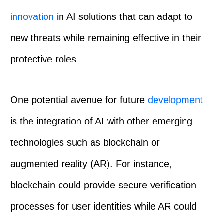
innovation
in AI solutions that can adapt to
new threats while remaining effective in their
protective roles.
One potential avenue for future
development
is the integration of AI with other emerging
technologies such as blockchain or
augmented reality (AR). For instance,
blockchain could provide secure verification
processes for user identities while AR could