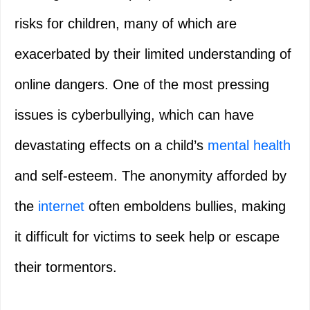
risks for children, many of which are
exacerbated by their limited understanding of
online dangers. One of the most pressing
issues is cyberbullying, which can have
devastating effects on a child’s
mental health
and self-esteem. The anonymity afforded by
the
internet
often emboldens bullies, making
it difficult for victims to seek help or escape
their tormentors.