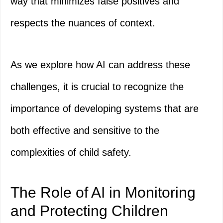
way that minimizes false positives and
respects the nuances of context.
As we explore how AI can address these
challenges, it is crucial to recognize the
importance of developing systems that are
both effective and sensitive to the
complexities of child safety.
The Role of AI in Monitoring
and Protecting Children