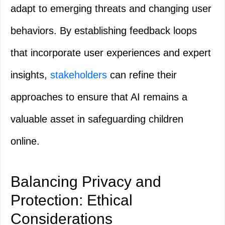
adapt to emerging threats and changing user
behaviors. By establishing feedback loops
that incorporate user experiences and expert
insights,
stakeholders
can refine their
approaches to ensure that AI remains a
valuable asset in safeguarding children
online.
Balancing Privacy and
Protection: Ethical
Considerations