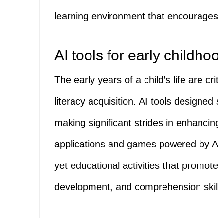
learning environment that encourage
AI tools for early childhoo
The early years of a child’s life are cr
literacy acquisition. AI tools designed 
making significant strides in enhanci
applications and games powered by AI
yet educational activities that promo
development, and comprehension skil