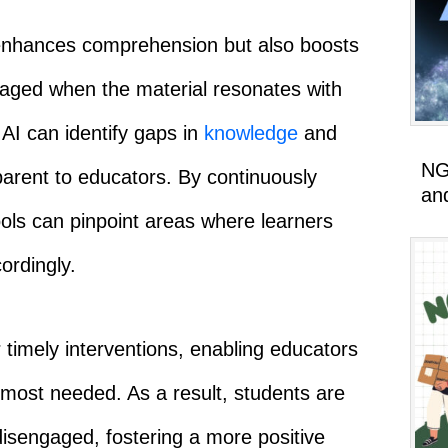
 enhances comprehension but also boosts
gaged when the material resonates with
, AI can identify gaps in
knowledge
and
NG
parent to educators. By continuously
an
ols can pinpoint areas where learners
ordingly.
 timely interventions, enabling educators
s most needed. As a result, students are
disengaged, fostering a more positive