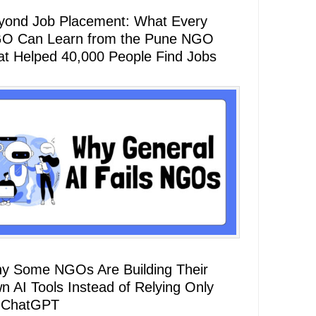
yond Job Placement: What Every
O Can Learn from the Pune NGO
at Helped 40,000 People Find Jobs
y Some NGOs Are Building Their
n AI Tools Instead of Relying Only
 ChatGPT