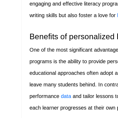
engaging and effective literacy progr
writing skills but also foster a love for
Benefits of personalized 
One of the most significant advantages
programs is the ability to provide per
educational approaches often adopt a 
leave many students behind. In contra
performance
data
and tailor lessons t
each learner progresses at their own 