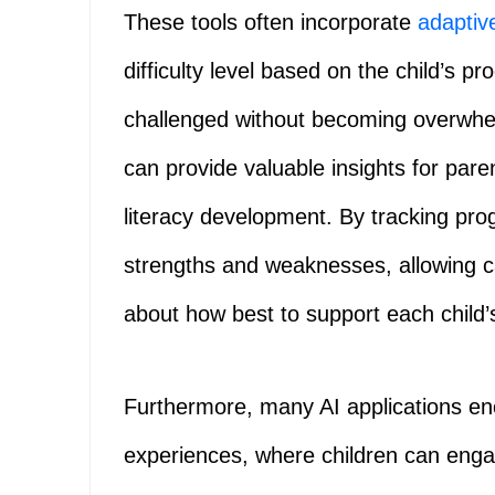
These tools often incorporate
adaptiv
difficulty level based on the child’s p
challenged without becoming overwhel
can provide valuable insights for pare
literacy development. By tracking prog
strengths and weaknesses, allowing c
about how best to support each child’s
Furthermore, many AI applications enc
experiences, where children can engag