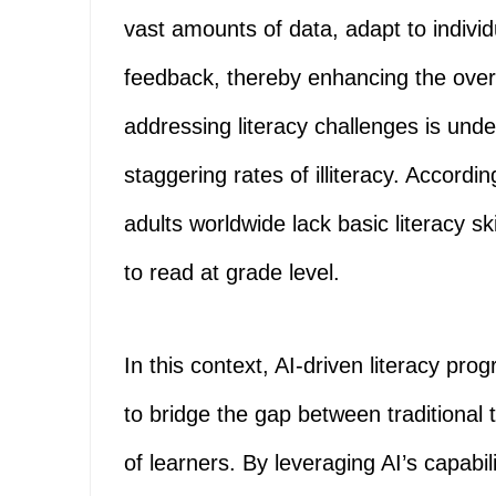
vast amounts of data, adapt to individ
feedback, thereby enhancing the overa
addressing literacy challenges is under
staggering rates of illiteracy. Accor
adults worldwide lack basic literacy ski
to read at grade level.
In this context, AI-driven literacy pr
to bridge the gap between traditiona
of learners. By leveraging AI’s capabi