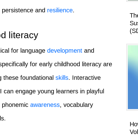
s persistence and
resilience
.
Th
Su
(S
d literacy
itical for language
development
and
specifically for early childhood literacy are
ng these foundational
skills
. Interactive
 can engage young learners in playful
te phonemic
awareness
, vocabulary
ls.
How
Vo