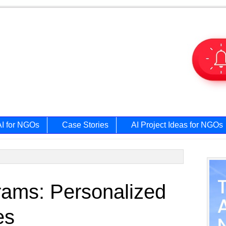
AI for NGOs
Case Stories
AI Project Ideas for NGOs
Prim
grams: Personalized
Side
es