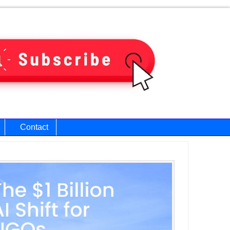
Contact
ary
bar