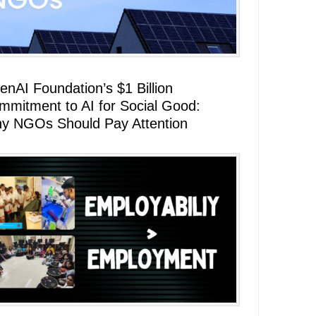
enAI Foundation’s $1 Billion
mmitment to AI for Social Good:
y NGOs Should Pay Attention