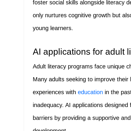
foster social skills alongside literacy
only nurtures cognitive growth but als
young learners.
AI applications for adult 
Adult literacy programs face unique ch
Many adults seeking to improve their 
experiences with
education
in the past
inadequacy. AI applications designed f
barriers by providing a supportive and
development.