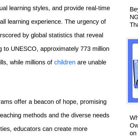
ual learning styles, and provide real-time
Be
NG
ll learning experience. The urgency of
Th
scored by global statistics that reveal
ding to UNESCO, approximately 773 million
lls, while millions of
children
are unable
ograms offer a beacon of hope, promising
l teaching methods and the diverse needs
Wh
Ow
lities, educators can create more
on