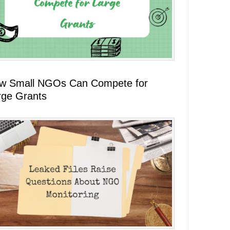
w Small NGOs Can Compete for
rge Grants