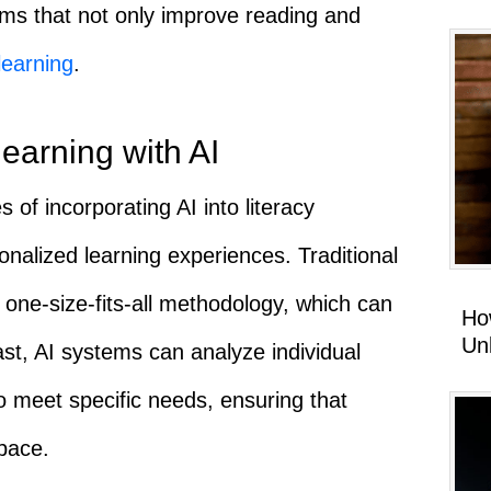
ams that not only improve reading and
learning
.
learning with AI
 of incorporating AI into literacy
sonalized learning experiences. Traditional
one-size-fits-all methodology, which can
Ho
Un
st, AI systems can analyze individual
o meet specific needs, ensuring that
pace.