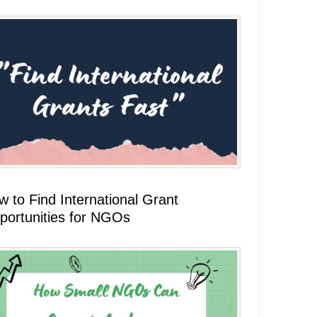
 to Find International Grant
portunities for NGOs