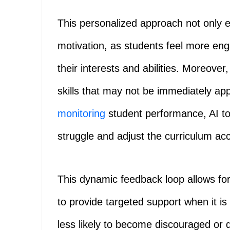
This personalized approach not only
motivation, as students feel more en
their interests and abilities. Moreover
skills that may not be immediately ap
monitoring
student performance, AI to
struggle and adjust the curriculum acc
This dynamic feedback loop allows for
to provide targeted support when it i
less likely to become discouraged or 