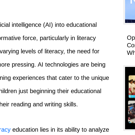
icial intelligence (AI) into educational
Op
tive force, particularly in literacy
Co
arying levels of literacy, the need for
Wh
ore pressing. AI technologies are being
ning experiences that cater to the unique
ildren just beginning their educational
eir reading and writing skills.
eracy
education lies in its ability to analyze