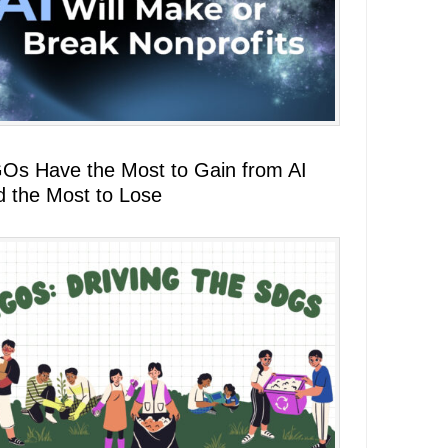
Os Have the Most to Gain from AI
d the Most to Lose