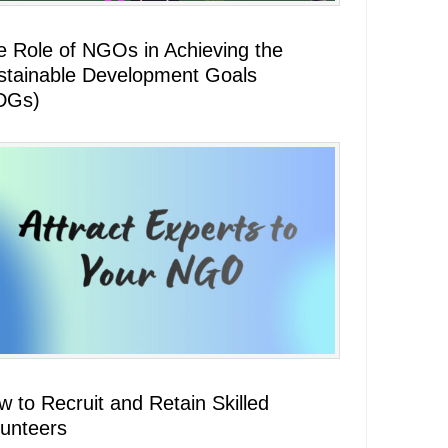
e Role of NGOs in Achieving the
stainable Development Goals
DGs)
 to Recruit and Retain Skilled
lunteers