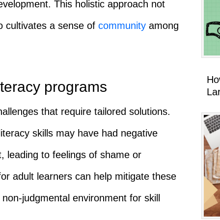
 development. This holistic approach not
o cultivates a sense of
community
among
Ho
literacy programs
La
allenges that require tailored solutions.
literacy skills may have had negative
, leading to feelings of shame or
or adult learners can help mitigate these
 non-judgmental environment for skill