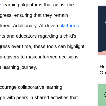
e
learning algorithms that adjust the
rogress, ensuring that they remain
med. Additionally, AI-driven
platforms
nts and educators regarding a child’s
ress over time, these tools can highlight
aregivers to make informed decisions
How
 learning journey.
Op
ourage collaborative learning
e with peers in shared activities that