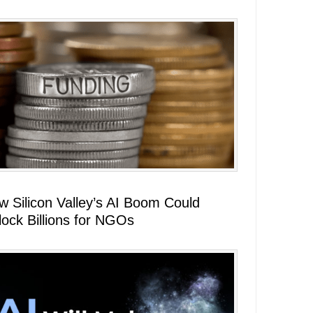
w Silicon Valley’s AI Boom Could
lock Billions for NGOs