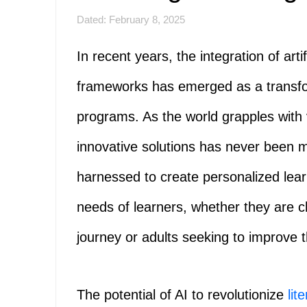
Dated: February 8, 2025
In recent years, the integration of artif
frameworks has emerged as a transforma
programs. As the world grapples with v
innovative solutions has never been m
harnessed to create personalized lear
needs of learners, whether they are ch
journey or adults seeking to improve th
The potential of AI to revolutionize
lit