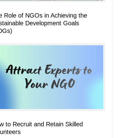
e Role of NGOs in Achieving the
stainable Development Goals
DGs)
 to Recruit and Retain Skilled
lunteers