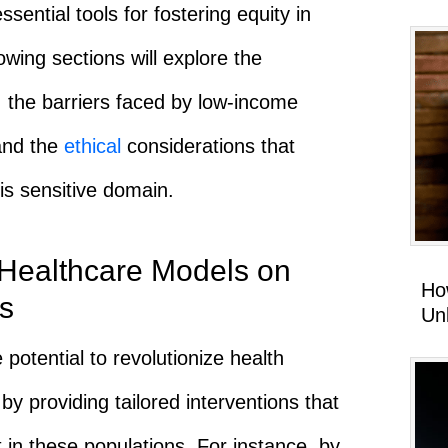
sential tools for fostering equity in
wing sections will explore the
, the barriers faced by low-income
 and the
ethical
considerations that
is sensitive domain.
 Healthcare Models on
Ho
s
Un
potential to revolutionize health
 providing tailored interventions that
t in these populations. For instance, by