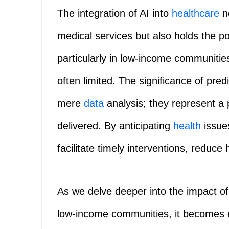
The integration of AI into
healthcare
no
medical services but also holds the po
particularly in low-income communitie
often limited. The significance of pr
mere
data
analysis; they represent a 
delivered. By anticipating
health
issue
facilitate timely interventions, reduce 
As we delve deeper into the impact o
low-income communities, it becomes e