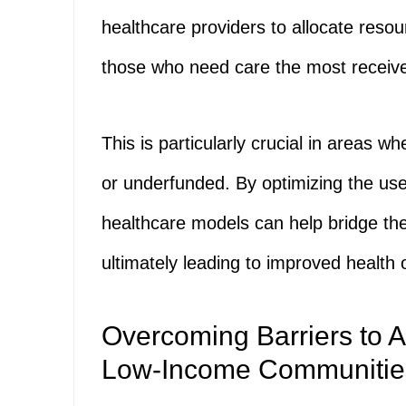
healthcare providers to allocate resou
those who need care the most receive 
This is particularly crucial in areas w
or underfunded. By optimizing the use 
healthcare models can help bridge t
ultimately leading to improved health
Overcoming Barriers to A
Low-Income Communitie