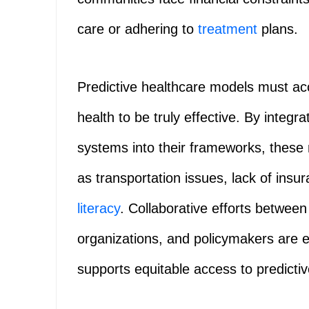
care or adhering to
treatment
plans.
Predictive healthcare models must acc
health to be truly effective. By inte
systems into their frameworks, these
as transportation issues, lack of insu
literacy
. Collaborative efforts betwee
organizations, and policymakers are e
supports equitable access to predictiv