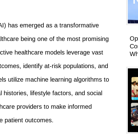
e (AI) has emerged as a transformative
Op
althcare being one of the most promising
Co
ictive healthcare models leverage vast
Wh
comes, identify at-risk populations, and
s utilize machine learning algorithms to
histories, lifestyle factors, and social
thcare providers to make informed
ve patient outcomes.