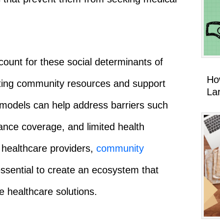
ount for these social determinants of
Ho
grating community resources and support
La
 models can help address barriers such
rance coverage, and limited health
n healthcare providers,
community
ssential to create an ecosystem that
e healthcare solutions.