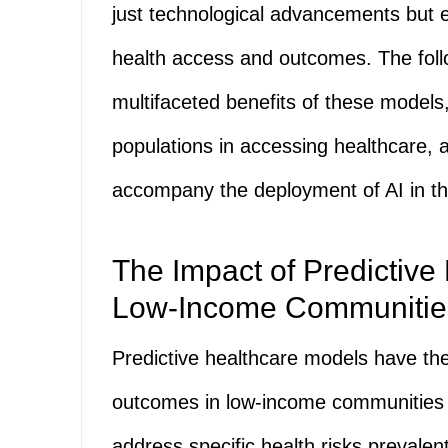
just technological advancements but es
health access and outcomes. The follo
multifaceted benefits of these models
populations in accessing healthcare,
accompany the deployment of AI in th
The Impact of Predictive
Low-Income Communitie
Predictive healthcare models have the 
outcomes in low-income communities by
address specific health risks prevalen