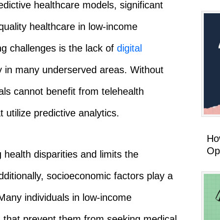
dictive healthcare models, significant
quality healthcare in low-income
g challenges is the lack of
digital
ity in many underserved areas. Without
uals cannot benefit from telehealth
 utilize predictive analytics.
How
Op
 health disparities and limits the
dditionally, socioeconomic factors play a
. Many individuals in low-income
s that prevent them from seeking medical