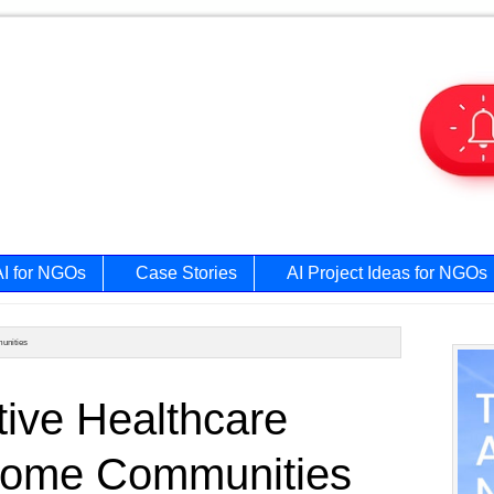
AI for NGOs
Case Stories
AI Project Ideas for NGOs
unities
Prim
ive Healthcare
Side
ncome Communities