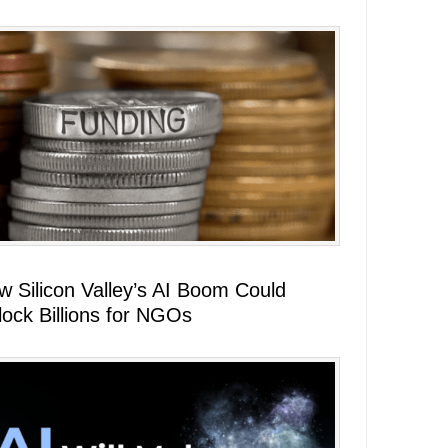
w Silicon Valley’s AI Boom Could
lock Billions for NGOs