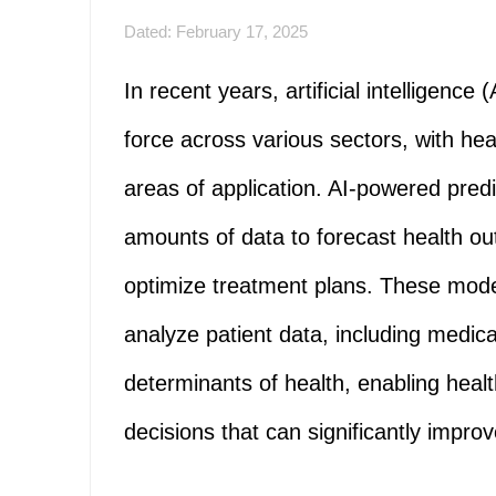
Dated: February 17, 2025
In recent years, artificial intelligenc
force across various sectors, with he
areas of application. AI-powered pred
amounts of data to forecast health out
optimize treatment plans. These model
analyze patient data, including medical 
determinants of health, enabling heal
decisions that can significantly impro