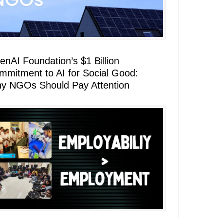
enAI Foundation’s $1 Billion
mmitment to AI for Social Good:
y NGOs Should Pay Attention