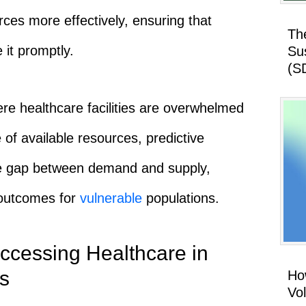
rces more effectively, ensuring that
Th
it promptly.
Su
(S
here healthcare facilities are overwhelmed
of available resources, predictive
he gap between demand and supply,
 outcomes for
vulnerable
populations.
ccessing Healthcare in
s
How
Vo