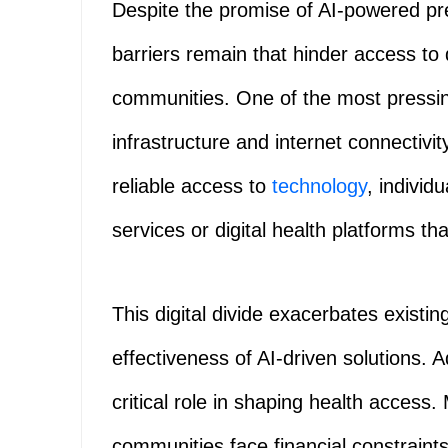
Despite the promise of AI-powered pre
barriers remain that hinder access to 
communities. One of the most pressin
infrastructure and internet connectiv
reliable access to
technology
, individ
services or digital health platforms that
This digital divide exacerbates existing
effectiveness of AI-driven solutions. A
critical role in shaping health access
communities face financial constraint