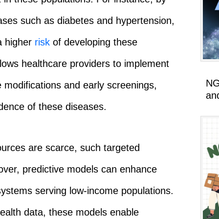
eases such as diabetes and hypertension,
 a higher
risk
of developing these
llows healthcare providers to implement
NG
e modifications and early screenings,
an
idence of these diseases.
urces are scarce, such targeted
eover, predictive models can enhance
 systems serving low-income populations.
 health data, these models enable