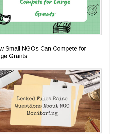
w Small NGOs Can Compete for
rge Grants