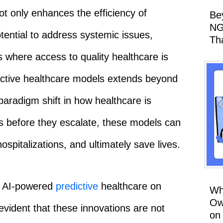
t only enhances the efficiency of
Be
NG
tential to address systemic issues,
Th
s where access to quality healthcare is
edictive healthcare models extends beyond
paradigm shift in how healthcare is
s before they escalate, these models can
hospitalizations, and ultimately save lives.
f AI-powered
predictive
healthcare on
Wh
Ow
vident that these innovations are not
on