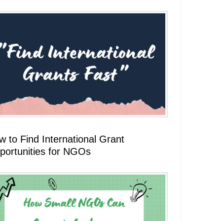
 to Find International Grant
portunities for NGOs