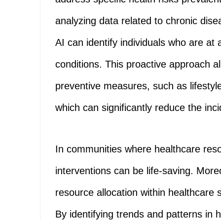
analyzing data related to chronic dis
AI can identify individuals who are at
conditions. This proactive approach a
preventive measures, such as lifestyl
which can significantly reduce the inc
In communities where healthcare reso
interventions can be life-saving. Mor
resource allocation within healthcare
By identifying trends and patterns in