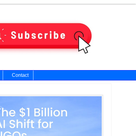
Contact
ary
bar