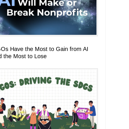
Os Have the Most to Gain from AI
d the Most to Lose