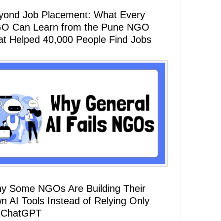
yond Job Placement: What Every
O Can Learn from the Pune NGO
at Helped 40,000 People Find Jobs
y Some NGOs Are Building Their
n AI Tools Instead of Relying Only
 ChatGPT