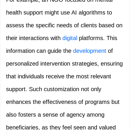
health support might use AI algorithms to
assess the specific needs of clients based on
their interactions with
digital
platforms. This
information can guide the
development
of
personalized intervention strategies, ensuring
that individuals receive the most relevant
support. Such customization not only
enhances the effectiveness of programs but
also fosters a sense of agency among
beneficiaries, as they feel seen and valued