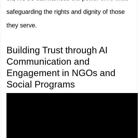
safeguarding the rights and dignity of those
they serve.
Building Trust through AI
Communication and
Engagement in NGOs and
Social Programs