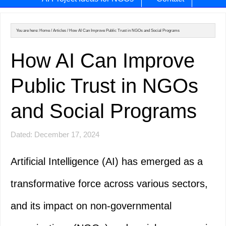
You are here:
Home
/
Articles
/
How AI Can Improve Public Trust in NGOs and Social Programs
How AI Can Improve
Public Trust in NGOs
and Social Programs
Dated: December 17, 2024
Artificial Intelligence (AI) has emerged as a
transformative force across various sectors,
and its impact on non-governmental