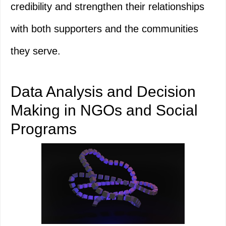
credibility and strengthen their relationships
with both supporters and the communities
they serve.
Data Analysis and Decision
Making in NGOs and Social
Programs