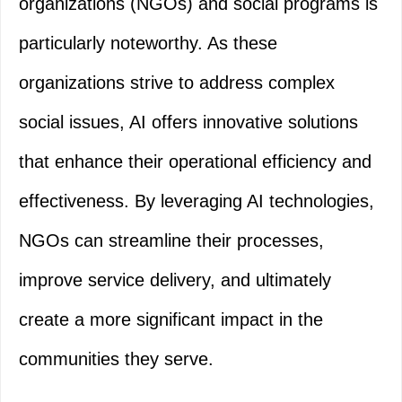
organizations (NGOs) and social programs is
particularly noteworthy. As these
organizations strive to address complex
social issues, AI offers innovative solutions
that enhance their operational efficiency and
effectiveness. By leveraging AI technologies,
NGOs can streamline their processes,
improve service delivery, and ultimately
create a more significant impact in the
communities they serve.