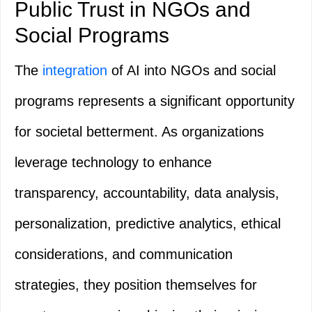
Public Trust in NGOs and
Social Programs
The
integration
of AI into NGOs and social
programs represents a significant opportunity
for societal betterment. As organizations
leverage technology to enhance
transparency, accountability, data analysis,
personalization, predictive analytics, ethical
considerations, and communication
strategies, they position themselves for