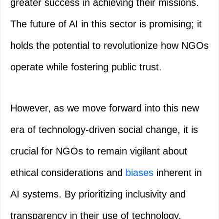
greater success in achieving their missions.
The future of AI in this sector is promising; it
holds the potential to revolutionize how NGOs
operate while fostering public trust.
However, as we move forward into this new
era of technology-driven social change, it is
crucial for NGOs to remain vigilant about
ethical considerations and
biases
inherent in
AI systems. By prioritizing inclusivity and
transparency in their use of technology,