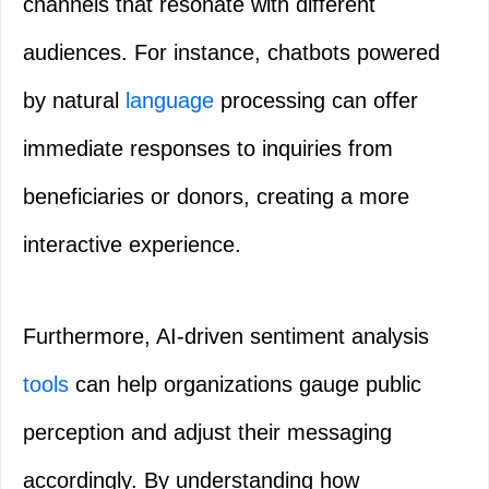
channels that resonate with different
audiences. For instance, chatbots powered
by natural
language
processing can offer
immediate responses to inquiries from
beneficiaries or donors, creating a more
interactive experience.
Furthermore, AI-driven sentiment analysis
tools
can help organizations gauge public
perception and adjust their messaging
accordingly. By understanding how