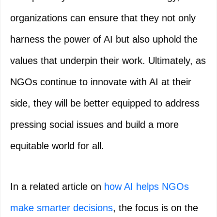
organizations can ensure that they not only
harness the power of AI but also uphold the
values that underpin their work. Ultimately, as
NGOs continue to innovate with AI at their
side, they will be better equipped to address
pressing social issues and build a more
equitable world for all.
In a related article on
how AI helps NGOs
make smarter decisions
, the focus is on the