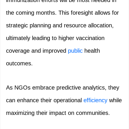
the coming months. This foresight allows for
strategic planning and resource allocation,
ultimately leading to higher vaccination
coverage and improved
public
health
outcomes.
As NGOs embrace predictive analytics, they
can enhance their operational
efficiency
while
maximizing their impact on communities.