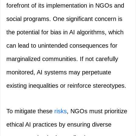
forefront of its implementation in NGOs and
social programs. One significant concern is
the potential for bias in AI algorithms, which
can lead to unintended consequences for
marginalized communities. If not carefully
monitored, AI systems may perpetuate
existing inequalities or reinforce stereotypes.
To mitigate these
risks
, NGOs must prioritize
ethical AI practices by ensuring diverse