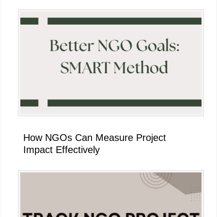
How NGOs Can Measure Project
Impact Effectively