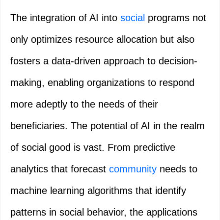
The integration of AI into
social
programs not
only optimizes resource allocation but also
fosters a data-driven approach to decision-
making, enabling organizations to respond
more adeptly to the needs of their
beneficiaries. The potential of AI in the realm
of social good is vast. From predictive
analytics that forecast
community
needs to
machine learning algorithms that identify
patterns in social behavior, the applications