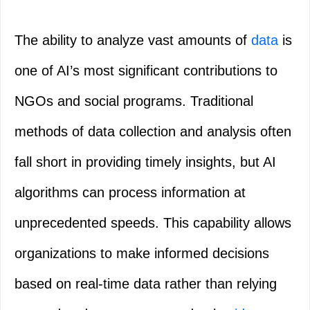
The ability to analyze vast amounts of
data
is
one of AI’s most significant contributions to
NGOs and social programs. Traditional
methods of data collection and analysis often
fall short in providing timely insights, but AI
algorithms can process information at
unprecedented speeds. This capability allows
organizations to make informed decisions
based on real-time data rather than relying