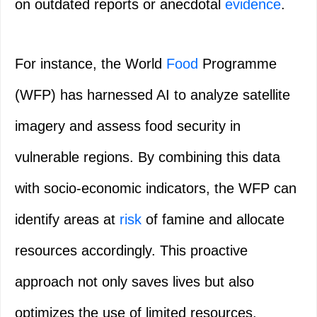
on outdated reports or anecdotal
evidence
.
For instance, the World
Food
Programme
(WFP) has harnessed AI to analyze satellite
imagery and assess food security in
vulnerable regions. By combining this data
with socio-economic indicators, the WFP can
identify areas at
risk
of famine and allocate
resources accordingly. This proactive
approach not only saves lives but also
optimizes the use of limited resources.