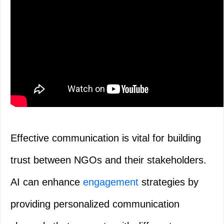
Effective communication is vital for building
trust between NGOs and their stakeholders.
AI can enhance
engagement
strategies by
providing personalized communication