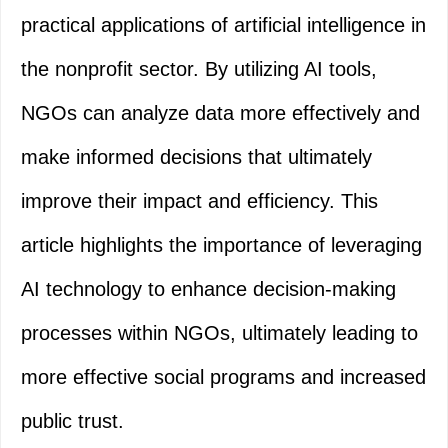
practical applications of artificial intelligence in
the nonprofit sector. By utilizing AI tools,
NGOs can analyze data more effectively and
make informed decisions that ultimately
improve their impact and efficiency. This
article highlights the importance of leveraging
AI technology to enhance decision-making
processes within NGOs, ultimately leading to
more effective social programs and increased
public trust.