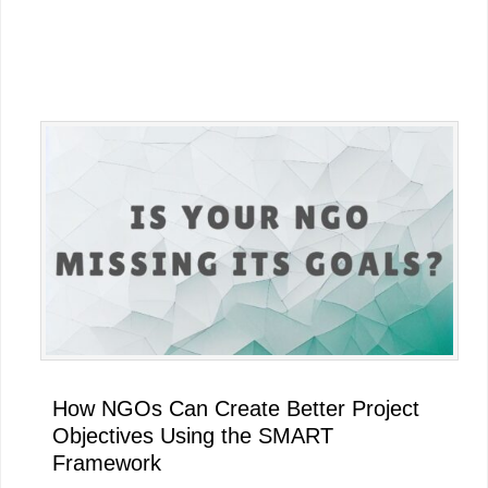
Primary
Sidebar
How NGOs Can Create Better Project
Objectives Using the SMART
Framework