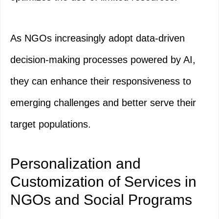
As NGOs increasingly adopt data-driven
decision-making processes powered by AI,
they can enhance their responsiveness to
emerging challenges and better serve their
target populations.
Personalization and
Customization of Services in
NGOs and Social Programs