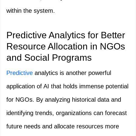
within the system.
Predictive Analytics for Better
Resource Allocation in NGOs
and Social Programs
Predictive
analytics is another powerful
application of AI that holds immense potential
for NGOs. By analyzing historical data and
identifying trends, organizations can forecast
future needs and allocate resources more