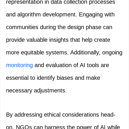
representation in data collection processes
and algorithm development. Engaging with
communities during the design phase can
provide valuable insights that help create
more equitable systems. Additionally, ongoing
monitoring
and evaluation of AI tools are
essential to identify biases and make
necessary adjustments.
By addressing ethical considerations head-
on, NGOs can harness the power of AI while