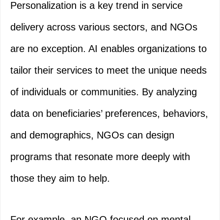
Personalization is a key trend in service
delivery across various sectors, and NGOs
are no exception. AI enables organizations to
tailor their services to meet the unique needs
of individuals or communities. By analyzing
data on beneficiaries’ preferences, behaviors,
and demographics, NGOs can design
programs that resonate more deeply with
those they aim to help.
For example, an NGO focused on mental