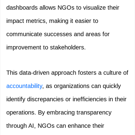
dashboards allows NGOs to visualize their
impact metrics, making it easier to
communicate successes and areas for
improvement to stakeholders.
This data-driven approach fosters a culture of
accountability
, as organizations can quickly
identify discrepancies or inefficiencies in their
operations. By embracing transparency
through AI, NGOs can enhance their