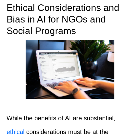
Ethical Considerations and
Bias in AI for NGOs and
Social Programs
While the benefits of AI are substantial,
ethical
considerations must be at the