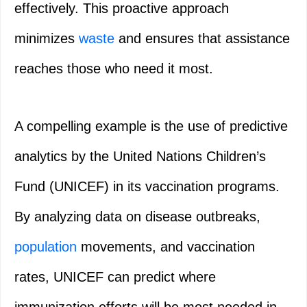
effectively. This proactive approach
minimizes
waste
and ensures that assistance
reaches those who need it most.
A compelling example is the use of predictive
analytics by the United Nations Children’s
Fund (UNICEF) in its vaccination programs.
By analyzing data on disease outbreaks,
population
movements, and vaccination
rates, UNICEF can predict where
immunization efforts will be most needed in