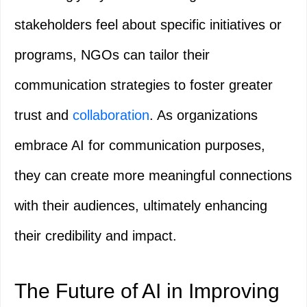
stakeholders feel about specific initiatives or
programs, NGOs can tailor their
communication strategies to foster greater
trust and
collaboration
. As organizations
embrace AI for communication purposes,
they can create more meaningful connections
with their audiences, ultimately enhancing
their credibility and impact.
The Future of AI in Improving