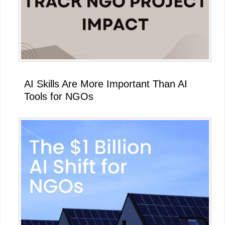
AI Skills Are More Important Than AI
Tools for NGOs