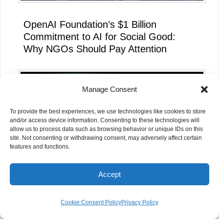
OpenAI Foundation’s $1 Billion
Commitment to AI for Social Good:
Why NGOs Should Pay Attention
Manage Consent
To provide the best experiences, we use technologies like cookies to store
and/or access device information. Consenting to these technologies will
allow us to process data such as browsing behavior or unique IDs on this
site. Not consenting or withdrawing consent, may adversely affect certain
features and functions.
Accept
Beyond Job Placement: What Every
Cookie Consent Policy
Privacy Policy
NGO Can Learn from the Pune NGO