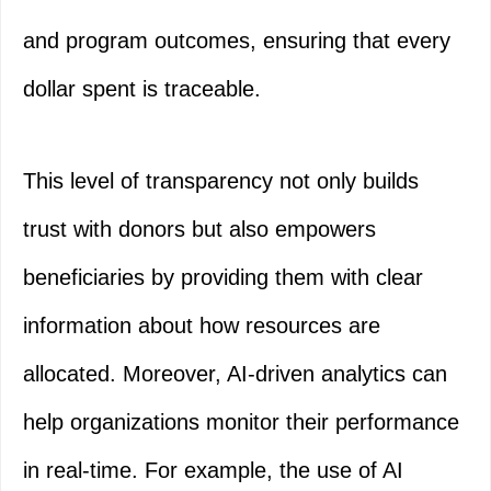
and program outcomes, ensuring that every
dollar spent is traceable.
This level of transparency not only builds
trust with donors but also empowers
beneficiaries by providing them with clear
information about how resources are
allocated. Moreover, AI-driven analytics can
help organizations monitor their performance
in real-time. For example, the use of AI