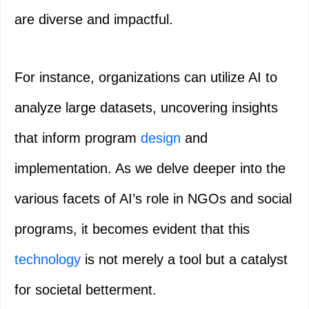
are diverse and impactful.
For instance, organizations can utilize AI to
analyze large datasets, uncovering insights
that inform program
design
and
implementation. As we delve deeper into the
various facets of AI’s role in NGOs and social
programs, it becomes evident that this
technology
is not merely a tool but a catalyst
for societal betterment.