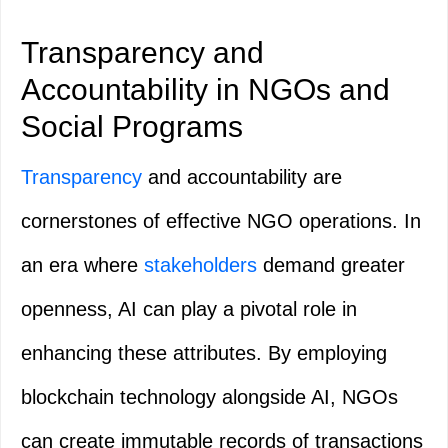
Transparency and
Accountability in NGOs and
Social Programs
Transparency
and accountability are
cornerstones of effective NGO operations. In
an era where
stakeholders
demand greater
openness, AI can play a pivotal role in
enhancing these attributes. By employing
blockchain technology alongside AI, NGOs
can create immutable records of transactions