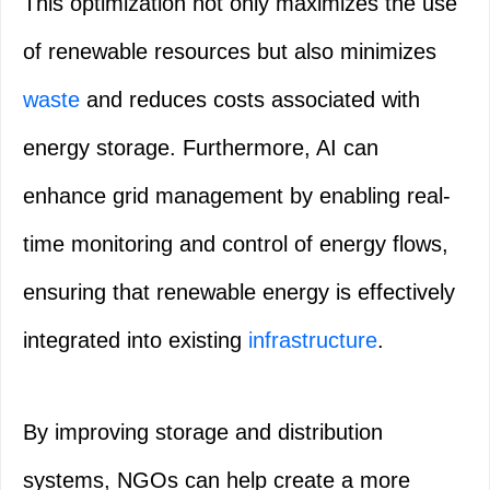
This optimization not only maximizes the use
of renewable resources but also minimizes
waste
and reduces costs associated with
energy storage. Furthermore, AI can
enhance grid management by enabling real-
time monitoring and control of energy flows,
ensuring that renewable energy is effectively
integrated into existing
infrastructure
.
By improving storage and distribution
systems, NGOs can help create a more