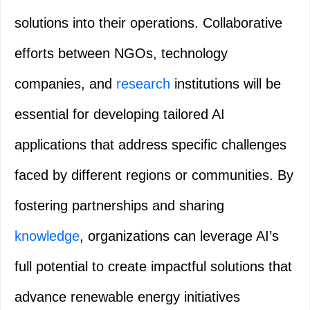
solutions into their operations. Collaborative
efforts between NGOs, technology
companies, and
research
institutions will be
essential for developing tailored AI
applications that address specific challenges
faced by different regions or communities. By
fostering partnerships and sharing
knowledge
, organizations can leverage AI’s
full potential to create impactful solutions that
advance renewable energy initiatives