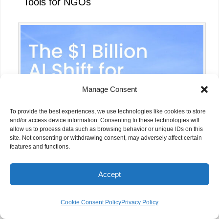
Tools for NGOs
Manage Consent
To provide the best experiences, we use technologies like cookies to store
and/or access device information. Consenting to these technologies will
allow us to process data such as browsing behavior or unique IDs on this
site. Not consenting or withdrawing consent, may adversely affect certain
features and functions.
OpenAI Foundation’s $1 Billion
Commitment to AI for Social Good:
Accept
Why NGOs Should Pay Attention
Cookie Consent Policy
Privacy Policy