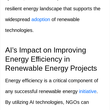
resilient energy landscape that supports the
widespread
adoption
of renewable
technologies.
AI’s Impact on Improving
Energy Efficiency in
Renewable Energy Projects
Energy efficiency is a critical component of
any successful renewable energy
initiative
.
By utilizing AI technologies, NGOs can