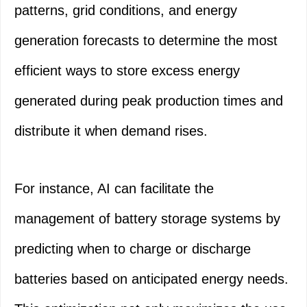
patterns, grid conditions, and energy
generation forecasts to determine the most
efficient ways to store excess energy
generated during peak production times and
distribute it when demand rises.
For instance, AI can facilitate the
management of battery storage systems by
predicting when to charge or discharge
batteries based on anticipated energy needs.