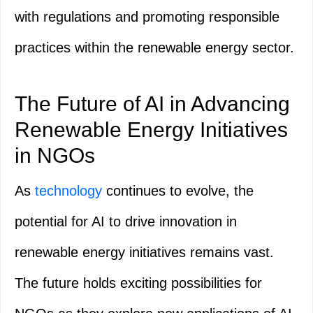
with regulations and promoting responsible
practices within the renewable energy sector.
The Future of AI in Advancing
Renewable Energy Initiatives
in NGOs
As
technology
continues to evolve, the
potential for AI to drive innovation in
renewable energy initiatives remains vast.
The future holds exciting possibilities for