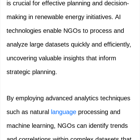
is crucial for effective planning and decision-
making in renewable energy initiatives. AI
technologies enable NGOs to process and
analyze large datasets quickly and efficiently,
uncovering valuable insights that inform
strategic planning.
By employing advanced analytics techniques
such as natural
language
processing and
machine learning, NGOs can identify trends
and correlations within complex datasets that