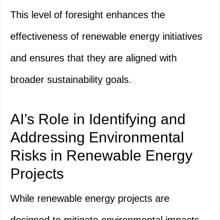
This level of foresight enhances the
effectiveness of renewable energy initiatives
and ensures that they are aligned with
broader sustainability goals.
AI’s Role in Identifying and
Addressing Environmental
Risks in Renewable Energy
Projects
While renewable energy projects are