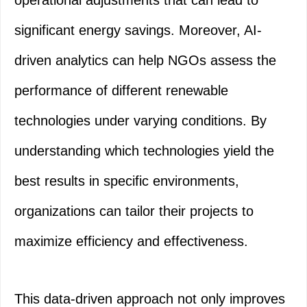
operational adjustments that can lead to
significant energy savings. Moreover, AI-
driven analytics can help NGOs assess the
performance of different renewable
technologies under varying conditions. By
understanding which technologies yield the
best results in specific environments,
organizations can tailor their projects to
maximize efficiency and effectiveness.
This data-driven approach not only improves