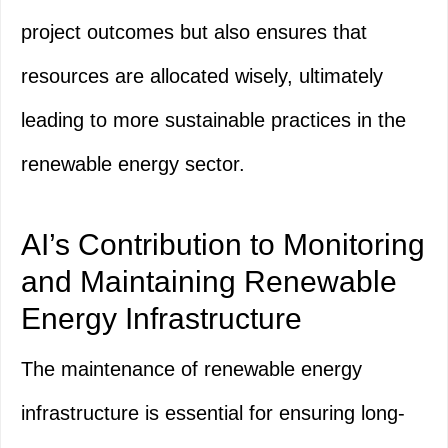
project outcomes but also ensures that
resources are allocated wisely, ultimately
leading to more sustainable practices in the
renewable energy sector.
AI’s Contribution to Monitoring
and Maintaining Renewable
Energy Infrastructure
The maintenance of renewable energy
infrastructure is essential for ensuring long-