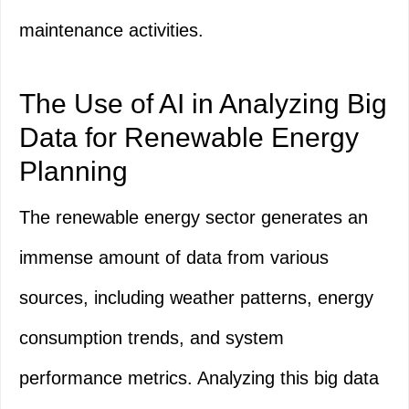
maintenance activities.
The Use of AI in Analyzing Big
Data for Renewable Energy
Planning
The renewable energy sector generates an
immense amount of data from various
sources, including weather patterns, energy
consumption trends, and system
performance metrics. Analyzing this big data