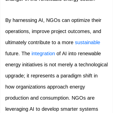
By harnessing AI, NGOs can optimize their
operations, improve project outcomes, and
ultimately contribute to a more
sustainable
future. The
integration
of AI into renewable
energy initiatives is not merely a technological
upgrade; it represents a paradigm shift in
how organizations approach energy
production and consumption. NGOs are
leveraging AI to develop smarter systems