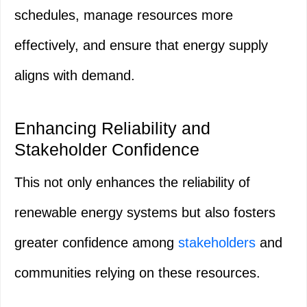
schedules, manage resources more
effectively, and ensure that energy supply
aligns with demand.
Enhancing Reliability and
Stakeholder Confidence
This not only enhances the reliability of
renewable energy systems but also fosters
greater confidence among
stakeholders
and
communities relying on these resources.