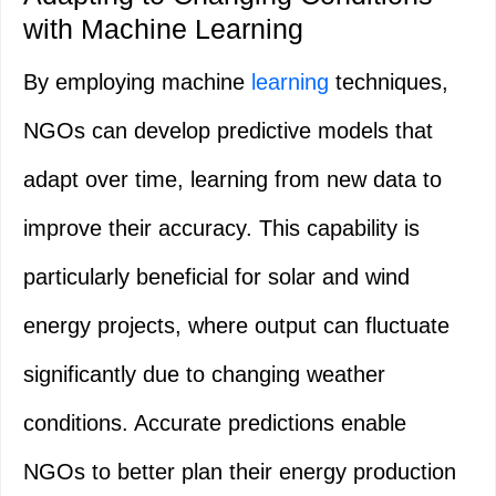
with Machine Learning
By employing machine
learning
techniques,
NGOs can develop predictive models that
adapt over time, learning from new data to
improve their accuracy. This capability is
particularly beneficial for solar and wind
energy projects, where output can fluctuate
significantly due to changing weather
conditions. Accurate predictions enable
NGOs to better plan their energy production