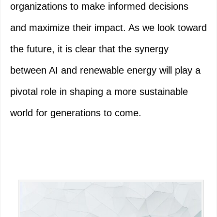
organizations to make informed decisions
and maximize their impact. As we look toward
the future, it is clear that the synergy
between AI and renewable energy will play a
pivotal role in shaping a more sustainable
world for generations to come.
Primary
Sidebar