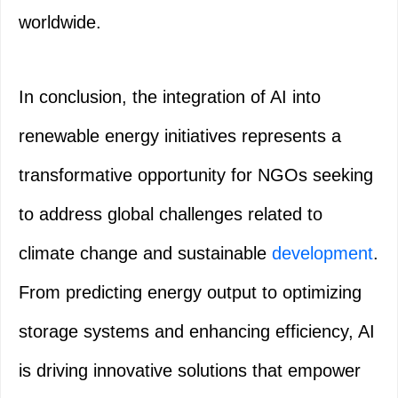
worldwide.
In conclusion, the integration of AI into
renewable energy initiatives represents a
transformative opportunity for NGOs seeking
to address global challenges related to
climate change and sustainable
development
.
From predicting energy output to optimizing
storage systems and enhancing efficiency, AI
is driving innovative solutions that empower