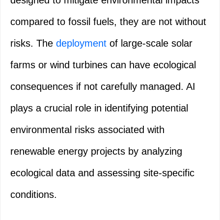
designed to mitigate environmental impacts
compared to fossil fuels, they are not without
risks. The
deployment
of large-scale solar
farms or wind turbines can have ecological
consequences if not carefully managed. AI
plays a crucial role in identifying potential
environmental risks associated with
renewable energy projects by analyzing
ecological data and assessing site-specific
conditions.