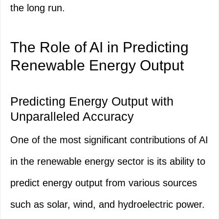
the long run.
The Role of AI in Predicting
Renewable Energy Output
Predicting Energy Output with
Unparalleled Accuracy
One of the most significant contributions of AI
in the renewable energy sector is its ability to
predict energy output from various sources
such as solar, wind, and hydroelectric power.