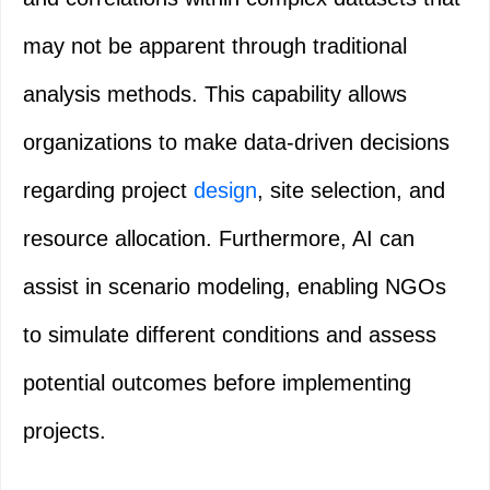
may not be apparent through traditional
analysis methods. This capability allows
organizations to make data-driven decisions
regarding project
design
, site selection, and
resource allocation. Furthermore, AI can
assist in scenario modeling, enabling NGOs
to simulate different conditions and assess
potential outcomes before implementing
projects.