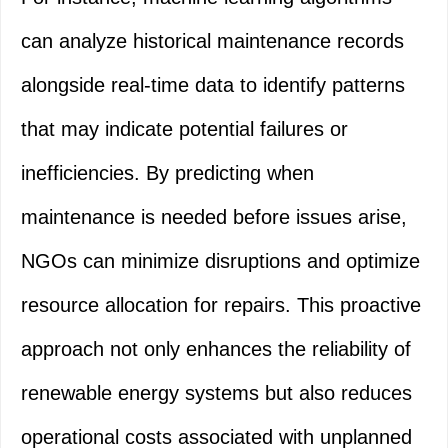
can analyze historical maintenance records
alongside real-time data to identify patterns
that may indicate potential failures or
inefficiencies. By predicting when
maintenance is needed before issues arise,
NGOs can minimize disruptions and optimize
resource allocation for repairs. This proactive
approach not only enhances the reliability of
renewable energy systems but also reduces
operational costs associated with unplanned