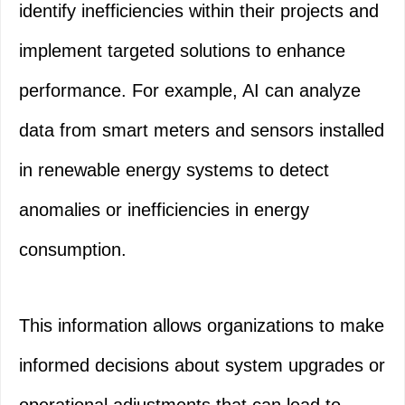
identify inefficiencies within their projects and
implement targeted solutions to enhance
performance. For example, AI can analyze
data from smart meters and sensors installed
in renewable energy systems to detect
anomalies or inefficiencies in energy
consumption.
This information allows organizations to make
informed decisions about system upgrades or