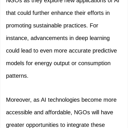
NGOs as they explore new applications of AI
that could further enhance their efforts in
promoting sustainable practices. For
instance, advancements in deep learning
could lead to even more accurate predictive
models for energy output or consumption
patterns.
Moreover, as AI technologies become more
accessible and affordable, NGOs will have
greater opportunities to integrate these