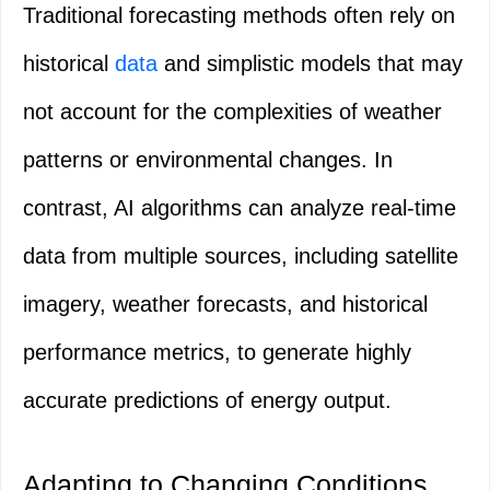
Traditional forecasting methods often rely on
historical
data
and simplistic models that may
not account for the complexities of weather
patterns or environmental changes. In
contrast, AI algorithms can analyze real-time
data from multiple sources, including satellite
imagery, weather forecasts, and historical
performance metrics, to generate highly
accurate predictions of energy output.
Adapting to Changing Conditions