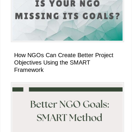
How NGOs Can Create Better Project
Objectives Using the SMART
Framework