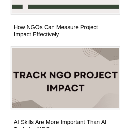
How NGOs Can Measure Project
Impact Effectively
AI Skills Are More Important Than AI