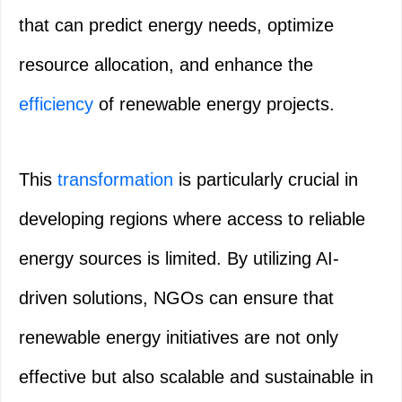
that can predict energy needs, optimize
resource allocation, and enhance the
efficiency
of renewable energy projects.
This
transformation
is particularly crucial in
developing regions where access to reliable
energy sources is limited. By utilizing AI-
driven solutions, NGOs can ensure that
renewable energy initiatives are not only
effective but also scalable and sustainable in