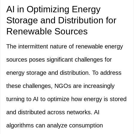
AI in Optimizing Energy
Storage and Distribution for
Renewable Sources
The intermittent nature of renewable energy
sources poses significant challenges for
energy storage and distribution. To address
these challenges, NGOs are increasingly
turning to AI to optimize how energy is stored
and distributed across networks. AI
algorithms can analyze consumption