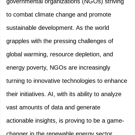
governmental organizations (NGOs) striving
to combat climate change and promote
sustainable development. As the world
grapples with the pressing challenges of
global warming, resource depletion, and
energy poverty, NGOs are increasingly
turning to innovative technologies to enhance
their initiatives. AI, with its ability to analyze
vast amounts of data and generate
actionable insights, is proving to be a game-
changer in the renewable energy sector.