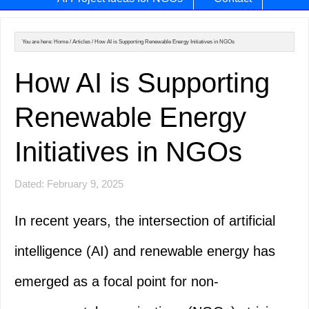
You are here:
Home
/
Articles
/
How AI is Supporting Renewable Energy Initiatives in NGOs
How AI is Supporting
Renewable Energy
Initiatives in NGOs
Dated: February 9, 2025
In recent years, the intersection of artificial
intelligence (AI) and renewable energy has
emerged as a focal point for non-