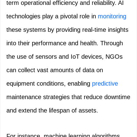
term operational efficiency and reliability. AI
technologies play a pivotal role in
monitoring
these systems by providing real-time insights
into their performance and health. Through
the use of sensors and IoT devices, NGOs
can collect vast amounts of data on
equipment conditions, enabling
predictive
maintenance strategies that reduce downtime
and extend the lifespan of assets.
For instance, machine learning algorithms