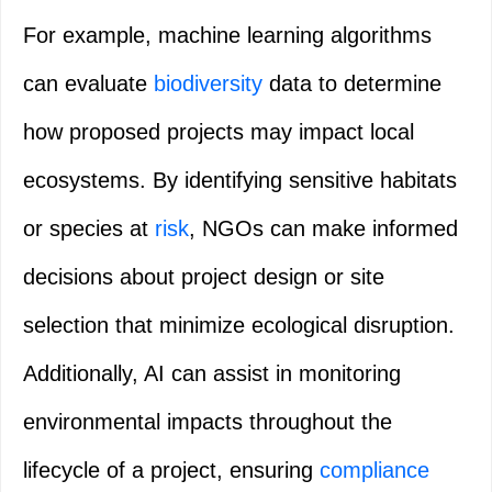
For example, machine learning algorithms
can evaluate
biodiversity
data to determine
how proposed projects may impact local
ecosystems. By identifying sensitive habitats
or species at
risk
, NGOs can make informed
decisions about project design or site
selection that minimize ecological disruption.
Additionally, AI can assist in monitoring
environmental impacts throughout the
lifecycle of a project, ensuring
compliance