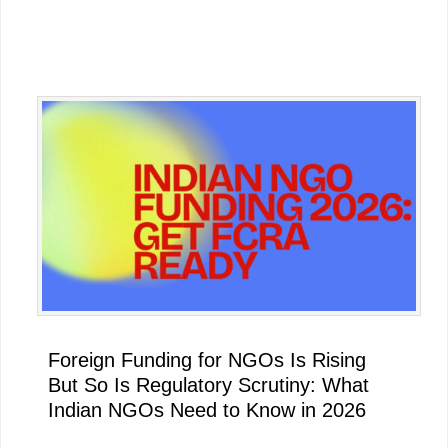
Primary
Sidebar
Foreign Funding for NGOs Is Rising
But So Is Regulatory Scrutiny: What
Indian NGOs Need to Know in 2026