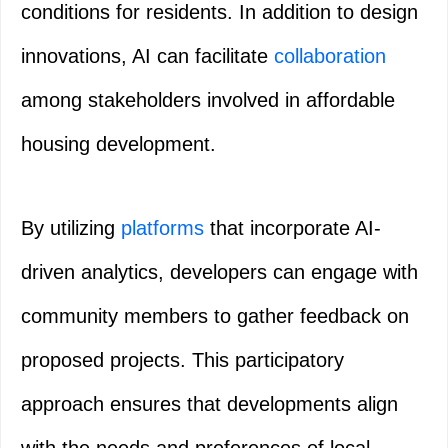
conditions for residents. In addition to design
innovations, AI can facilitate
collaboration
among stakeholders involved in affordable
housing development.
By utilizing
platforms
that incorporate AI-
driven analytics, developers can engage with
community members to gather feedback on
proposed projects. This participatory
approach ensures that developments align