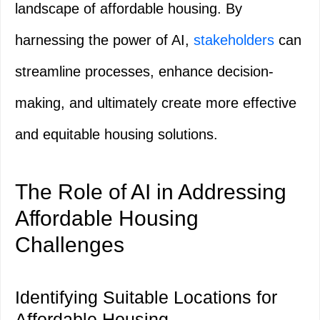
landscape of affordable housing. By
harnessing the power of AI,
stakeholders
can
streamline processes, enhance decision-
making, and ultimately create more effective
and equitable housing solutions.
The Role of AI in Addressing
Affordable Housing
Challenges
Identifying Suitable Locations for
Affordable Housing