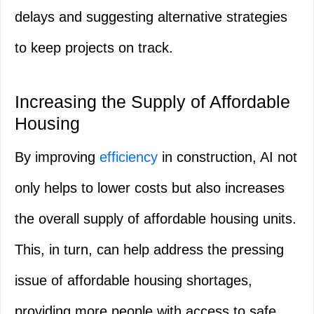
delays and suggesting alternative strategies
to keep projects on track.
Increasing the Supply of Affordable
Housing
By improving
efficiency
in construction, AI not
only helps to lower costs but also increases
the overall supply of affordable housing units.
This, in turn, can help address the pressing
issue of affordable housing shortages,
providing more people with access to safe