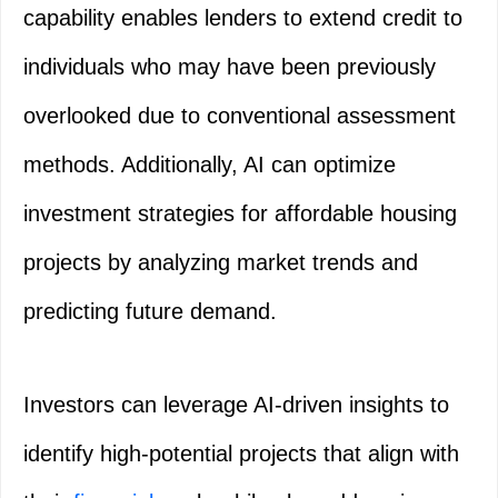
capability enables lenders to extend credit to
individuals who may have been previously
overlooked due to conventional assessment
methods. Additionally, AI can optimize
investment strategies for affordable housing
projects by analyzing market trends and
predicting future demand.
Investors can leverage AI-driven insights to
identify high-potential projects that align with