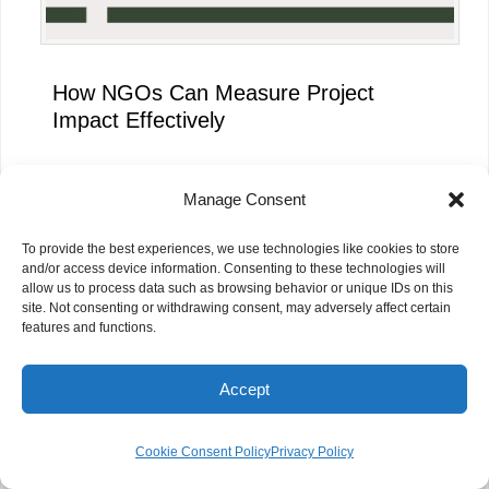
How NGOs Can Measure Project
Impact Effectively
Manage Consent
To provide the best experiences, we use technologies like cookies to store
and/or access device information. Consenting to these technologies will
allow us to process data such as browsing behavior or unique IDs on this
site. Not consenting or withdrawing consent, may adversely affect certain
features and functions.
Accept
AI Skills Are More Important Than AI
Cookie Consent Policy
Privacy Policy
Tools for NGOs