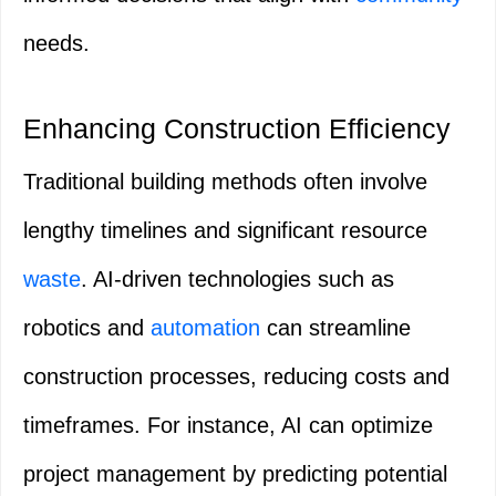
needs.
Enhancing Construction Efficiency
Traditional building methods often involve
lengthy timelines and significant resource
waste
. AI-driven technologies such as
robotics and
automation
can streamline
construction processes, reducing costs and
timeframes. For instance, AI can optimize
project management by predicting potential