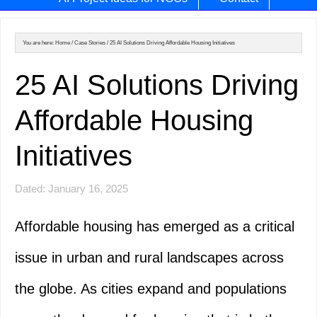
You are here:
Home
/
Case Stories
/
25 AI Solutions Driving Affordable Housing Initiatives
25 AI Solutions Driving
Affordable Housing
Initiatives
Dated: January 16, 2025
Affordable housing has emerged as a critical
issue in urban and rural landscapes across
the globe. As cities expand and populations