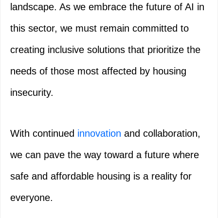
landscape. As we embrace the future of AI in
this sector, we must remain committed to
creating inclusive solutions that prioritize the
needs of those most affected by housing
insecurity.
With continued
innovation
and collaboration,
we can pave the way toward a future where
safe and affordable housing is a reality for
everyone.