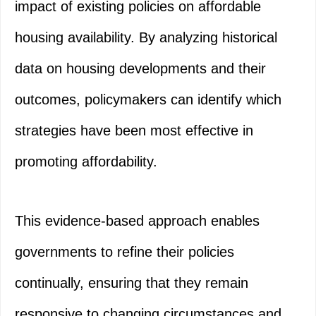
impact of existing policies on affordable
housing availability. By analyzing historical
data on housing developments and their
outcomes, policymakers can identify which
strategies have been most effective in
promoting affordability.
This evidence-based approach enables
governments to refine their policies
continually, ensuring that they remain
responsive to changing circumstances and