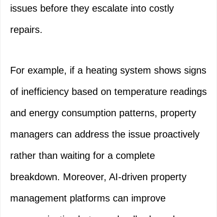
issues before they escalate into costly
repairs.
For example, if a heating system shows signs
of inefficiency based on temperature readings
and energy consumption patterns, property
managers can address the issue proactively
rather than waiting for a complete
breakdown. Moreover, AI-driven property
management platforms can improve