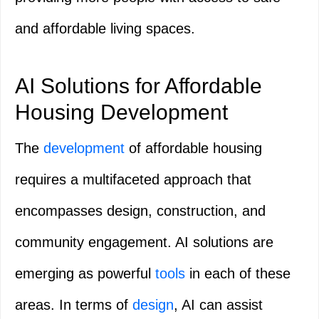
and affordable living spaces.
AI Solutions for Affordable
Housing Development
The
development
of affordable housing
requires a multifaceted approach that
encompasses design, construction, and
community engagement. AI solutions are
emerging as powerful
tools
in each of these
areas. In terms of
design
, AI can assist