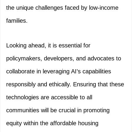
the unique challenges faced by low-income
families.
Looking ahead, it is essential for
policymakers, developers, and advocates to
collaborate in leveraging AI’s capabilities
responsibly and ethically. Ensuring that these
technologies are accessible to all
communities will be crucial in promoting
equity within the affordable housing