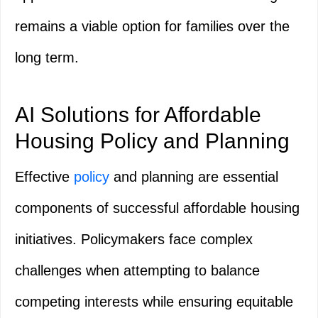
remains a viable option for families over the
long term.
AI Solutions for Affordable
Housing Policy and Planning
Effective
policy
and planning are essential
components of successful affordable housing
initiatives. Policymakers face complex
challenges when attempting to balance
competing interests while ensuring equitable