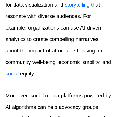
for data visualization and
storytelling
that
resonate with diverse audiences. For
example, organizations can use AI-driven
analytics to create compelling narratives
about the impact of affordable housing on
community well-being, economic stability, and
social
equity.
Moreover, social media platforms powered by
AI algorithms can help advocacy groups