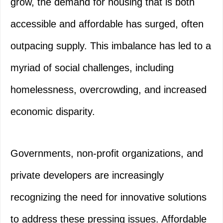
grow, the demand for housing that is both
accessible and affordable has surged, often
outpacing supply. This imbalance has led to a
myriad of social challenges, including
homelessness, overcrowding, and increased
economic disparity.
Governments, non-profit organizations, and
private developers are increasingly
recognizing the need for innovative solutions
to address these pressing issues. Affordable