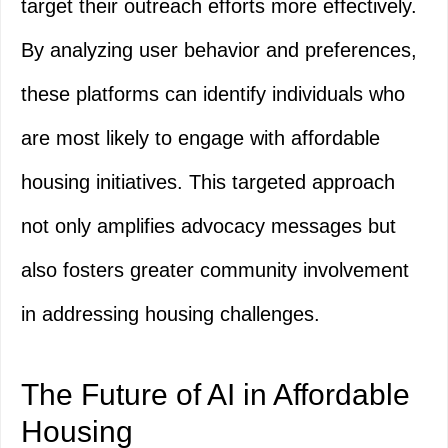
target their outreach efforts more effectively.
By analyzing user behavior and preferences,
these platforms can identify individuals who
are most likely to engage with affordable
housing initiatives. This targeted approach
not only amplifies advocacy messages but
also fosters greater community involvement
in addressing housing challenges.
The Future of AI in Affordable
Housing