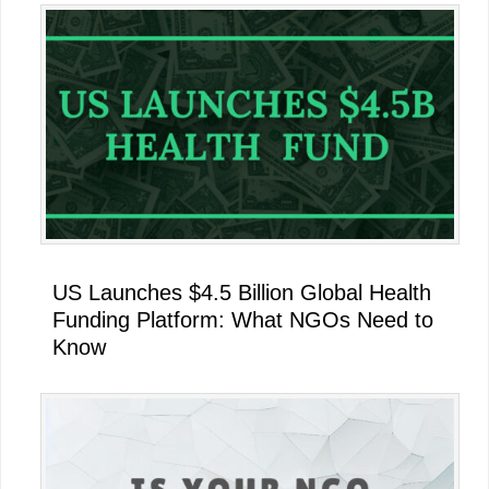
US Launches $4.5 Billion Global Health
Funding Platform: What NGOs Need to
Know