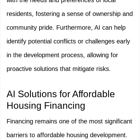
with the needs and preferences of local
residents, fostering a sense of ownership and
community pride. Furthermore, AI can help
identify potential conflicts or challenges early
in the development process, allowing for
proactive solutions that mitigate risks.
AI Solutions for Affordable
Housing Financing
Financing remains one of the most significant
barriers to affordable housing development.