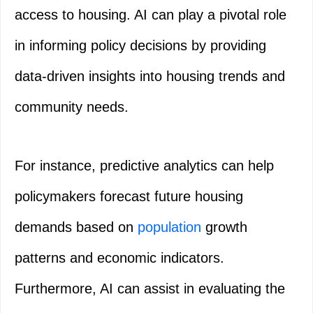
access to housing. AI can play a pivotal role
in informing policy decisions by providing
data-driven insights into housing trends and
community needs.
For instance, predictive analytics can help
policymakers forecast future housing
demands based on
population
growth
patterns and economic indicators.
Furthermore, AI can assist in evaluating the