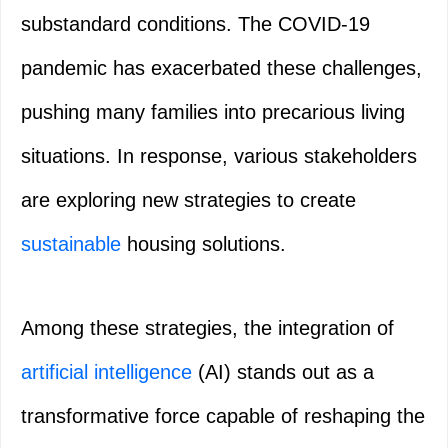
substandard conditions. The COVID-19
pandemic has exacerbated these challenges,
pushing many families into precarious living
situations. In response, various stakeholders
are exploring new strategies to create
sustainable
housing solutions.
Among these strategies, the integration of
artificial intelligence
(AI) stands out as a
transformative force capable of reshaping the