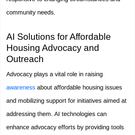
community needs.
AI Solutions for Affordable
Housing Advocacy and
Outreach
Advocacy plays a vital role in raising
awareness
about affordable housing issues
and mobilizing support for initiatives aimed at
addressing them. AI technologies can
enhance advocacy efforts by providing tools