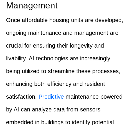
Management
Once affordable housing units are developed,
ongoing maintenance and management are
crucial for ensuring their longevity and
livability. AI technologies are increasingly
being utilized to streamline these processes,
enhancing both efficiency and resident
satisfaction.
Predictive
maintenance powered
by AI can analyze data from sensors
embedded in buildings to identify potential