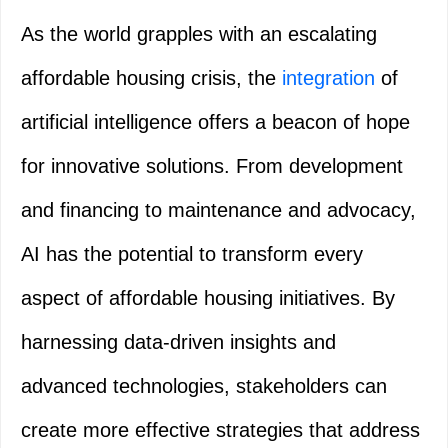
As the world grapples with an escalating
affordable housing crisis, the
integration
of
artificial intelligence offers a beacon of hope
for innovative solutions. From development
and financing to maintenance and advocacy,
AI has the potential to transform every
aspect of affordable housing initiatives. By
harnessing data-driven insights and
advanced technologies, stakeholders can
create more effective strategies that address