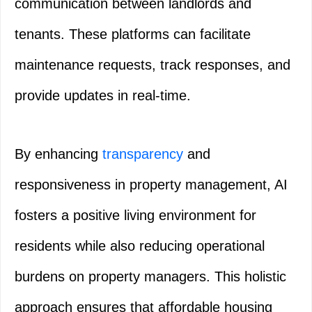
communication between landlords and
tenants. These platforms can facilitate
maintenance requests, track responses, and
provide updates in real-time.
By enhancing
transparency
and
responsiveness in property management, AI
fosters a positive living environment for
residents while also reducing operational
burdens on property managers. This holistic
approach ensures that affordable housing