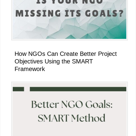
How NGOs Can Create Better Project
Objectives Using the SMART
Framework