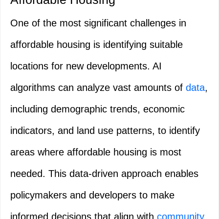
One of the most significant challenges in
affordable housing is identifying suitable
locations for new developments. AI
algorithms can analyze vast amounts of
data
,
including demographic trends, economic
indicators, and land use patterns, to identify
areas where affordable housing is most
needed. This data-driven approach enables
policymakers and developers to make
informed decisions that align with
community