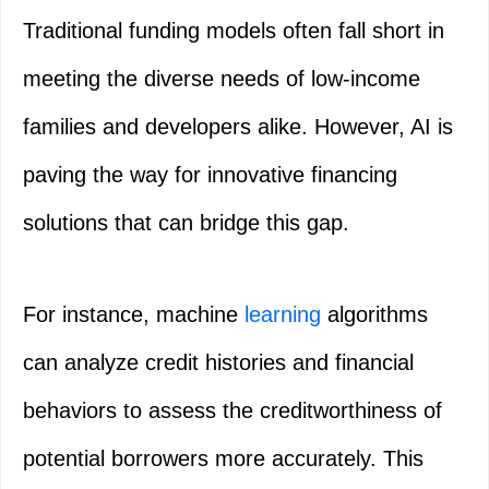
Traditional funding models often fall short in
meeting the diverse needs of low-income
families and developers alike. However, AI is
paving the way for innovative financing
solutions that can bridge this gap.
For instance, machine
learning
algorithms
can analyze credit histories and financial
behaviors to assess the creditworthiness of
potential borrowers more accurately. This