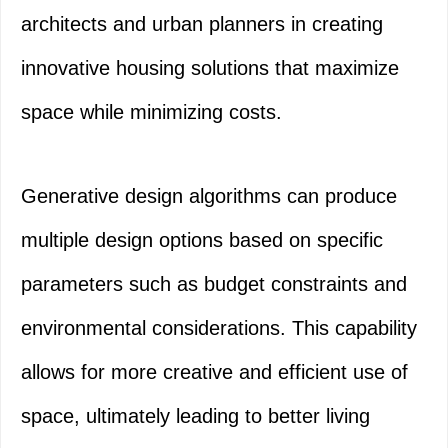
architects and urban planners in creating
innovative housing solutions that maximize
space while minimizing costs.
Generative design algorithms can produce
multiple design options based on specific
parameters such as budget constraints and
environmental considerations. This capability
allows for more creative and efficient use of
space, ultimately leading to better living