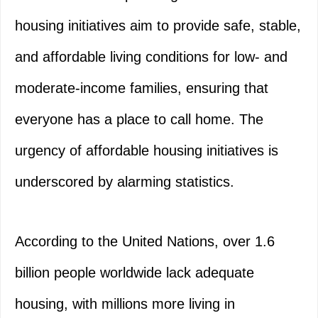
housing initiatives aim to provide safe, stable,
and affordable living conditions for low- and
moderate-income families, ensuring that
everyone has a place to call home. The
urgency of affordable housing initiatives is
underscored by alarming statistics.
According to the United Nations, over 1.6
billion people worldwide lack adequate
housing, with millions more living in