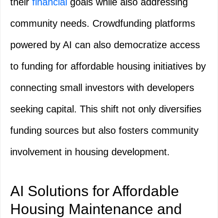
their
financial
goals while also addressing
community needs. Crowdfunding platforms
powered by AI can also democratize access
to funding for affordable housing initiatives by
connecting small investors with developers
seeking capital. This shift not only diversifies
funding sources but also fosters community
involvement in housing development.
AI Solutions for Affordable
Housing Maintenance and