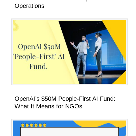
Operations
OpenAI’s $50M People-First AI Fund:
What It Means for NGOs