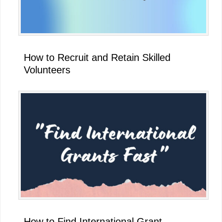
How to Recruit and Retain Skilled
Volunteers
How to Find International Grant