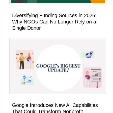
Diversifying Funding Sources in 2026:
Why NGOs Can No Longer Rely on a
Single Donor
Google Introduces New AI Capabilities
That Could Transform Nonprofit