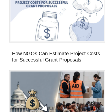
How NGOs Can Estimate Project Costs
for Successful Grant Proposals