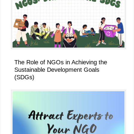
The Role of NGOs in Achieving the
Sustainable Development Goals
(SDGs)