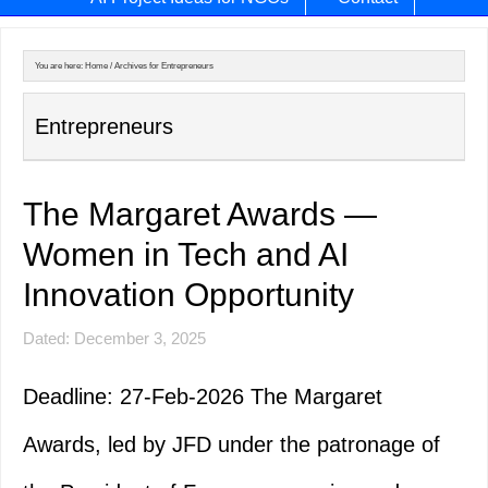
You are here:
Home
/
Archives for Entrepreneurs
Entrepreneurs
The Margaret Awards —
Women in Tech and AI
Innovation Opportunity
Dated: December 3, 2025
Deadline: 27-Feb-2026 The Margaret
Awards, led by JFD under the patronage of