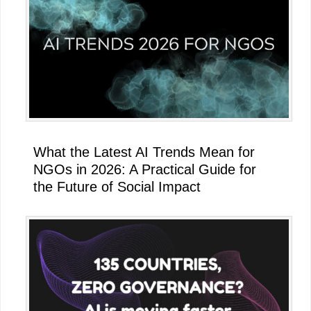
What the Latest AI Trends Mean for
NGOs in 2026: A Practical Guide for
the Future of Social Impact