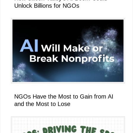
Unlock Billions for NGOs
NGOs Have the Most to Gain from AI
and the Most to Lose