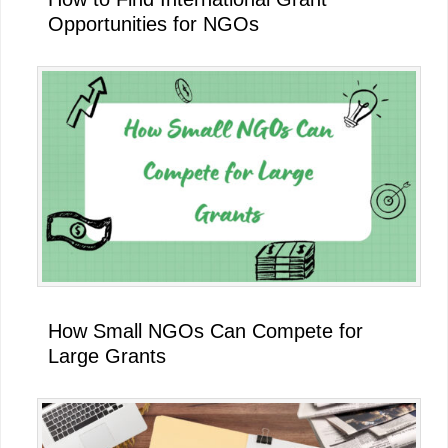
Opportunities for NGOs
How Small NGOs Can Compete for
Large Grants