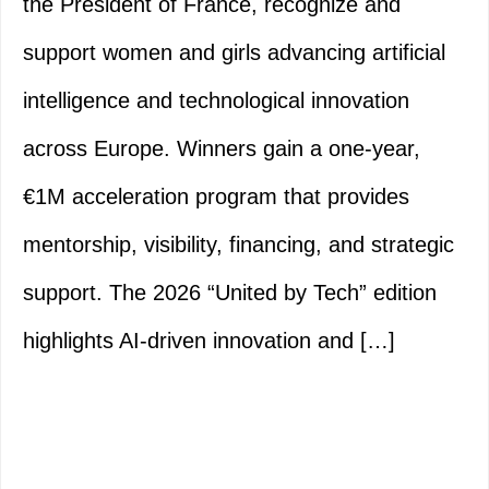
the President of France, recognize and
support women and girls advancing artificial
intelligence and technological innovation
across Europe. Winners gain a one-year,
€1M acceleration program that provides
mentorship, visibility, financing, and strategic
support. The 2026 “United by Tech” edition
highlights AI-driven innovation and […]