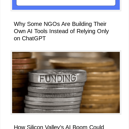
Why Some NGOs Are Building Their
Own AI Tools Instead of Relying Only
on ChatGPT
How Silicon Valley’s AI Boom Could