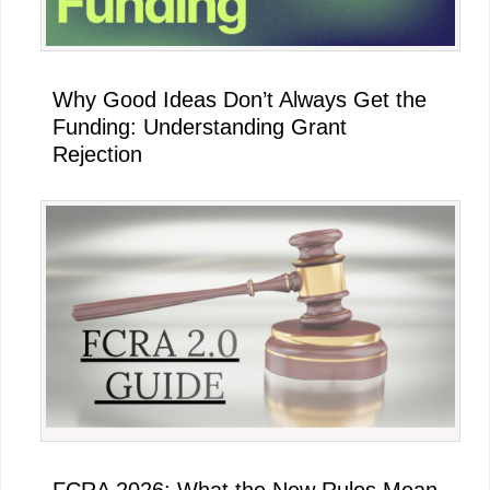
Why Good Ideas Don’t Always Get the
Funding: Understanding Grant
Rejection
FCRA 2026: What the New Rules Mean