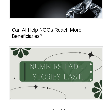
Can AI Help NGOs Reach More
Beneficiaries?