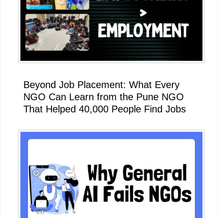
Beyond Job Placement: What Every
NGO Can Learn from the Pune NGO
That Helped 40,000 People Find Jobs