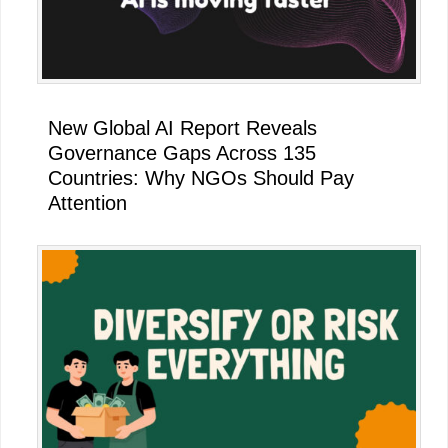
New Global AI Report Reveals
Governance Gaps Across 135
Countries: Why NGOs Should Pay
Attention