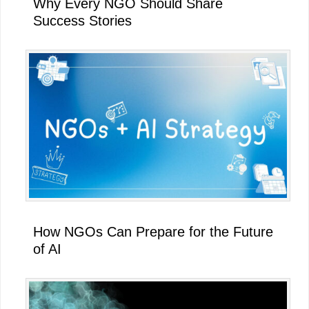
Why Every NGO Should Share
Success Stories
How NGOs Can Prepare for the Future
of AI