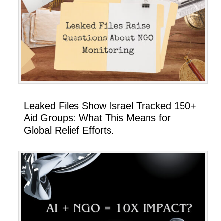
Leaked Files Show Israel Tracked 150+
Aid Groups: What This Means for
Global Relief Efforts.