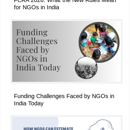
for NGOs in India
Funding Challenges Faced by NGOs in
India Today