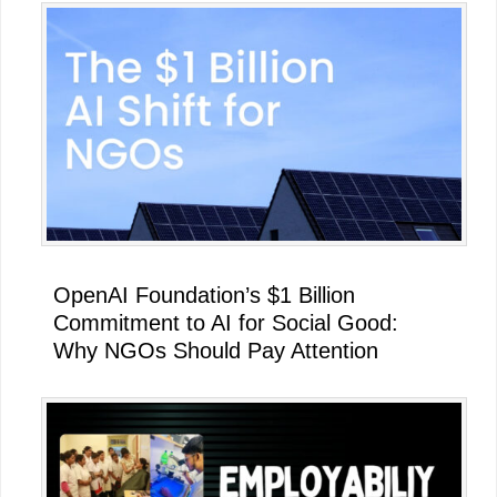
Primary
Sidebar
OpenAI Foundation’s $1 Billion
Commitment to AI for Social Good:
Why NGOs Should Pay Attention