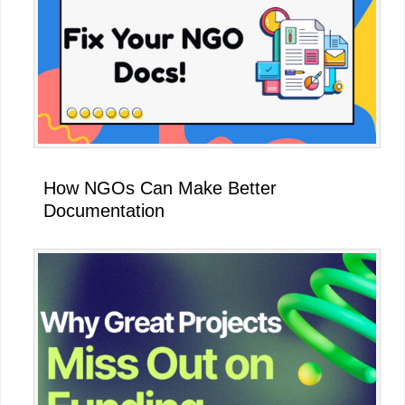
How NGOs Can Make Better
Documentation