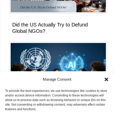
Did the US Actually Try to Defund
Global NGOs?
Manage Consent
To provide the best experiences, we use technologies like cookies to store
and/or access device information. Consenting to these technologies will
allow us to process data such as browsing behavior or unique IDs on this
site. Not consenting or withdrawing consent, may adversely affect certain
What the UN’s AI for Good Global
features and functions.