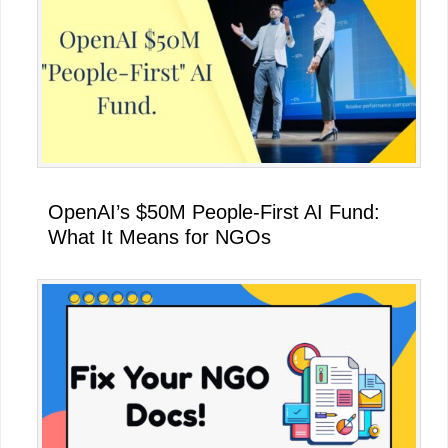
OpenAI’s $50M People-First AI Fund:
What It Means for NGOs