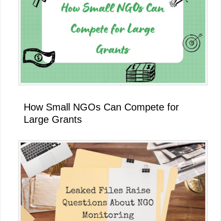
How Small NGOs Can Compete for
Large Grants