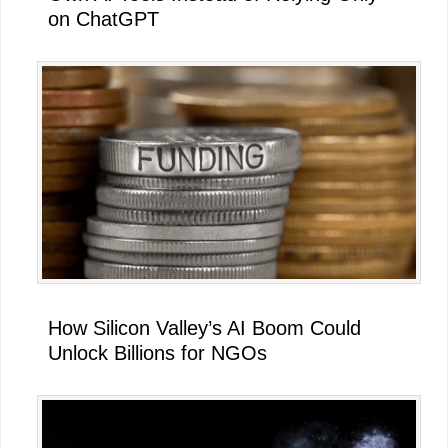
on ChatGPT
How Silicon Valley’s AI Boom Could
Unlock Billions for NGOs