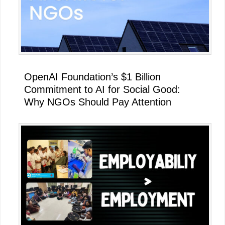
OpenAI Foundation’s $1 Billion
Commitment to AI for Social Good:
Why NGOs Should Pay Attention