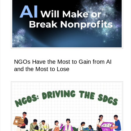
NGOs Have the Most to Gain from AI
and the Most to Lose