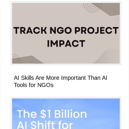
AI Skills Are More Important Than AI
Tools for NGOs