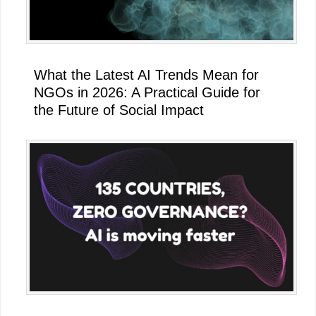
What the Latest AI Trends Mean for
NGOs in 2026: A Practical Guide for
the Future of Social Impact