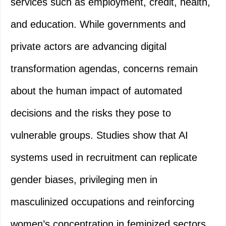
services such as employment, credit, health,
and education. While governments and
private actors are advancing digital
transformation agendas, concerns remain
about the human impact of automated
decisions and the risks they pose to
vulnerable groups. Studies show that AI
systems used in recruitment can replicate
gender biases, privileging men in
masculinized occupations and reinforcing
women’s concentration in feminized sectors