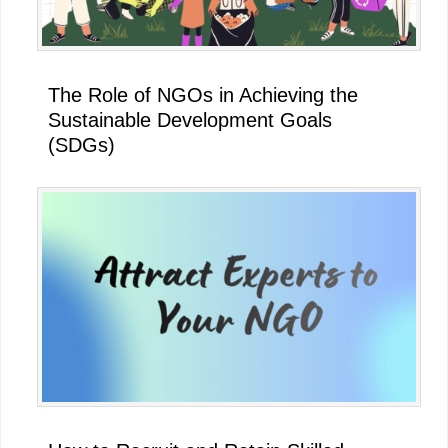
The Role of NGOs in Achieving the
Sustainable Development Goals
(SDGs)