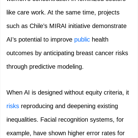
like care work. At the same time, projects
such as Chile’s MIRAI initiative demonstrate
AI’s potential to improve
public
health
outcomes by anticipating breast cancer risks
through predictive modeling.
When AI is designed without equity criteria, it
risks
reproducing and deepening existing
inequalities. Facial recognition systems, for
example, have shown higher error rates for