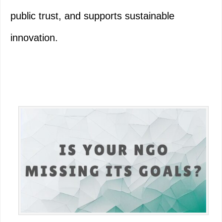
public trust, and supports sustainable
innovation.
Primary
Sidebar