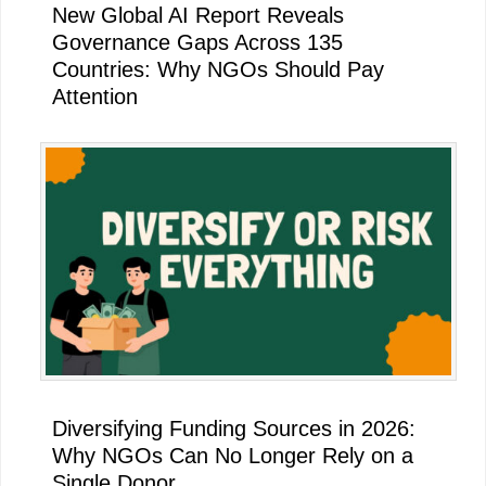
New Global AI Report Reveals
Governance Gaps Across 135
Countries: Why NGOs Should Pay
Attention
Diversifying Funding Sources in 2026:
Why NGOs Can No Longer Rely on a
Single Donor