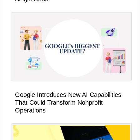
Google Introduces New AI Capabilities
That Could Transform Nonprofit
Operations