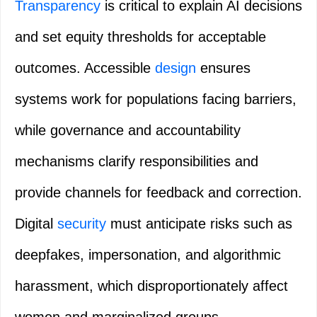
Transparency
is critical to explain AI decisions
and set equity thresholds for acceptable
outcomes. Accessible
design
ensures
systems work for populations facing barriers,
while governance and accountability
mechanisms clarify responsibilities and
provide channels for feedback and correction.
Digital
security
must anticipate risks such as
deepfakes, impersonation, and algorithmic
harassment, which disproportionately affect