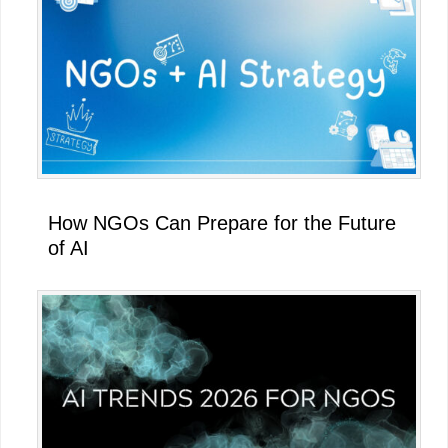
How NGOs Can Prepare for the Future
of AI