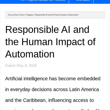
You are here:
Home
/
Category
/
Responsible AI and the Human Impact of Automation
Responsible AI and
the Human Impact of
Automation
Dated: May 8, 2026
Artificial intelligence has become embedded
in everyday decisions across Latin America
and the Caribbean, influencing access to