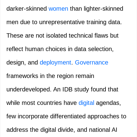
darker‑skinned
women
than lighter‑skinned
men due to unrepresentative training data.
These are not isolated technical flaws but
reflect human choices in data selection,
design, and
deployment
.
Governance
frameworks in the region remain
underdeveloped. An IDB study found that
while most countries have
digital
agendas,
few incorporate differentiated approaches to
address the digital divide, and national AI