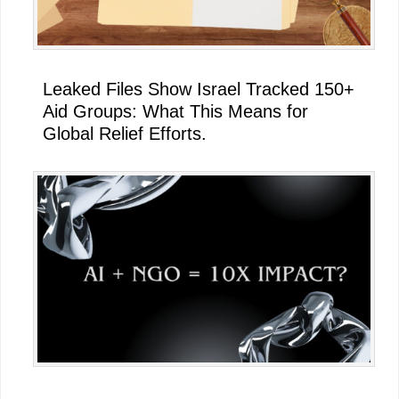
Leaked Files Show Israel Tracked 150+
Aid Groups: What This Means for
Global Relief Efforts.