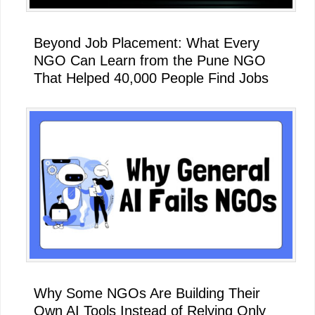
Beyond Job Placement: What Every
NGO Can Learn from the Pune NGO
That Helped 40,000 People Find Jobs
Why Some NGOs Are Building Their
Own AI Tools Instead of Relying Only