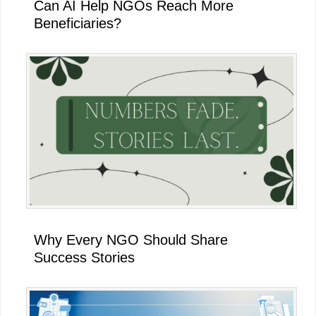
Can AI Help NGOs Reach More
Beneficiaries?
Why Every NGO Should Share
Success Stories