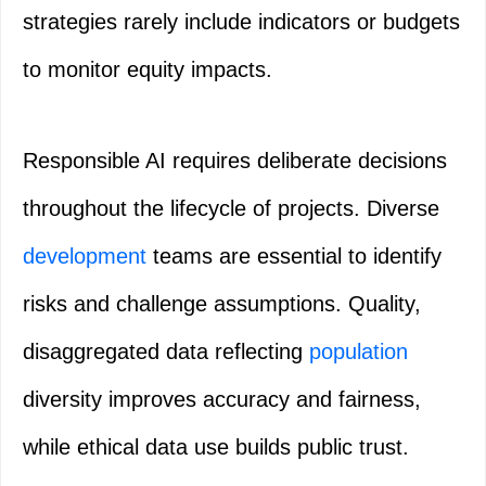
strategies rarely include indicators or budgets
to monitor equity impacts.
Responsible AI requires deliberate decisions
throughout the lifecycle of projects. Diverse
development
teams are essential to identify
risks and challenge assumptions. Quality,
disaggregated data reflecting
population
diversity improves accuracy and fairness,
while ethical data use builds public trust.