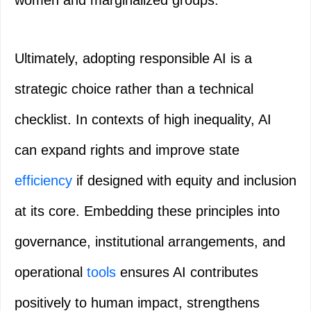
women and marginalized groups.
Ultimately, adopting responsible AI is a
strategic choice rather than a technical
checklist. In contexts of high inequality, AI
can expand rights and improve state
efficiency
if designed with equity and inclusion
at its core. Embedding these principles into
governance, institutional arrangements, and
operational
tools
ensures AI contributes
positively to human impact, strengthens