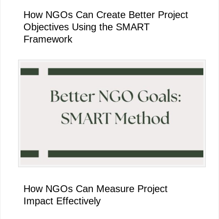
How NGOs Can Create Better Project
Objectives Using the SMART
Framework
How NGOs Can Measure Project
Impact Effectively