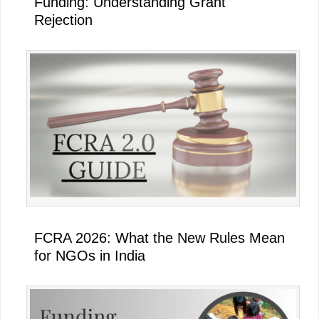
Funding: Understanding Grant
Rejection
FCRA 2026: What the New Rules Mean
for NGOs in India