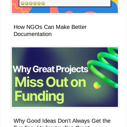
How NGOs Can Make Better
Documentation
Why Good Ideas Don’t Always Get the