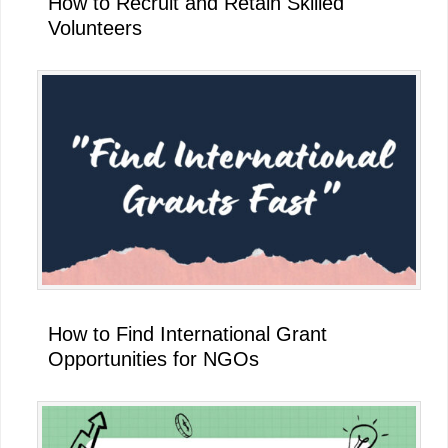
How to Recruit and Retain Skilled
Volunteers
How to Find International Grant
Opportunities for NGOs