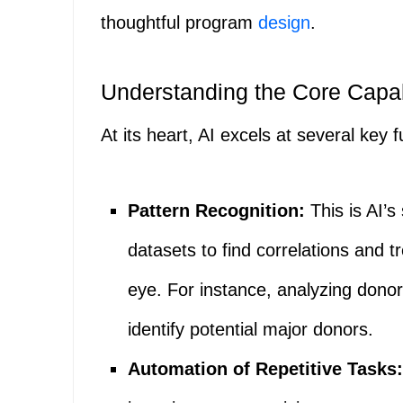
thoughtful program
design
.
Understanding the Core Capabi
At its heart, AI excels at several key 
Pattern Recognition:
This is AI’s
datasets to find correlations and t
eye. For instance, analyzing donor
identify potential major donors.
Automation of Repetitive Tasks: