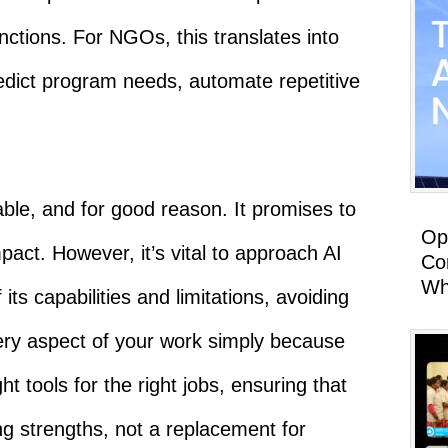
nctions. For NGOs, this translates into
redict program needs, automate repetitive
ble, and for good reason. It promises to
Op
pact. However, it’s vital to approach AI
Co
Wh
its capabilities and limitations, avoiding
ery aspect of your work simply because
ight tools for the right jobs, ensuring that
ing strengths, not a replacement for