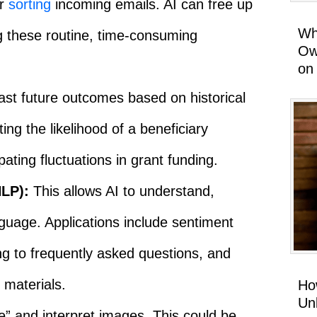
or
sorting
incoming emails. AI can free up
Wh
g these routine, time-consuming
Ow
on
ast future outcomes based on historical
ing the likelihood of a beneficiary
pating fluctuations in grant funding.
LP):
This allows AI to understand,
guage. Applications include sentiment
g to frequently asked questions, and
 materials.
Ho
Un
e” and interpret images. This could be