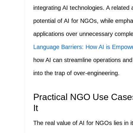
integrating AI technologies. A related 
potential of AI for NGOs, while empha
applications over unnecessary comple
Language Barriers: How AI is Empow
how AI can streamline operations and
into the trap of over-engineering.
Practical NGO Use Cases
It
The real value of AI for NGOs lies in i