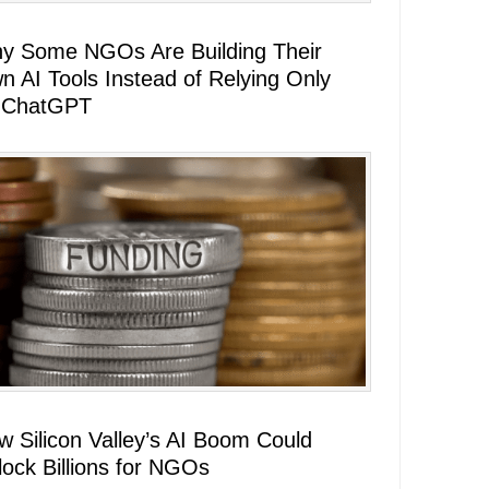
y Some NGOs Are Building Their
n AI Tools Instead of Relying Only
 ChatGPT
w Silicon Valley’s AI Boom Could
lock Billions for NGOs