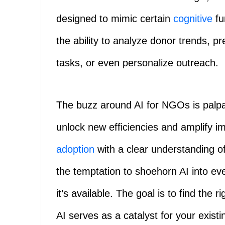
designed to mimic certain
cognitive
fu
the ability to analyze donor trends, p
tasks, or even personalize outreach.
The buzz around AI for NGOs is palpa
unlock new efficiencies and amplify im
adoption
with a clear understanding of 
the temptation to shoehorn AI into ev
it’s available. The goal is to find the r
AI serves as a catalyst for your exist