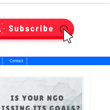
Contact
ary
bar