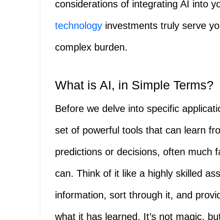
considerations of integrating AI into 
technology
investments truly serve yo
complex burden.
What is AI, in Simple Terms?
Before we delve into specific applicati
set of powerful tools that can learn f
predictions or decisions, often much 
can. Think of it like a highly skilled 
information, sort through it, and prov
what it has learned. It’s not magic, b