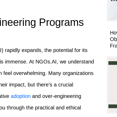
ineering Programs
Ho
Ob
Fr
AI) rapidly expands, the potential for its
or is immense. At NGOs.AI, we understand
an feel overwhelming. Many organizations
eir impact, but there’s a crucial
ative
adoption
and over-engineering
ou through the practical and ethical