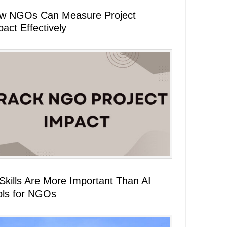
w NGOs Can Measure Project
act Effectively
 Skills Are More Important Than AI
ols for NGOs