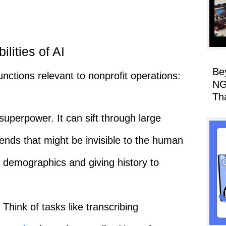
lities of AI
Be
functions relevant to nonprofit operations:
NG
Th
 superpower. It can sift through large
rends that might be invisible to the human
 demographics and giving history to
Think of tasks like transcribing