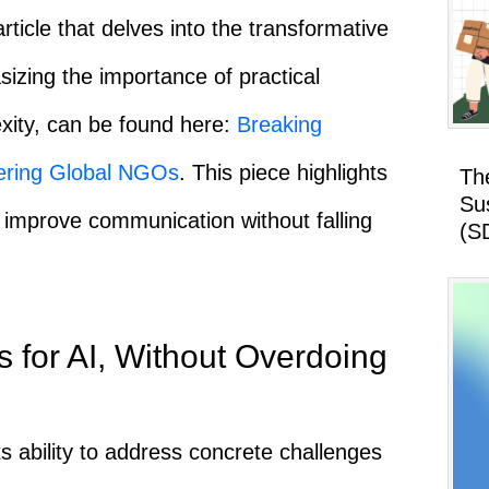
article that delves into the transformative
sizing the importance of practical
xity, can be found here:
Breaking
ering Global NGOs
. This piece highlights
Th
Su
 improve communication without falling
(S
 for AI, Without Overdoing
ts ability to address concrete challenges