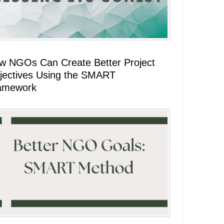
w NGOs Can Create Better Project
jectives Using the SMART
amework