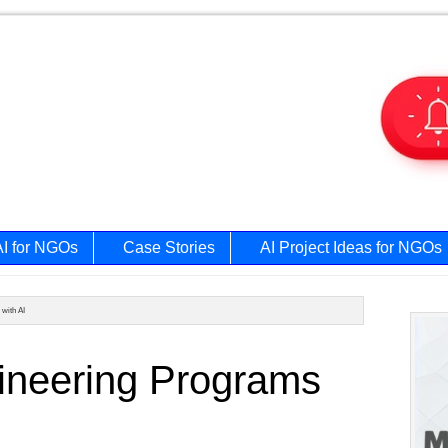
AI for NGOs
Case Stories
AI Project Ideas for NGOs
with AI
Prim
ineering Programs
Side