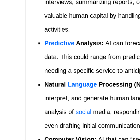
interviews, summarizing reports, 
valuable human capital by handlin
activities.
Predictive
Analysis:
AI can forec
data. This could range from predict
needing a specific service to antici
Natural
Language
Processing (N
interpret, and generate human lan
analysis of
social
media, respondin
even drafting initial communication
Computer Vision:
AI that can “se