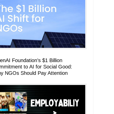
enAI Foundation’s $1 Billion
mmitment to AI for Social Good:
y NGOs Should Pay Attention