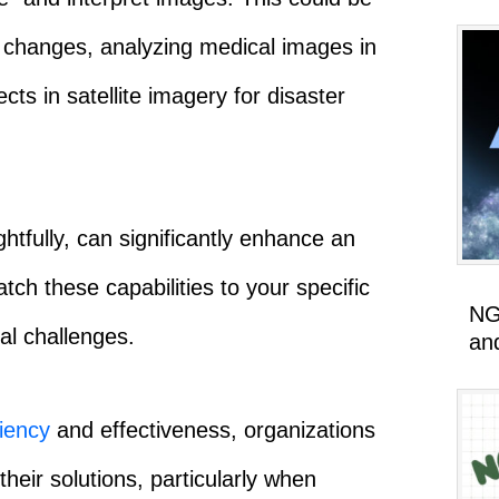
changes, analyzing medical images in
cts in satellite imagery for disaster
htfully, can significantly enhance an
ch these capabilities to your specific
NG
l challenges.
an
ciency
and effectiveness, organizations
heir solutions, particularly when