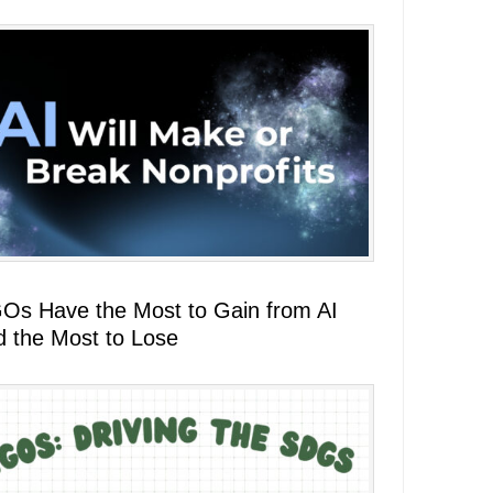
Os Have the Most to Gain from AI
d the Most to Lose