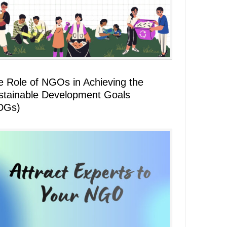
e Role of NGOs in Achieving the
stainable Development Goals
DGs)