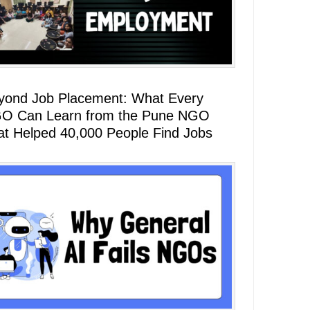
yond Job Placement: What Every
O Can Learn from the Pune NGO
at Helped 40,000 People Find Jobs