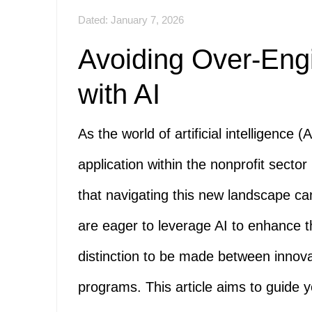
Dated: January 7, 2026
Avoiding Over-Eng
with AI
As the world of artificial intelligence (
application within the nonprofit sect
that navigating this new landscape c
are eager to leverage AI to enhance th
distinction to be made between innov
programs. This article aims to guide y