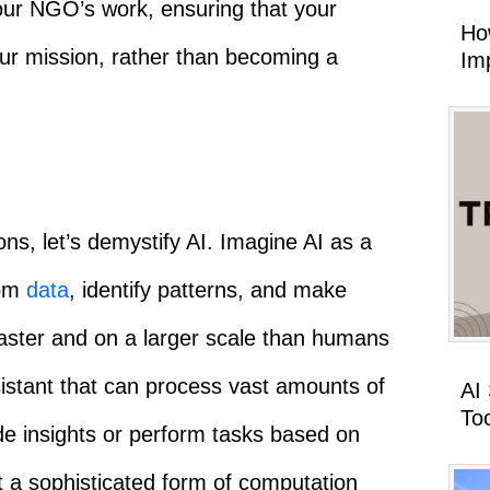
your NGO’s work, ensuring that your
Ho
ur mission, rather than becoming a
Imp
ons, let’s demystify AI. Imagine AI as a
rom
data
, identify patterns, and make
faster and on a larger scale than humans
assistant that can process vast amounts of
AI
To
ide insights or perform tasks based on
ut a sophisticated form of computation