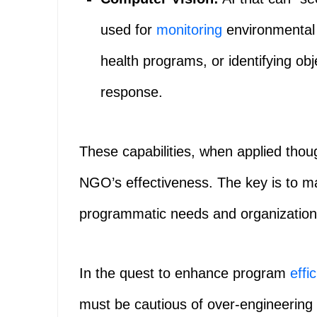
used for
monitoring
environmental 
health programs, or identifying obje
response.
These capabilities, when applied thoug
NGO’s effectiveness. The key is to mat
programmatic needs and organizationa
In the quest to enhance program
effi
must be cautious of over-engineering t