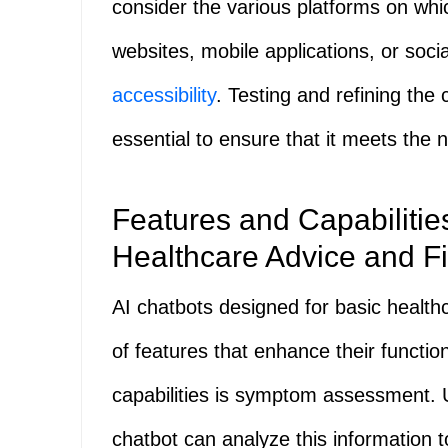
consider the various platforms on whi
websites, mobile applications, or so
accessibility
. Testing and refining the
essential to ensure that it meets the n
Features and Capabilities
Healthcare Advice and Fi
AI chatbots designed for basic healt
of features that enhance their function
capabilities is symptom assessment. 
chatbot can analyze this information