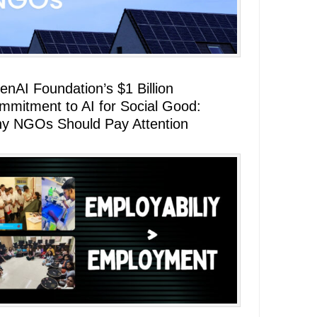
enAI Foundation’s $1 Billion
mmitment to AI for Social Good:
y NGOs Should Pay Attention