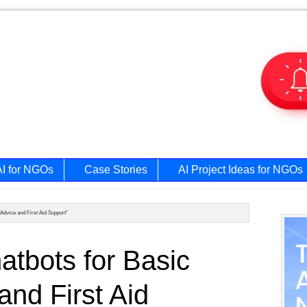
AI for NGOs
Case Stories
AI Project Ideas for NGOs
 Advice and First Aid Support”
Prim
atbots for Basic
Side
and First Aid