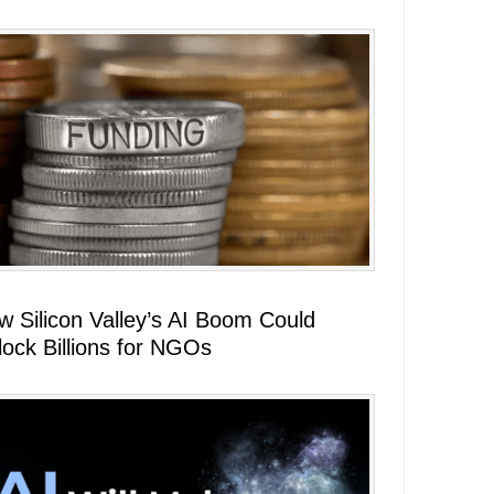
w Silicon Valley’s AI Boom Could
lock Billions for NGOs