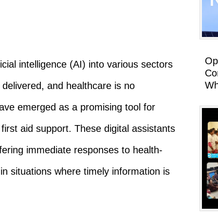
Op
icial intelligence (AI) into various sectors
Co
Wh
delivered, and healthcare is no
 have emerged as a promising tool for
irst aid support. These digital assistants
ffering immediate responses to health-
 in situations where timely information is