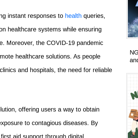
ding instant responses to
health
queries,
 on healthcare systems while ensuring
ance. Moreover, the COVID-19 pandemic
NG
mote healthcare solutions. As people
an
clinics and hospitals, the need for reliable
ution, offering users a way to obtain
exposure to contagious diseases. By
irst aid support through digital