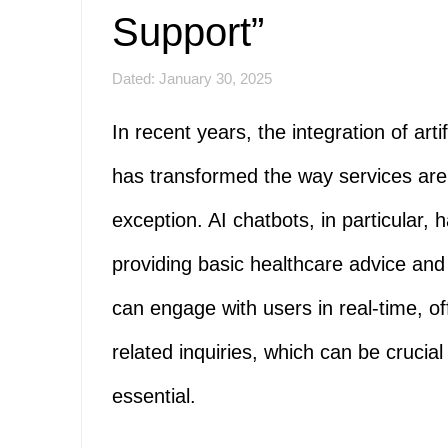
Support”
Dated: January 30, 2025
In recent years, the integration of artif
has transformed the way services are 
exception. AI chatbots, in particular,
providing basic healthcare advice and f
can engage with users in real-time, o
related inquiries, which can be crucial
essential.