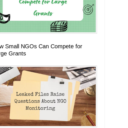
w Small NGOs Can Compete for
rge Grants