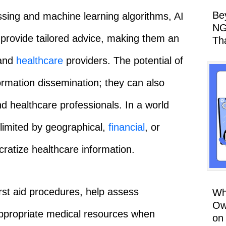
Be
ssing and machine learning algorithms, AI
NG
 provide tailored advice, making them an
Th
 and
healthcare
providers. The potential of
mation dissemination; they can also
d healthcare professionals. In a world
limited by geographical,
financial
, or
ratize healthcare information.
rst aid procedures, help assess
Wh
Ow
ppropriate medical resources when
on