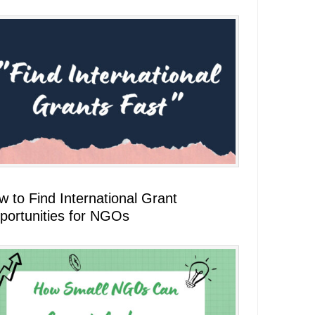
 to Find International Grant
portunities for NGOs