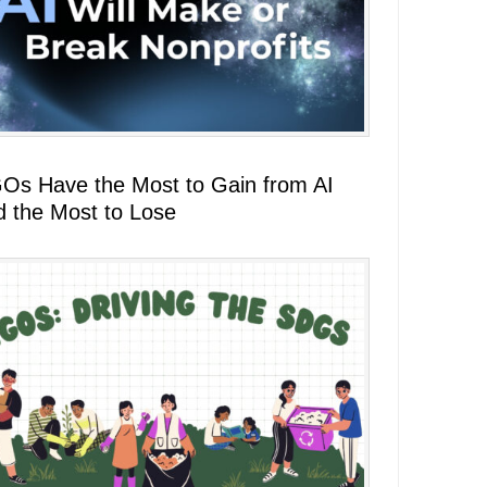
Os Have the Most to Gain from AI
d the Most to Lose