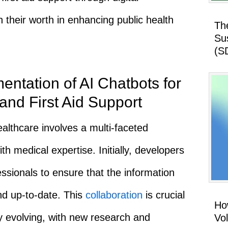
 their worth in enhancing public health
Th
Su
(S
ntation of AI Chatbots for
and First Aid Support
althcare involves a multi-faceted
th medical expertise. Initially, developers
ssionals to ensure that the information
nd up-to-date. This
collaboration
is crucial
How
ly evolving, with new research and
Vo