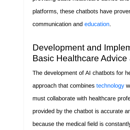
platforms, these chatbots have proven
communication and
education
.
Development and Impleme
Basic Healthcare Advice 
The development of AI chatbots for he
approach that combines
technology
wi
must collaborate with healthcare profe
provided by the chatbot is accurate a
because the medical field is constant