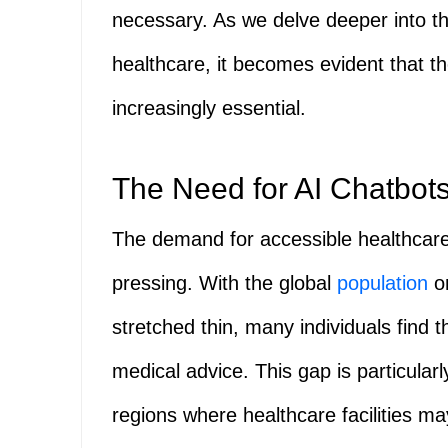
necessary. As we delve deeper into t
healthcare, it becomes evident that th
increasingly essential.
The Need for AI Chatbots
The demand for accessible healthcar
pressing. With the global
population
on
stretched thin, many individuals find
medical advice. This gap is particula
regions where healthcare facilities m