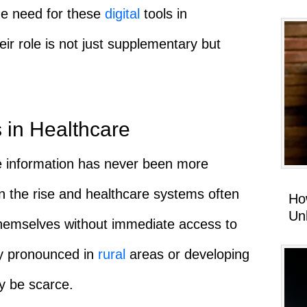
he need for these
digital
tools in
eir role is not just supplementary but
 in Healthcare
e information has never been more
 the rise and healthcare systems often
Ho
Un
 themselves without immediate access to
rly pronounced in
rural
areas or developing
ay be scarce.