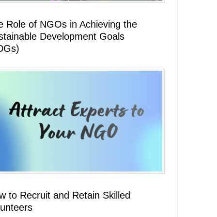
e Role of NGOs in Achieving the
stainable Development Goals
DGs)
 to Recruit and Retain Skilled
lunteers