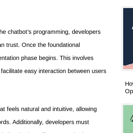
the chatbot’s programming, developers
can trust. Once the foundational
ntation phase begins. This involves
 facilitate easy interaction between users
How
Op
t feels natural and intuitive, allowing
rds. Additionally, developers must