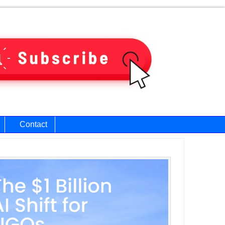
Contact
ary
bar