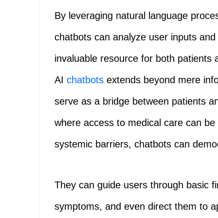
By leveraging natural language proce
chatbots can analyze user inputs and
invaluable resource for both patients
AI
chatbots
extends beyond mere infor
serve as a bridge between patients an
where access to medical care can be 
systemic barriers, chatbots can democ
They can guide users through basic fi
symptoms, and even direct them to a