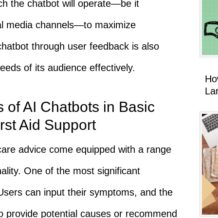
ch the chatbot will operate—be it
cial media channels—to maximize
 chatbot through user feedback is also
eeds of its audience effectively.
Ho
La
 of AI Chatbots in Basic
rst Aid Support
hcare advice come equipped with a range
ality. One of the most significant
Users can input their symptoms, and the
 to provide potential causes or recommend