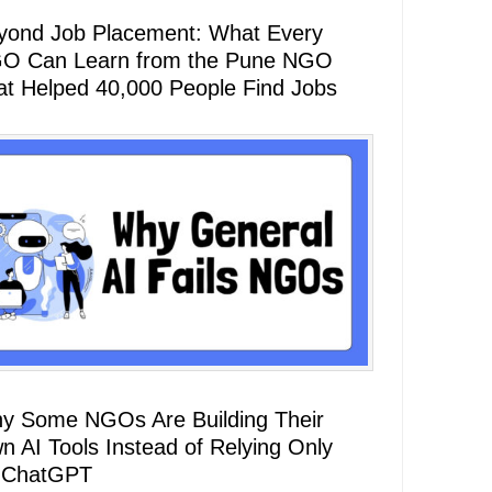
yond Job Placement: What Every
O Can Learn from the Pune NGO
at Helped 40,000 People Find Jobs
y Some NGOs Are Building Their
n AI Tools Instead of Relying Only
 ChatGPT