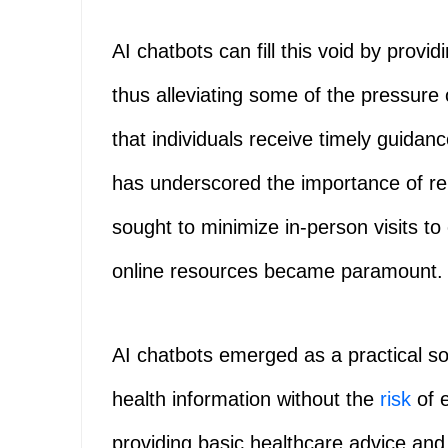
AI chatbots can fill this void by provi
thus alleviating some of the pressure
that individuals receive timely guid
has underscored the importance of re
sought to minimize in-person visits to 
online resources became paramount.
AI chatbots emerged as a practical sol
health information without the
risk
of 
providing basic healthcare advice and f