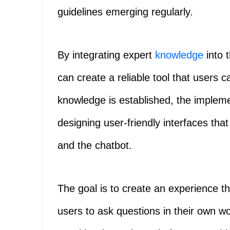
guidelines emerging regularly.
By integrating expert
knowledge
into 
can create a reliable tool that users 
knowledge is established, the impleme
designing user-friendly interfaces that
and the chatbot.
The goal is to create an experience tha
users to ask questions in their own wo